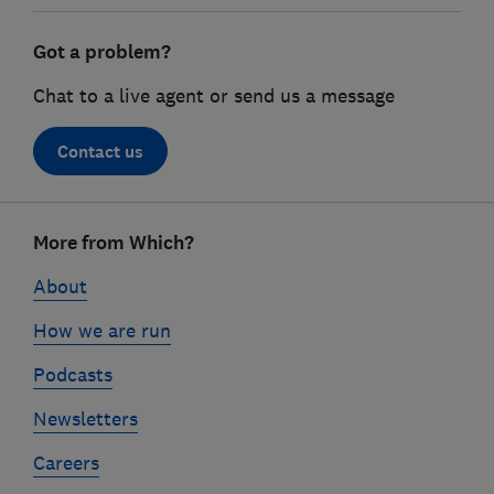
Got a problem?
Chat to a live agent or send us a message
Contact us
Footer
More from Which?
links
About
How we are run
Podcasts
Newsletters
Careers