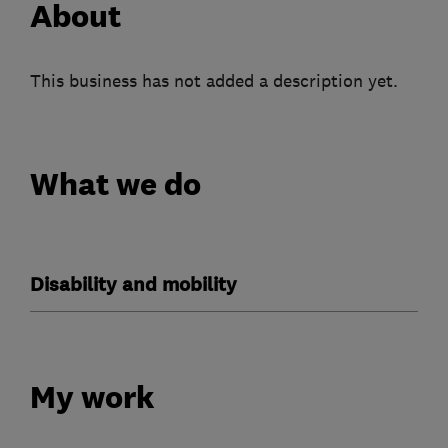
About
This business has not added a description yet.
What we do
Disability and mobility
My work