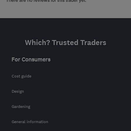
Which? Trusted Traders
For Consumers
Cost guide
Design
Gardening
General information