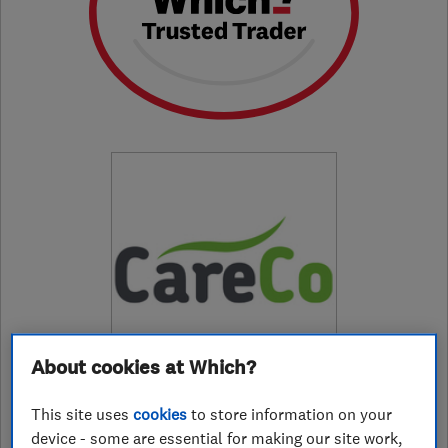
About cookies at Which?
This site uses
cookies
to store information on your
01482422400
device - some are essential for making our site work,