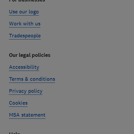
Use our logo
Work with us
Tradespeople
Our legal policies
Accessibility
Terms & conditions
Privacy policy
Cookies
MSA statement