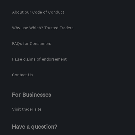
About our Code of Conduct
Why use Which? Trusted Traders
FAQs for Consumers
False claims of endorsement
Contact Us
For Businesses
Visit trader site
Have a question?