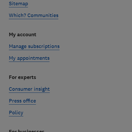
Sitemap
Which? Communities
My account
Manage subscriptions
My appointments
For experts
Consumer insight
Press office
Policy
For businesses