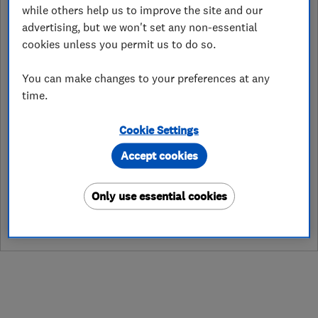
while others help us to improve the site and our
hull@careco.co.uk
advertising, but we won't set any non-essential
cookies unless you permit us to do so.
https://www.careco.co.uk/
Unit K7 & K8 Anlaby Trade Park,
You can make changes to your preferences at any
Springfield Way, Anlaby
,
Hull
,
Hull
,
time.
HU10 6RJ
View on map
Cookie Settings
Accept cookies
See customer reviews &
Only use essential cookies
leave a review