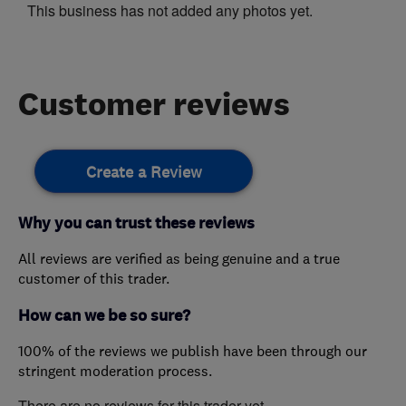
This business has not added any photos yet.
Customer reviews
Create a Review
Why you can trust these reviews
All reviews are verified as being genuine and a true
customer of this trader.
How can we be so sure?
100% of the reviews we publish have been through our
stringent moderation process.
There are no reviews for this trader yet.