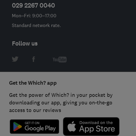
029 2267 0040
Mon–Fri: 9:00–17:00
Standard network rate.
Follow us
Get the Which? app
Get the power of Which? in your pocket by
downloading our app, giving you on-the-go
access to our reviews