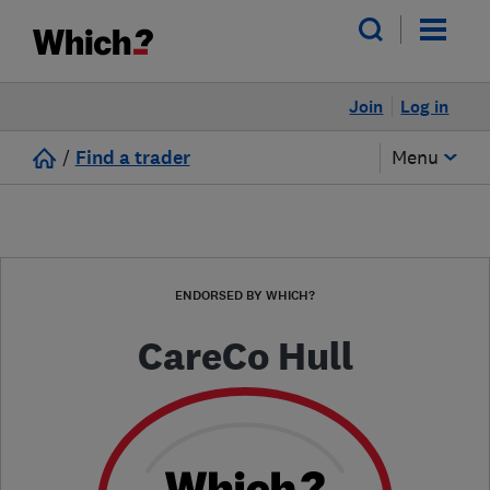
Join
Log in
/
Find a trader
Menu
ENDORSED BY WHICH?
CareCo Hull