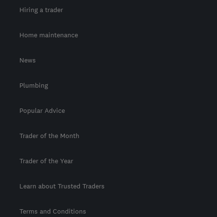
Hiring a trader
Home maintenance
News
Plumbing
Popular Advice
Trader of the Month
Trader of the Year
Learn about Trusted Traders
Terms and Conditions