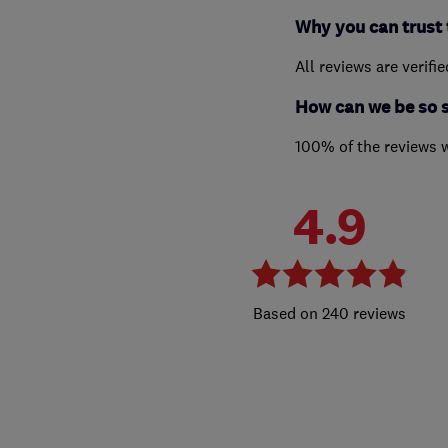
Why you can trust 
All reviews are verifi
How can we be so 
100% of the reviews 
4.9
240 reviews