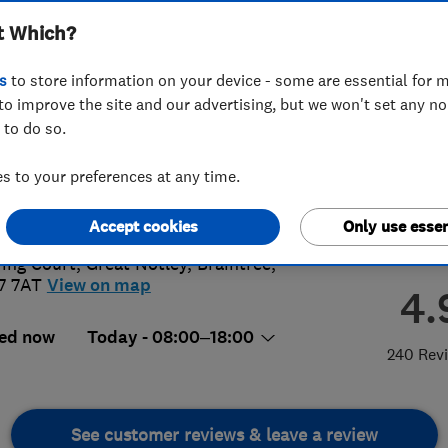
t Which?
s
to store information on your device - some are essential for m
to improve the site and our advertising, but we won't set any n
 to do so.
76315505
 to your preferences at any time.
areco.co.uk
s://www.careco.co.uk/
Accept cookies
Only use essen
ring Court, Great Notley
,
Braintree
,
7 7AT
View on map
4.
ed now
Today - 08:00–18:00
240 Rev
See customer reviews & leave a review