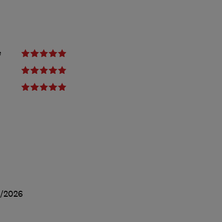
e
/2026