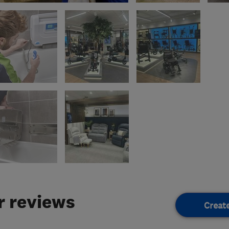
 reviews
Creat