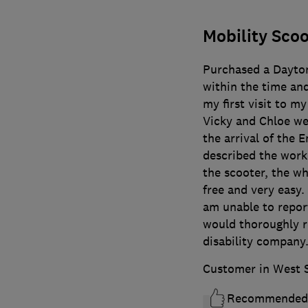
Mobility Scoo
Purchased a Daytona
within the time an
my first visit to 
Vicky and Chloe wer
the arrival of the
described the work
the scooter, the wh
free and very easy.
am unable to report
would thoroughly r
disability company
Customer in West 
Recommended