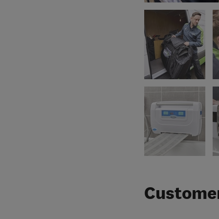
Customer