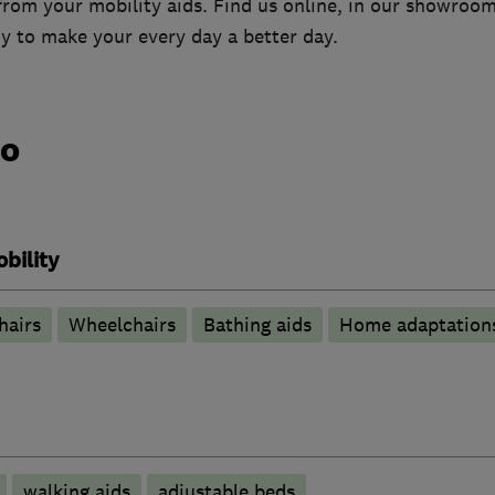
from your mobility aids. Find us online, in our showroo
y to make your every day a better day.
do
bility
hairs
Wheelchairs
Bathing aids
Home adaptation
walking aids
adjustable beds