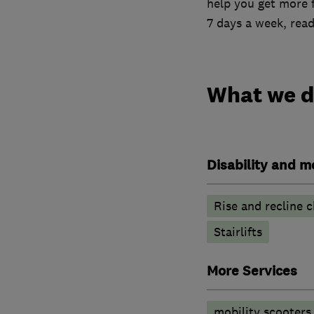
help you get more 
7 days a week, read
What we 
Disability and mo
Rise and recline c
Stairlifts
More Services
mobility scooters