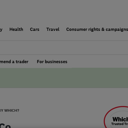
ly
Health
Cars
Travel
Consumer rights & campaign
end a trader
For businesses
BY WHICH?
Co