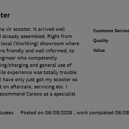
ter
 xlr scooter. It arrived well
Customer Servic
d already assembled. Right from
Quality
my local (Worthing) showroom where
Value
e friendly and well informed, to
 Engineer who competently
ing/charging and general use of
ile experience was totally trouble
 I have only just got my scooter so
 on aftercare, servicing etc. I
ecommend Careco as a specialist
.
Sussex
Posted on 06/08/2026
, work completed
06/08