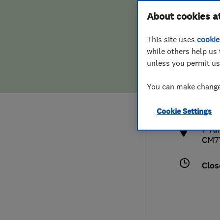
Hiring a trader
FAQs for Consumers
About cookies a
This site uses
cookie
Home maintenance
False claims of endorsement
while others help us 
unless you permit us
News
Contact Us
013
You can make changes
cs@c
Plumbing
http
Cookie Settings
Popular Advice
1 Tu
CM7
Trader of the Month
Clos
Trader of the Year