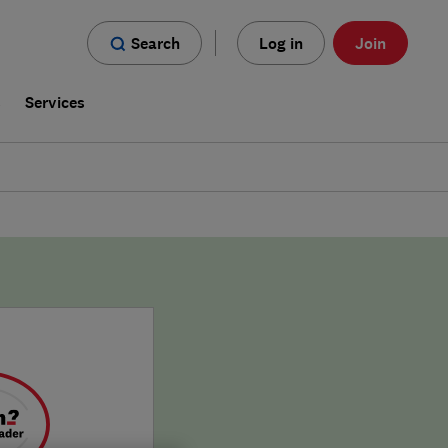
Search
Log in
Join
s
Services