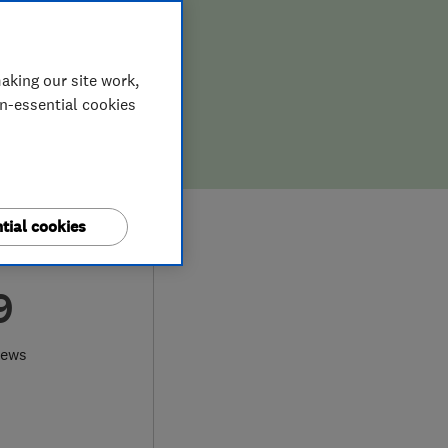
aking our site work,
on-essential cookies
tial cookies
9
iews