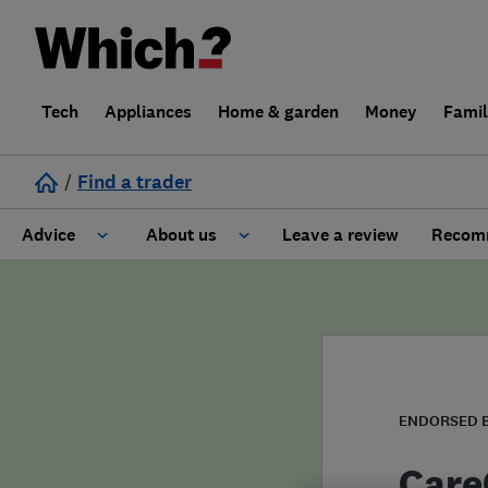
Tech
Appliances
Home & garden
Money
Fami
/
Find a trader
Advice
About us
Leave a review
Recomm
Cost guide
Learn about Trusted Traders
Design
Terms and Conditions
Gardening
About our Code of Conduct
ENDORSED 
General information
Why use Which? Trusted Traders
Care