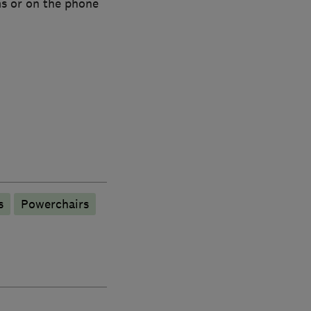
ms or on the phone
s
Powerchairs