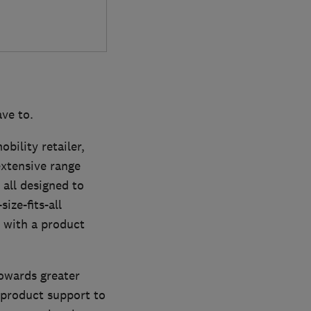
ve to.
bility retailer,
extensive range
 all designed to
ize-fits-all
 with a product
towards greater
 product support to