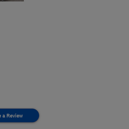
e a Review