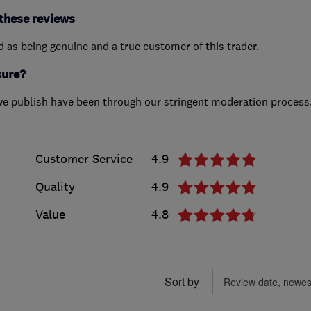
these reviews
ed as being genuine and a true customer of this trader.
sure?
we publish have been through our stringent moderation process
Customer Service
4.9
Quality
4.9
Value
4.8
Sort by