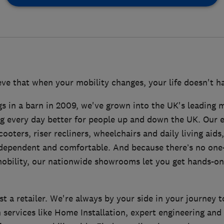
ve that when your mobility changes, your life doesn't ha
s in a barn in 2009, we've grown into the UK's leading mo
g every day better for people up and down the UK. Our 
ooters, riser recliners, wheelchairs and daily living aids,
dependent and comfortable. And because there’s no one-s
obility, our nationwide showrooms let you get hands-on
t a retailer. We're always by your side in your journey 
 services like Home Installation, expert engineering and