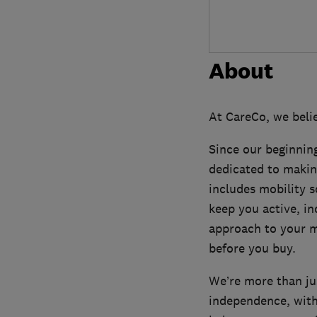
About
At CareCo, we belie
Since our beginning
dedicated to makin
includes mobility sc
keep you active, in
approach to your m
before you buy.
We’re more than jus
independence, with