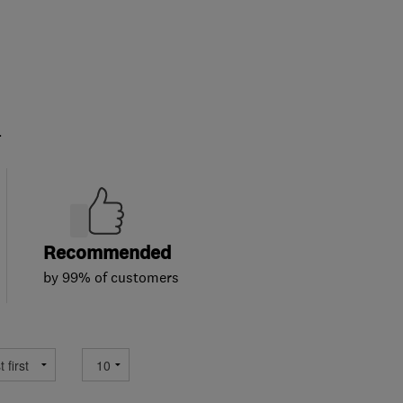
.
Recommended
by 99% of customers