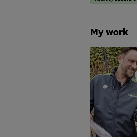
My work