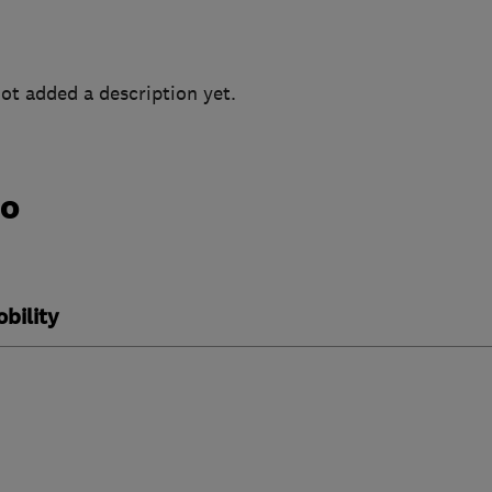
ot added a description yet.
do
bility