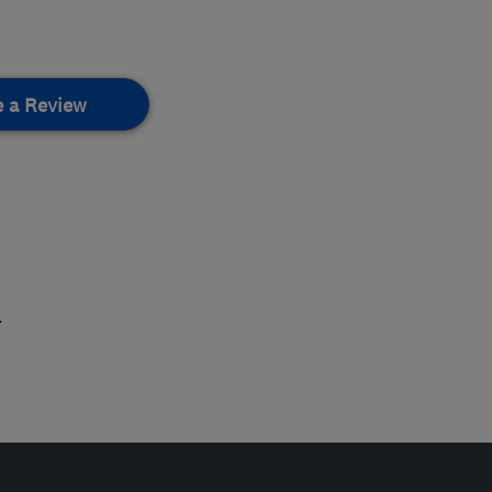
e a Review
.