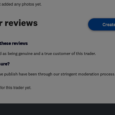
t added any photos yet.
 reviews
Creat
these reviews
ed as being genuine and a true customer of this trader.
sure?
we publish have been through our stringent moderation process
or this trader yet.