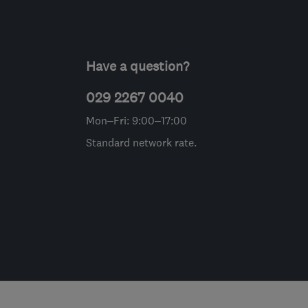
Have a question?
029 2267 0040
Mon–Fri: 9:00–17:00
Standard network rate.