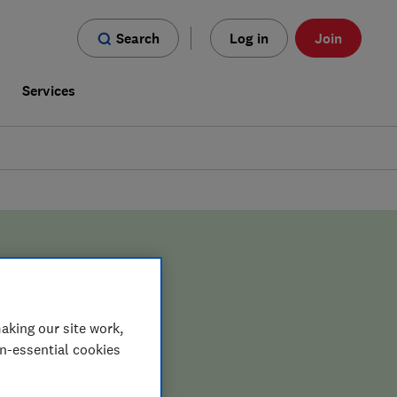
Search
Log in
Join
s
Services
aking our site work,
on-essential cookies