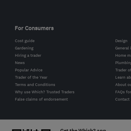
For Consumers
Cost guide
Design
Gardening
General 
Hiring a trader
Home ma
News
Plumbin
Popular Advice
Trader o
Trader of the Year
Learn ab
Terms and Conditions
About o
Why use Which? Trusted Traders
FAQs fo
False claims of endorsement
Contact
Get the Which? app