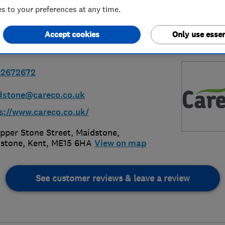
 to your preferences at any time.
Accept cookies
Only use essen
22672672
dstone@careco.co.uk
s://www.careco.co.uk/
pper Stone Street, Maidstone
,
stone
,
Kent
,
ME15 6HA
View on map
See customer reviews & leave a review