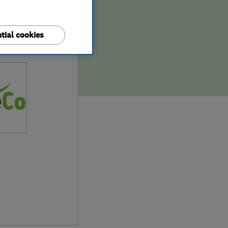
tial cookies