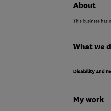
About
This business has n
What we 
Disability and mo
My work