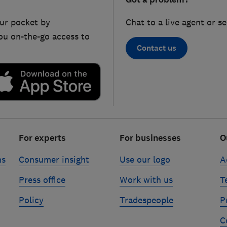
ur pocket by
Chat to a live agent or s
ou on-the-go access to
Contact us
For experts
For businesses
O
ns
Consumer insight
Use our logo
A
Press office
Work with us
T
Policy
Tradespeople
P
C