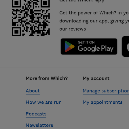
Get the power of Which? in yo
downloading our app, giving y
our reviews
Footer
More from Which?
My account
links
About
Manage subscriptio
How we are run
My appointments
Podcasts
Newsletters