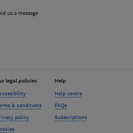
end us a message
ur legal policies
Help
ccessibility
Help centre
erms & conditions
FAQs
rivacy policy
Subscriptions
ookies