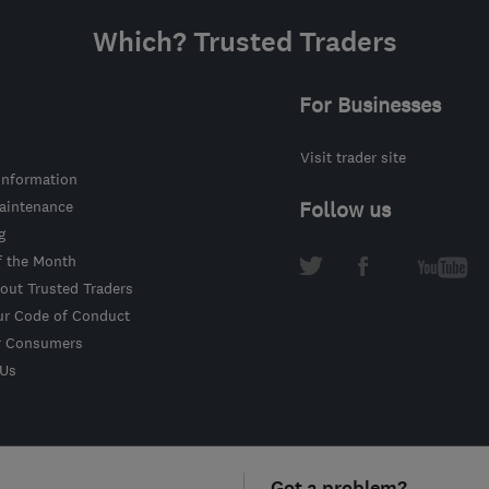
Which? Trusted Traders
For Businesses
Visit trader site
information
intenance
Follow us
g
f the Month
out Trusted Traders
ur Code of Conduct
r Consumers
 Us
Got a problem?