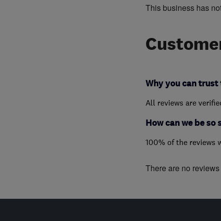
This business has no
Customer
Why you can trust 
All reviews are verifi
How can we be so 
100% of the reviews 
There are no reviews f