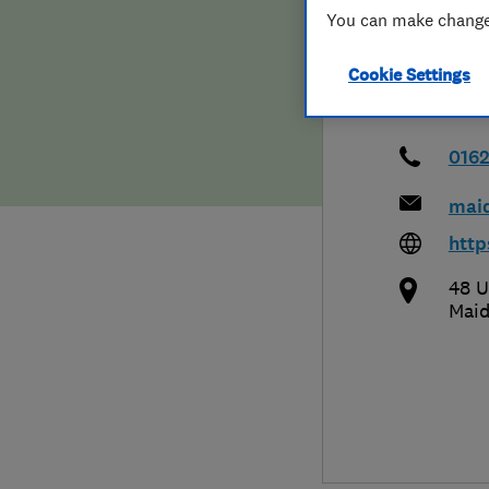
You can make changes
Hiring a trader
FAQs for Consumers
Cookie Settings
Home maintenance
False claims of endorsement
News
Contact Us
016
mai
Plumbing
http
Popular Advice
48 U
Maid
Trader of the Month
Trader of the Year