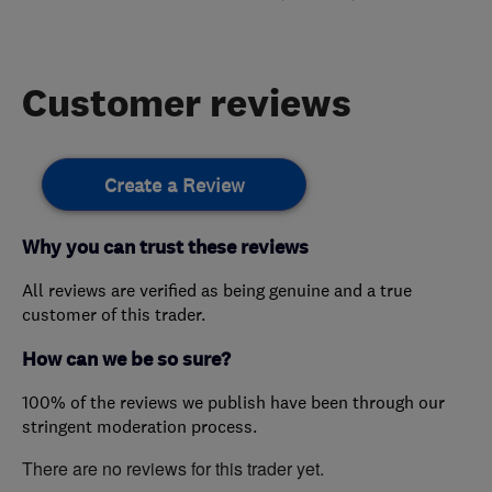
Customer reviews
Create a Review
Why you can trust these reviews
All reviews are verified as being genuine and a true
customer of this trader.
How can we be so sure?
100% of the reviews we publish have been through our
stringent moderation process.
There are no reviews for this trader yet.