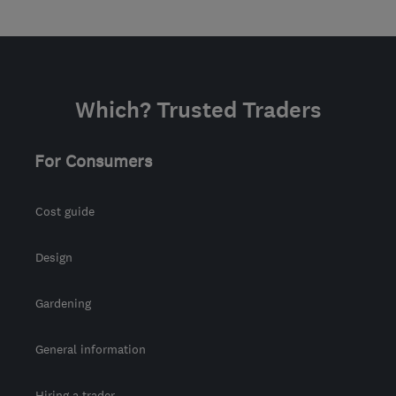
Which? Trusted Traders
For Consumers
Cost guide
Design
Gardening
General information
Hiring a trader