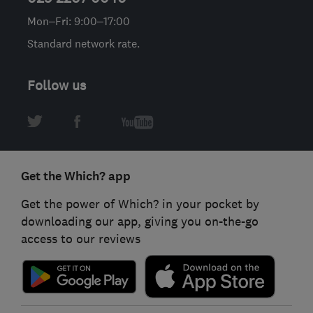
Mon–Fri: 9:00–17:00
Standard network rate.
Follow us
Get the Which? app
Get the power of Which? in your pocket by
downloading our app, giving you on-the-go
access to our reviews