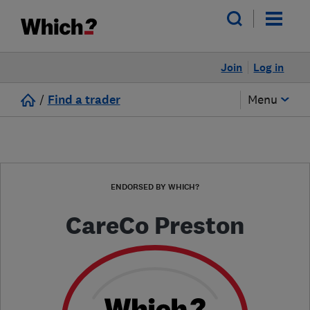
Join
Log in
/
Find a trader
Menu
ENDORSED BY WHICH?
CareCo Preston