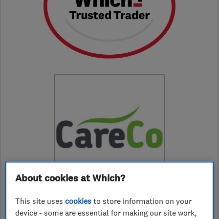
About cookies at Which?
This site uses
cookies
to store information on your
device - some are essential for making our site work,
01772347975