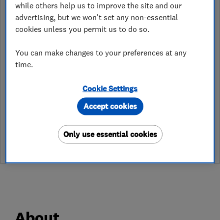
while others help us to improve the site and our
preston@careco.co.uk
advertising, but we won't set any non-essential
cookies unless you permit us to do so.
https://www.careco.co.uk/
You can make changes to your preferences at any
74-76 Blackpool Road, Ribbleton
,
Preston
,
PR2 6NY
View on map
time.
Cookie Settings
Accept cookies
See customer reviews &
leave a review
Only use essential cookies
About