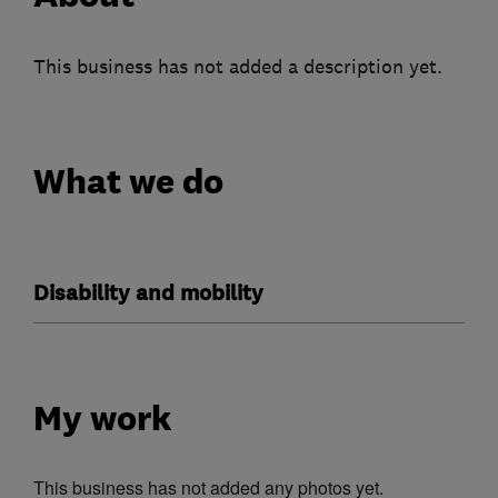
This business has not added a description yet.
What we do
Disability and mobility
My work
This business has not added any photos yet.