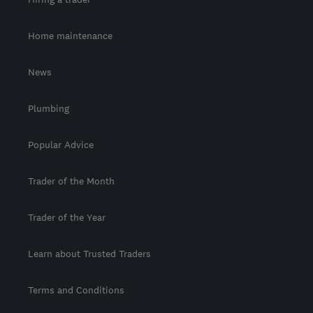
Home maintenance
News
Plumbing
Popular Advice
Trader of the Month
Trader of the Year
Learn about Trusted Traders
Terms and Conditions