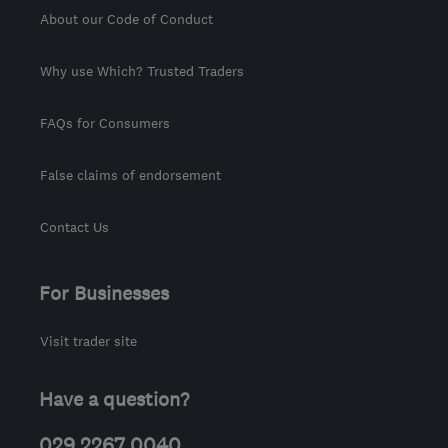
About our Code of Conduct
Why use Which? Trusted Traders
FAQs for Consumers
False claims of endorsement
Contact Us
For Businesses
Visit trader site
Have a question?
029 2267 0040