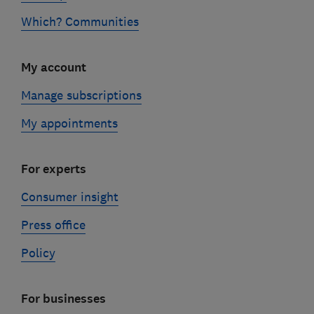
Which? Communities
My account
Manage subscriptions
My appointments
For experts
Consumer insight
Press office
Policy
For businesses