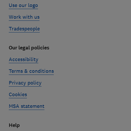
Use our logo
Work with us
Tradespeople
Our legal policies
Accessibility
Terms & conditions
Privacy policy
Cookies
MSA statement
Help