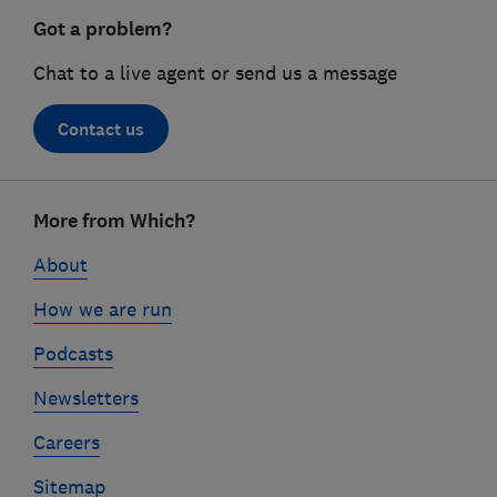
Got a problem?
Chat to a live agent or send us a message
Contact us
Footer
More from Which?
links
About
How we are run
Podcasts
Newsletters
Careers
Sitemap