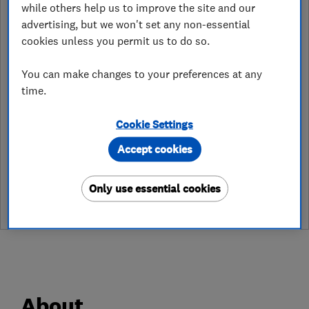
while others help us to improve the site and our
warrington@careco.co.uk
advertising, but we won't set any non-essential
cookies unless you permit us to do so.
https://www.careco.co.uk/
You can make changes to your preferences at any
Unit 7 Gemini Trade Park
,
Warrington
,
WA5 7YF
View on map
time.
Cookie Settings
Accept cookies
See customer reviews &
leave a review
Only use essential cookies
About