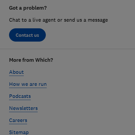
Got a problem?
Chat to a live agent or send us a message
Contact us
Footer
More from Which?
links
About
How we are run
Podcasts
Newsletters
Careers
Sitemap