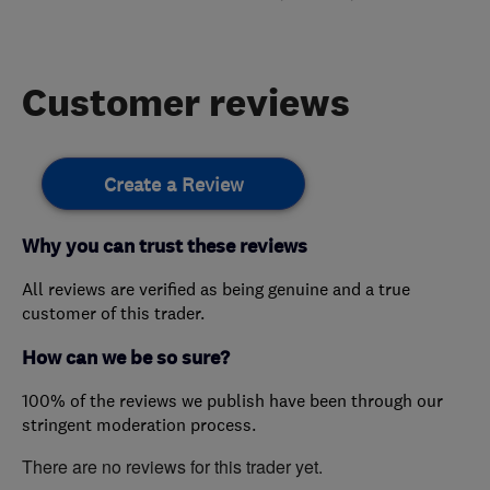
Customer reviews
Create a Review
Why you can trust these reviews
All reviews are verified as being genuine and a true
customer of this trader.
How can we be so sure?
100% of the reviews we publish have been through our
stringent moderation process.
There are no reviews for this trader yet.