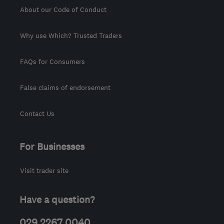
About our Code of Conduct
Why use Which? Trusted Traders
FAQs for Consumers
False claims of endorsement
Contact Us
For Businesses
Visit trader site
Have a question?
029 2267 0040