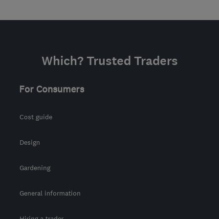
Which? Trusted Traders
For Consumers
Cost guide
Design
Gardening
General information
Hiring a trader