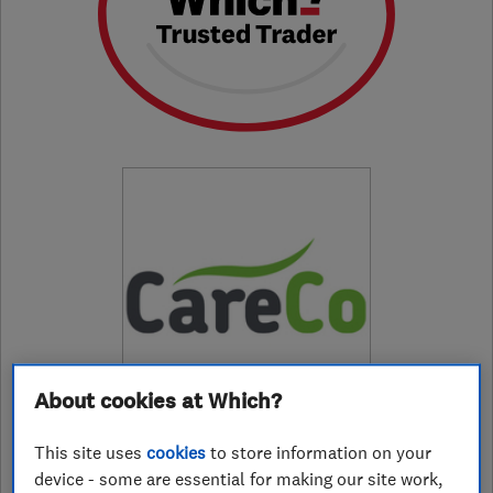
About cookies at Which?
This site uses
cookies
to store information on your
device - some are essential for making our site work,
01925988295