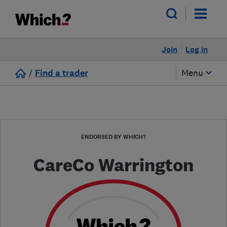
Join
Log in
/
Find a trader
Menu
ENDORSED BY WHICH?
CareCo Warrington