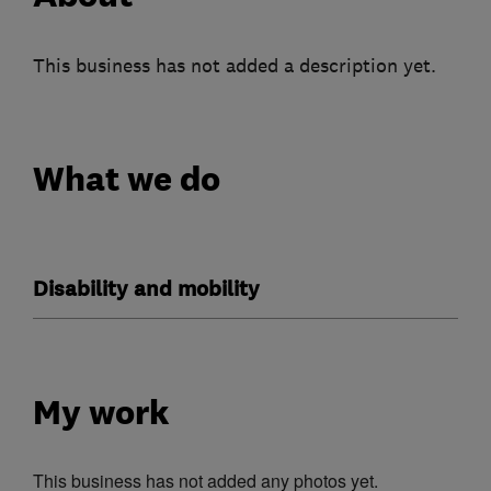
This business has not added a description yet.
What we do
Disability and mobility
My work
This business has not added any photos yet.