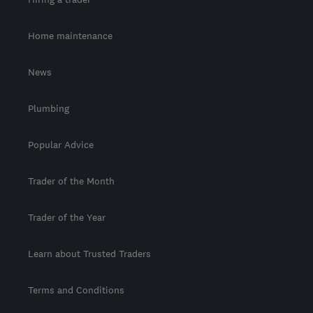
Home maintenance
News
Plumbing
Popular Advice
Trader of the Month
Trader of the Year
Learn about Trusted Traders
Terms and Conditions