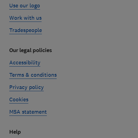
Use our logo
Work with us
Tradespeople
Our legal policies
Accessibility
Terms & conditions
Privacy policy
Cookies
MSA statement
Help