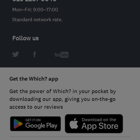
Mon–Fri: 9:00–17:00
Standard network rate.
Follow us
Get the Which? app
Get the power of Which? in your pocket by
downloading our app, giving you on-the-go
access to our reviews