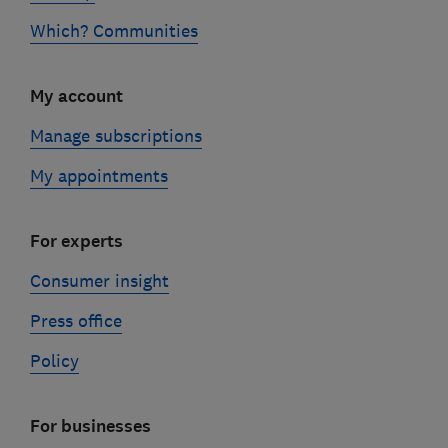
Which? Communities
My account
Manage subscriptions
My appointments
For experts
Consumer insight
Press office
Policy
For businesses