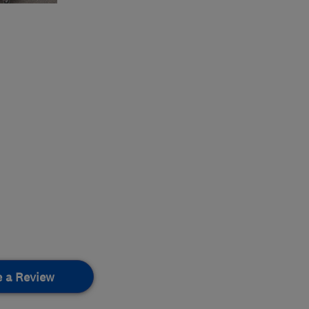
e a Review