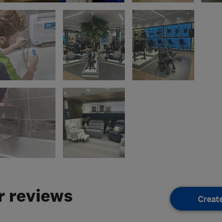
 reviews
Creat