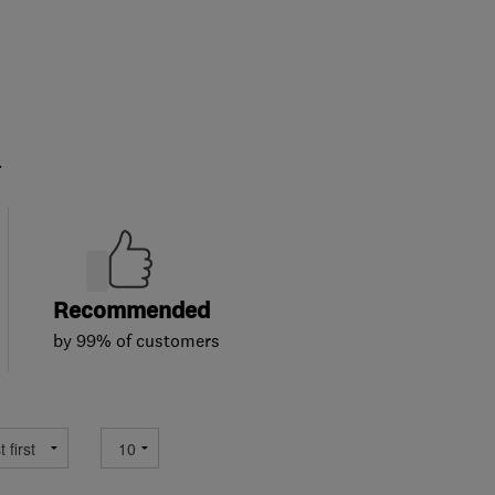
.
Recommended
by 99% of customers