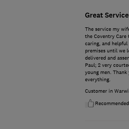
Great Service
The service my wife
the Coventry Care C
caring, and helpful
premises until we l
delivered and asse
Paul; 2 very court
young men. Thank y
everything.
Customer in Warwi
Recommended