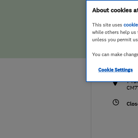
Hiring a trader
FAQs for Consumers
About cookies a
This site uses
cookie
Home maintenance
False claims of endorsement
while others help us 
unless you permit us
News
Contact Us
013
You can make changes
cs@c
Plumbing
http
Cookie Settings
Popular Advice
1 Tu
CM7
Trader of the Month
Clos
Trader of the Year