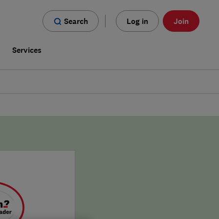
Search
Log in
Join
s
Services