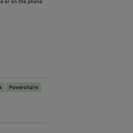
ms or on the phone
s
Powerchairs