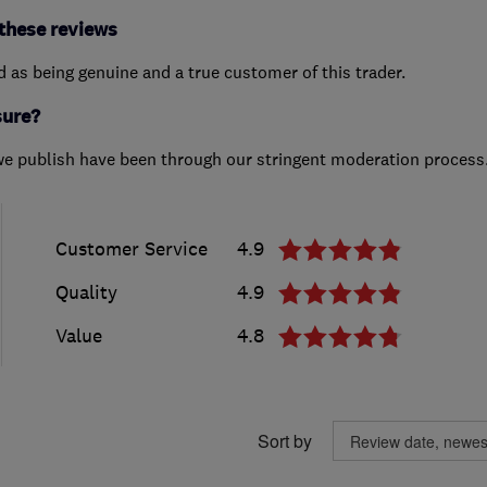
these reviews
ed as being genuine and a true customer of this trader.
sure?
we publish have been through our stringent moderation process
Customer Service
4.9
Quality
4.9
Value
4.8
Sort by