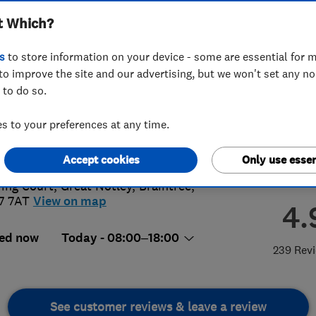
t Which?
s
to store information on your device - some are essential for m
to improve the site and our advertising, but we won't set any n
 to do so.
76315505
 to your preferences at any time.
areco.co.uk
s://www.careco.co.uk/
Accept cookies
Only use essen
ring Court, Great Notley
,
Braintree
,
7 7AT
View on map
4.
ed now
Today - 08:00–18:00
239 Rev
See customer reviews & leave a review