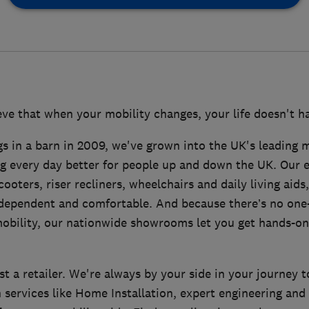
ve that when your mobility changes, your life doesn't ha
s in a barn in 2009, we've grown into the UK's leading mo
g every day better for people up and down the UK. Our 
ooters, riser recliners, wheelchairs and daily living aids,
dependent and comfortable. And because there’s no one-s
obility, our nationwide showrooms let you get hands-on
t a retailer. We're always by your side in your journey 
 services like Home Installation, expert engineering and