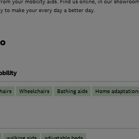
from your mobility aids. Find us online, in our showroo
y to make your every day a better day.
do
bility
hairs
Wheelchairs
Bathing aids
Home adaptation
walking aids
adjustable beds