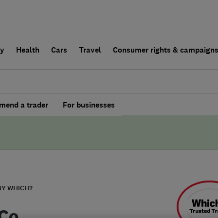
ly
Health
Cars
Travel
Consumer rights & campaign
end a trader
For businesses
BY WHICH?
Co