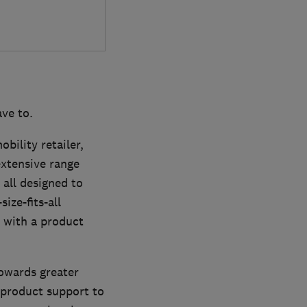
ve to.
bility retailer,
extensive range
 all designed to
ize-fits-all
 with a product
towards greater
 product support to