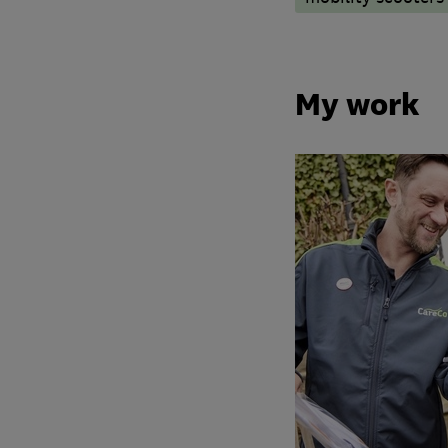
My work