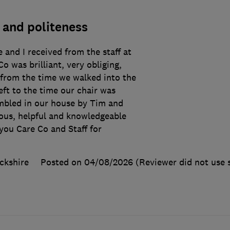
 and politeness
 and I received from the staff at
o was brilliant, very obliging,
 from the time we walked into the
eft to the time our chair was
mbled in our house by Tim and
eous, helpful and knowledgeable
ou Care Co and Staff for
ckshire
Posted on 04/08/2026
(Reviewer did not use 