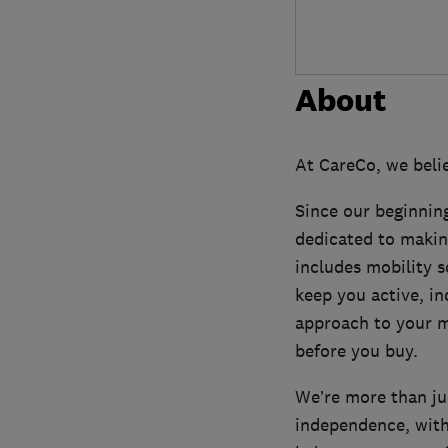
About
At CareCo, we belie
Since our beginning
dedicated to makin
includes mobility sc
keep you active, in
approach to your m
before you buy.
We’re more than jus
independence, with