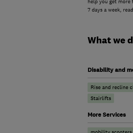
help you get more 
7 days a week, read
What we 
Disability and mo
Rise and recline c
Stairlifts
More Services
mobility scooters