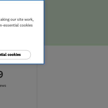
aking our site work,
on-essential cookies
tial cookies
9
iews