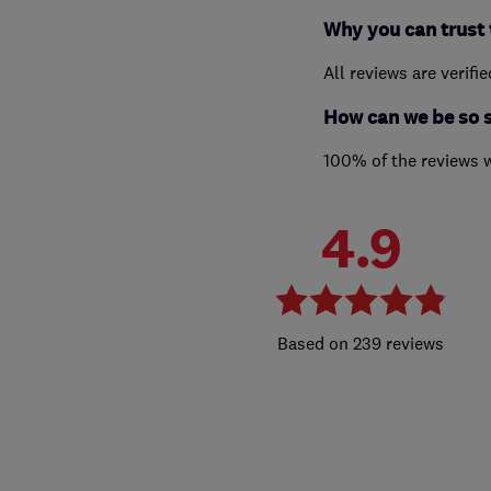
Why you can trust 
All reviews are verifi
How can we be so 
100% of the reviews 
4.9
239 reviews