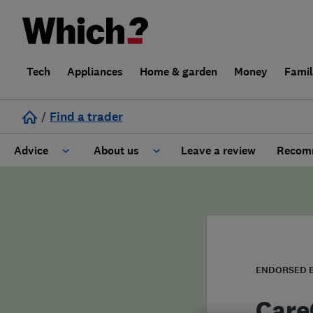
Tech
Appliances
Home & garden
Money
Fami
/
Find a trader
Advice
About us
Leave a review
Recomm
Cost guide
Learn about Trusted Traders
Design
Terms and Conditions
Gardening
About our Code of Conduct
ENDORSED 
General information
Why use Which? Trusted Traders
Care