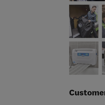
Customer