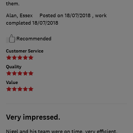
them.
Alan, Essex
Posted on 18/07/2018
, work
completed
18/07/2018
Recommended
Customer Service
Quality
Value
Very impressed.
Nigel and his team were on time, very efficient.