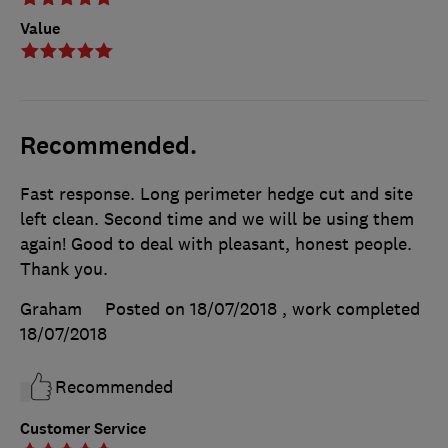
Value
Recommended.
Fast response. Long perimeter hedge cut and site
left clean. Second time and we will be using them
again! Good to deal with pleasant, honest people.
Thank you.
Graham
Posted on 18/07/2018
, work completed
18/07/2018
Recommended
Customer Service