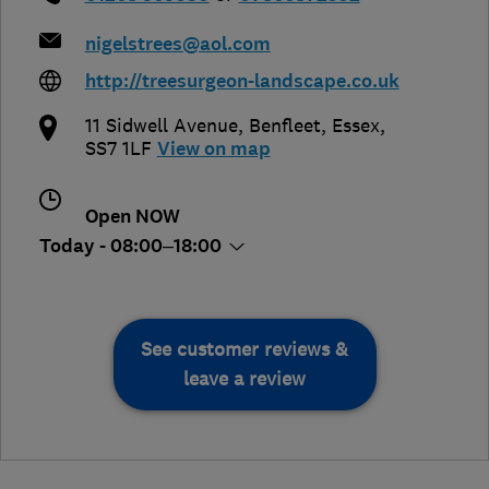
nigelstrees@aol.com
http://treesurgeon-landscape.co.uk
11 Sidwell Avenue
,
Benfleet
,
Essex
,
SS7 1LF
View on map
Open NOW
Today - 08:00–18:00
See customer reviews &
leave a review