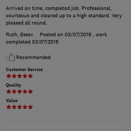
Arrived on time, completed job. Professional,
courteous and cleared up to a high standard. Very
pleased all round.
Ruth, Essex
Posted on 03/07/2018
, work
completed
03/07/2018
Recommended
Customer Service
Quality
Value