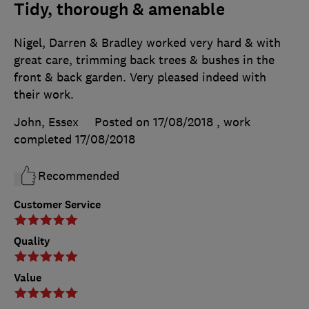
Tidy, thorough & amenable
Nigel, Darren & Bradley worked very hard & with
great care, trimming back trees & bushes in the
front & back garden. Very pleased indeed with
their work.
John, Essex
Posted on 17/08/2018
, work
completed
17/08/2018
Recommended
Customer Service
Quality
Value