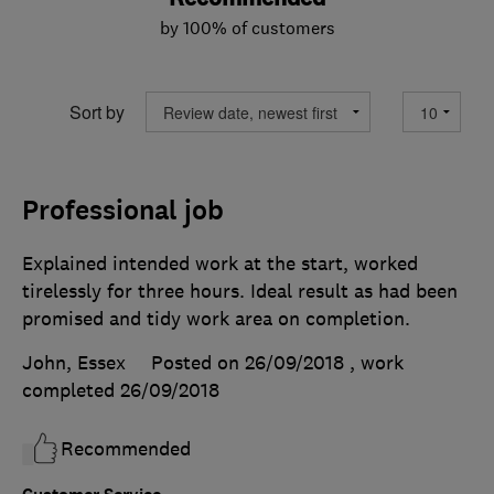
by 100% of customers
Sort by
Professional job
Explained intended work at the start, worked
tirelessly for three hours. Ideal result as had been
promised and tidy work area on completion.
John, Essex
Posted on 26/09/2018
, work
completed
26/09/2018
Recommended