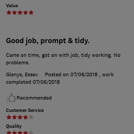
Value
Good job, prompt & tidy.
Came on time, got on with job, tidy working. No
problems.
Glenys, Essex
Posted on 07/06/2018
, work
completed
07/06/2018
Recommended
Customer Service
Quality