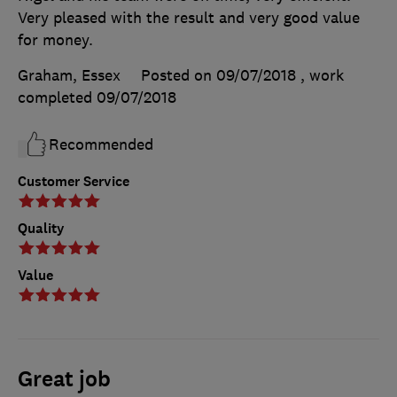
Very pleased with the result and very good value
for money.
Graham, Essex
Posted on 09/07/2018
, work
completed
09/07/2018
Recommended
Customer Service
Quality
Value
Great job