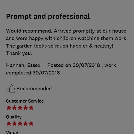
Prompt and professional
Would recommend. Arrived promptly at our house
and were happy with children watching them work.
The garden looks so much happier & healthy!
Thank you.
Hannah, Essex
Posted on 30/07/2018
, work
completed
30/07/2018
Recommended
Customer Service
Quality
Value