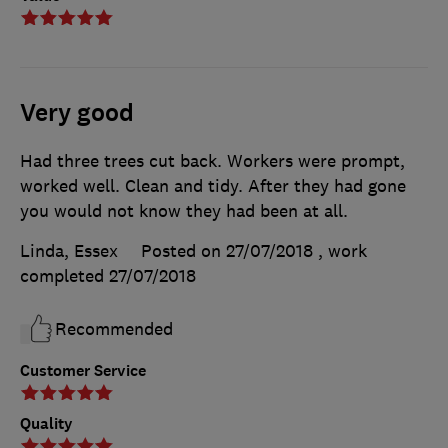
Very good
Had three trees cut back. Workers were prompt,
worked well. Clean and tidy. After they had gone
you would not know they had been at all.
Linda, Essex
Posted on 27/07/2018
, work
completed
27/07/2018
Recommended
Customer Service
Quality