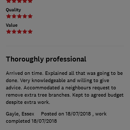
Quality
Value
Thoroughly professional
Arrived on time. Explained all that was going to be
done. Very knowledgeable and willing to give
advice. Accommodated a neighbours request to
remove extra tree branches. Kept to agreed budget
despite extra work.
Gayle, Essex
Posted on 18/07/2018
, work
completed
18/07/2018