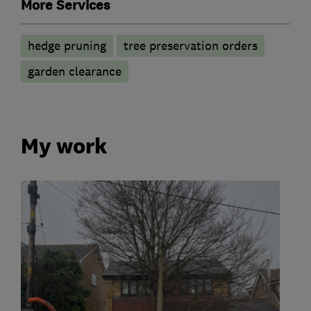
More Services
hedge pruning
tree preservation orders
garden clearance
My work