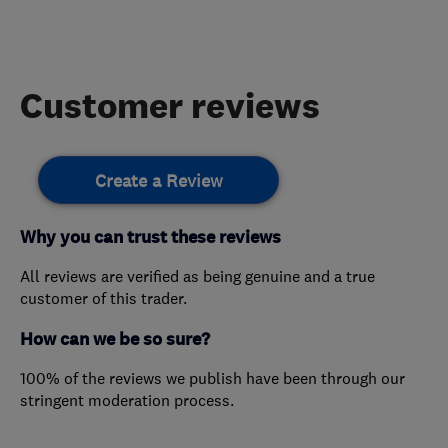
Customer reviews
Create a Review
Why you can trust these reviews
All reviews are verified as being genuine and a true
customer of this trader.
How can we be so sure?
100% of the reviews we publish have been through our
stringent moderation process.