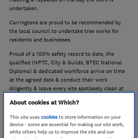
undertaken.
Carringtons are proud to be recommended by
the local council to undertake tree works for
residents and businesses.
Proud of a 100% safety record to date, the
qualified (NPTC, City & Guilds, BTEC National
Diploma) & dedicated workforce arrive on time
at the agreed date & conduct their work
diligently & leave every site spotlessly clean at
the end of each project.
About cookies at Which?
£5m Public Liability / £10m Employers Liability.
This site uses
cookies
to store information on your
Carringtons are a registered green waste carrier.
device - some are essential for making our site work,
while others help us to improve the site and our