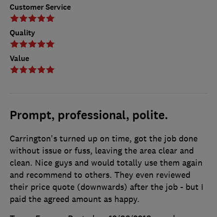
Customer Service
Quality
Value
Prompt, professional, polite.
Carrington's turned up on time, got the job done
without issue or fuss, leaving the area clear and
clean. Nice guys and would totally use them again
and recommend to others. They even reviewed
their price quote (downwards) after the job - but I
paid the agreed amount as happy.