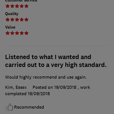
Customer Service
Quality
Value
Listened to what I wanted and
carried out to a very high standard.
Would highly recommend and use again.
Kim, Essex
Posted on 19/09/2018
, work
completed
19/09/2018
Recommended