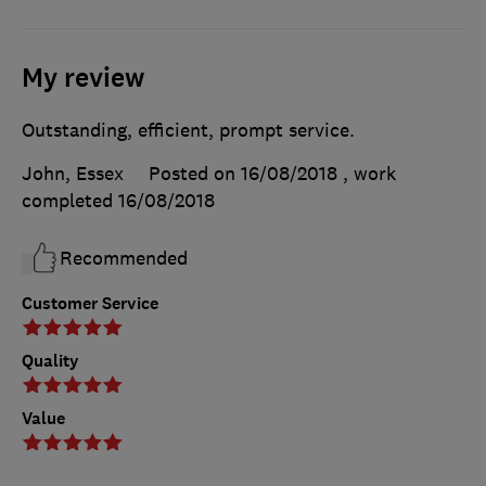
My review
Outstanding, efficient, prompt service.
John, Essex
Posted on 16/08/2018
, work
completed
16/08/2018
Recommended
Customer Service
Quality
Value