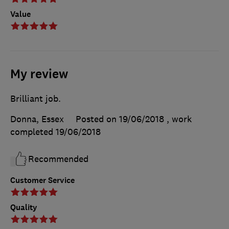
Value
My review
Brilliant job.
Donna, Essex
Posted on 19/06/2018
, work
completed
19/06/2018
Recommended
Customer Service
Quality