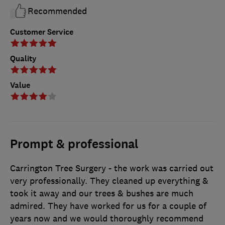
Recommended
Customer Service
Quality
Value
Prompt & professional
Carrington Tree Surgery - the work was carried out
very professionally. They cleaned up everything &
took it away and our trees & bushes are much
admired. They have worked for us for a couple of
years now and we would thoroughly recommend