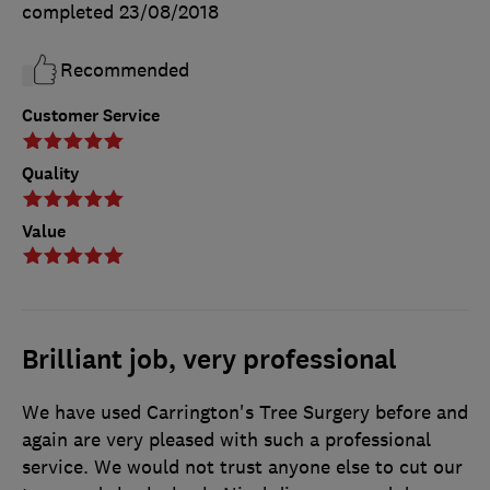
completed
23/08/2018
Recommended
Customer Service
Quality
Value
Brilliant job, very professional
We have used Carrington's Tree Surgery before and
again are very pleased with such a professional
service. We would not trust anyone else to cut our