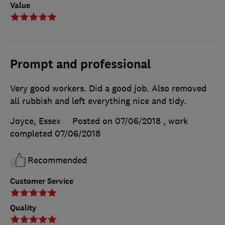
Value
Prompt and professional
Very good workers. Did a good job. Also removed
all rubbish and left everything nice and tidy.
Joyce, Essex
Posted on 07/06/2018
, work
completed
07/06/2018
Recommended
Customer Service
Quality