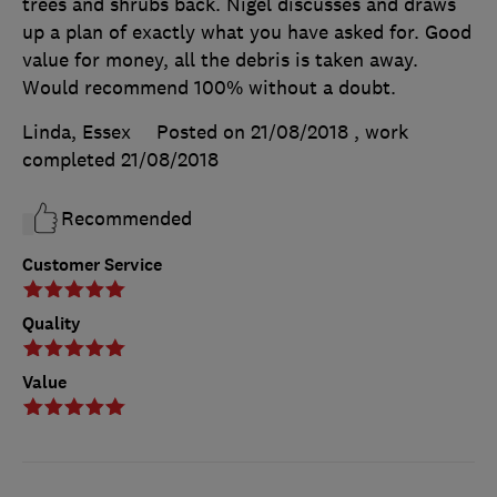
trees and shrubs back. Nigel discusses and draws
up a plan of exactly what you have asked for. Good
value for money, all the debris is taken away.
Would recommend 100% without a doubt.
Linda, Essex
Posted on 21/08/2018
, work
completed
21/08/2018
Recommended
Customer Service
Quality
Value