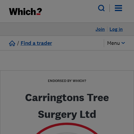
Join
Log in
/
Find a trader
Menu
ENDORSED BY WHICH?
Carringtons Tree
Surgery Ltd