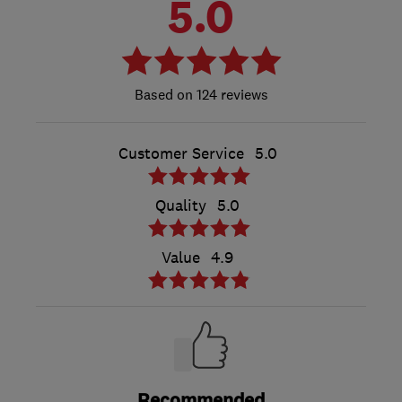
5.0
124 reviews
Customer Service
5.0
Quality
5.0
Value
4.9
Recommended