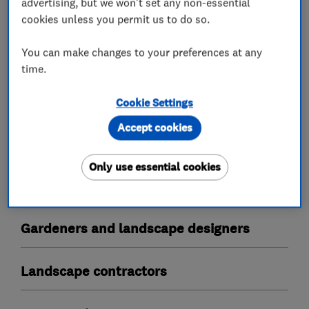
advertising, but we won't set any non-essential
cookies unless you permit us to do so.
What we do
You can make changes to your preferences at any
time.
Tree surgeons
Cookie Settings
Accept cookies
Stump grinding
Tree reductions
Tree thinning
Tree planting
Only use essential cookies
Tree removal
Gardeners and landscape designers
Landscape contractors