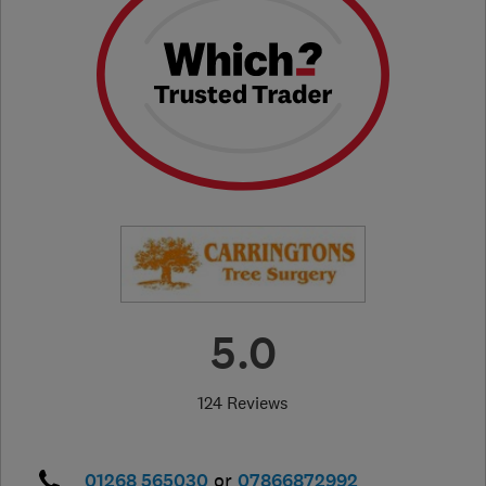
5.0
124 Reviews
01268 565030
or
07866872992