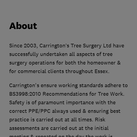
About
Since 2003, Carrington’s Tree Surgery Ltd have
successfully undertaken all aspects of tree
surgery operations for both the homeowner &
for commercial clients throughout Essex.
Carrington's ensure working standards adhere to
BS3998:2010 Recommendations for Tree Work.
Safety is of paramount importance with the
correct PPE/PPC always used & ensuring best
practice is carried out at all times. Risk
assessments are carried out at the initial
meeting & repeated on the day the work is