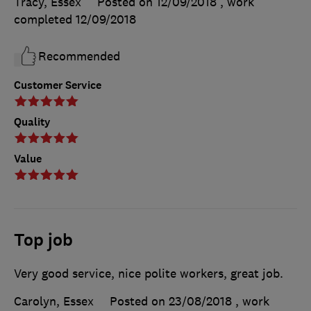
Tracy, Essex
Posted on 12/09/2018
, work
completed
12/09/2018
Recommended
Customer Service
Quality
Value
Top job
Very good service, nice polite workers, great job.
Carolyn, Essex
Posted on 23/08/2018
, work