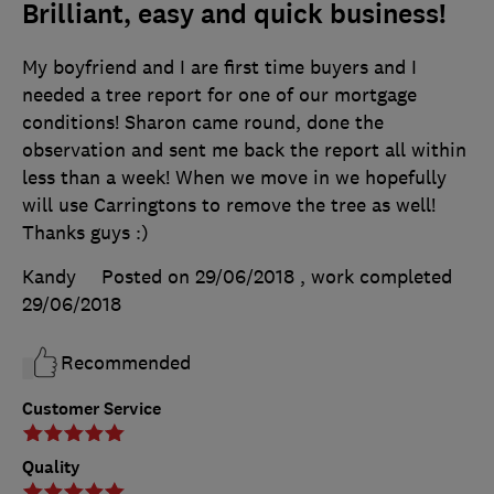
Brilliant, easy and quick business!
My boyfriend and I are first time buyers and I
needed a tree report for one of our mortgage
conditions! Sharon came round, done the
observation and sent me back the report all within
less than a week! When we move in we hopefully
will use Carringtons to remove the tree as well!
Thanks guys :)
Kandy
Posted on 29/06/2018
, work completed
29/06/2018
Recommended
Customer Service
Quality