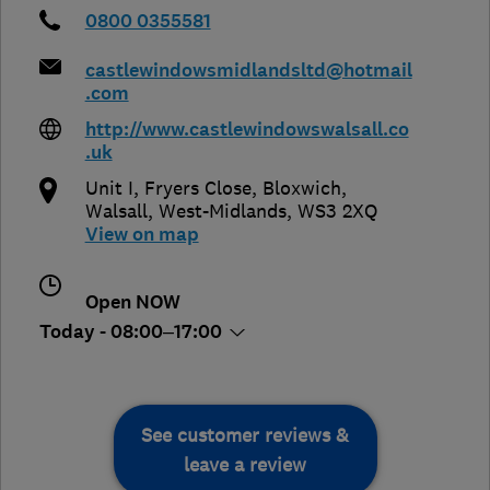
0800 0355581
castlewindowsmidlandsltd@hotmail
.com
http://www.castlewindowswalsall.co
.uk
Unit I, Fryers Close, Bloxwich
,
Walsall
,
West-Midlands
,
WS3 2XQ
View on map
Open NOW
Today - 08:00–17:00
See customer reviews &
leave a review