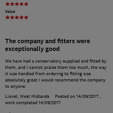
Value
The company and fitters were
exceptionally good
We have had a conservatory supplied and fitted by
them, and I cannot praise them too much, the way
it was handled from ordering to fitting was
absolutely great I would recommend the company
to anyone.
Lionel, West Midlands
Posted on 14/09/2017
,
work completed
14/09/2017