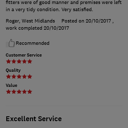
fitters were of good manner and premises were left
in a very tidy condition. Very satisfied.
Roger, West Midlands
Posted on 20/10/2017
,
work completed
20/10/2017
Recommended
Customer Service
Quality
Value
Excellent Service