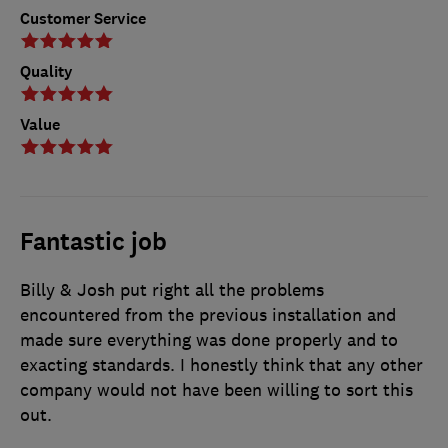
Customer Service
Quality
Value
Fantastic job
Billy & Josh put right all the problems
encountered from the previous installation and
made sure everything was done properly and to
exacting standards. I honestly think that any other
company would not have been willing to sort this
out.