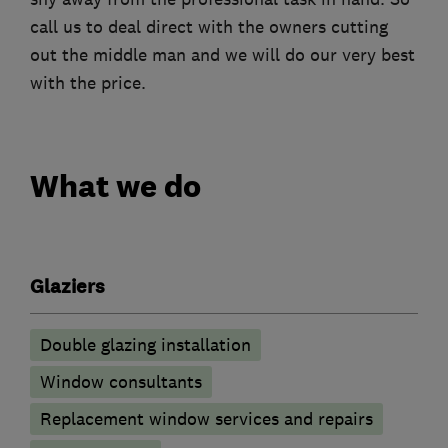
call us to deal direct with the owners cutting
out the middle man and we will do our very best
with the price.
What we do
Glaziers
Double glazing installation
Window consultants
Replacement window services and repairs