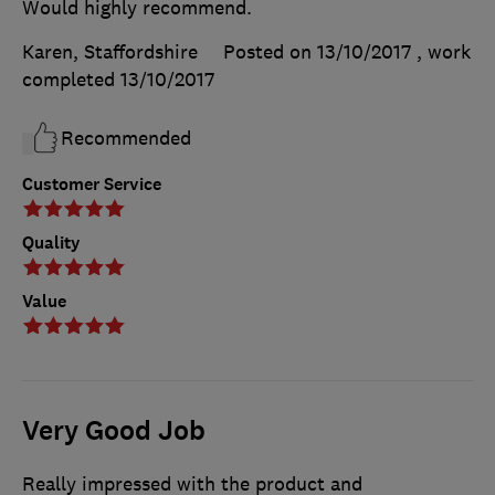
Would highly recommend.
Karen, Staffordshire
Posted on 13/10/2017
, work
completed
13/10/2017
Recommended
Customer Service
Quality
Value
Very Good Job
Really impressed with the product and