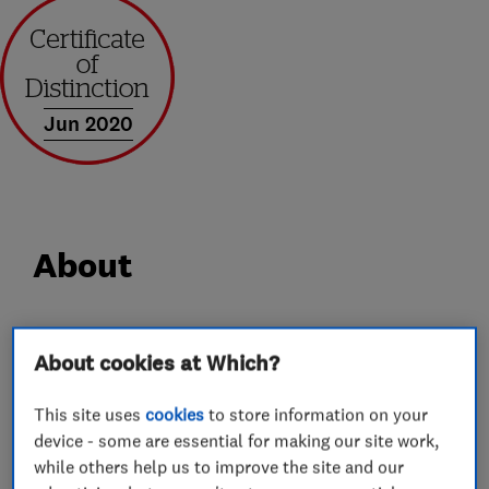
Jun 2020
About
At Castle Windows we have over 30 years’
About cookies at Which?
experience in supplying and installing windows,
doors, porches and conservatories. We take
This site uses
cookies
to store information on your
genuine pride in everything we supply and
device - some are essential for making our site work,
install, so from the outset we get very closely
while others help us to improve the site and our
involved carefully selecting each and every