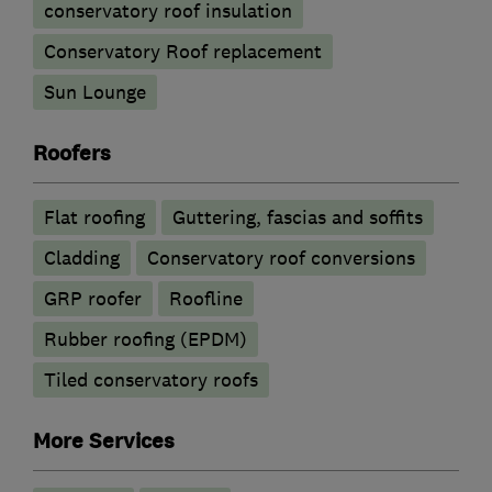
conservatory roof insulation
Conservatory Roof replacement
Sun Lounge
Roofers
Flat roofing
Guttering, fascias and soffits
Cladding
Conservatory roof conversions
GRP roofer
Roofline
Rubber roofing (EPDM)
Tiled conservatory roofs
More Services