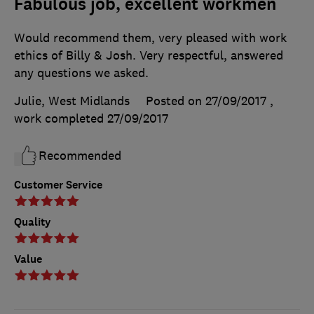
Fabulous job, excellent workmen
Would recommend them, very pleased with work
ethics of Billy & Josh. Very respectful, answered
any questions we asked.
Julie, West Midlands
Posted on 27/09/2017
,
work completed
27/09/2017
Recommended
Customer Service
Quality
Value