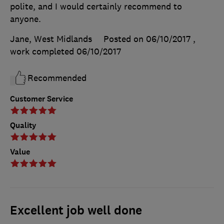
polite, and I would certainly recommend to
anyone.
Jane, West Midlands
Posted on 06/10/2017
,
work completed
06/10/2017
Recommended
Customer Service
Quality
Value
Excellent job well done