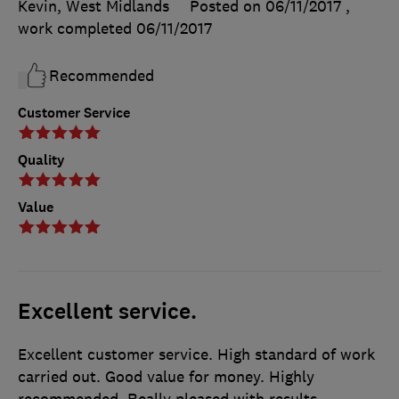
Kevin, West Midlands
Posted on 06/11/2017
,
work completed
06/11/2017
Recommended
Customer Service
Quality
Value
Excellent service.
Excellent customer service. High standard of work
carried out. Good value for money. Highly
recommended. Really pleased with results.