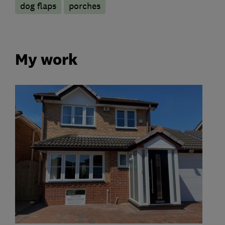
dog flaps
porches
My work