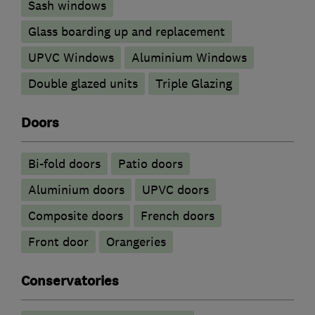
Sash windows
Glass boarding up and replacement
UPVC Windows
Aluminium Windows
Double glazed units
Triple Glazing
Doors
Bi-fold doors
Patio doors
​Aluminium doors
UPVC doors
Composite doors
French doors
Front door
Orangeries
Conservatories