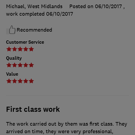
Michael, West Midlands
Posted on 06/10/2017
,
work completed
06/10/2017
Recommended
Customer Service
Quality
Value
First class work
The work carried out by them was first class. They
arrived on time, they were very professional,