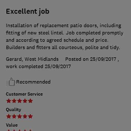
Excellent job
Installation of replacement patio doors, including
fitting of new steel lintel. Job completed promptly
and according to agreed schedule and price.
Builders and fitters all courteous, polite and tidy.
Gerard, West Midlands
Posted on 25/09/2017
,
work completed
25/09/2017
Recommended
Customer Service
Quality
Value