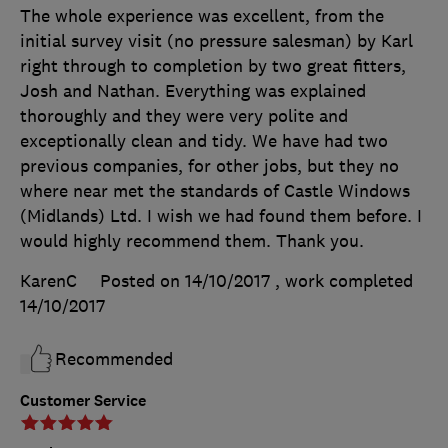
The whole experience was excellent, from the
initial survey visit (no pressure salesman) by Karl
right through to completion by two great fitters,
Josh and Nathan. Everything was explained
thoroughly and they were very polite and
exceptionally clean and tidy. We have had two
previous companies, for other jobs, but they no
where near met the standards of Castle Windows
(Midlands) Ltd. I wish we had found them before. I
would highly recommend them. Thank you.
KarenC
Posted on 14/10/2017
, work completed
14/10/2017
Recommended
Customer Service