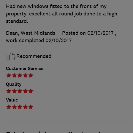
Had new windows fitted to the front of my
property, excellent all round job done to a high
standard.
Dean, West Midlands
Posted on 02/10/2017
,
work completed
02/10/2017
Recommended
Customer Service
Quality
Value