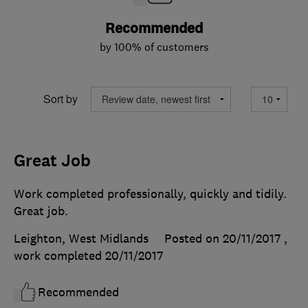
Recommended
by 100% of customers
Sort by
Great Job
Work completed professionally, quickly and tidily.
Great job.
Leighton, West Midlands
Posted on 20/11/2017
,
work completed
20/11/2017
Recommended