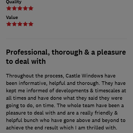
Quality
Value
Professional, thorough & a pleasure
to deal with
Throughout the process, Castle Windows have
been informative, helpful and thorough. They have
kept me informed of developments & timescales at
all times and have done what they said they were
going to do, on time. The whole team have been a
pleasure to deal with and are a really friendly &
helpful bunch who have gone above and beyond to
achieve the end result which I am thrilled with.