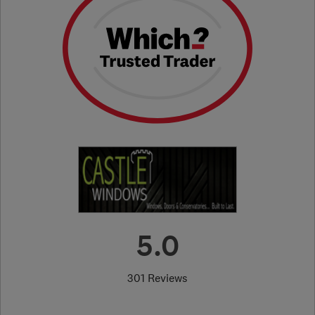
5.0
301 Reviews