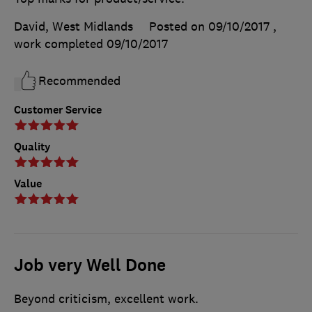
David, West Midlands
Posted on 09/10/2017
,
work completed
09/10/2017
Recommended
Customer Service
Quality
Value
Job very Well Done
Beyond criticism, excellent work.