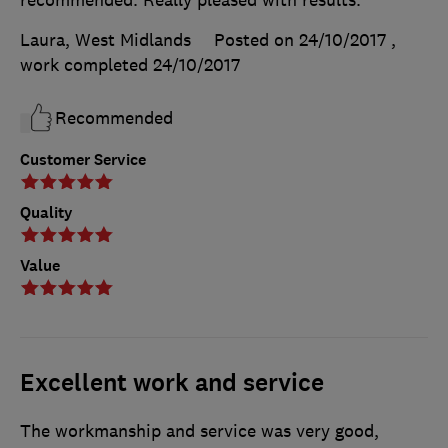
Laura, West Midlands
Posted on 24/10/2017
,
work completed
24/10/2017
Recommended
Customer Service
Quality
Value
Excellent work and service
The workmanship and service was very good,