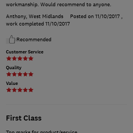
workmanship. Would recommend to anyone.
Anthony, West Midlands
Posted on 11/10/2017
,
work completed
11/10/2017
Recommended
Customer Service
Quality
Value
First Class
Top marks for product/service.