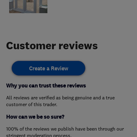
Customer reviews
Create a Review
Why you can trust these reviews
All reviews are verified as being genuine and a true
customer of this trader.
How can we be so sure?
100% of the reviews we publish have been through our
stringent moderation process.