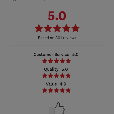
5.0
301 reviews
Customer Service
5.0
Quality
5.0
Value
4.9