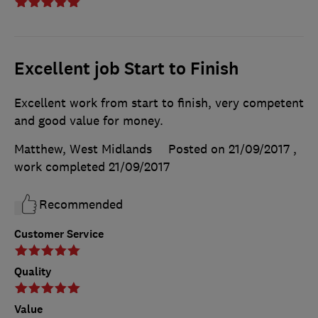
Excellent job Start to Finish
Excellent work from start to finish, very competent
and good value for money.
Matthew, West Midlands
Posted on 21/09/2017
,
work completed
21/09/2017
Recommended
Customer Service
Quality
Value