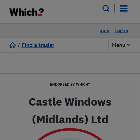
Join
Log in
/
Find a trader
Menu
ENDORSED BY WHICH?
Castle Windows
(Midlands) Ltd