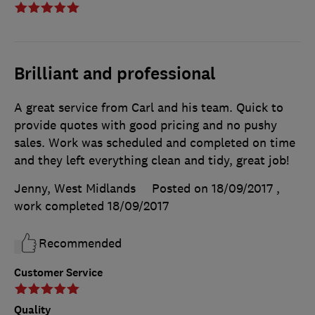
Brilliant and professional
A great service from Carl and his team. Quick to
provide quotes with good pricing and no pushy
sales. Work was scheduled and completed on time
and they left everything clean and tidy, great job!
Jenny, West Midlands
Posted on 18/09/2017
,
work completed
18/09/2017
Recommended
Customer Service
Quality