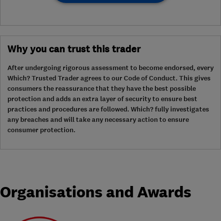
Why you can trust this trader
After undergoing rigorous assessment to become endorsed, every
Which? Trusted Trader agrees to our Code of Conduct. This gives
consumers the reassurance that they have the best possible
protection and adds an extra layer of security to ensure best
practices and procedures are followed. Which? fully investigates
any breaches and will take any necessary action to ensure
consumer protection.
Organisations and Awards