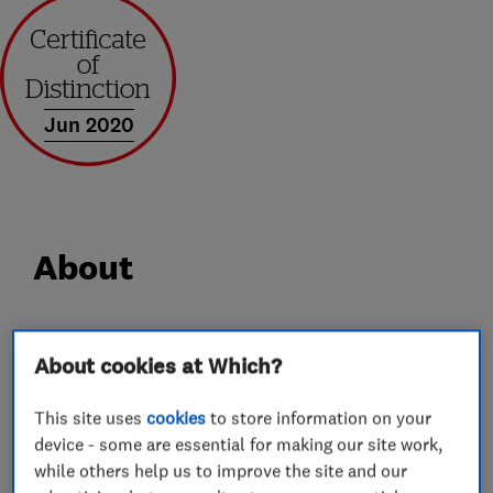
Jun 2020
About
At Castle Windows we have over 30 years’
About cookies at Which?
experience in supplying and installing windows,
doors, porches and conservatories. We take
This site uses
cookies
to store information on your
genuine pride in everything we supply and
device - some are essential for making our site work,
install, so from the outset we get very closely
while others help us to improve the site and our
involved carefully selecting each and every