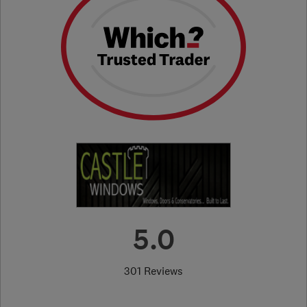
5.0
301 Reviews