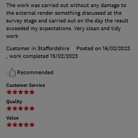
The work was carried out without any damage to
the external render something discussed at the
survey stage and carried out on the day the result
exceeded my expectations. Very clean and tidy
work
Customer in Staffordshire
Posted on 16/02/2023
, work completed
15/02/2023
Recommended
Customer Service
Quality
Value