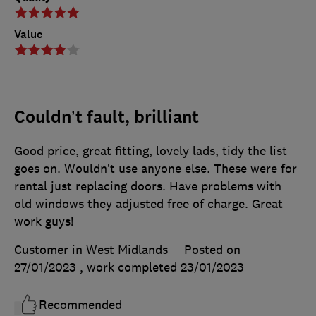
Value
Couldn’t fault, brilliant
Good price, great fitting, lovely lads, tidy the list
goes on. Wouldn’t use anyone else. These were for
rental just replacing doors. Have problems with
old windows they adjusted free of charge. Great
work guys!
Customer in West Midlands
Posted on
27/01/2023
, work completed
23/01/2023
Recommended