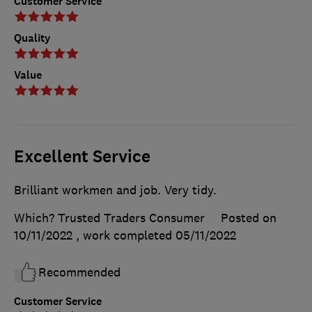
Customer Service
Quality
Value
Excellent Service
Brilliant workmen and job. Very tidy.
Which? Trusted Traders Consumer
Posted on
10/11/2022
, work completed
05/11/2022
Recommended
Customer Service