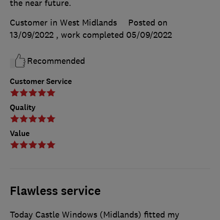
the near future.
Customer in West Midlands
Posted on
13/09/2022
, work completed
05/09/2022
Recommended
Customer Service
Quality
Value
Flawless service
Today Castle Windows (Midlands) fitted my