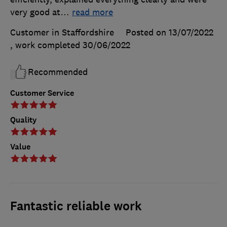
very good at
…
read more
Customer in Staffordshire
Posted on 13/07/2022
, work completed
30/06/2022
Recommended
Customer Service
Quality
Value
Fantastic reliable work