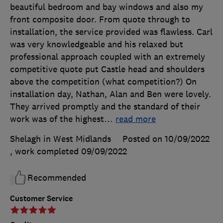
beautiful bedroom and bay windows and also my
front composite door. From quote through to
installation, the service provided was flawless. Carl
was very knowledgeable and his relaxed but
professional approach coupled with an extremely
competitive quote put Castle head and shoulders
above the competition (what competition?) On
installation day, Nathan, Alan and Ben were lovely.
They arrived promptly and the standard of their
work was of the highest
…
read more
Shelagh in West Midlands
Posted on 10/09/2022
, work completed
09/09/2022
Recommended
Customer Service