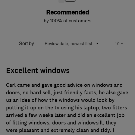
Recommended
by 100% of customers
Sort by
Excellent windows
Carl came and gave good advice on windows and
doors, no hard sell, just friendly facts, he also gave
us an idea of how the windows would look by
putting it up on the tv using his laptop, two fitters
arrived a few weeks later and did an excellent job
of fitting windows, doors and windowsill, they
were pleasant and extremely clean and tidy. I