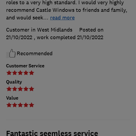
roles to a very high standard. I would very highly
recommend Castle Windows to friends and family,
and would seek
…
read more
Customer in West Midlands
Posted on
21/10/2022
, work completed
21/10/2022
Recommended
Customer Service
Quality
Value
Fantastic seemless service