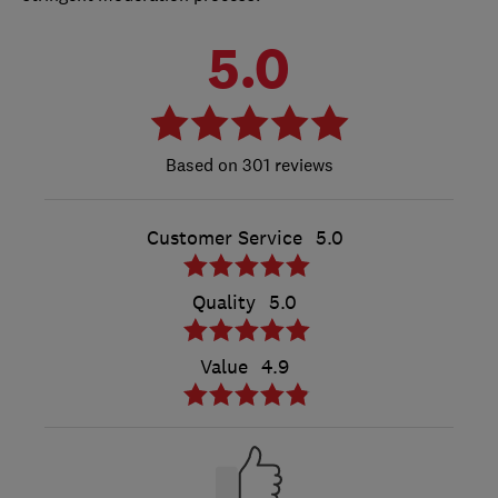
5.0
301 reviews
Customer Service
5.0
Quality
5.0
Value
4.9