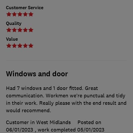
Customer Service
Quality
Value
Windows and door
Had 7 windows and 1 door fitted. Great
communication. Workmen we’re punctual and tidy
in their work. Really please with the end result and
would recommend.
Customer in West Midlands
Posted on
06/01/2023
, work completed
05/01/2023