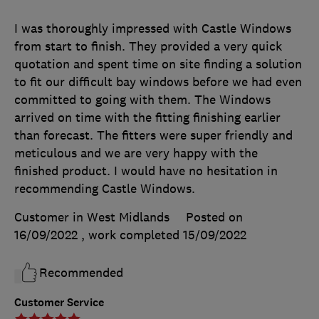
I was thoroughly impressed with Castle Windows
from start to finish. They provided a very quick
quotation and spent time on site finding a solution
to fit our difficult bay windows before we had even
committed to going with them. The Windows
arrived on time with the fitting finishing earlier
than forecast. The fitters were super friendly and
meticulous and we are very happy with the
finished product. I would have no hesitation in
recommending Castle Windows.
Customer in West Midlands
Posted on
16/09/2022
, work completed
15/09/2022
Recommended
Customer Service