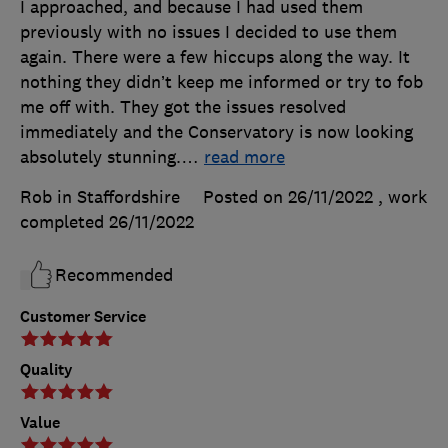
I approached, and because I had used them
previously with no issues I decided to use them
again. There were a few hiccups along the way. It
nothing they didn’t keep me informed or try to fob
me off with. They got the issues resolved
immediately and the Conservatory is now looking
absolutely stunning.
…
read more
Rob in Staffordshire
Posted on 26/11/2022
, work
completed
26/11/2022
Recommended
Customer Service
Quality
Value