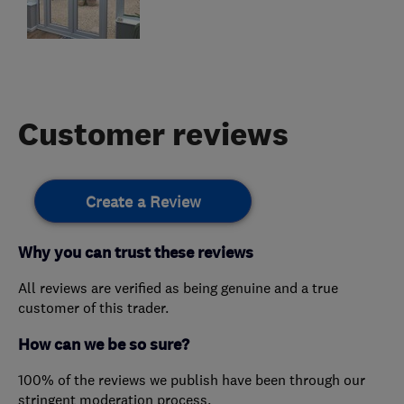
Customer reviews
Create a Review
Why you can trust these reviews
All reviews are verified as being genuine and a true
customer of this trader.
How can we be so sure?
100% of the reviews we publish have been through our
stringent moderation process.