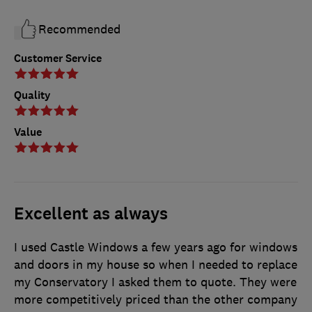
Recommended
Customer Service
Quality
Value
Excellent as always
I used Castle Windows a few years ago for windows
and doors in my house so when I needed to replace
my Conservatory I asked them to quote. They were
more competitively priced than the other company