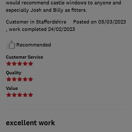
would recommend castle windows to anyone and
especially Josh and Billy as fitters.
Customer in Staffordshire
Posted on 05/03/2023
, work completed
24/02/2023
Recommended
Customer Service
Quality
Value
excellent work