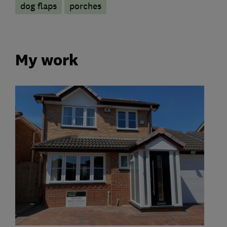
dog flaps
porches
My work