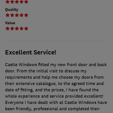
Quality
Value
Excellent Service!
Castle Windows fitted my new front door and back
door. From the initial visit to discuss my
requirements and help me choose my doors from
their extensive catalogue, to the agreed time and
date of fitting, and the prices, I have found the
whole experience and service provided excellent!
Everyone I have dealt with at Castle Windows have
been friendly, professional and completed their