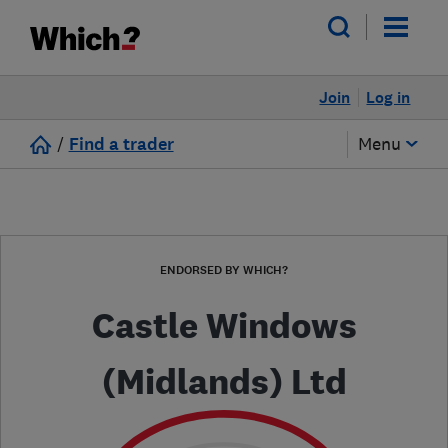
Join
Log in
/
Find a trader
Menu
ENDORSED BY WHICH?
Castle Windows
(Midlands) Ltd