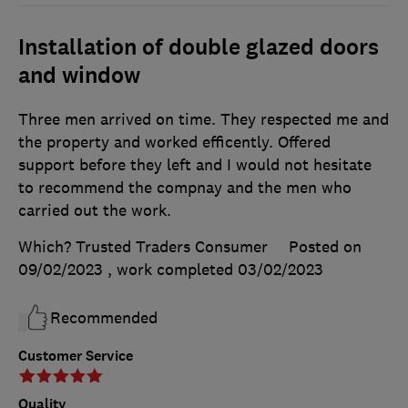
Installation of double glazed doors
and window
Three men arrived on time. They respected me and
the property and worked efficently. Offered
support before they left and I would not hesitate
to recommend the compnay and the men who
carried out the work.
Which? Trusted Traders Consumer
Posted on
09/02/2023
, work completed
03/02/2023
Recommended
Customer Service
Quality