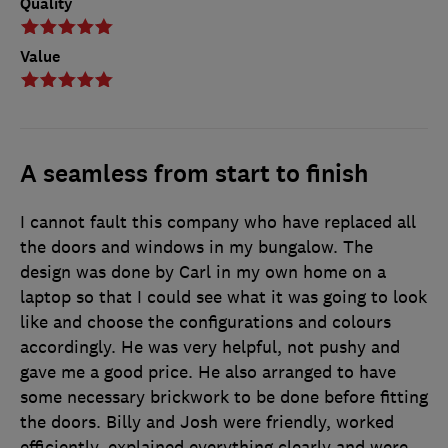
Quality
Value
A seamless from start to finish
I cannot fault this company who have replaced all
the doors and windows in my bungalow. The
design was done by Carl in my own home on a
laptop so that I could see what it was going to look
like and choose the configurations and colours
accordingly. He was very helpful, not pushy and
gave me a good price. He also arranged to have
some necessary brickwork to be done before fitting
the doors. Billy and Josh were friendly, worked
efficiently, explained everything clearly and were