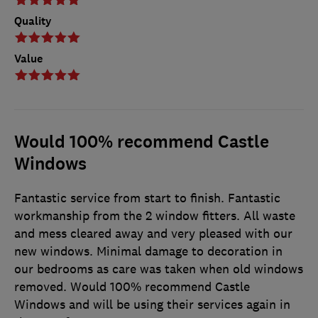
Quality
Value
Would 100% recommend Castle
Windows
Fantastic service from start to finish. Fantastic
workmanship from the 2 window fitters. All waste
and mess cleared away and very pleased with our
new windows. Minimal damage to decoration in
our bedrooms as care was taken when old windows
removed. Would 100% recommend Castle
Windows and will be using their services again in