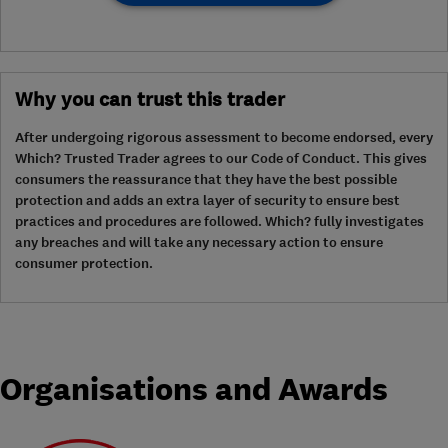
Why you can trust this trader
After undergoing rigorous assessment to become endorsed, every
Which? Trusted Trader agrees to our Code of Conduct. This gives
consumers the reassurance that they have the best possible
protection and adds an extra layer of security to ensure best
practices and procedures are followed. Which? fully investigates
any breaches and will take any necessary action to ensure
consumer protection.
Organisations and Awards