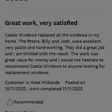
Great work, very satisfied
Castle Windows replaced all the windows in my
home. The fitters, Billy and Josh, were excellent,
very polite and hard-working. They did a great job
and I am thrilled with the result. The work was
great value for money and I would not hesitate to
recommend Castle Windows to anyone looking for
replacement windows.
Customer in West Midlands
Posted on
15/11/2022
, work completed
11/11/2022
Recommended