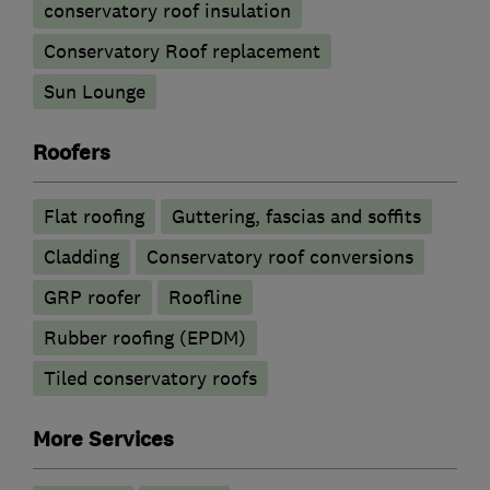
conservatory roof insulation
Conservatory Roof replacement
Sun Lounge
Roofers
Flat roofing
Guttering, fascias and soffits
Cladding
Conservatory roof conversions
GRP roofer
Roofline
Rubber roofing (EPDM)
Tiled conservatory roofs
More Services