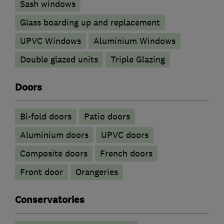
Sash windows
Glass boarding up and replacement
UPVC Windows
Aluminium Windows
Double glazed units
Triple Glazing
Doors
Bi-fold doors
Patio doors
​Aluminium doors
UPVC doors
Composite doors
French doors
Front door
Orangeries
Conservatories