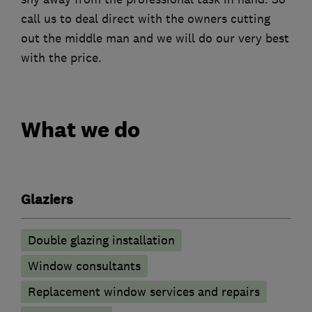
call us to deal direct with the owners cutting
out the middle man and we will do our very best
with the price.
What we do
Glaziers
Double glazing installation
Window consultants
Replacement window services and repairs