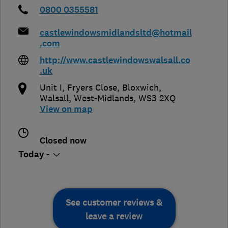
0800 0355581
castlewindowsmidlandsltd@hotmail
.com
http://www.castlewindowswalsall.co
.uk
Unit I, Fryers Close, Bloxwich
,
Walsall
,
West-Midlands
,
WS3 2XQ
View on map
Closed now
Today -
See customer reviews &
leave a review