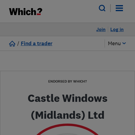
Join
Log in
/
Find a trader
Menu
ENDORSED BY WHICH?
Castle Windows
(Midlands) Ltd