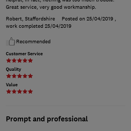
Great service, very good workmanship.
Robert, Staffordshire
Posted on 25/04/2019
,
work completed
25/04/2019
Recommended
Customer Service
Quality
Value
Prompt and professional