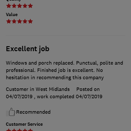
Value
Excellent job
Windows and porch replaced. Punctual, polite and
professional. Finished job is excellent. No
hesitation in recommending this company
Customer in West Midlands
Posted on
04/07/2019
, work completed
04/07/2019
Recommended
Customer Service