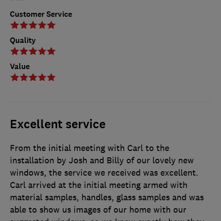
Customer Service
Quality
Value
Excellent service
From the initial meeting with Carl to the
installation by Josh and Billy of our lovely new
windows, the service we received was excellent.
Carl arrived at the initial meeting armed with
material samples, handles, glass samples and was
able to show us images of our home with our