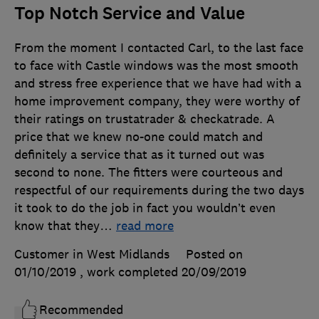
Top Notch Service and Value
From the moment I contacted Carl, to the last face
to face with Castle windows was the most smooth
and stress free experience that we have had with a
home improvement company, they were worthy of
their ratings on trustatrader & checkatrade. A
price that we knew no-one could match and
definitely a service that as it turned out was
second to none. The fitters were courteous and
respectful of our requirements during the two days
it took to do the job in fact you wouldn’t even
know that they
…
read more
Customer in West Midlands
Posted on
01/10/2019
, work completed
20/09/2019
Recommended