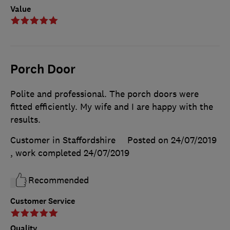
Value
Porch Door
Polite and professional. The porch doors were
fitted efficiently. My wife and I are happy with the
results.
Customer in Staffordshire
Posted on 24/07/2019
, work completed
24/07/2019
Recommended
Customer Service
Quality