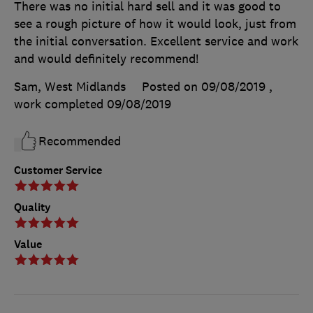
There was no initial hard sell and it was good to
see a rough picture of how it would look, just from
the initial conversation. Excellent service and work
and would definitely recommend!
Sam, West Midlands
Posted on 09/08/2019
,
work completed
09/08/2019
Recommended
Customer Service
Quality
Value