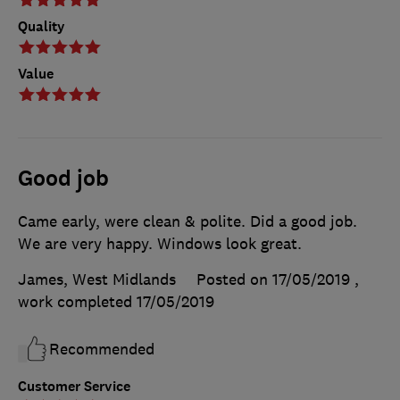
Quality
Value
Good job
Came early, were clean & polite. Did a good job.
We are very happy. Windows look great.
James, West Midlands
Posted on 17/05/2019
,
work completed
17/05/2019
Recommended
Customer Service