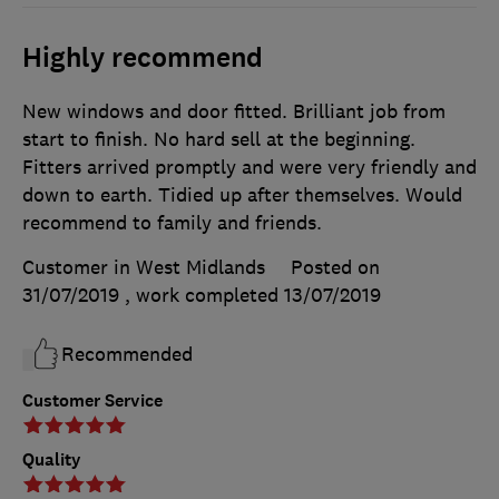
Highly recommend
New windows and door fitted. Brilliant job from
start to finish. No hard sell at the beginning.
Fitters arrived promptly and were very friendly and
down to earth. Tidied up after themselves. Would
recommend to family and friends.
Customer in West Midlands
Posted on
31/07/2019
, work completed
13/07/2019
Recommended
Customer Service
Quality