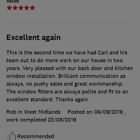
Value
Excellent again
This is the second time we have had Carl and his
team out to do more work on our house in two
years. Very pleased with our back door and kitchen
window installation. Brilliant communication as
always, no pushy sales and great workmanship.
The window fitters are always polite and fit to an
excellent standard. Thanks again.
Rob in West Midlands
Posted on 06/09/2019
,
work completed
23/08/2019
Recommended