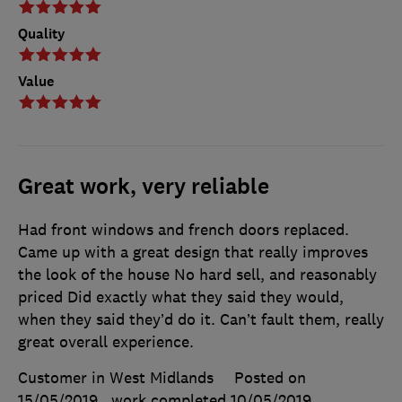
Quality
Value
Great work, very reliable
Had front windows and french doors replaced.
Came up with a great design that really improves
the look of the house No hard sell, and reasonably
priced Did exactly what they said they would,
when they said they’d do it. Can’t fault them, really
great overall experience.
Customer in West Midlands
Posted on
15/05/2019
, work completed
10/05/2019