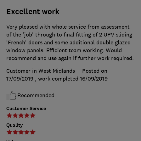
Excellent work
Very pleased with whole service from assessment
of the 'job' through to final fitting of 2 UPV sliding
'French' doors and some additional double glazed
window panels. Efficient team working. Would
recommend and use again if further work required.
Customer in West Midlands
Posted on
17/09/2019
, work completed
16/09/2019
Recommended
Customer Service
Quality