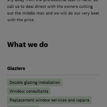
call us to deal direct with the owners cutting
out the middle man and we will do our very best
with the price.
What we do
Glaziers
Double glazing installation
Window consultants
Replacement window services and repairs