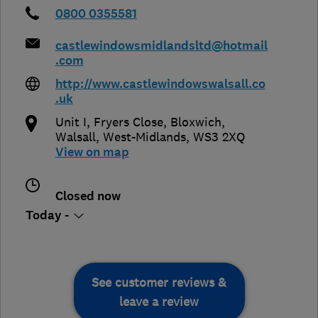
0800 0355581
castlewindowsmidlandsltd@hotmail
.com
http://www.castlewindowswalsall.co
.uk
Unit I, Fryers Close, Bloxwich
,
Walsall
,
West-Midlands
,
WS3 2XQ
View on map
Closed now
Today -
See customer reviews &
leave a review