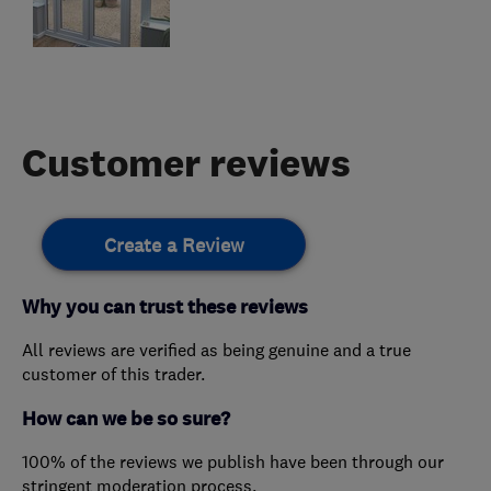
Customer reviews
Create a Review
Why you can trust these reviews
All reviews are verified as being genuine and a true
customer of this trader.
How can we be so sure?
100% of the reviews we publish have been through our
stringent moderation process.