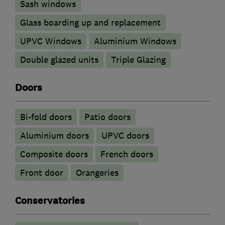
Sash windows
Glass boarding up and replacement
UPVC Windows
Aluminium Windows
Double glazed units
Triple Glazing
Doors
Bi-fold doors
Patio doors
​Aluminium doors
UPVC doors
Composite doors
French doors
Front door
Orangeries
Conservatories