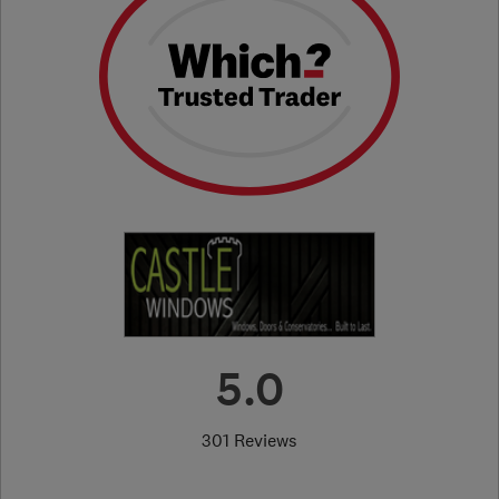
5.0
301 Reviews