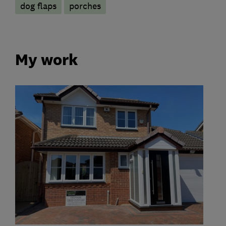
dog flaps
porches
My work