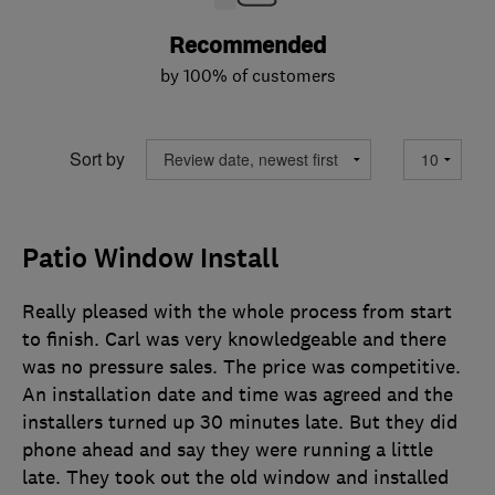
Recommended
by 100% of customers
Sort by
Patio Window Install
Really pleased with the whole process from start
to finish. Carl was very knowledgeable and there
was no pressure sales. The price was competitive.
An installation date and time was agreed and the
installers turned up 30 minutes late. But they did
phone ahead and say they were running a little
late. They took out the old window and installed