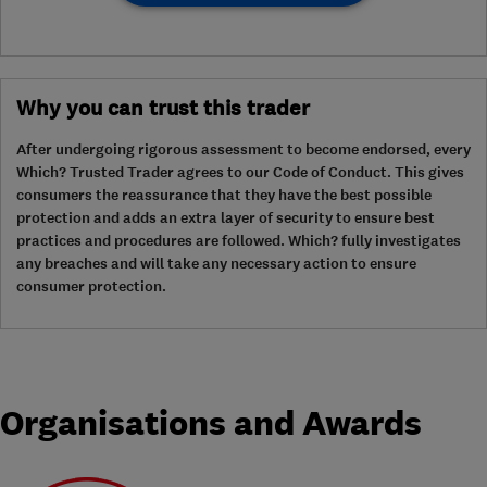
Why you can trust this trader
After undergoing rigorous assessment to become endorsed, every
Which? Trusted Trader agrees to our Code of Conduct. This gives
consumers the reassurance that they have the best possible
protection and adds an extra layer of security to ensure best
practices and procedures are followed. Which? fully investigates
any breaches and will take any necessary action to ensure
consumer protection.
Organisations and Awards