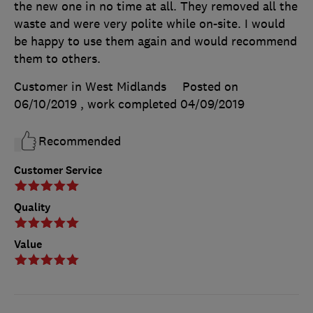
the new one in no time at all. They removed all the
waste and were very polite while on-site. I would
be happy to use them again and would recommend
them to others.
Customer in West Midlands
Posted on
06/10/2019
, work completed
04/09/2019
Recommended
Customer Service
Quality
Value