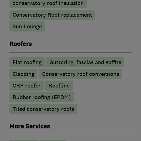
conservatory roof insulation
Conservatory Roof replacement
Sun Lounge
Roofers
Flat roofing
Guttering, fascias and soffits
Cladding
Conservatory roof conversions
GRP roofer
Roofline
Rubber roofing (EPDM)
Tiled conservatory roofs
More Services