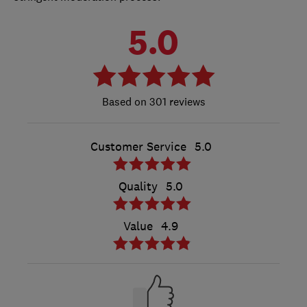
5.0
301 reviews
Customer Service
5.0
Quality
5.0
Value
4.9