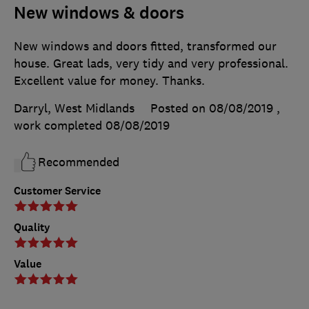
New windows & doors
New windows and doors fitted, transformed our
house. Great lads, very tidy and very professional.
Excellent value for money. Thanks.
Darryl, West Midlands
Posted on 08/08/2019
,
work completed
08/08/2019
Recommended
Customer Service
Quality
Value