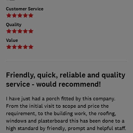
Customer Service
Quality
Value
Friendly, quick, reliable and quality
service - would recommend!
I have just had a porch fitted by this company.
From the initial visit to scope and price the
requirement, to the building work, the roofing,
windows and plasterboard this has been done to a
high standard by friendly, prompt and helpful staff.