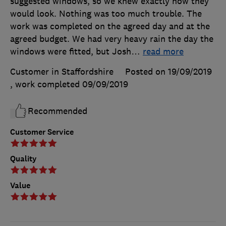
suggested windows, so we knew exactly how they
would look. Nothing was too much trouble. The
work was completed on the agreed day and at the
agreed budget. We had very heavy rain the day the
windows were fitted, but Josh
…
read more
Customer in Staffordshire
Posted on 19/09/2019
, work completed
09/09/2019
Recommended
Customer Service
Quality
Value