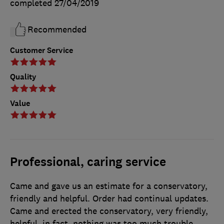
completed
27/04/2019
Recommended
Customer Service
Quality
Value
Professional, caring service
Came and gave us an estimate for a conservatory,
friendly and helpful. Order had continual updates.
Came and erected the conservatory, very friendly,
helpful, in fact, nothing was too much trouble.