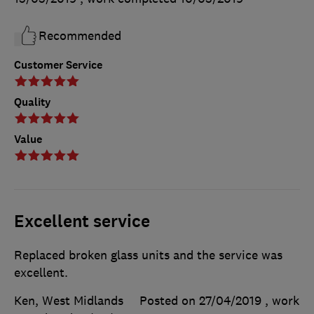
Recommended
Customer Service
Quality
Value
Excellent service
Replaced broken glass units and the service was
excellent.
Ken, West Midlands
Posted on 27/04/2019
, work