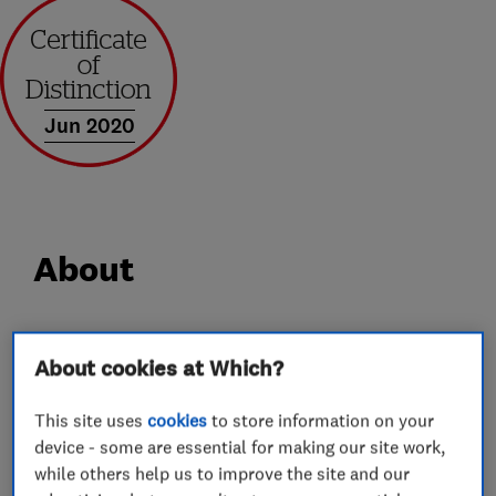
Jun 2020
About
At Castle Windows we have over 30 years’
About cookies at Which?
experience in supplying and installing windows,
doors, porches and conservatories. We take
This site uses
cookies
to store information on your
genuine pride in everything we supply and
device - some are essential for making our site work,
install, so from the outset we get very closely
while others help us to improve the site and our
involved carefully selecting each and every