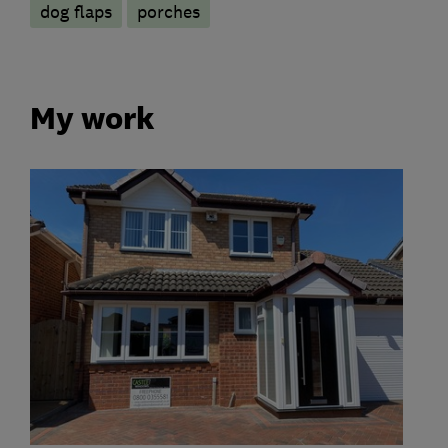
dog flaps
porches
My work