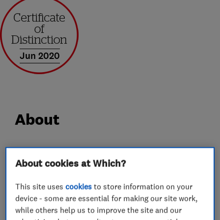
Jun 2020
About
At Castle Windows we have over 30 years’
About cookies at Which?
experience in supplying and installing windows,
doors, porches and conservatories. We take
This site uses
cookies
to store information on your
genuine pride in everything we supply and
device - some are essential for making our site work,
install, so from the outset we get very closely
while others help us to improve the site and our
involved carefully selecting each and every