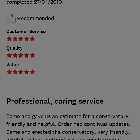
completed
27/04/2019
Recommended
Customer Service
Quality
Value
Professional, caring service
Came and gave us an estimate for a conservatory,
friendly and helpful. Order had continual updates.
Came and erected the conservatory, very friendly,
helpful, in fact, nothing was too much trouble.