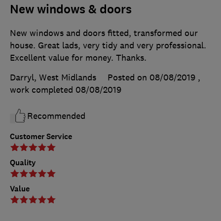
New windows & doors
New windows and doors fitted, transformed our
house. Great lads, very tidy and very professional.
Excellent value for money. Thanks.
Darryl, West Midlands
Posted on 08/08/2019
,
work completed
08/08/2019
Recommended
Customer Service
Quality
Value