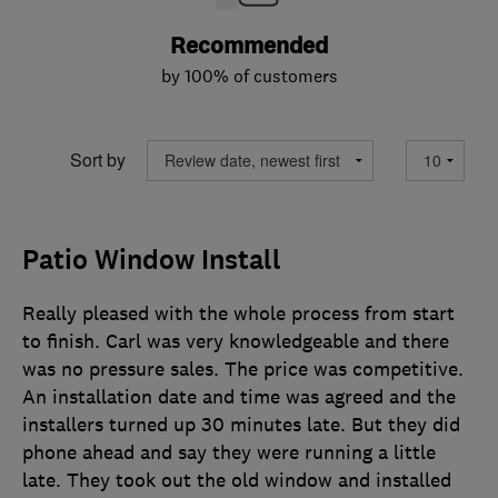
Recommended
by 100% of customers
Sort by
Patio Window Install
Really pleased with the whole process from start
to finish. Carl was very knowledgeable and there
was no pressure sales. The price was competitive.
An installation date and time was agreed and the
installers turned up 30 minutes late. But they did
phone ahead and say they were running a little
late. They took out the old window and installed