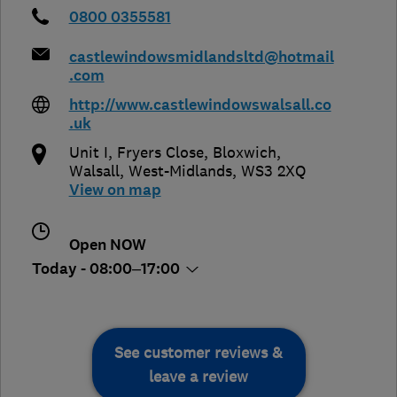
0800 0355581
castlewindowsmidlandsltd@hotmail
.com
http://www.castlewindowswalsall.co
.uk
Unit I, Fryers Close, Bloxwich
,
Walsall
,
West-Midlands
,
WS3 2XQ
View on map
Open NOW
Today - 08:00–17:00
See customer reviews &
leave a review