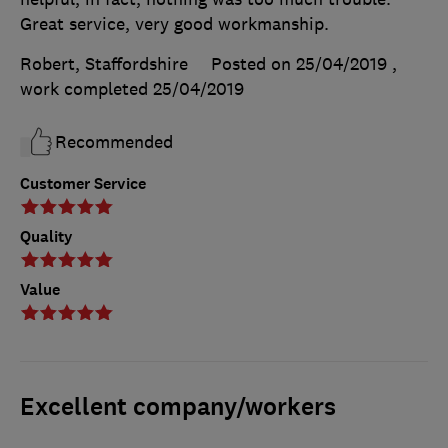
Great service, very good workmanship.
Robert, Staffordshire
Posted on 25/04/2019
,
work completed
25/04/2019
Recommended
Customer Service
Quality
Value
Excellent company/workers