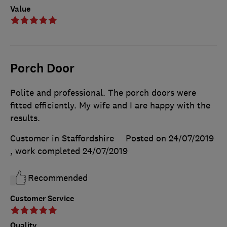
Value
Porch Door
Polite and professional. The porch doors were
fitted efficiently. My wife and I are happy with the
results.
Customer in Staffordshire
Posted on 24/07/2019
, work completed
24/07/2019
Recommended
Customer Service
Quality