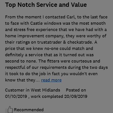
Top Notch Service and Value
From the moment I contacted Carl, to the last face
to face with Castle windows was the most smooth
and stress free experience that we have had with a
home improvement company, they were worthy of
their ratings on trustatrader & checkatrade. A
price that we knew no-one could match and
definitely a service that as it turned out was
second to none. The fitters were courteous and
respectful of our requirements during the two days
it took to do the job in fact you wouldn’t even
know that they
…
read more
Customer in West Midlands
Posted on
01/10/2019
, work completed
20/09/2019
Recommended