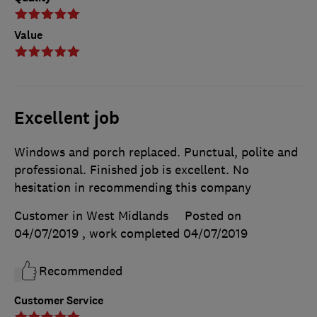
Value
Excellent job
Windows and porch replaced. Punctual, polite and
professional. Finished job is excellent. No
hesitation in recommending this company
Customer in West Midlands
Posted on
04/07/2019
, work completed
04/07/2019
Recommended
Customer Service