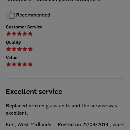
Recommended
Customer Service
Quality
Value
Excellent service
Replaced broken glass units and the service was
excellent.
Ken, West Midlands
Posted on 27/04/2019
, work