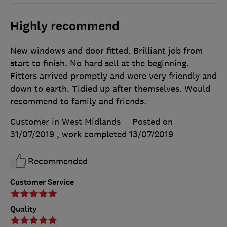
Highly recommend
New windows and door fitted. Brilliant job from
start to finish. No hard sell at the beginning.
Fitters arrived promptly and were very friendly and
down to earth. Tidied up after themselves. Would
recommend to family and friends.
Customer in West Midlands
Posted on
31/07/2019
, work completed
13/07/2019
Recommended
Customer Service
Quality