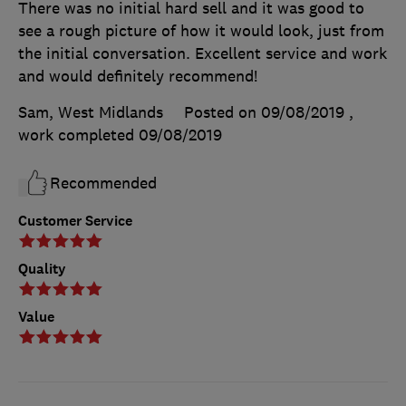
There was no initial hard sell and it was good to
see a rough picture of how it would look, just from
the initial conversation. Excellent service and work
and would definitely recommend!
Sam, West Midlands
Posted on 09/08/2019
,
work completed
09/08/2019
Recommended
Customer Service
Quality
Value