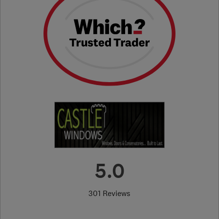
5.0
301 Reviews