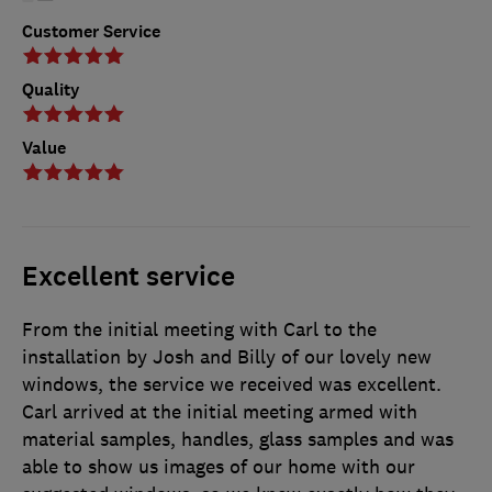
Customer Service
Quality
Value
Excellent service
From the initial meeting with Carl to the
installation by Josh and Billy of our lovely new
windows, the service we received was excellent.
Carl arrived at the initial meeting armed with
material samples, handles, glass samples and was
able to show us images of our home with our