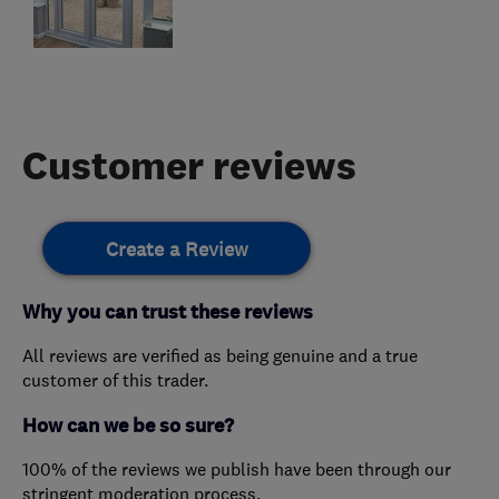
Customer reviews
Create a Review
Why you can trust these reviews
All reviews are verified as being genuine and a true
customer of this trader.
How can we be so sure?
100% of the reviews we publish have been through our
stringent moderation process.