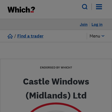
Join
Log in
/
Find a trader
Menu
ENDORSED BY WHICH?
Castle Windows
(Midlands) Ltd