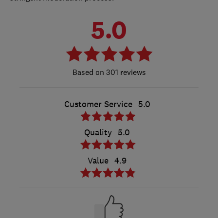
5.0
301 reviews
Customer Service
5.0
Quality
5.0
Value
4.9