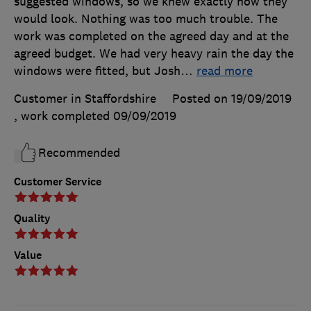
suggested windows, so we knew exactly how they
would look. Nothing was too much trouble. The
work was completed on the agreed day and at the
agreed budget. We had very heavy rain the day the
windows were fitted, but Josh
…
read more
Customer in Staffordshire
Posted on 19/09/2019
, work completed
09/09/2019
Recommended
Customer Service
Quality
Value