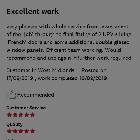
Excellent work
Very pleased with whole service from assessment
of the 'job' through to final fitting of 2 UPV sliding
'French' doors and some additional double glazed
window panels. Efficient team working. Would
recommend and use again if further work required.
Customer in West Midlands
Posted on
17/09/2019
, work completed
16/09/2019
Recommended
Customer Service
Quality