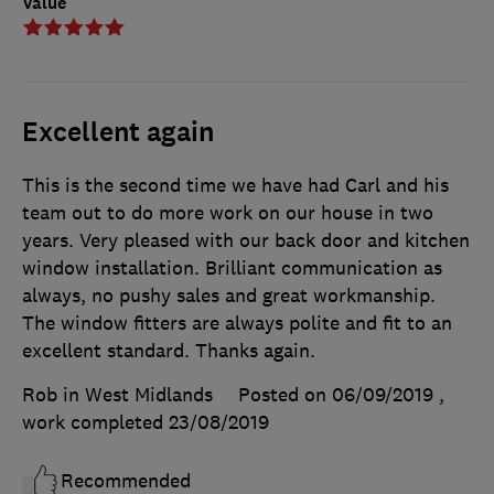
Value
Excellent again
This is the second time we have had Carl and his
team out to do more work on our house in two
years. Very pleased with our back door and kitchen
window installation. Brilliant communication as
always, no pushy sales and great workmanship.
The window fitters are always polite and fit to an
excellent standard. Thanks again.
Rob in West Midlands
Posted on 06/09/2019
,
work completed
23/08/2019
Recommended