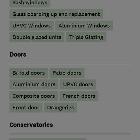
Sash windows
Glass boarding up and replacement
UPVC Windows
Aluminium Windows
Double glazed units
Triple Glazing
Doors
Bi-fold doors
Patio doors
​Aluminium doors
UPVC doors
Composite doors
French doors
Front door
Orangeries
Conservatories