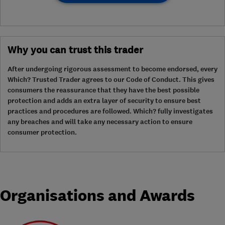
Why you can trust this trader
After undergoing rigorous assessment to become endorsed, every
Which? Trusted Trader agrees to our Code of Conduct. This gives
consumers the reassurance that they have the best possible
protection and adds an extra layer of security to ensure best
practices and procedures are followed. Which? fully investigates
any breaches and will take any necessary action to ensure
consumer protection.
Organisations and Awards