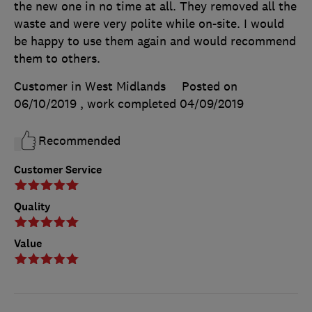
the new one in no time at all. They removed all the
waste and were very polite while on-site. I would
be happy to use them again and would recommend
them to others.
Customer in West Midlands
Posted on
06/10/2019
, work completed
04/09/2019
Recommended
Customer Service
Quality
Value