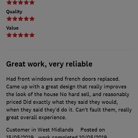
Quality
Value
Great work, very reliable
Had front windows and french doors replaced.
Came up with a great design that really improves
the look of the house No hard sell, and reasonably
priced Did exactly what they said they would,
when they said they’d do it. Can’t fault them, really
great overall experience.
Customer in West Midlands
Posted on
15/05/2019
, work completed
10/05/2019