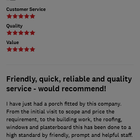
Customer Service
Quality
Value
Friendly, quick, reliable and quality
service - would recommend!
I have just had a porch fitted by this company.
From the initial visit to scope and price the
requirement, to the building work, the roofing,
windows and plasterboard this has been done to a
high standard by friendly, prompt and helpful staff.