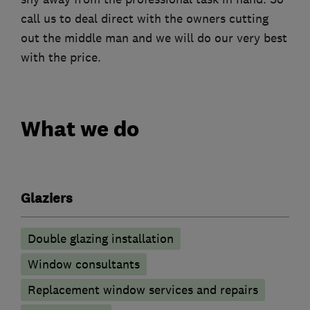
call us to deal direct with the owners cutting
out the middle man and we will do our very best
with the price.
What we do
Glaziers
Double glazing installation
Window consultants
Replacement window services and repairs