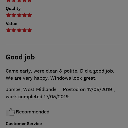
Quality
Value
Good job
Came early, were clean & polite. Did a good job.
We are very happy. Windows look great.
James, West Midlands
Posted on 17/05/2019
,
work completed
17/05/2019
Recommended
Customer Service