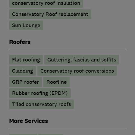
conservatory roof insulation
Conservatory Roof replacement
Sun Lounge
Roofers
Flat roofing
Guttering, fascias and soffits
Cladding
Conservatory roof conversions
GRP roofer
Roofline
Rubber roofing (EPDM)
Tiled conservatory roofs
More Services