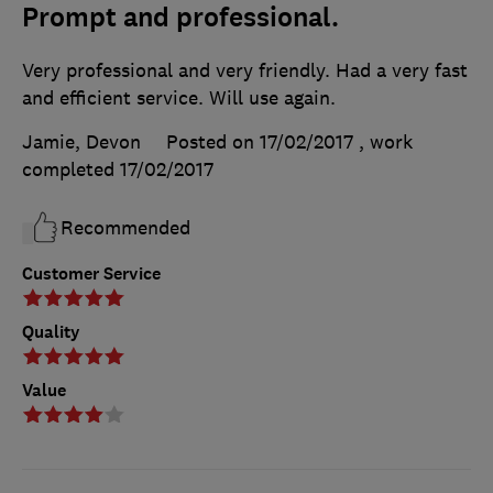
Prompt and professional.
Very professional and very friendly. Had a very fast
and efficient service. Will use again.
Jamie, Devon
Posted on 17/02/2017
, work
completed
17/02/2017
Recommended
Customer Service
Quality
Value