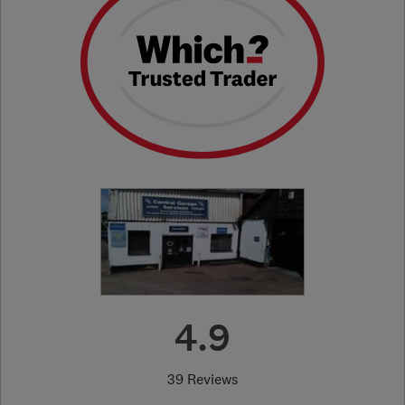
4.9
39 Reviews