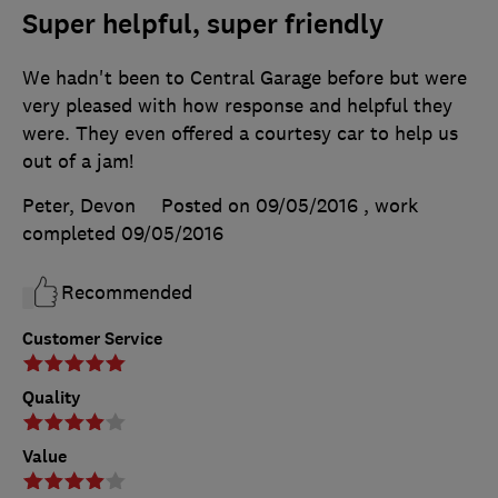
Super helpful, super friendly
We hadn't been to Central Garage before but were
very pleased with how response and helpful they
were. They even offered a courtesy car to help us
out of a jam!
Peter, Devon
Posted on 09/05/2016
, work
completed
09/05/2016
Recommended
Customer Service
Quality
Value