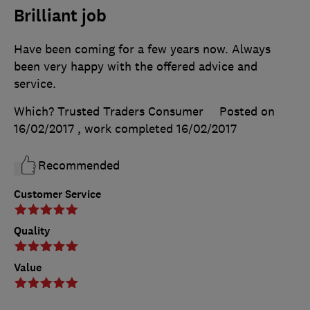
Brilliant job
Have been coming for a few years now. Always
been very happy with the offered advice and
service.
Which? Trusted Traders Consumer
Posted on
16/02/2017
, work completed
16/02/2017
Recommended
Customer Service
Quality
Value