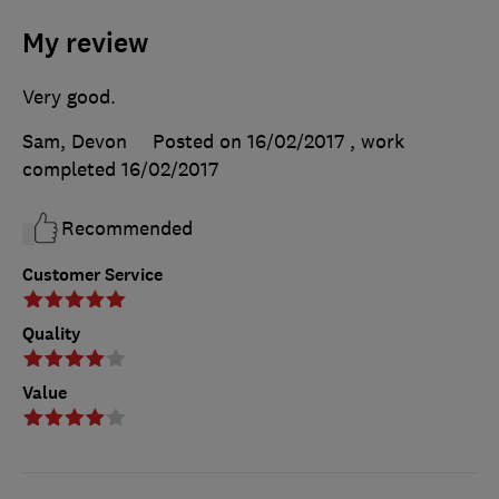
My review
Very good.
Sam, Devon
Posted on 16/02/2017
, work
completed
16/02/2017
Recommended
Customer Service
Quality
Value