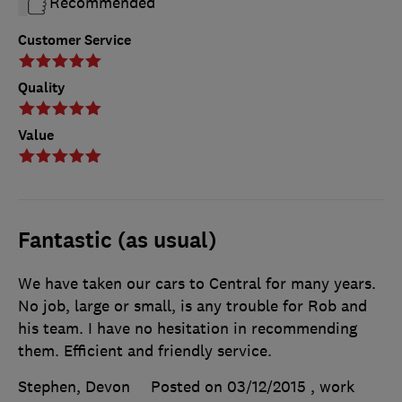
Recommended
Customer Service
Quality
Value
Fantastic (as usual)
We have taken our cars to Central for many years.
No job, large or small, is any trouble for Rob and
his team. I have no hesitation in recommending
them. Efficient and friendly service.
Stephen, Devon
Posted on 03/12/2015
, work