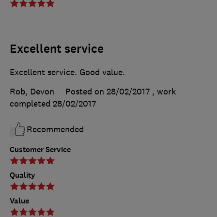
Excellent service
Excellent service. Good value.
Rob, Devon
Posted on 28/02/2017
, work
completed
28/02/2017
Recommended
Customer Service
Quality
Value