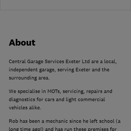
About
Central Garage Services Exeter Ltd are a local,
independent garage, serving Exeter and the
surrounding area.
We specialise in MOTs, servicing, repairs and
diagnostics for cars and light commercial
vehicles alike.
Rob has been a mechanic since he left school (a
long time ago!) and has run these premises for