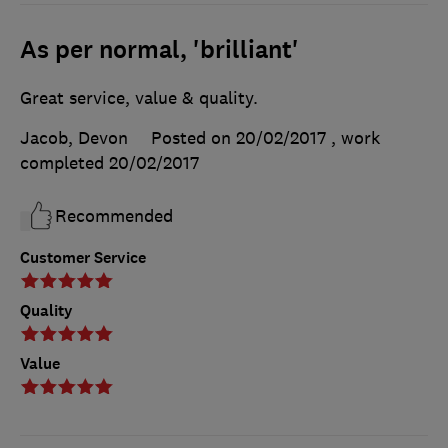
As per normal, 'brilliant'
Great service, value & quality.
Jacob, Devon
Posted on 20/02/2017
, work
completed
20/02/2017
Recommended
Customer Service
Quality
Value