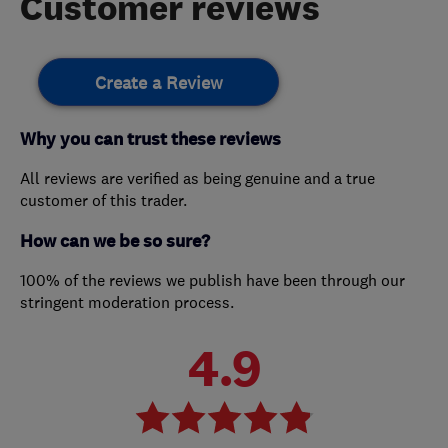
Customer reviews
Create a Review
Why you can trust these reviews
All reviews are verified as being genuine and a true
customer of this trader.
How can we be so sure?
100% of the reviews we publish have been through our
stringent moderation process.
4.9