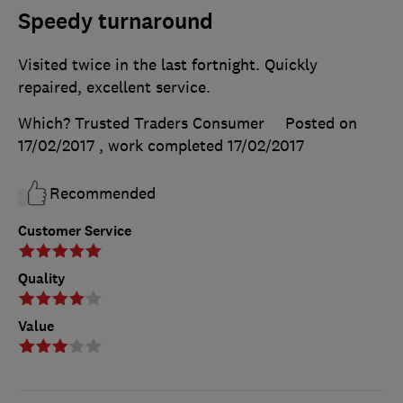
Speedy turnaround
Visited twice in the last fortnight. Quickly
repaired, excellent service.
Which? Trusted Traders Consumer
Posted on
17/02/2017
, work completed
17/02/2017
Recommended
Customer Service
Quality
Value