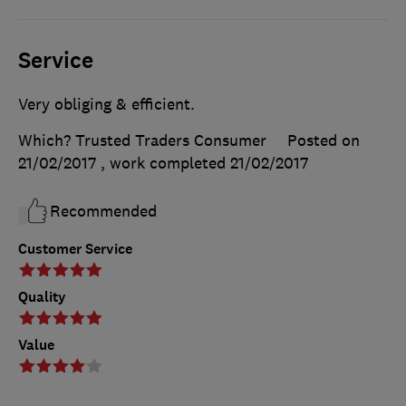
Service
Very obliging & efficient.
Which? Trusted Traders Consumer
Posted on
21/02/2017
, work completed
21/02/2017
Recommended
Customer Service
Quality
Value