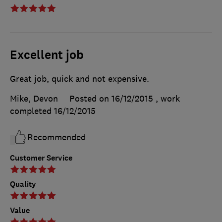
Excellent job
Great job, quick and not expensive.
Mike, Devon
Posted on 16/12/2015
, work
completed
16/12/2015
Recommended
Customer Service
Quality
Value