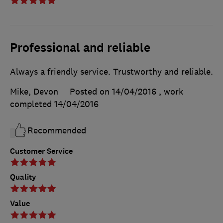
Professional and reliable
Always a friendly service. Trustworthy and reliable.
Mike, Devon
Posted on 14/04/2016
, work
completed
14/04/2016
Recommended
Customer Service
Quality
Value