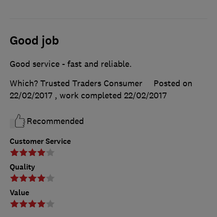
Good job
Good service - fast and reliable.
Which? Trusted Traders Consumer
Posted on
22/02/2017
, work completed
22/02/2017
Recommended
Customer Service
Quality
Value