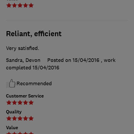
Reliant, efficient
Very satisfied.
Sandra, Devon
Posted on 15/04/2016
, work
completed
15/04/2016
Recommended
Customer Service
Quality
Value