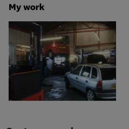
My work