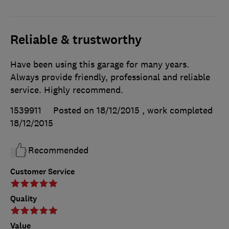
Reliable & trustworthy
Have been using this garage for many years.
Always provide friendly, professional and reliable
service. Highly recommend.
1539911
Posted on 18/12/2015
, work completed
18/12/2015
Recommended
Customer Service
Quality
Value