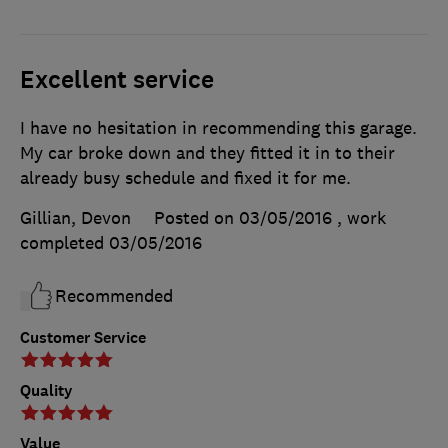
Excellent service
I have no hesitation in recommending this garage.
My car broke down and they fitted it in to their
already busy schedule and fixed it for me.
Gillian, Devon
Posted on 03/05/2016
, work
completed
03/05/2016
Recommended
Customer Service
Quality
Value