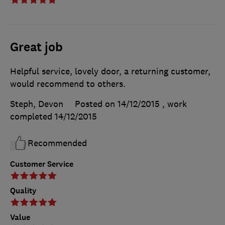
Great job
Helpful service, lovely door, a returning customer,
would recommend to others.
Steph, Devon
Posted on 14/12/2015
, work
completed
14/12/2015
Recommended
Customer Service
Quality
Value