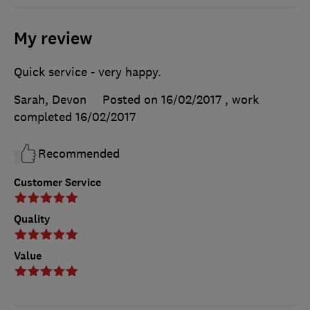
My review
Quick service - very happy.
Sarah, Devon
Posted on 16/02/2017
, work
completed
16/02/2017
Recommended
Customer Service
Quality
Value