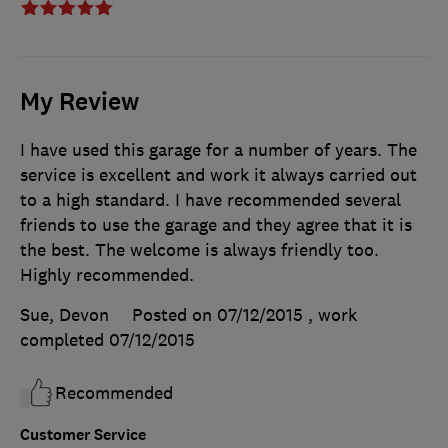
My Review
I have used this garage for a number of years. The
service is excellent and work it always carried out
to a high standard. I have recommended several
friends to use the garage and they agree that it is
the best. The welcome is always friendly too.
Highly recommended.
Sue, Devon
Posted on 07/12/2015
, work
completed
07/12/2015
Recommended
Customer Service