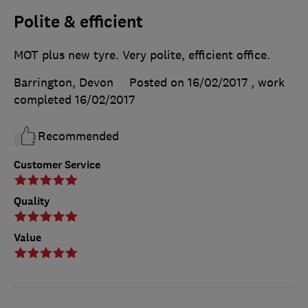
Polite & efficient
MOT plus new tyre. Very polite, efficient office.
Barrington, Devon
Posted on 16/02/2017
, work
completed
16/02/2017
Recommended
Customer Service
Quality
Value