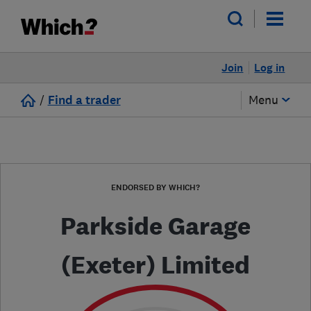
Join
Log in
/
Find a trader
Menu
ENDORSED BY WHICH?
Parkside Garage
(Exeter) Limited