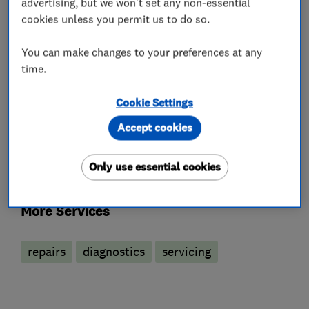
advertising, but we won't set any non-essential
What we do
cookies unless you permit us to do so.
You can make changes to your preferences at any
time.
Garage related services
Cookie Settings
Car repairs, servicing and MOTs
Accept cookies
Only use essential cookies
Motor vehicle mechanics
More Services
repairs
diagnostics
servicing