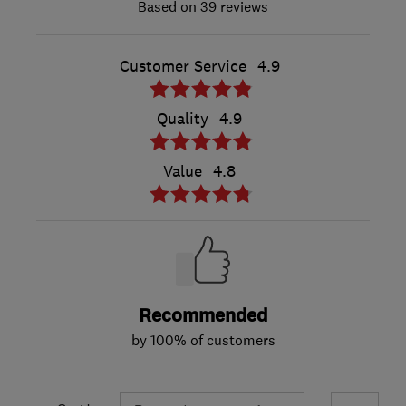
39 reviews
Customer Service
4.9
Quality
4.9
Value
4.8
Recommended
by 100% of customers