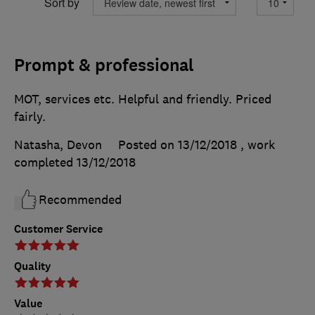
Sort by
Prompt & professional
MOT, services etc. Helpful and friendly. Priced
fairly.
Natasha, Devon
Posted on 13/12/2018
, work
completed
13/12/2018
Recommended
Customer Service
Quality
Value