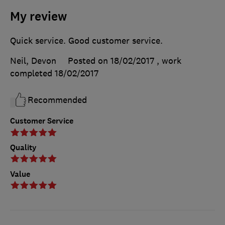
My review
Quick service. Good customer service.
Neil, Devon
Posted on 18/02/2017
, work
completed
18/02/2017
Recommended
Customer Service
Quality
Value