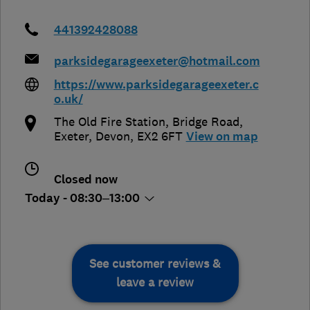
441392428088
parksidegarageexeter@hotmail.com
https://www.parksidegarageexeter.c
o.uk/
The Old Fire Station, Bridge Road
,
Exeter
,
Devon
,
EX2 6FT
View on map
Closed now
Today - 08:30–13:00
See customer reviews &
leave a review