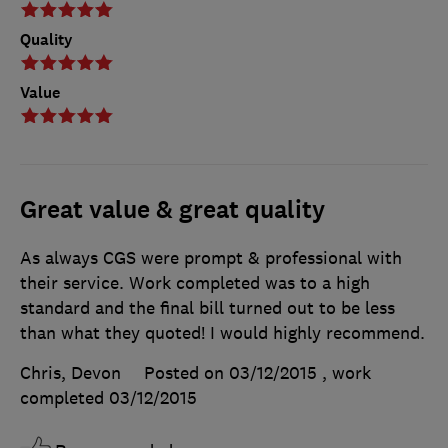
Quality
Value
Great value & great quality
As always CGS were prompt & professional with
their service. Work completed was to a high
standard and the final bill turned out to be less
than what they quoted! I would highly recommend.
Chris, Devon
Posted on 03/12/2015
, work
completed
03/12/2015