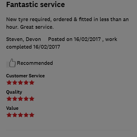
Fantastic service
New tyre required, ordered & fitted in less than an
hour. Great service.
Steven, Devon
Posted on 16/02/2017
, work
completed
16/02/2017
Recommended
Customer Service
Quality
Value