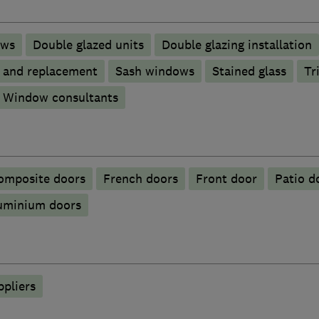
ows
Double glazed units
Double glazing installation
p and replacement
Sash windows
Stained glass
Tr
Window consultants
omposite doors
French doors
Front door
Patio d
luminium doors
ppliers