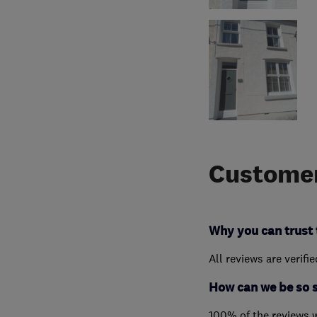
Customer
Why you can trust 
All reviews are verifi
How can we be so 
100% of the reviews 