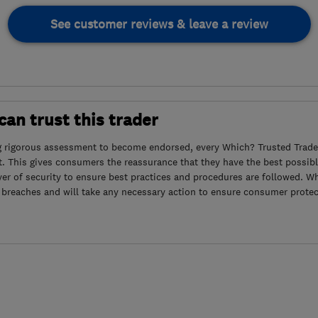
See customer reviews & leave a review
an trust this trader
g rigorous assessment to become endorsed, every Which? Trusted Trader
. This gives consumers the reassurance that they have the best possibl
yer of security to ensure best practices and procedures are followed. Wh
 breaches and will take any necessary action to ensure consumer protec