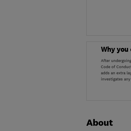
Why you c
After undergoin
Code of Conduct
adds an extra la
investigates any
About