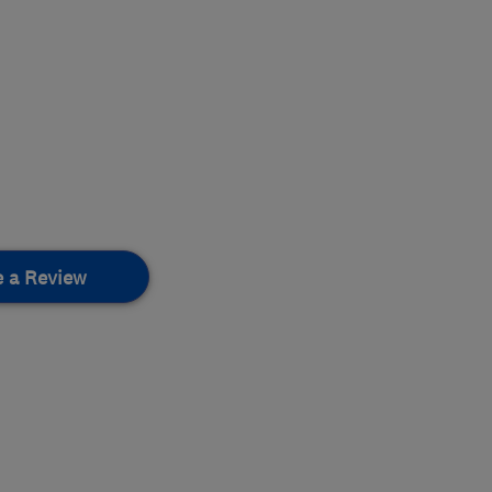
e a Review
.