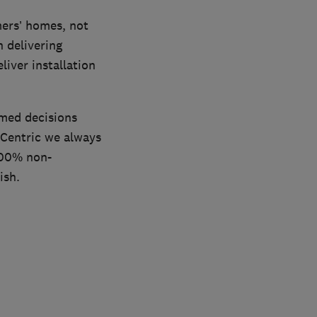
ers’ homes, not
n delivering
iver installation
rmed decisions
 Centric we always
 100% non-
ish.