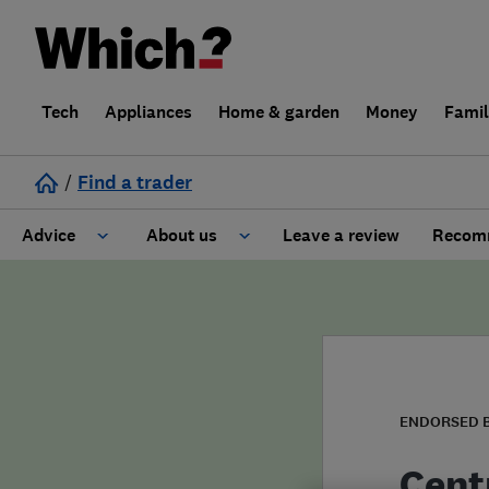
Tech
Appliances
Home & garden
Money
Fami
/
Find a trader
Advice
About us
Leave a review
Recomm
Cost guide
Learn about Trusted Traders
Design
Terms and Conditions
Gardening
About our Code of Conduct
ENDORSED 
General information
Why use Which? Trusted Traders
Cent