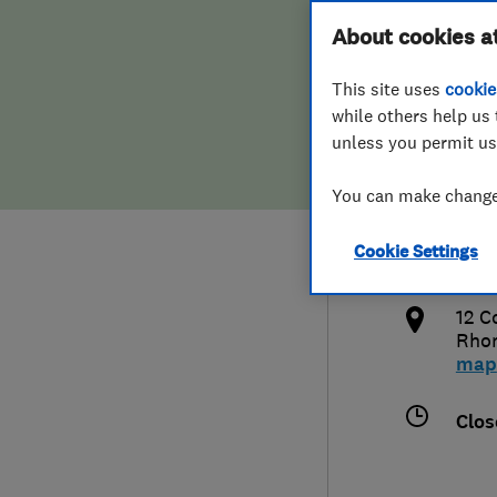
Hiring a trader
FAQs for Consumers
About cookies a
Impr
This site uses
cookie
Home maintenance
False claims of endorsement
while others help us 
unless you permit us
News
Contact Us
079
You can make changes
Plumbing
lee.
Cookie Settings
Popular Advice
http
12 C
Trader of the Month
Rhon
map
Trader of the Year
Clos