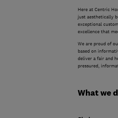
Here at Centric Ho
just aesthetically 
exceptional custom
excellence that me
We are proud of ou
based on informati
deliver a fair and 
pressured, informat
What we 