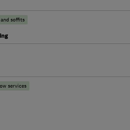
 and soffits
ing
ow services