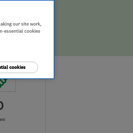
aking our site work,
on-essential cookies
tial cookies
0
ews