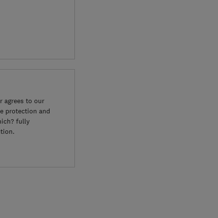
 agrees to our
e protection and
ich? fully
tion.