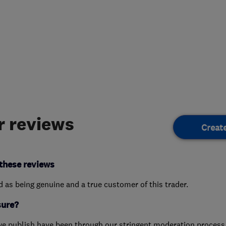
 reviews
Creat
these reviews
ed as being genuine and a true customer of this trader.
sure?
we publish have been through our stringent moderation process