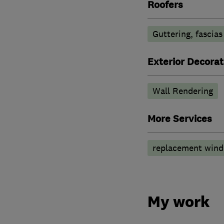
Roofers
Guttering, fascias
Exterior Decorat
Wall Rendering
More Services
replacement wind
My work