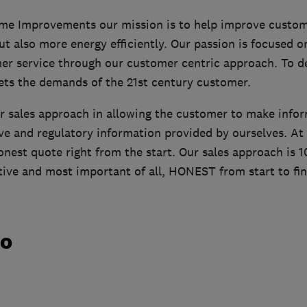
me Improvements our mission is to help improve custom
but also more energy efficiently. Our passion is focused o
er service through our customer centric approach. To del
ets the demands of the 21st century customer.
r sales approach in allowing the customer to make info
ve and regulatory information provided by ourselves. At
honest quote right from the start. Our sales approach is
ive and most important of all, HONEST from start to fin
do