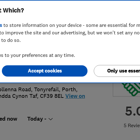
t Which?
ovements Limited
s
to store information on your device - some are essential for m
to improve the site and our advertising, but we won't set any n
 to do so.
44802776
 to your preferences at any time.
rhys.richards@gmail.com
Accept cookies
Only use essen
s://centrichomeimprovements.com/
ollenna Road, Tonyrefail
,
Porth
,
dda Cynon Taf
,
CF39 8EL
View on
5.
ed now
Today -
5 Revi