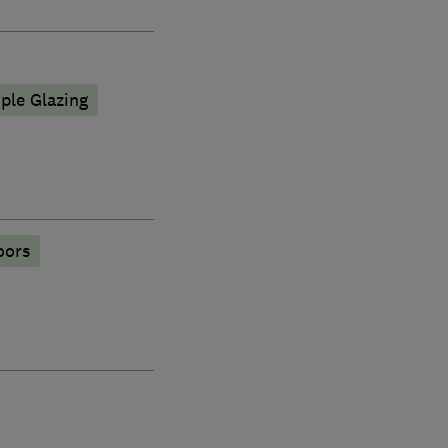
iple Glazing
oors