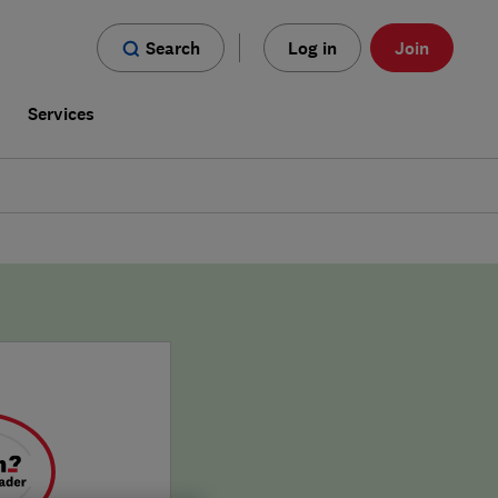
Search
Log in
Join
s
Services