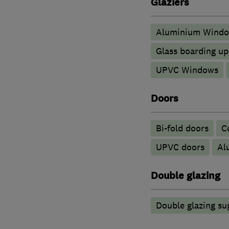
Glaziers
Aluminium Wind
Glass boarding u
UPVC Windows
Doors
Bi-fold doors
C
UPVC doors
​A
Double glazing
Double glazing su