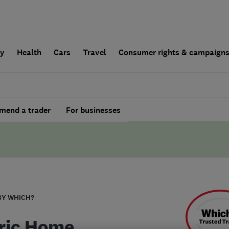
ly
Health
Cars
Travel
Consumer rights & campaign
end a trader
For businesses
BY WHICH?
ric Home