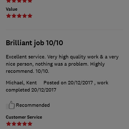
Value
Brilliant job 10/10
Excellent service. Very high quality work & a very
nice person, nothing was a problem. Highly
recommend. 10/10.
Michael, Kent
Posted on 20/12/2017
, work
completed
20/12/2017
Recommended
Customer Service