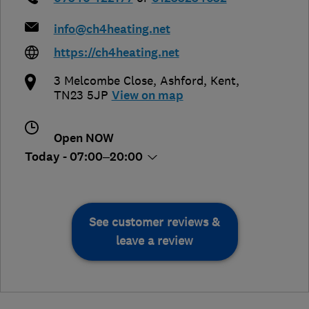
info@ch4heating.net
https://ch4heating.net
3 Melcombe Close
,
Ashford
,
Kent
,
TN23 5JP
View on map
Open NOW
Today - 07:00–20:00
See customer reviews &
leave a review