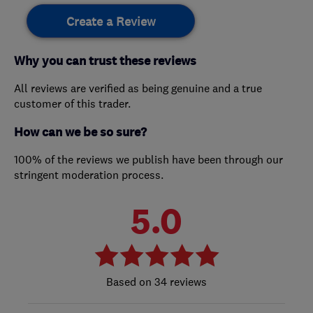
Create a Review
Why you can trust these reviews
All reviews are verified as being genuine and a true
customer of this trader.
How can we be so sure?
100% of the reviews we publish have been through our
stringent moderation process.
5.0
34 reviews