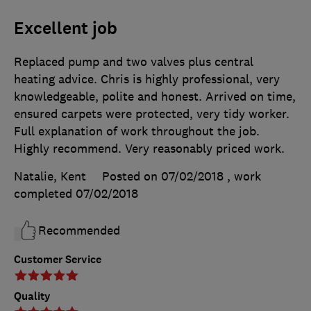
Excellent job
Replaced pump and two valves plus central
heating advice. Chris is highly professional, very
knowledgeable, polite and honest. Arrived on time,
ensured carpets were protected, very tidy worker.
Full explanation of work throughout the job.
Highly recommend. Very reasonably priced work.
Natalie, Kent
Posted on 07/02/2018
, work
completed
07/02/2018
Recommended
Customer Service
Quality