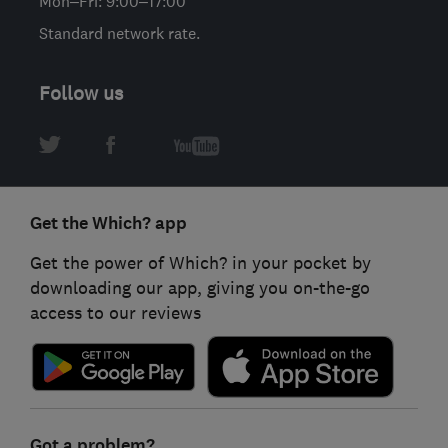
Mon–Fri: 9:00–17:00
Standard network rate.
Follow us
Get the Which? app
Get the power of Which? in your pocket by
downloading our app, giving you on-the-go
access to our reviews
Got a problem?