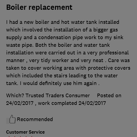
Boiler replacement
I had a new boiler and hot water tank installed
which involved the installation of a bigger gas
supply and a condensation pipe work to my sink
waste pipe. Both the boiler and water tank
installation were carried out in a very professional
manner , very tidy worker and very neat . Care was
taken to cover working area with protective covers
which included the stairs leading to the water
tank. I would definitely use him again .
Which? Trusted Traders Consumer
Posted on
24/02/2017
, work completed
24/02/2017
Recommended
Customer Service