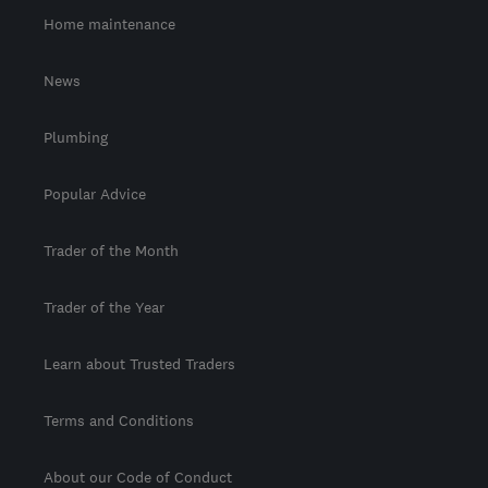
Home maintenance
News
Plumbing
Popular Advice
Trader of the Month
Trader of the Year
Learn about Trusted Traders
Terms and Conditions
About our Code of Conduct