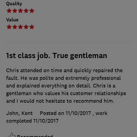
Quality
Value
1st class job. True gentleman
Chris attended on time and quickly repaired the
fault. He was polite and extremely professional
and explained everything on detail. Chris is a
gentleman who values his customer relationships
and I would not hesitate to recommend him.
John, Kent
Posted on 11/10/2017
, work
completed
11/10/2017