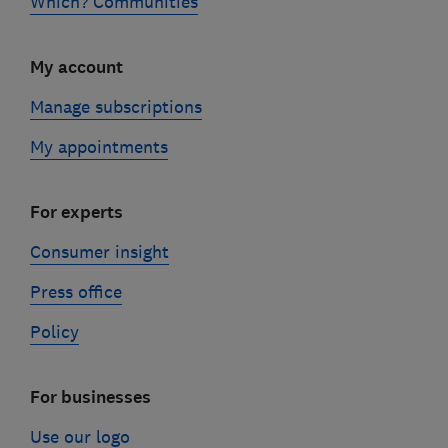
Which? Communities
My account
Manage subscriptions
My appointments
For experts
Consumer insight
Press office
Policy
For businesses
Use our logo