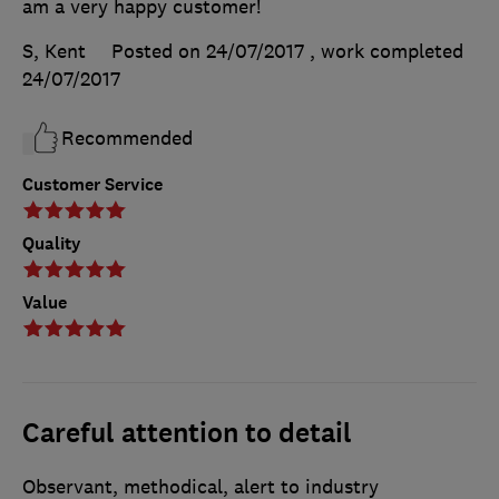
am a very happy customer!
S, Kent
Posted on 24/07/2017
, work completed
24/07/2017
Recommended
Customer Service
Quality
Value
Careful attention to detail
Observant, methodical, alert to industry