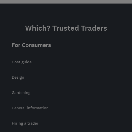
Which? Trusted Traders
For Consumers
Cost guide
Design
Gardening
General information
Hiring a trader