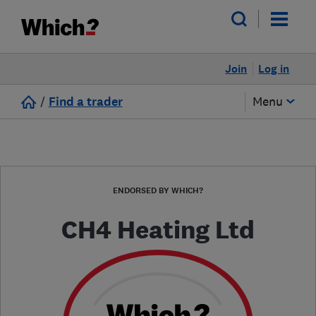
Join
Log in
/
Find a trader
Menu
ENDORSED BY WHICH?
CH4 Heating Ltd