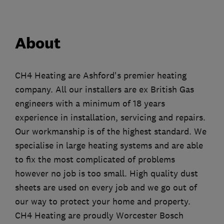
About
CH4 Heating are Ashford's premier heating
company. All our installers are ex British Gas
engineers with a minimum of 18 years
experience in installation, servicing and repairs.
Our workmanship is of the highest standard. We
specialise in large heating systems and are able
to fix the most complicated of problems
however no job is too small. High quality dust
sheets are used on every job and we go out of
our way to protect your home and property.
CH4 Heating are proudly Worcester Bosch