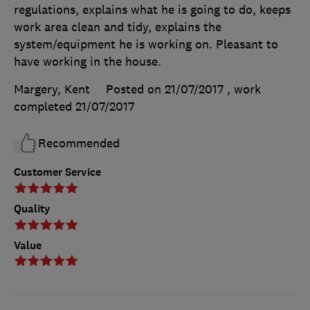
regulations, explains what he is going to do, keeps
work area clean and tidy, explains the
system/equipment he is working on. Pleasant to
have working in the house.
Margery, Kent
Posted on 21/07/2017
, work
completed
21/07/2017
Recommended
Customer Service
Quality
Value