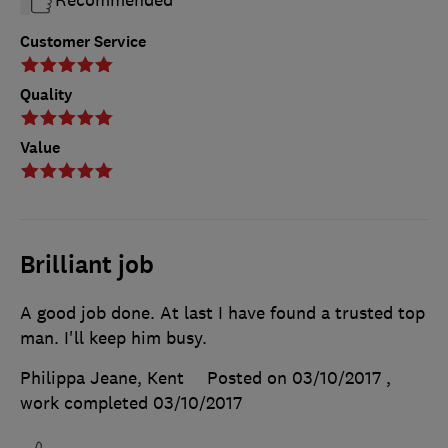
Recommended
Customer Service
Quality
Value
Brilliant job
A good job done. At last I have found a trusted top
man. I'll keep him busy.
Philippa Jeane, Kent
Posted on 03/10/2017
,
work completed
03/10/2017