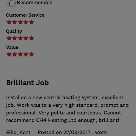
Recommended
Customer Service
Quality
Value
Brilliant Job
Installed a new central heating system, excellent
job. Work was to a very high standard, prompt and
professional. Very polite and courteous. Cannot
recommend CH4 Heating Ltd enough; brilliant!
Ellie, Kent
Posted on 22/08/2017
, work