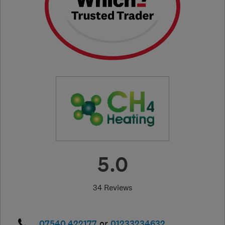
5.0
34 Reviews
07540 422177
or
01233234632