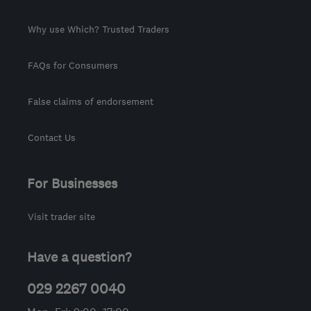
Why use Which? Trusted Traders
FAQs for Consumers
False claims of endorsement
Contact Us
For Businesses
Visit trader site
Have a question?
029 2267 0040