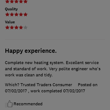
Quality
Value
Happy experience.
Complete new heating system. Excellent service
and standard of work. Very polite engineer who's
work was clean and tidy.
Which? Trusted Traders Consumer
Posted on
07/02/2017
, work completed
07/02/2017
Recommended