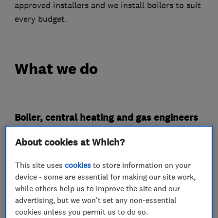
approved installers and we install boilers to suit
every budget.
What we do
Boiler, central heating and gas engineers
About cookies at Which?
Boiler installation
Boiler repair
Boiler servicing
This site uses
cookies
to store information on your
device - some are essential for making our site work,
Radiators and central heating
while others help us to improve the site and our
Power flushing
Gas cooker installation
advertising, but we won't set any non-essential
cookies unless you permit us to do so.