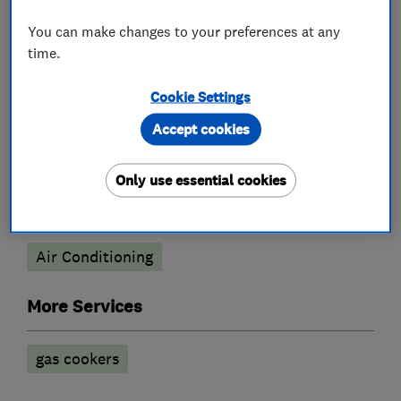
Gas cooker repair
Gas emergencies
You can make changes to your preferences at any
Gas safety testing and inspection
time.
Heating contractors
Cookie Settings
Accept cookies
Central heating systems (installation and
servicing)
Only use essential cookies
Air conditioning contractors
Air Conditioning
More Services
gas cookers