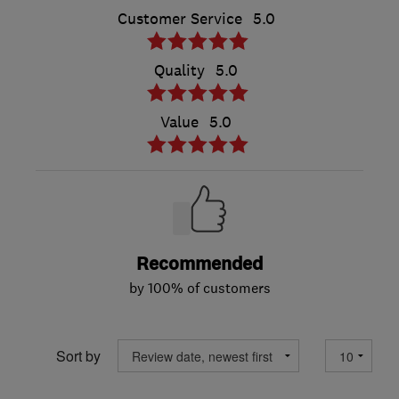
Customer Service
5.0
Quality
5.0
Value
5.0
Recommended
by 100% of customers
Sort by