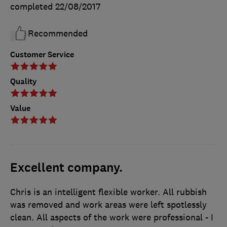
completed
22/08/2017
Recommended
Customer Service
Quality
Value
Excellent company.
Chris is an intelligent flexible worker. All rubbish
was removed and work areas were left spotlessly
clean. All aspects of the work were professional - I