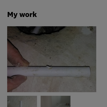
My work