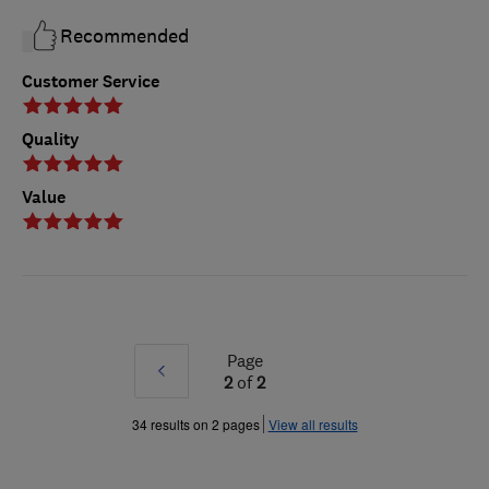
Recommended
Customer Service
Quality
Value
Page
Prev
2
of
2
»
34 results on 2 pages
View all results