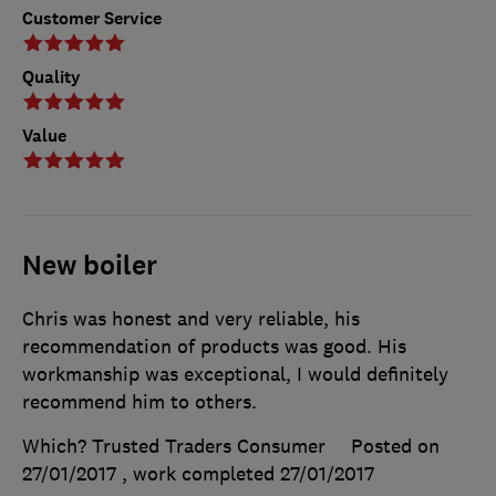
Customer Service
Quality
Value
New boiler
Chris was honest and very reliable, his
recommendation of products was good. His
workmanship was exceptional, I would definitely
recommend him to others.
Which? Trusted Traders Consumer
Posted on
27/01/2017
, work completed
27/01/2017