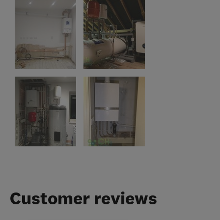
Customer reviews