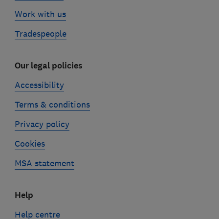
Work with us
Tradespeople
Our legal policies
Accessibility
Terms & conditions
Privacy policy
Cookies
MSA statement
Help
Help centre