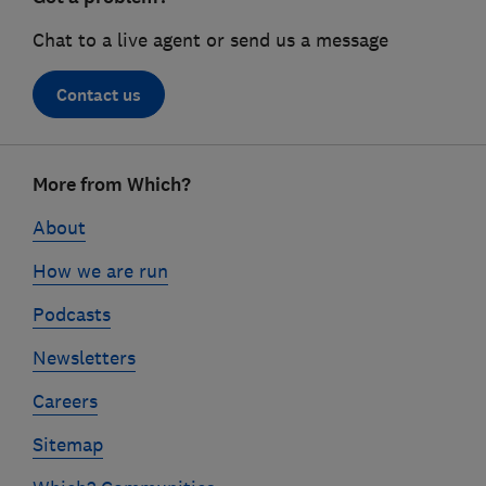
Chat to a live agent or send us a message
Contact us
Footer
More from Which?
links
About
How we are run
Podcasts
Newsletters
Careers
Sitemap