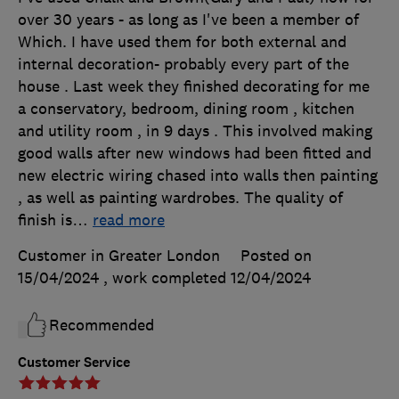
over 30 years - as long as I've been a member of
Which. I have used them for both external and
internal decoration- probably every part of the
house . Last week they finished decorating for me
a conservatory, bedroom, dining room , kitchen
and utility room , in 9 days . This involved making
good walls after new windows had been fitted and
new electric wiring chased into walls then painting
, as well as painting wardrobes. The quality of
finish is
…
read more
Customer in Greater London
Posted on
15/04/2024
, work completed
12/04/2024
Recommended
Customer Service