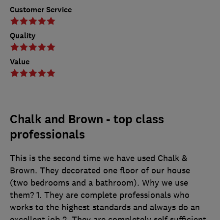
Customer Service
Quality
Value
Chalk and Brown - top class
professionals
This is the second time we have used Chalk &
Brown. They decorated one floor of our house
(two bedrooms and a bathroom). Why we use
them? 1. They are complete professionals who
works to the highest standards and always do an
excellent job 2. They are completely self sufficient