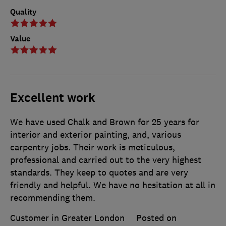
Quality
Value
Excellent work
We have used Chalk and Brown for 25 years for
interior and exterior painting, and, various
carpentry jobs. Their work is meticulous,
professional and carried out to the very highest
standards. They keep to quotes and are very
friendly and helpful. We have no hesitation at all in
recommending them.
Customer in Greater London
Posted on