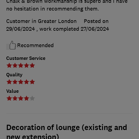
Chalk & Brown workmanship is superb and I have
no hesitation in recommending them.
Customer in Greater London
Posted on
29/06/2024
, work completed
27/06/2024
Recommended
Customer Service
Quality
Value
Decoration of lounge (existing and
new extension)