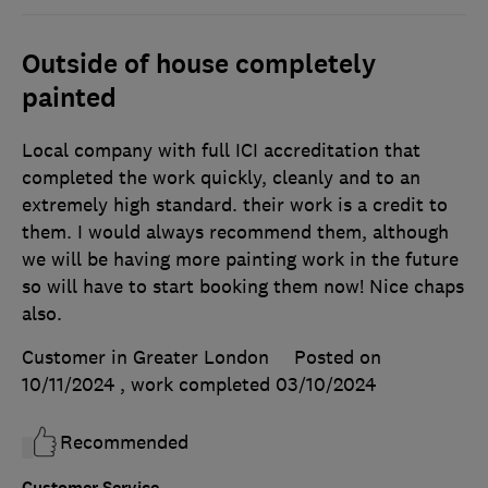
Outside of house completely
painted
Local company with full ICI accreditation that
completed the work quickly, cleanly and to an
extremely high standard. their work is a credit to
them. I would always recommend them, although
we will be having more painting work in the future
so will have to start booking them now! Nice chaps
also.
Customer in Greater London
Posted on
10/11/2024
, work completed
03/10/2024
Recommended
Customer Service