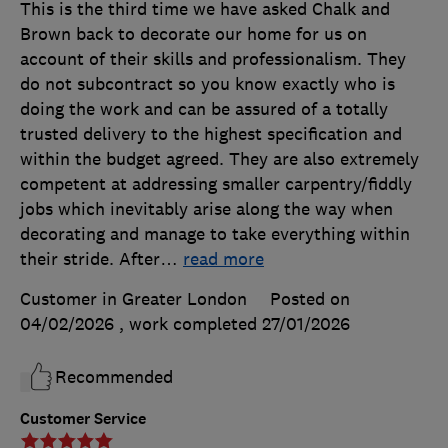
This is the third time we have asked Chalk and
Brown back to decorate our home for us on
account of their skills and professionalism. They
do not subcontract so you know exactly who is
doing the work and can be assured of a totally
trusted delivery to the highest specification and
within the budget agreed. They are also extremely
competent at addressing smaller carpentry/fiddly
jobs which inevitably arise along the way when
decorating and manage to take everything within
their stride. After
…
read more
Customer in Greater London
Posted on
04/02/2026
, work completed
27/01/2026
Recommended
Customer Service