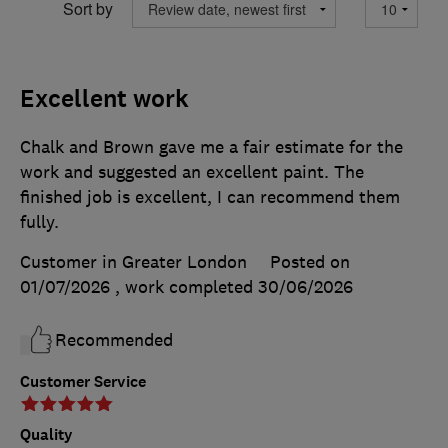
Sort by
Excellent work
Chalk and Brown gave me a fair estimate for the
work and suggested an excellent paint. The
finished job is excellent, I can recommend them
fully.
Customer in Greater London
Posted on
01/07/2026
, work completed
30/06/2026
Recommended
Customer Service
Quality