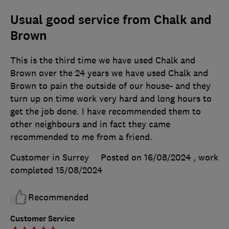
Usual good service from Chalk and
Brown
This is the third time we have used Chalk and
Brown over the 24 years we have used Chalk and
Brown to pain the outside of our house- and they
turn up on time work very hard and long hours to
get the job done. I have recommended them to
other neighbours and in fact they came
recommended to me from a friend.
Customer in Surrey
Posted on 16/08/2024
, work
completed
15/08/2024
Recommended
Customer Service