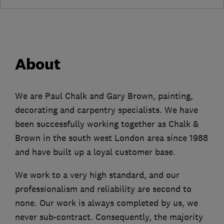
About
We are Paul Chalk and Gary Brown, painting,
decorating and carpentry specialists. We have
been successfully working together as Chalk &
Brown in the south west London area since 1988
and have built up a loyal customer base.
We work to a very high standard, and our
professionalism and reliability are second to
none. Our work is always completed by us, we
never sub-contract. Consequently, the majority