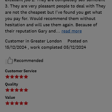
3. They are very pleasant people to deal with They
are not the cheapest but I've found you get what
you pay for. Would recommend them without
hesitation and will use them again. Because of
their reputation Gary and
…
read more
Customer in Greater London
Posted on
15/12/2024
, work completed
05/12/2024
Recommended
Customer Service
Quality
Value