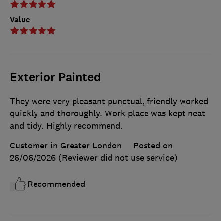
Value
Exterior Painted
They were very pleasant punctual, friendly worked
quickly and thoroughly. Work place was kept neat
and tidy. Highly recommend.
Customer in Greater London
Posted on
26/06/2026
(Reviewer did not use service)
Recommended