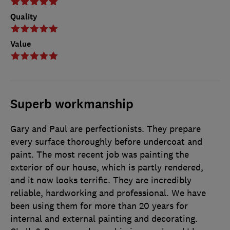
Quality
Value
Superb workmanship
Gary and Paul are perfectionists. They prepare
every surface thoroughly before undercoat and
paint. The most recent job was painting the
exterior of our house, which is partly rendered,
and it now looks terrific. They are incredibly
reliable, hardworking and professional. We have
been using them for more than 20 years for
internal and external painting and decorating.