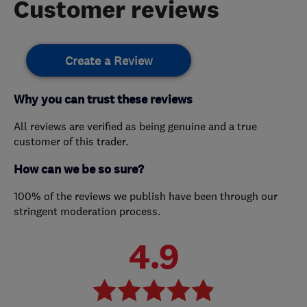
Customer reviews
Create a Review
Why you can trust these reviews
All reviews are verified as being genuine and a true
customer of this trader.
How can we be so sure?
100% of the reviews we publish have been through our
stringent moderation process.
4.9