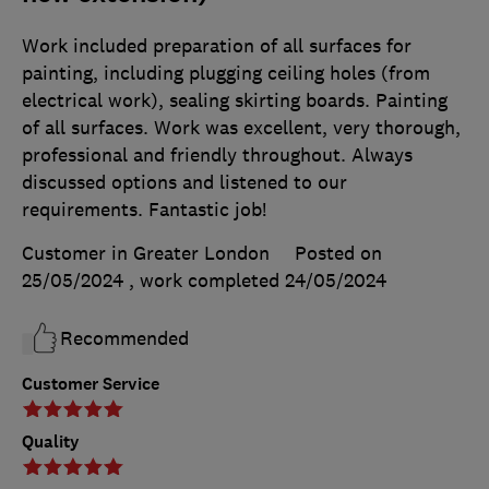
Work included preparation of all surfaces for
painting, including plugging ceiling holes (from
electrical work), sealing skirting boards. Painting
of all surfaces. Work was excellent, very thorough,
professional and friendly throughout. Always
discussed options and listened to our
requirements. Fantastic job!
Customer in Greater London
Posted on
25/05/2024
, work completed
24/05/2024
Recommended
Customer Service
Quality