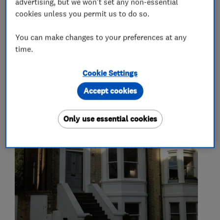
advertising, but we won't set any non-essential
cookies unless you permit us to do so.
Carpenters
You can make changes to your preferences at any
time.
Cookie Settings
My work
Accept cookies
Only use essential cookies