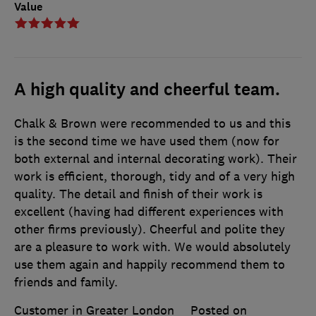
Value
A high quality and cheerful team.
Chalk & Brown were recommended to us and this
is the second time we have used them (now for
both external and internal decorating work). Their
work is efficient, thorough, tidy and of a very high
quality. The detail and finish of their work is
excellent (having had different experiences with
other firms previously). Cheerful and polite they
are a pleasure to work with. We would absolutely
use them again and happily recommend them to
friends and family.
Customer in Greater London
Posted on