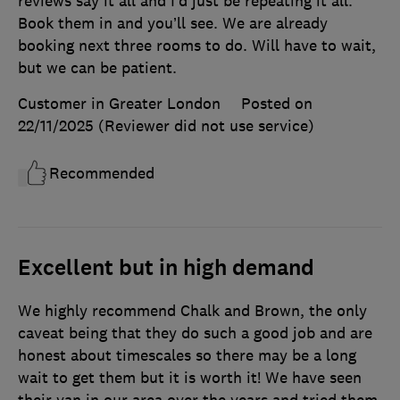
reviews say it all and I’d just be repeating it all.
Book them in and you’ll see. We are already
booking next three rooms to do. Will have to wait,
but we can be patient.
Customer in Greater London
Posted on
22/11/2025
(Reviewer did not use service)
Recommended
Excellent but in high demand
We highly recommend Chalk and Brown, the only
caveat being that they do such a good job and are
honest about timescales so there may be a long
wait to get them but it is worth it! We have seen