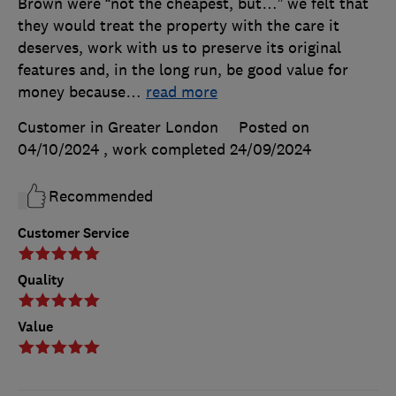
Brown were “not the cheapest, but…” we felt that
they would treat the property with the care it
deserves, work with us to preserve its original
features and, in the long run, be good value for
money because
…
read more
Customer in Greater London
Posted on
04/10/2024
, work completed
24/09/2024
Recommended
Customer Service
Quality
Value