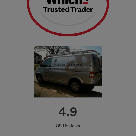
4.9
88 Reviews