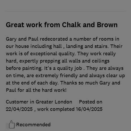
Great work from Chalk and Brown
Gary and Paul redecorated a number of rooms in
our house including hall , landing and stairs. Their
work is of exceptional quality. They work really
hard, expertly prepping all walls and ceilings
before painting. It's a quality job . They are always
on time, are extremely friendly and always clear up
at the end of each day. Thanks so much Gary and
Paul for all the hard work!
Customer in Greater London
Posted on
22/04/2025
, work completed
16/04/2025
Recommended