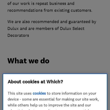
of our work is repeat business and
recommendations from existing customers.
We are also recommended and guaranteed by
Dulux and are members of Dulux Select
Decorators
What we do
About cookies at Which?
Painters and decorators
This site uses
cookies
to store information on your
device - some are essential for making our site work,
Painting contractors
Exterior decorating
while others help us to improve the site and our
Interior decorating