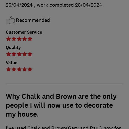
26/04/2024
, work completed
26/04/2024
Recommended
Customer Service
Quality
Value
Why Chalk and Brown are the only
people I will now use to decorate
my house.
I've used Chalk and Brown(Gary and Paul) now for