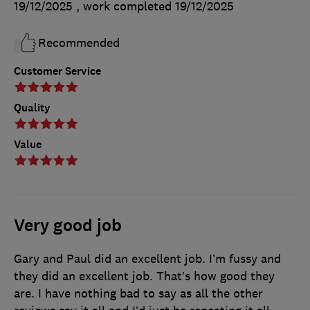
19/12/2025
, work completed
19/12/2025
Recommended
Customer Service
Quality
Value
Very good job
Gary and Paul did an excellent job. I’m fussy and
they did an excellent job. That’s how good they
are. I have nothing bad to say as all the other