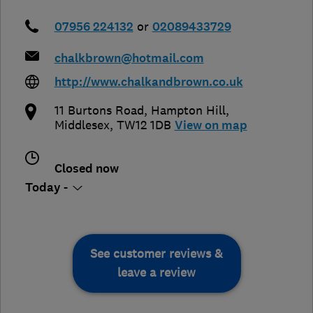
07956 224132
or
02089433729
chalkbrown@hotmail.com
http://www.chalkandbrown.co.uk
11 Burtons Road
,
Hampton Hill
,
Middlesex
,
TW12 1DB
View on map
Closed now
Today -
See customer reviews &
leave a review