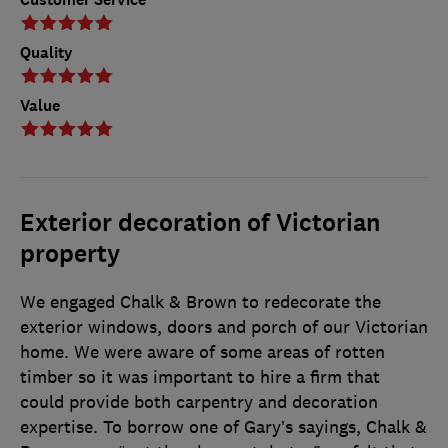
Quality
Value
Exterior decoration of Victorian
property
We engaged Chalk & Brown to redecorate the
exterior windows, doors and porch of our Victorian
home. We were aware of some areas of rotten
timber so it was important to hire a firm that
could provide both carpentry and decoration
expertise. To borrow one of Gary’s sayings, Chalk &