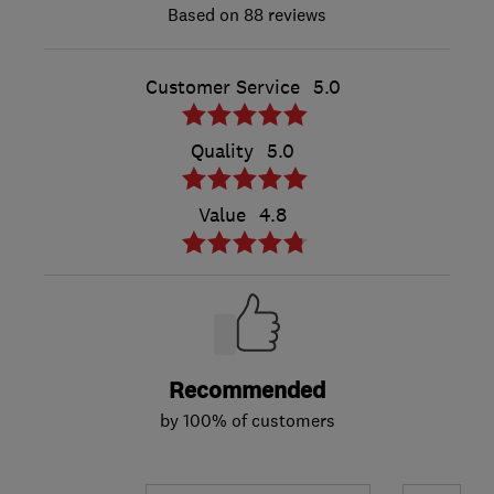
88 reviews
Customer Service
5.0
Quality
5.0
Value
4.8
Recommended
by 100% of customers