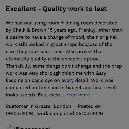
Excellent - Quality work to last
We had our living room + dining room decorated
by Chalk & Brown 15 years ago. Frankly, other than
a desire to have a change of mood, their original
work still looked in great shape because of the
care they took back then. Also proves that
ultimately quality is the cheapest option.
Thankfully, some things don't change and the prep
work was very thorough this time with Gary
keeping an eagle eye on every detail. Work was
completed on time and in budget and final result
looks superb. Paul even
…
read more
Customer in Greater London
Posted on
09/03/2026
, work completed
05/03/2026
Recommended