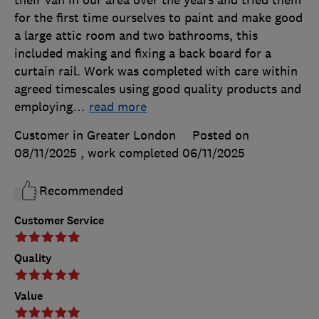
their van in our area over the years and tried them
for the first time ourselves to paint and make good
a large attic room and two bathrooms, this
included making and fixing a back board for a
curtain rail. Work was completed with care within
agreed timescales using good quality products and
employing
…
read more
Customer in Greater London
Posted on
08/11/2025
, work completed
06/11/2025
Recommended
Customer Service
Quality
Value