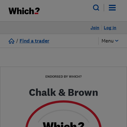
Join
Log in
/
Find a trader
Menu
ENDORSED BY WHICH?
Chalk & Brown