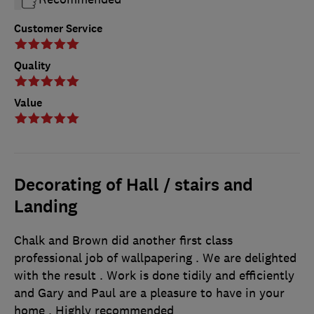
Customer Service
Quality
Value
Decorating of Hall / stairs and
Landing
Chalk and Brown did another first class
professional job of wallpapering . We are delighted
with the result . Work is done tidily and efficiently
and Gary and Paul are a pleasure to have in your
home . Highly recommended