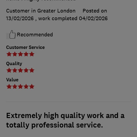
Customer in Greater London
Posted on
13/02/2026
, work completed
04/02/2026
Recommended
Customer Service
Quality
Value
Extremely high quality work and a
totally professional service.