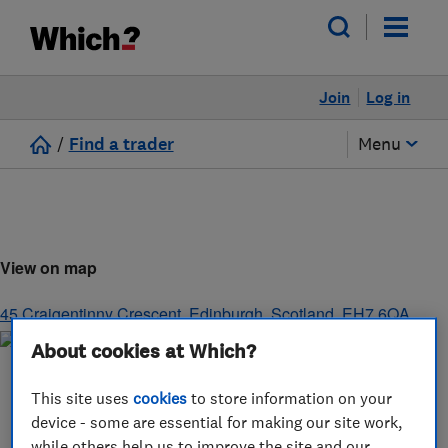
Join
Log in
/
Find a trader
Menu
View on map
45 Craigentinny Crescent
,
Edinburgh
,
Scotland
,
EH7 6QA
About cookies at Which?
This site uses
cookies
to store information on your
device - some are essential for making our site work,
while others help us to improve the site and our