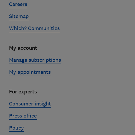
Careers
Sitemap
Which? Communities
My account
Manage subscriptions
My appointments
For experts
Consumer insight
Press office
Policy