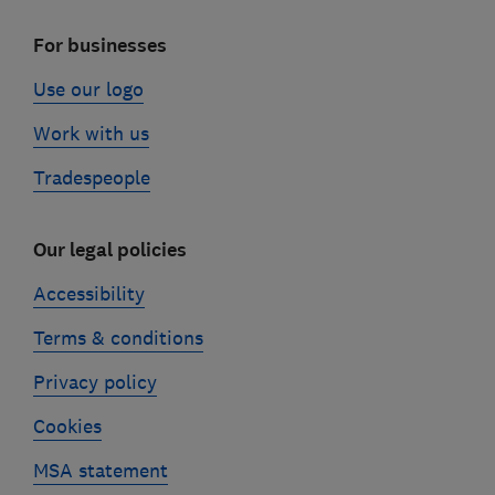
For businesses
Use our logo
Work with us
Tradespeople
Our legal policies
Accessibility
Terms & conditions
Privacy policy
Cookies
MSA statement