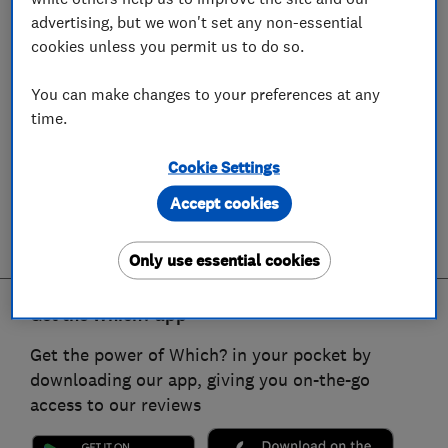
advertising, but we won't set any non-essential
cookies unless you permit us to do so.
You can make changes to your preferences at any
time.
Cookie Settings
Accept cookies
Only use essential cookies
Get the Which? app
Get the power of Which? in your pocket by
downloading our app, giving you on-the-go
access to our reviews