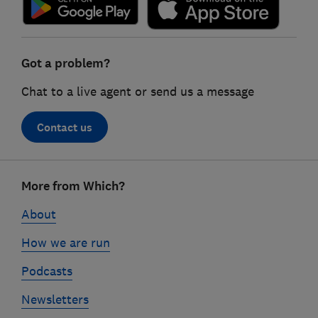
Got a problem?
Chat to a live agent or send us a message
Contact us
Footer
More from Which?
links
About
How we are run
Podcasts
Newsletters