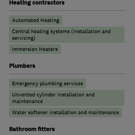
Heating contractors
Automated Heating
Central heating systems (installation and
servicing)
Immersion Heaters
Plumbers
Emergency plumbing services
Unvented cylinder installation and
maintenance
Water softener installation and maintenance
Bathroom fitters