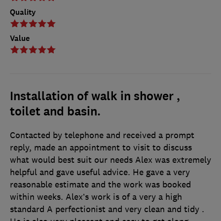
Quality
Value
Installation of walk in shower ,
toilet and basin.
Contacted by telephone and received a prompt
reply, made an appointment to visit to discuss
what would best suit our needs Alex was extremely
helpful and gave useful advice. He gave a very
reasonable estimate and the work was booked
within weeks. Alex’s work is of a very a high
standard A perfectionist and very clean and tidy .