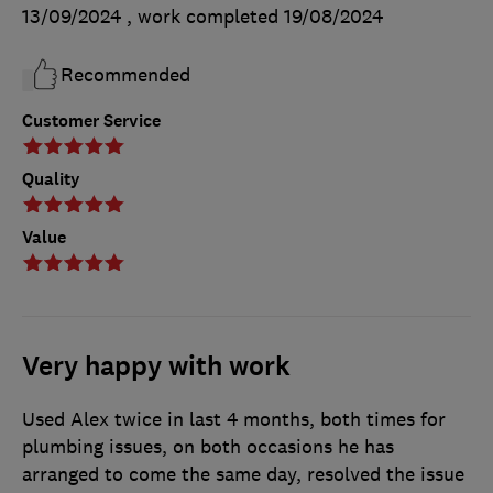
13/09/2024
, work completed
19/08/2024
Recommended
Customer Service
Quality
Value
Very happy with work
Used Alex twice in last 4 months, both times for
plumbing issues, on both occasions he has
arranged to come the same day, resolved the issue