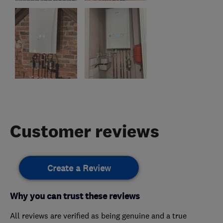
Customer reviews
Create a Review
Why you can trust these reviews
All reviews are verified as being genuine and a true