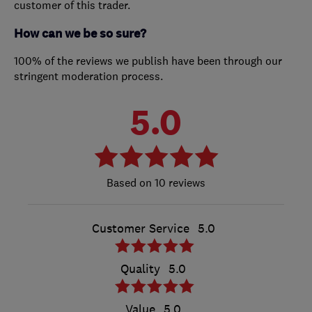
customer of this trader.
How can we be so sure?
100% of the reviews we publish have been through our
stringent moderation process.
5.0
10 reviews
Customer Service
5.0
Quality
5.0
Value
5.0