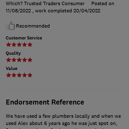
Which? Trusted Traders Consumer
Posted on
11/08/2022
, work completed
20/04/2022
Recommended
Customer Service
Quality
Value
Endorsement Reference
We have used a few plumbers locally and when we
used Alex about 6 years ago he was just spot on,