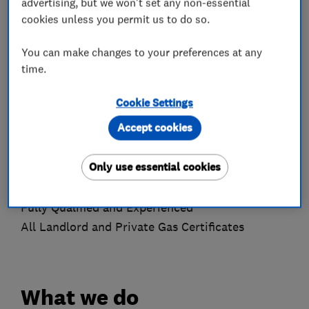
advertising, but we won't set any non-essential
efficient range of tools to complete all our work.
cookies unless you permit us to do so.
At our jobs, we take great considerations of all
our clients properties.
You can make changes to your preferences at any
time.
What We Offer
Cookie Settings
Free Estimates
Accept cookies
24/7 Call Out
Property Maintenance
Only use essential cookies
Reliable and Trustworthy
Excellent Customer Service
Fully Qualified and Experienced
All Landlord and Private Gas Certificates
What we do