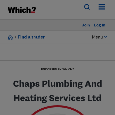
Join
Log in
/
Find a trader
Menu
ENDORSED BY WHICH?
Chaps Plumbing And
Heating Services Ltd