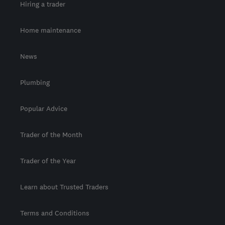
Hiring a trader
Home maintenance
News
Plumbing
Popular Advice
Trader of the Month
Trader of the Year
Learn about Trusted Traders
Terms and Conditions