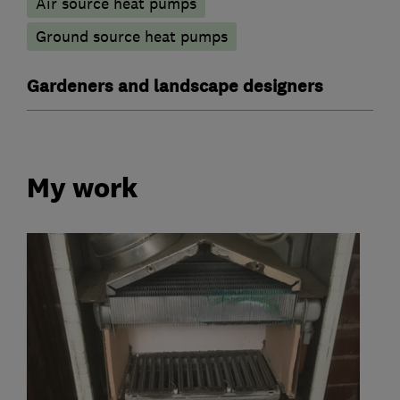
Air source heat pumps
Ground source heat pumps
Gardeners and landscape designers
My work