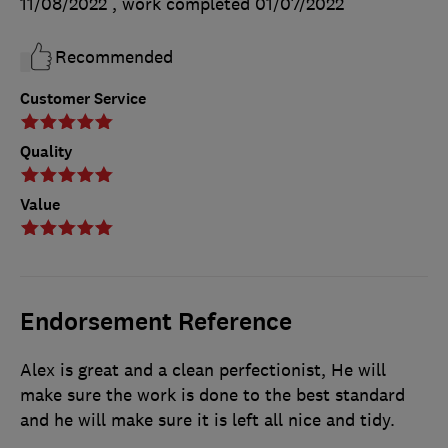
11/08/2022
, work completed
01/07/2022
Recommended
Customer Service
Quality
Value
Endorsement Reference
Alex is great and a clean perfectionist, He will
make sure the work is done to the best standard
and he will make sure it is left all nice and tidy.