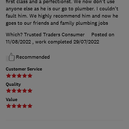
first class and a perfectionst. We now don't use
anyone else as he is our go to plumber. I couldn't
fault him. We highly recommend him and now he
goes to our friends and family plumbing jobs
Which? Trusted Traders Consumer
Posted on
11/08/2022
, work completed
29/07/2022
Recommended
Customer Service
Quality
Value