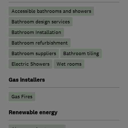
Accessible bathrooms and showers
Bathroom design services
Bathroom Installation
Bathroom refurbishment
Bathroom suppliers
Bathroom tiling
Electric Showers
Wet rooms
Gas installers
Gas Fires
Renewable energy