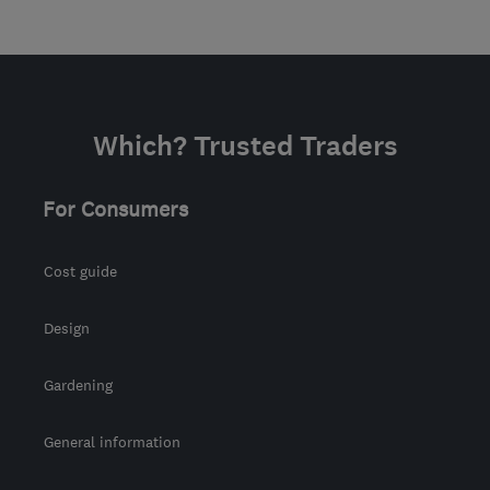
Which? Trusted Traders
For Consumers
Cost guide
Design
Gardening
General information