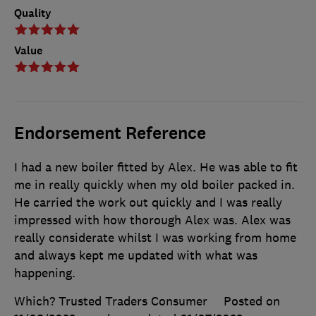
Quality
Value
Endorsement Reference
I had a new boiler fitted by Alex. He was able to fit
me in really quickly when my old boiler packed in.
He carried the work out quickly and I was really
impressed with how thorough Alex was. Alex was
really considerate whilst I was working from home
and always kept me updated with what was
happening.
Which? Trusted Traders Consumer
Posted on