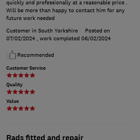
quickly and professionally at a reasonable price .
Will be more than happy to contact him for any
future work needed
Customer in South Yorkshire
Posted on
07/02/2024
, work completed
06/02/2024
Recommended
Customer Service
Quality
Value
Rads fitted and repair