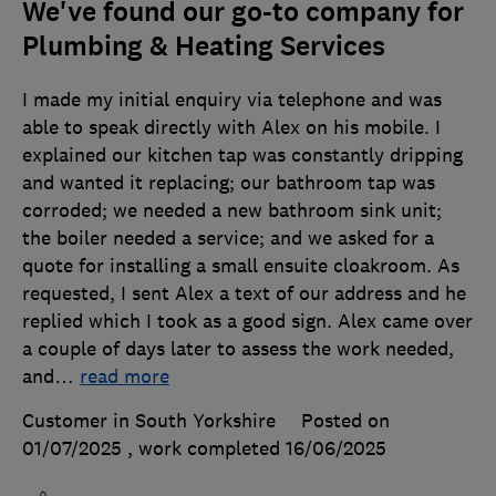
We've found our go-to company for
Plumbing & Heating Services
I made my initial enquiry via telephone and was
able to speak directly with Alex on his mobile. I
explained our kitchen tap was constantly dripping
and wanted it replacing; our bathroom tap was
corroded; we needed a new bathroom sink unit;
the boiler needed a service; and we asked for a
quote for installing a small ensuite cloakroom. As
requested, I sent Alex a text of our address and he
replied which I took as a good sign. Alex came over
a couple of days later to assess the work needed,
and
…
read more
Customer in South Yorkshire
Posted on
01/07/2025
, work completed
16/06/2025