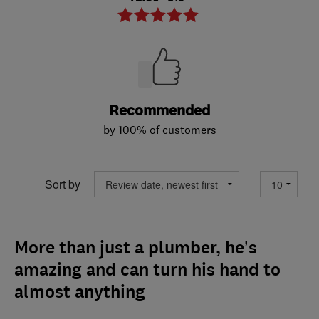
Recommended
by 100% of customers
Sort by
More than just a plumber, he’s
amazing and can turn his hand to
almost anything