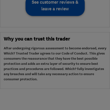
See customer reviews &
leave a review
Why you can trust this trader
After undergoing rigorous assessment to become endorsed, every
Which? Trusted Trader agrees to our Code of Conduct. This gives
consumers the reassurance that they have the best possible
protection and adds an extra layer of security to ensure best
practices and procedures are followed. Which? fully investigates
any breaches and will take any necessary action to ensure
consumer protection.