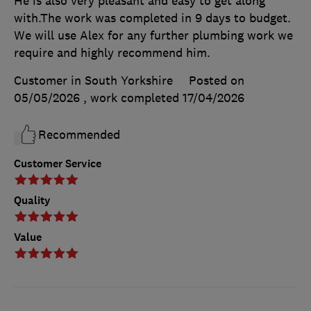
He is also very pleasant and easy to get along
with.The work was completed in 9 days to budget.
We will use Alex for any further plumbing work we
require and highly recommend him.
Customer in South Yorkshire
Posted on
05/05/2026
, work completed
17/04/2026
Recommended
Customer Service
Quality
Value