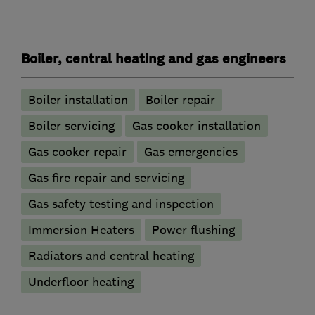
Boiler, central heating and gas engineers
Boiler installation
Boiler repair
Boiler servicing
Gas cooker installation
Gas cooker repair
Gas emergencies
Gas fire repair and servicing
Gas safety testing and inspection
Immersion Heaters
Power flushing
Radiators and central heating
Underfloor heating