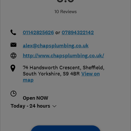
10 Reviews
01142825626
or
07894322142
alex@chapsplumbing.co.uk
http://www.chapsplumbing.co.uk/
74 Handsworth Crescent
,
Sheffield
,
South Yorkshire
,
S9 4BR
View on
map
Open NOW
Today - 24 hours