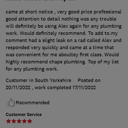
came at short notice , very good price professional
good attention to detail nothing was any trouble
will definitely be using Alex again for any plumbing
work. Would definitely recommend. To add to.my
comment had a slight leak on a rad called Alex and
responded very quickly and came at a time that
was convenient for me aboultey first class. Would
highly recommend chaps plumbing. Top of my list
for any plumbing work.
Customer in South Yorkshire
Posted on
20/11/2022
, work completed
17/11/2022
Recommended
Customer Service