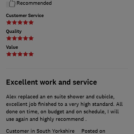
Recommended
Customer Service
Quality
Value
Excellent work and service
Alex replaced an en suite shower and cubicle,
excellent job finished to a very high standard. All
done on time, on budget and on schedule, I will
use again and highly recommend .
Customer in South Yorkshire
Posted on