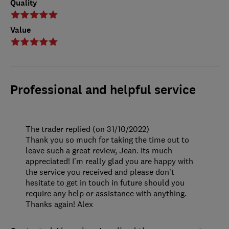
Quality
Value
Professional and helpful service
The trader replied (on 31/10/2022)
Thank you so much for taking the time out to
leave such a great review, Jean. Its much
appreciated! I’m really glad you are happy with
the service you received and please don’t
hesitate to get in touch in future should you
require any help or assistance with anything.
Thanks again! Alex