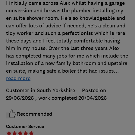
I initially came across Alex whilst having a garage
conversion and he was the plumber installing my
en suite shower room. He’s so knowledgeable and
can offer lots of advice if needed, he’s a clean and
tidy worker and such a perfectionist which is rare
these days and I feel totally comfortable having
him in my house. Over the last three years Alex
has completed many jobs for me which include the
installation of a new family bathroom and upstairs
en suite, making safe a boiler that had issues
…
read more
Customer in South Yorkshire
Posted on
29/06/2026
, work completed
20/04/2026
Recommended
Customer Service