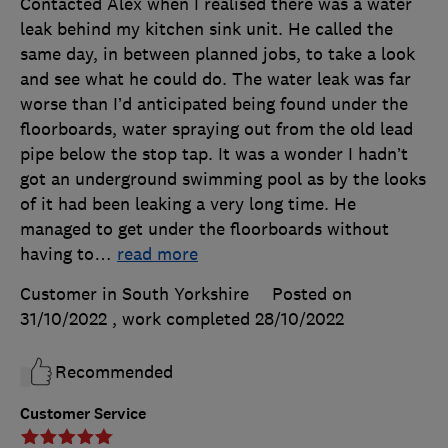
Contacted Alex when I realised there was a water
leak behind my kitchen sink unit. He called the
same day, in between planned jobs, to take a look
and see what he could do. The water leak was far
worse than I’d anticipated being found under the
floorboards, water spraying out from the old lead
pipe below the stop tap. It was a wonder I hadn’t
got an underground swimming pool as by the looks
of it had been leaking a very long time. He
managed to get under the floorboards without
having to
…
read more
Customer in South Yorkshire
Posted on
31/10/2022
, work completed
28/10/2022
Recommended
Customer Service