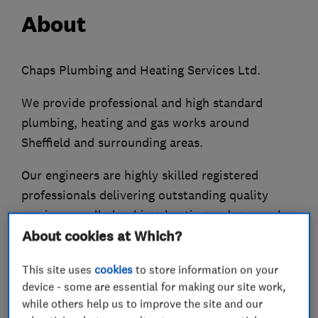
About
Chaps Plumbing and Heating Services Ltd.
We provide professional and high standard
plumbing, heating and gas works around
Sheffield and surrounding areas.
Our engineers are highly skilled registered
professionals delivering outstanding quality
services on all plumbing, heating and gas works
in accordance with the national standards and
About cookies at Which?
relevant building regulations.
This site uses
cookies
to store information on your
All plumbing and gas works are done to a very
device - some are essential for making our site work,
while others help us to improve the site and our
high standard, using the latest and most