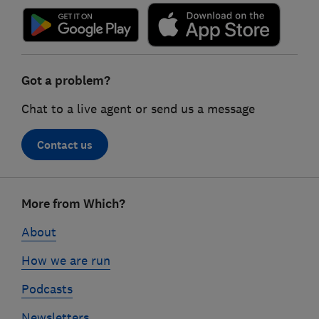
Got a problem?
Chat to a live agent or send us a message
Contact us
Footer
More from Which?
links
About
How we are run
Podcasts
Newsletters