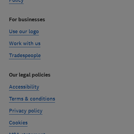
Policy
For businesses
Use our logo
Work with us
Tradespeople
Our legal policies
Accessibility
Terms & conditions
Privacy policy
Cookies