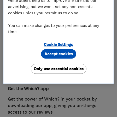
while others help us to improve the site and our
advertising, but we won't set any non-essential
cookies unless you permit us to do so.
You can make changes to your preferences at any
time.
Cookie Settings
Accept cookies
Only use essential cookies
Get the Which? app
Get the power of Which? in your pocket by
downloading our app, giving you on-the-go
access to our reviews