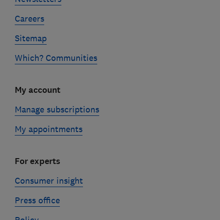
Careers
Sitemap
Which? Communities
My account
Manage subscriptions
My appointments
For experts
Consumer insight
Press office