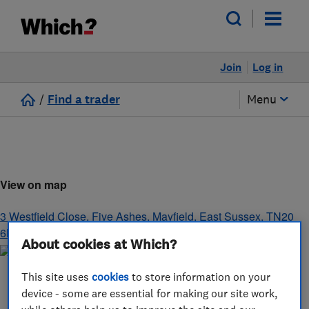
Join
Log in
/
Find a trader
Menu
View on map
3 Westfield Close, Five Ashes
,
Mayfield
,
East Sussex
,
TN20
6LA
About cookies at Which?
This site uses
cookies
to store information on your
device - some are essential for making our site work,