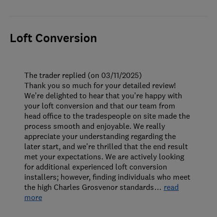
Loft Conversion
The trader replied (on 03/11/2025)
Thank you so much for your detailed review!
We’re delighted to hear that you’re happy with
your loft conversion and that our team from
head office to the tradespeople on site made the
process smooth and enjoyable. We really
appreciate your understanding regarding the
later start, and we’re thrilled that the end result
met your expectations. We are actively looking
for additional experienced loft conversion
installers; however, finding individuals who meet
the high Charles Grosvenor standards
…
read
more