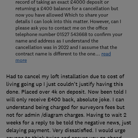
record of taking an exact £4000 deposit or
returning a £400 balance for a cancellation but
now you have allowed Which to share your
details I can look into this matter. However, can I
please ask you to contact me on the office
telephone number 01527 543668 to confirm your
name and address as I understand the
cancellation was in 2022 and I assume that the
contract name is different to the one
…
read
more
Had to cancel my loft installation due to cost of
living going up I just couldn't justify having this
done. Placed over 4k on deposit. Now been told I
will only receive £400 back, absolute joke. I can
understand being charged for surveyors fees but
not for admin /diagram charges. Having to wait 2
weeks for a reply to be told the negative news, just
delaying payment. Very dissatisfied. I would urge