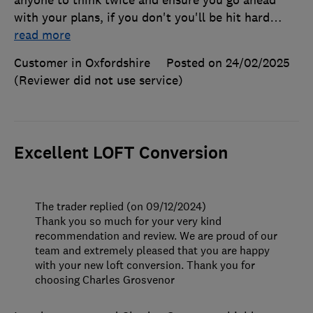
anyone to think twice and ensure you go ahead
with your plans, if you don't you'll be hit hard
…
read more
Customer in Oxfordshire
Posted on 24/02/2025
(Reviewer did not use service)
Excellent LOFT Conversion
The trader replied (on 09/12/2024)
Thank you so much for your very kind
recommendation and review. We are proud of our
team and extremely pleased that you are happy
with your new loft conversion. Thank you for
choosing Charles Grosvenor