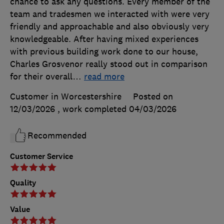
chance to ask any questions. Every member of the
team and tradesmen we interacted with were very
friendly and approachable and also obviously very
knowledgeable. After having mixed experiences
with previous building work done to our house,
Charles Grosvenor really stood out in comparison
for their overall
…
read more
Customer in Worcestershire
Posted on
12/03/2026
, work completed
04/03/2026
Recommended
Customer Service
Quality
Value