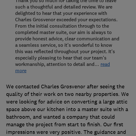
Thank you so much for taking the time to leave
such a thoughtful and detailed review. We are
delighted to hear that your experience with
Charles Grosvenor exceeded your expectations.
From the initial consultation through to the
completed master suite, our aim is always to
provide honest advice, clear communication and
a seamless service, so it's wonderful to know
this was reflected throughout your project. It's
especially pleasing to hear that our team's
workmanship, attention to detail and
…
read
more
We contacted Charles Grosvenor after seeing the
quality of their work on two nearby properties. We
were looking for advice on converting a large attic
space above our kitchen into a master suite with a
bathroom, and wanted a company that could
manage the project from start to finish. Our first
impressions were very positive. The guidance and