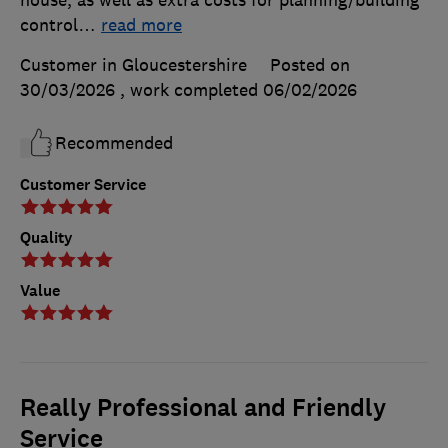
control
…
read more
Customer in Gloucestershire
Posted on
30/03/2026
, work completed
06/02/2026
Recommended
Customer Service
Quality
Value
Really Professional and Friendly
Service