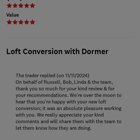
Value
Loft Conversion with Dormer
The trader replied (on 11/11/2024)
On behalf of Russell, Bob, Linda & the team,
thank you so much for your kind review & for
your recommendations. We're over the moon to
hear that you're happy with your new loft
conversion; it was an absolute pleasure working
with you. We really appreciate your kind
comments and will share them with the team to
let them know how they are doing.