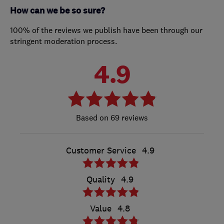
How can we be so sure?
100% of the reviews we publish have been through our
stringent moderation process.
4.9
69 reviews
Customer Service
4.9
Quality
4.9
Value
4.8