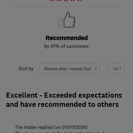
Recommended
by 97% of customers
Sort by
Excellent - Exceeded expectations
and have recommended to others
The trader replied (on 01/07/2026)