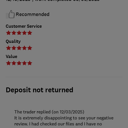
Recommended
Customer Service
Quality
Value
Deposit not returned
The trader replied (on 12/03/2025)
It is extremely disappointing to see your negative
review. I had checked our files and I have no