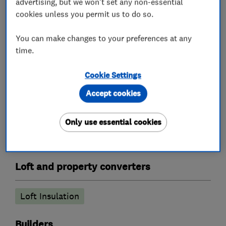
advertising, but we won't set any non-essential
cookies unless you permit us to do so.
We have an on site workshop manufacturing
bespoke staircase’s and stair parts to ensure
You can make changes to your preferences at any
your new staircase perfectly matches your
time.
existing woodwork.
Cookie Settings
Accept cookies
What we do
Only use essential cookies
Loft and property converters
Loft Insulation
Builders