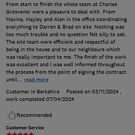
From start to finish the whole team at Charles
Grosvenor were a pleasure to deal with. From
Maxine, Hayley and Alan in the office coordinating
everything to Darren & Brad on site. Nothing was
too much trouble and no question felt silly to ask.
The site team were efficient and respectful of
being in the house and to our neighbours which
was really important to me. The finish of the work
was excellent and I was well informed throughout
the process from the point of signing the contract
until
…
read more
Customer in Berkshire
Posted on 03/11/2024
,
work completed
07/04/2024
Recommended
Customer Service