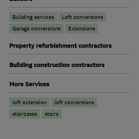
Building services
Loft conversions
Garage conversions
Extensions
Property refurbishment contractors
Building construction contractors
More Services
loft extension
loft conversions
staircases
stairs