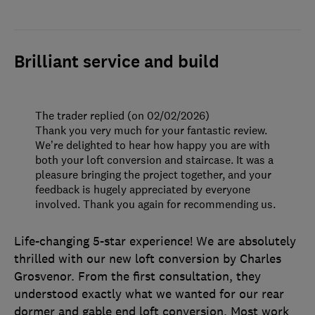
Brilliant service and build
The trader replied (on 02/02/2026)
Thank you very much for your fantastic review.
We’re delighted to hear how happy you are with
both your loft conversion and staircase. It was a
pleasure bringing the project together, and your
feedback is hugely appreciated by everyone
involved. Thank you again for recommending us.
Life-changing 5-star experience! We are absolutely
thrilled with our new loft conversion by Charles
Grosvenor. From the first consultation, they
understood exactly what we wanted for our rear
dormer and gable end loft conversion. Most work