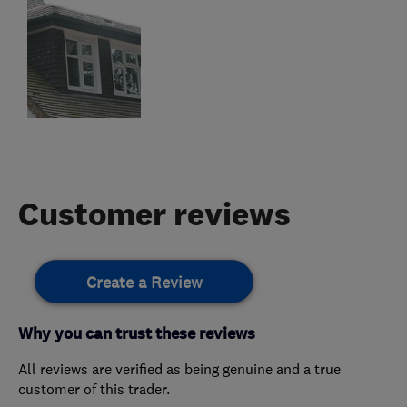
Customer reviews
Create a Review
Why you can trust these reviews
All reviews are verified as being genuine and a true
customer of this trader.