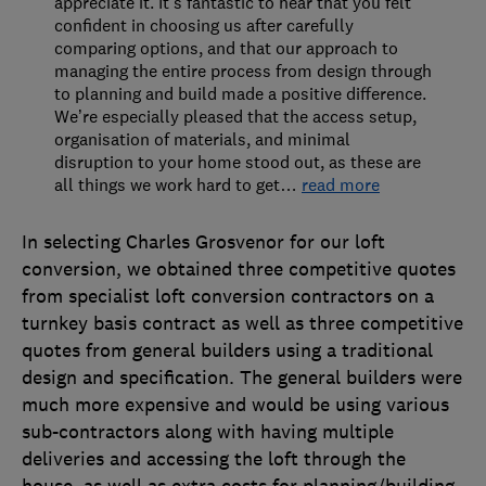
appreciate it. It’s fantastic to hear that you felt
confident in choosing us after carefully
comparing options, and that our approach to
managing the entire process from design through
to planning and build made a positive difference.
We’re especially pleased that the access setup,
organisation of materials, and minimal
disruption to your home stood out, as these are
all things we work hard to get
…
read more
In selecting Charles Grosvenor for our loft
conversion, we obtained three competitive quotes
from specialist loft conversion contractors on a
turnkey basis contract as well as three competitive
quotes from general builders using a traditional
design and specification. The general builders were
much more expensive and would be using various
sub-contractors along with having multiple
deliveries and accessing the loft through the
house, as well as extra costs for planning/building