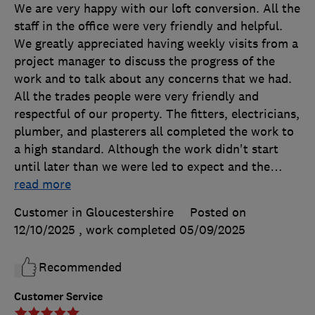
We are very happy with our loft conversion. All the
staff in the office were very friendly and helpful.
We greatly appreciated having weekly visits from a
project manager to discuss the progress of the
work and to talk about any concerns that we had.
All the trades people were very friendly and
respectful of our property. The fitters, electricians,
plumber, and plasterers all completed the work to
a high standard. Although the work didn't start
until later than we were led to expect and the
…
read more
Customer in Gloucestershire
Posted on
12/10/2025
, work completed
05/09/2025
Recommended
Customer Service