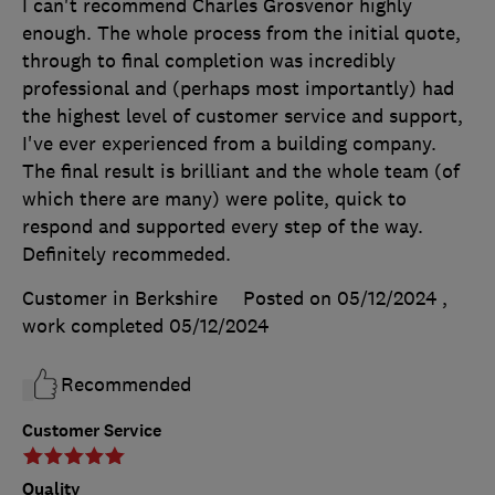
I can't recommend Charles Grosvenor highly
enough. The whole process from the initial quote,
through to final completion was incredibly
professional and (perhaps most importantly) had
the highest level of customer service and support,
I've ever experienced from a building company.
The final result is brilliant and the whole team (of
which there are many) were polite, quick to
respond and supported every step of the way.
Definitely recommeded.
Customer in Berkshire
Posted on 05/12/2024
,
work completed
05/12/2024
Recommended
Customer Service
Quality