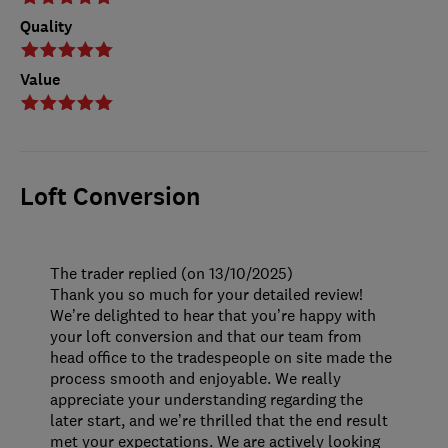
Quality
Value
Loft Conversion
The trader replied (on 13/10/2025)
Thank you so much for your detailed review!
We’re delighted to hear that you’re happy with
your loft conversion and that our team from
head office to the tradespeople on site made the
process smooth and enjoyable. We really
appreciate your understanding regarding the
later start, and we’re thrilled that the end result
met your expectations. We are actively looking