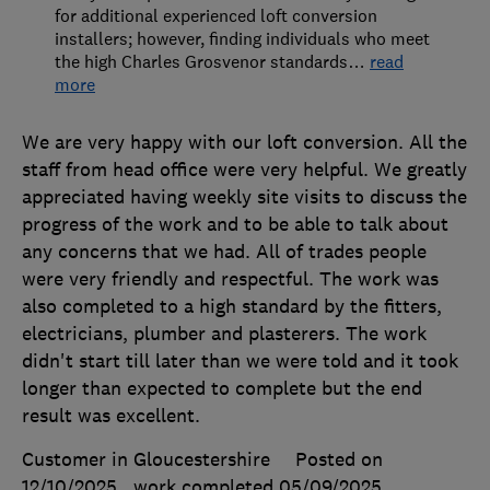
for additional experienced loft conversion
installers; however, finding individuals who meet
the high Charles Grosvenor standards
…
read
more
We are very happy with our loft conversion. All the
staff from head office were very helpful. We greatly
appreciated having weekly site visits to discuss the
progress of the work and to be able to talk about
any concerns that we had. All of trades people
were very friendly and respectful. The work was
also completed to a high standard by the fitters,
electricians, plumber and plasterers. The work
didn't start till later than we were told and it took
longer than expected to complete but the end
result was excellent.
Customer in Gloucestershire
Posted on
12/10/2025
, work completed
05/09/2025