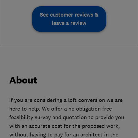
See customer reviews &
leave a review
About
If you are considering a loft conversion we are
here to help. We offer a no obligation free
feasibility survey and quotation to provide you
with an accurate cost for the proposed work,
without having to pay for an architect in the