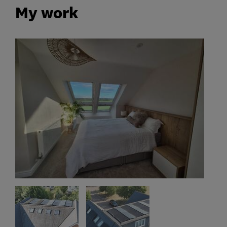
My work