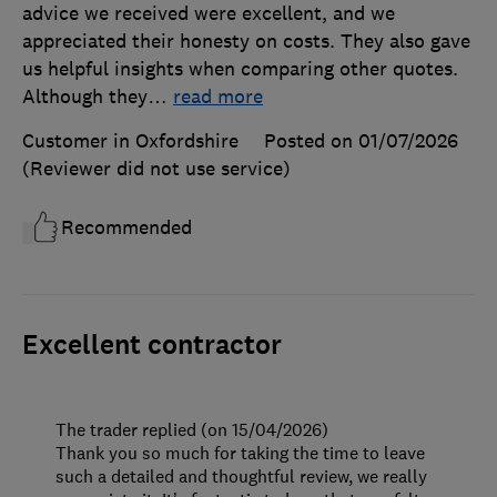
advice we received were excellent, and we
appreciated their honesty on costs. They also gave
us helpful insights when comparing other quotes.
Although they
…
read more
Customer in Oxfordshire
Posted on 01/07/2026
(Reviewer did not use service)
Recommended
Excellent contractor
The trader replied (on 15/04/2026)
Thank you so much for taking the time to leave
such a detailed and thoughtful review, we really