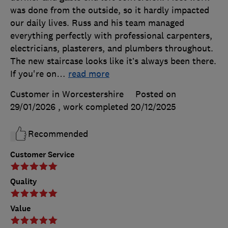
was done from the outside, so it hardly impacted
our daily lives. Russ and his team managed
everything perfectly with professional carpenters,
electricians, plasterers, and plumbers throughout.
The new staircase looks like it’s always been there.
If you're on
…
read more
Customer in Worcestershire
Posted on
29/01/2026
, work completed
20/12/2025
Recommended
Customer Service
Quality
Value