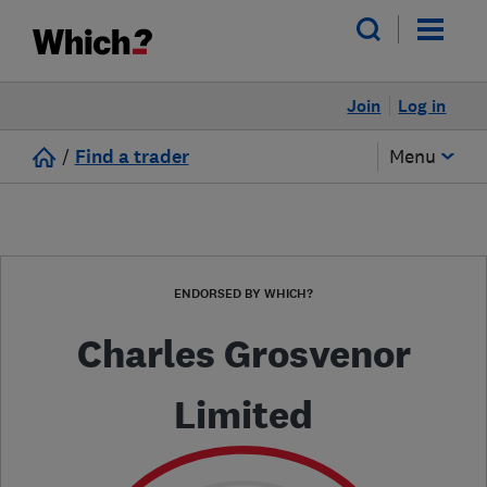
Join
Log in
/
Find a trader
Menu
ENDORSED BY WHICH?
Charles Grosvenor
Limited