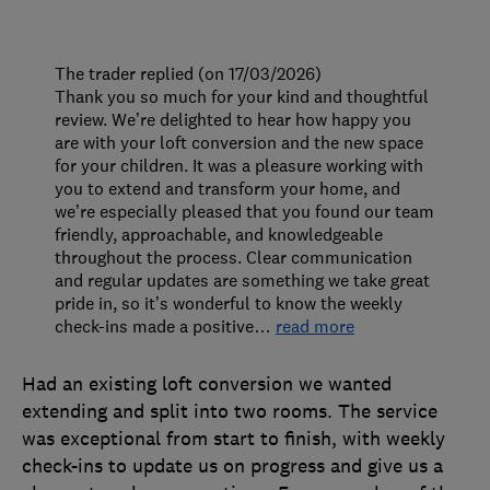
The trader replied (on 17/03/2026)
Thank you so much for your kind and thoughtful
review. We’re delighted to hear how happy you
are with your loft conversion and the new space
for your children. It was a pleasure working with
you to extend and transform your home, and
we’re especially pleased that you found our team
friendly, approachable, and knowledgeable
throughout the process. Clear communication
and regular updates are something we take great
pride in, so it’s wonderful to know the weekly
check-ins made a positive
…
read more
Had an existing loft conversion we wanted
extending and split into two rooms. The service
was exceptional from start to finish, with weekly
check-ins to update us on progress and give us a