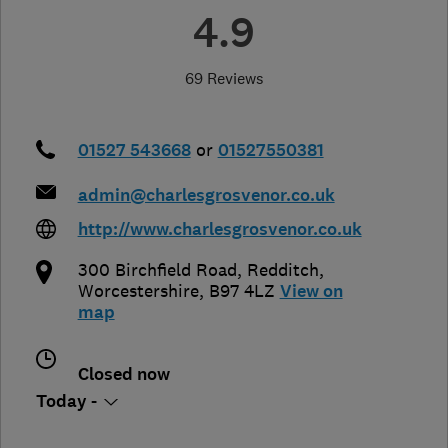
4.9
69 Reviews
01527 543668
or
01527550381
admin@charlesgrosvenor.co.uk
http://www.charlesgrosvenor.co.uk
300 Birchfield Road
,
Redditch
,
Worcestershire
,
B97 4LZ
View on
map
Closed now
Today -