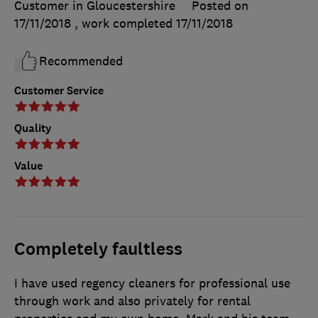
Customer in Gloucestershire
Posted on
17/11/2018
, work completed
17/11/2018
Recommended
Customer Service
Quality
Value
Completely faultless
I have used regency cleaners for professional use
through work and also privately for rental