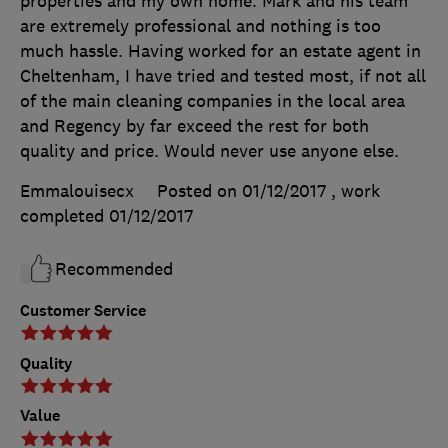
properties and my own home. Mark and his team
are extremely professional and nothing is too
much hassle. Having worked for an estate agent in
Cheltenham, I have tried and tested most, if not all
of the main cleaning companies in the local area
and Regency by far exceed the rest for both
quality and price. Would never use anyone else.
Emmalouisecx
Posted on 01/12/2017
, work
completed
01/12/2017
Recommended
Customer Service
Quality
Value