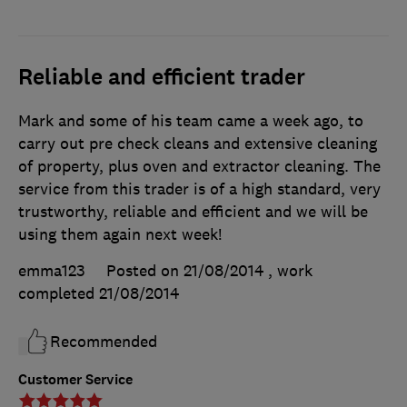
Reliable and efficient trader
Mark and some of his team came a week ago, to
carry out pre check cleans and extensive cleaning
of property, plus oven and extractor cleaning. The
service from this trader is of a high standard, very
trustworthy, reliable and efficient and we will be
using them again next week!
emma123
Posted on 21/08/2014
, work
completed
21/08/2014
Recommended
Customer Service