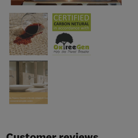
Customer reviews