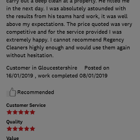
carry out a deep clean at a property. He fitted me
in the next day. I was absolutely astounded with
the results from his teams hard work, it was well
above my expectations. The price quoted was very
competitive and for the service provided I was
extremely happy. I cannot recommend Regency
Cleaners highly enough and would use them again
without hesitation.
Customer in Gloucestershire
Posted on
16/01/2019
, work completed
08/01/2019
Recommended
Customer Service
Quality
Value