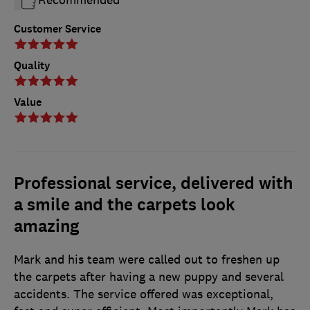
Customer Service
Quality
Value
Professional service, delivered with
a smile and the carpets look
amazing
Mark and his team were called out to freshen up
the carpets after having a new puppy and several
accidents. The service offered was exceptional,