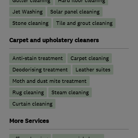
Gutter cleaning
Hard floor cleaning
Jet Washing
Solar panel cleaning
Stone cleaning
Tile and grout cleaning
Carpet and upholstery cleaners
Anti-stain treatment
Carpet cleaning
Deodorising treatment
Leather suites
Moth and dust mite treatment
Rug cleaning
Steam cleaning
Curtain cleaning
More Services