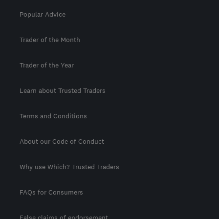
Popular Advice
Trader of the Month
Trader of the Year
Learn about Trusted Traders
Terms and Conditions
About our Code of Conduct
Why use Which? Trusted Traders
FAQs for Consumers
False claims of endorsement