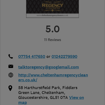
5.0
11 Reviews
07754 417650
or
01242279590
talktoregency@googlemail.com
http://www.cheltenhamregencyclean
ers.co.uk/
58 Harthurstfield Park, Fiddlers
Green Lane
,
Cheltenham
,
Gloucestershire
,
GL51 0TA
View on
map