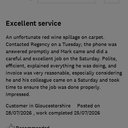
Excellent service
An unfortunate red wine spillage on carpet.
Contacted Regency on a Tuesday; the phone was
answered promptly and Mark came and did a
careful and excellent job on the Saturday. Polite,
efficient, explained everything he was doing, and
invoice was very reasonable, especially considering
he and his colleague came on a Saturday and took
time to ensure the job was done properly.
Impressed.
Customer in Gloucestershire
Posted on
28/07/2026
, work completed
25/07/2026
Recommended