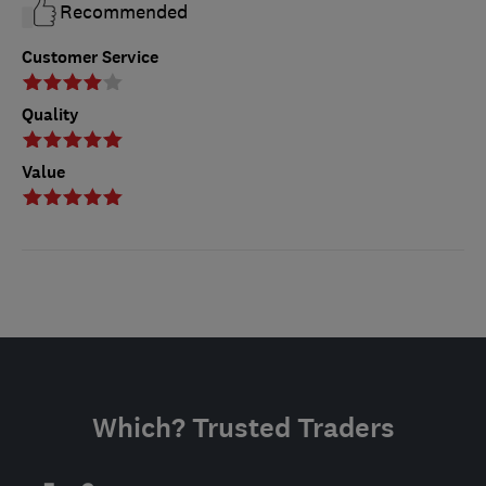
Recommended
Customer Service
Quality
Value
Which? Trusted Traders