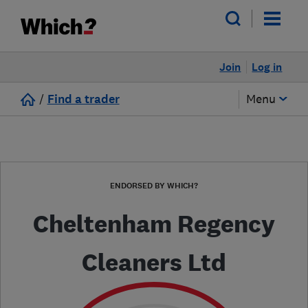
Join
Log in
/
Find a trader
Menu
ENDORSED BY WHICH?
Cheltenham Regency
Cleaners Ltd