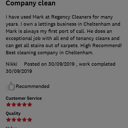
Company clean
I have used Mark at Regency Cleaners for many
years. I own a lettings business in Cheltenham and
Mark is always my first port of call. He does an
exceptional job with all end of tenancy cleans and
can get all stains out of carpets. High Recommend!
Best cleaning company in Cheltenham.
Nikki
Posted on 30/09/2019
, work completed
30/09/2019
Recommended
Customer Service
Quality