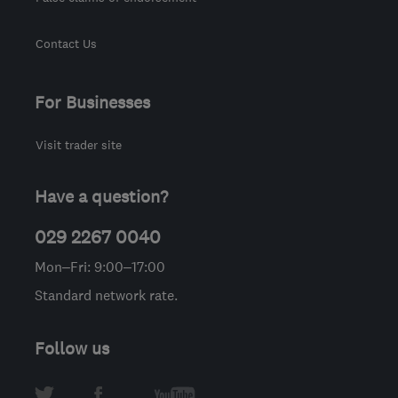
Contact Us
For Businesses
Visit trader site
Have a question?
029 2267 0040
Mon–Fri: 9:00–17:00
Standard network rate.
Follow us