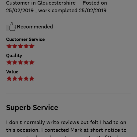
Customer in Gloucestershire
Posted on
25/02/2019
, work completed
25/02/2019
Recommended
Customer Service
Quality
Value
Superb Service
I don't normally write reviews but felt I had to on
this occasion. I contacted Mark at short notice to