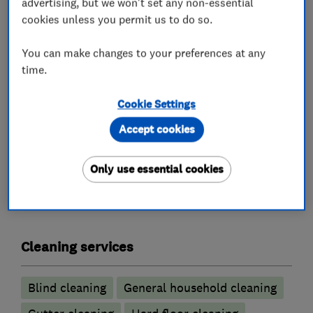
advertising, but we won't set any non-essential
latest UK safety regulations and each of our
cookies unless you permit us to do so.
cleaning technicians is insured and CRB checked
giving you total peace of mind. We believe in
You can make changes to your preferences at any
offering the best service possible for the best
time.
price and we can provide you with a cost
Cookie Settings
effective quote on any of our cleaning services
Accept cookies
Only use essential cookies
What we do
Cleaning services
Blind cleaning
General household cleaning