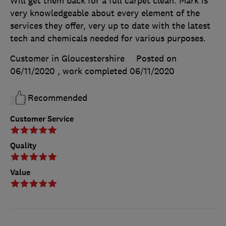
Will get them back for a full carpet clean. Mark is
very knowledgeable about every element of the
services they offer, very up to date with the latest
tech and chemicals needed for various purposes.
Customer in Gloucestershire
Posted on
06/11/2020
, work completed
06/11/2020
Recommended
Customer Service
Quality
Value