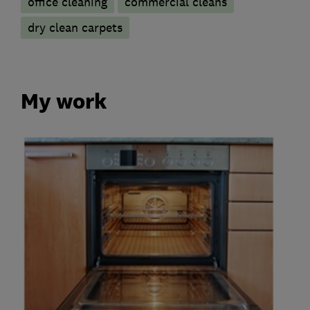
office cleaning
commercial cleans
dry clean carpets
My work