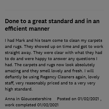
Done to a great standard and in an
efficient manner
I had Mark and his team come to clean my carpets
and rugs. They showed up on time and got to work
straight away. They were clear with what they had
to do and were happy to answer any questions I
had. The carpets and rugs now look absolutely
amazing and they smell lovely and fresh. I will
defiantly be using Regency Cleaners again, lovely
staff, very reasonably priced and to a very very
high standard.
Anna in Gloucestershire
Posted on 01/02/2021
,
work completed
01/02/2021