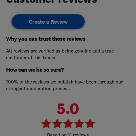
Create a Review
Why you can trust these reviews
All reviews are verified as being genuine and a true
customer of this trader.
How can we be so sure?
100% of the reviews we publish have been through our
stringent moderation process.
5.0
11 reviews