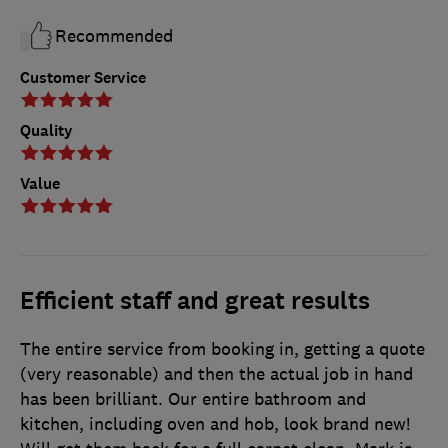
Recommended
Customer Service
Quality
Value
Efficient staff and great results
The entire service from booking in, getting a quote
(very reasonable) and then the actual job in hand
has been brilliant. Our entire bathroom and
kitchen, including oven and hob, look brand new!