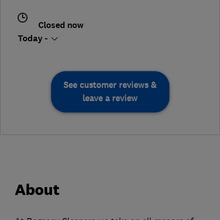
Closed now
Today -
See customer reviews &
leave a review
About