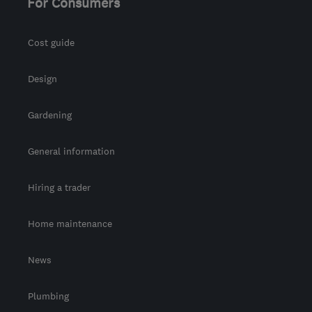
For Consumers
Cost guide
Design
Gardening
General information
Hiring a trader
Home maintenance
News
Plumbing