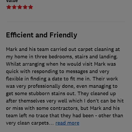
Value
Efficient and Friendly
Mark and his team carried out carpet cleaning at
my home in three bedrooms, stairs and landing.
Whilst arranging when he would visit Mark was
quick with responding to messages and very
flexible in finding a date to fit me in. Their work
was very professionally done, even managing to
get some stubborn stains out. They cleaned up
after themselves very well which I don’t can be hit
or miss with some contractors, but Mark and his
team left no trace that they had been - other than
very clean carpets
…
read more