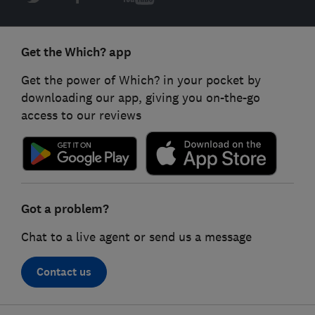
Get the Which? app
Get the power of Which? in your pocket by
downloading our app, giving you on-the-go
access to our reviews
Got a problem?
Chat to a live agent or send us a message
Contact us