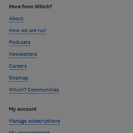
Footer
More from Which?
links
About
How we are run
Podcasts
Newsletters
Careers
Sitemap
Which? Communities
My account
Manage subscriptions
My appointments