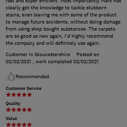
fast and super efficient. Most importantly Mark has
clearly got the knowledge to tackle stubborn
stains, even leaving me with some of the product
to manage future accidents, without doing damage
from using shop bought substances. The carpets
are as good as new again, I'd highly recommend
the company and will definitely use again.
Customer in Gloucestershire
Posted on
02/02/2021
, work completed
02/02/2021
Recommended
Customer Service
Quality
Value