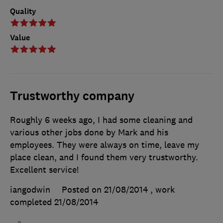
Quality
Value
Trustworthy company
Roughly 6 weeks ago, I had some cleaning and
various other jobs done by Mark and his
employees. They were always on time, leave my
place clean, and I found them very trustworthy.
Excellent service!
iangodwin
Posted on 21/08/2014
, work
completed
21/08/2014