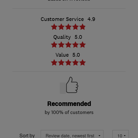
Customer Service
4.9
Quality
5.0
Value
5.0
Recommended
by 100% of customers
Sort by