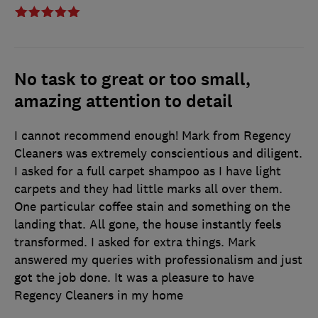
No task to great or too small,
amazing attention to detail
I cannot recommend enough! Mark from Regency
Cleaners was extremely conscientious and diligent.
I asked for a full carpet shampoo as I have light
carpets and they had little marks all over them.
One particular coffee stain and something on the
landing that. All gone, the house instantly feels
transformed. I asked for extra things. Mark
answered my queries with professionalism and just
got the job done. It was a pleasure to have
Regency Cleaners in my home