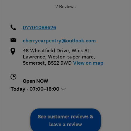
7 Reviews
07704088626
cherrycarpentry@outlook.com
48 Wheatfield Drive, Wick St.
Lawrence
,
Weston-super-mare
,
Somerset
,
BS22 9WD
View on map
Open NOW
Today - 07:00–18:00
See customer reviews &
leave a review