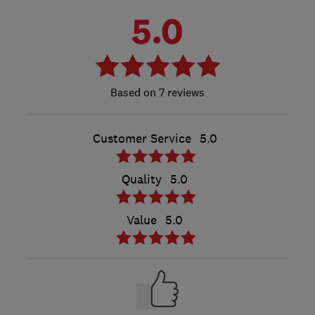
5.0
7 reviews
Customer Service
5.0
Quality
5.0
Value
5.0