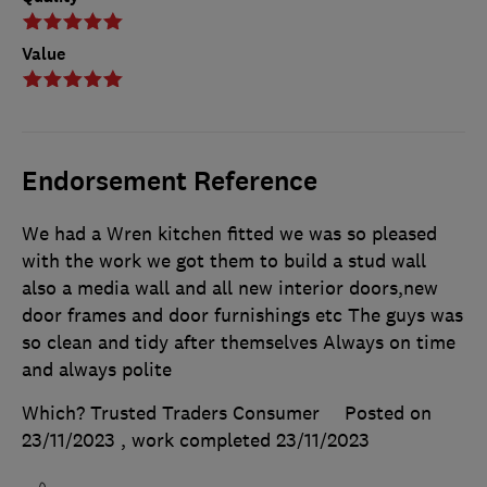
Value
Endorsement Reference
We had a Wren kitchen fitted we was so pleased
with the work we got them to build a stud wall
also a media wall and all new interior doors,new
door frames and door furnishings etc The guys was
so clean and tidy after themselves Always on time
and always polite
Which? Trusted Traders Consumer
Posted on
23/11/2023
, work completed
23/11/2023