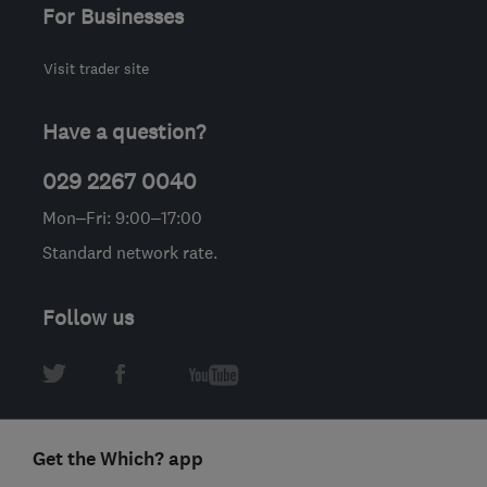
For Businesses
Visit trader site
Have a question?
029 2267 0040
Mon–Fri: 9:00–17:00
Standard network rate.
Follow us
Get the Which? app