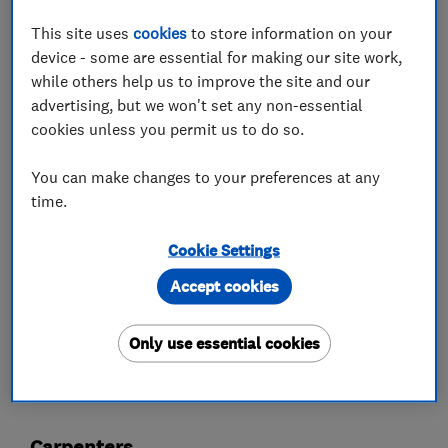
your space with expertly fitted doors, skirting
This site uses
cookies
to store information on your
boards, and beautiful flooring.
device - some are essential for making our site work,
while others help us to improve the site and our
Fencing & Decking: Create your perfect outdoor
advertising, but we won't set any non-essential
oasis with a sturdy fence or a relaxing deck.
cookies unless you permit us to do so.
Let's Build Something Amazing Together! Free
You can make changes to your preferences at any
quotes, clear communication - I believe in
time.
making your vision a reality. No job too big or
small, just ask!
Cookie Settings
Accept cookies
What we do
Only use essential cookies
Carpenters