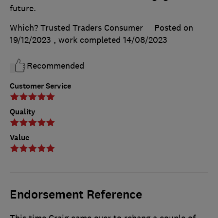
future.
Which? Trusted Traders Consumer
Posted on
19/12/2023
, work completed
14/08/2023
Recommended
Customer Service
Quality
Value
Endorsement Reference
This time Craig came over to rehang a couple of