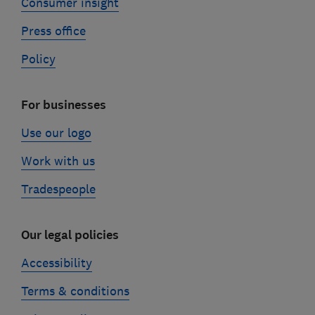
Consumer insight
Press office
Policy
For businesses
Use our logo
Work with us
Tradespeople
Our legal policies
Accessibility
Terms & conditions