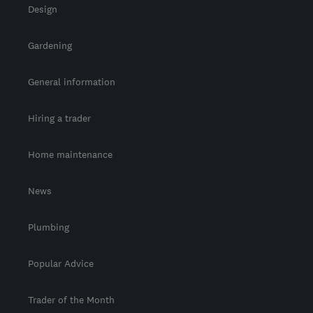
Design
Gardening
General information
Hiring a trader
Home maintenance
News
Plumbing
Popular Advice
Trader of the Month