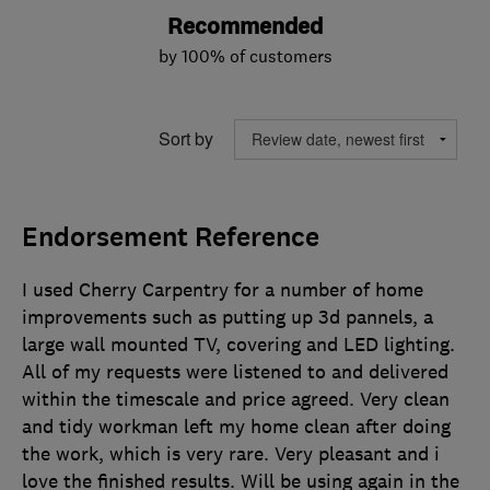
Recommended
by 100% of customers
Sort by
Endorsement Reference
I used Cherry Carpentry for a number of home
improvements such as putting up 3d pannels, a
large wall mounted TV, covering and LED lighting.
All of my requests were listened to and delivered
within the timescale and price agreed. Very clean
and tidy workman left my home clean after doing
the work, which is very rare. Very pleasant and i
love the finished results. Will be using again in the