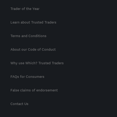
Trader of the Year
Learn about Trusted Traders
Terms and Conditions
About our Code of Conduct
Why use Which? Trusted Traders
FAQs for Consumers
False claims of endorsement
Contact Us