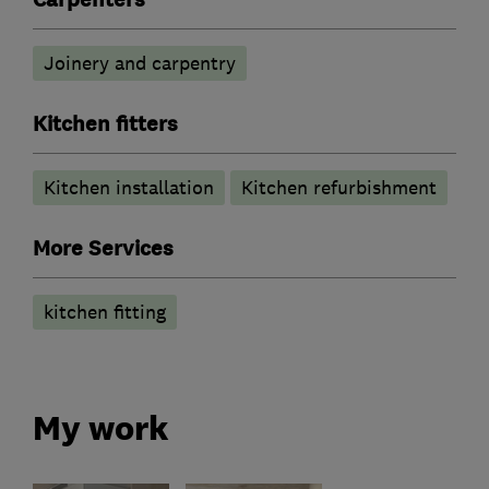
Joinery and carpentry
Kitchen fitters
Kitchen installation
Kitchen refurbishment
More Services
kitchen fitting
My work