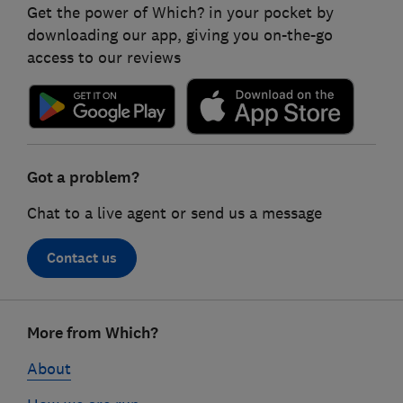
Get the power of Which? in your pocket by
downloading our app, giving you on-the-go
access to our reviews
Got a problem?
Chat to a live agent or send us a message
Contact us
Footer
More from Which?
links
About