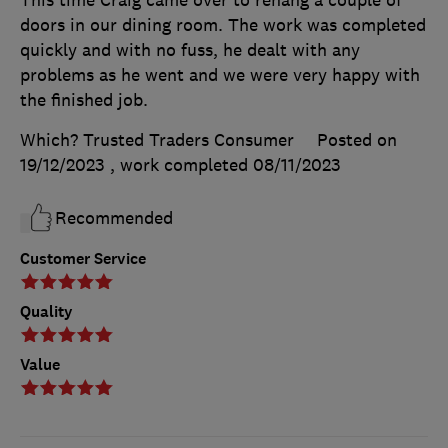
doors in our dining room. The work was completed
quickly and with no fuss, he dealt with any
problems as he went and we were very happy with
the finished job.
Which? Trusted Traders Consumer
Posted on
19/12/2023
, work completed
08/11/2023
Recommended
Customer Service
Quality
Value