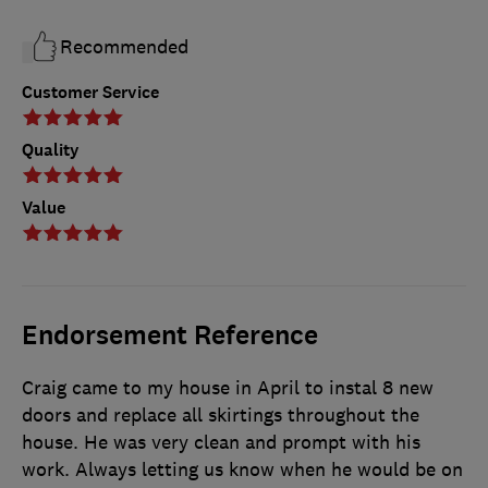
Recommended
Customer Service
Quality
Value
Endorsement Reference
Craig came to my house in April to instal 8 new
doors and replace all skirtings throughout the
house. He was very clean and prompt with his
work. Always letting us know when he would be on