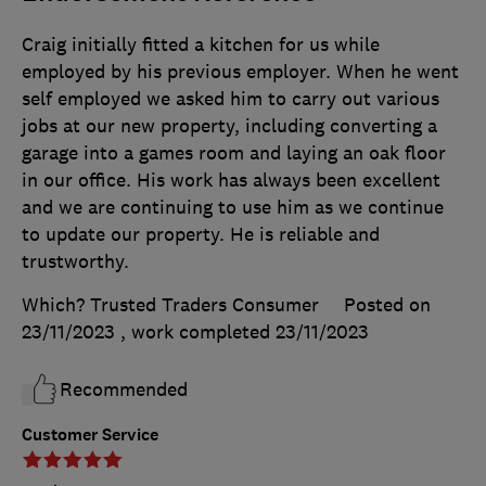
Craig initially fitted a kitchen for us while
employed by his previous employer. When he went
self employed we asked him to carry out various
jobs at our new property, including converting a
garage into a games room and laying an oak floor
in our office. His work has always been excellent
and we are continuing to use him as we continue
to update our property. He is reliable and
trustworthy.
Which? Trusted Traders Consumer
Posted on
23/11/2023
, work completed
23/11/2023
Recommended
Customer Service