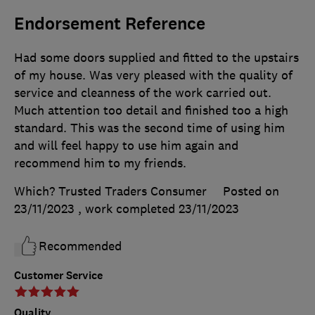
Endorsement Reference
Had some doors supplied and fitted to the upstairs
of my house. Was very pleased with the quality of
service and cleanness of the work carried out.
Much attention too detail and finished too a high
standard. This was the second time of using him
and will feel happy to use him again and
recommend him to my friends.
Which? Trusted Traders Consumer
Posted on
23/11/2023
, work completed
23/11/2023
Recommended
Customer Service
Quality