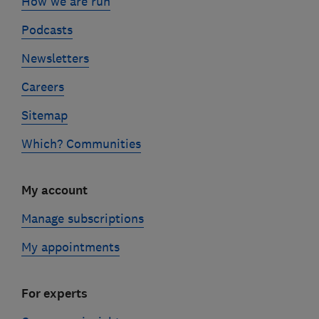
How we are run
Podcasts
Newsletters
Careers
Sitemap
Which? Communities
My account
Manage subscriptions
My appointments
For experts