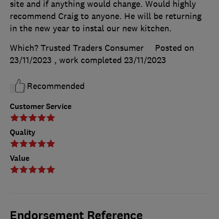
site and if anything would change. Would highly
recommend Craig to anyone. He will be returning
in the new year to instal our new kitchen.
Which? Trusted Traders Consumer
Posted on
23/11/2023
, work completed
23/11/2023
Recommended
Customer Service
Quality
Value
Endorsement Reference