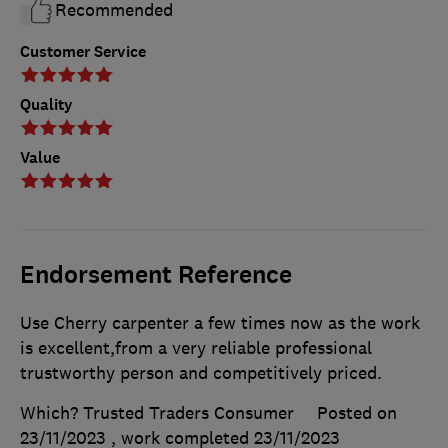
Recommended
Customer Service
Quality
Value
Endorsement Reference
Use Cherry carpenter a few times now as the work
is excellent,from a very reliable professional
trustworthy person and competitively priced.
Which? Trusted Traders Consumer
Posted on
23/11/2023
, work completed
23/11/2023