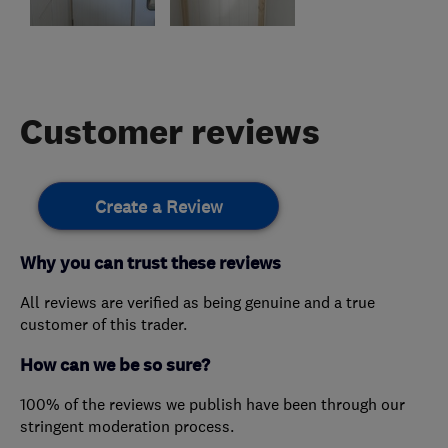
Customer reviews
Create a Review
Why you can trust these reviews
All reviews are verified as being genuine and a true
customer of this trader.
How can we be so sure?
100% of the reviews we publish have been through our
stringent moderation process.