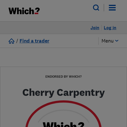
Join
Log in
/
Find a trader
Menu
ENDORSED BY WHICH?
Cherry Carpentry