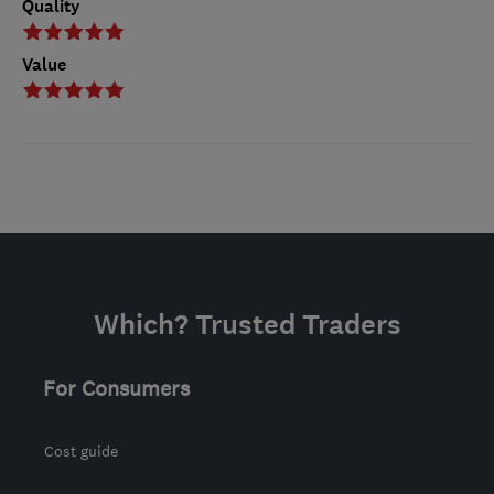
Quality
Value
Which? Trusted Traders
For Consumers
Cost guide