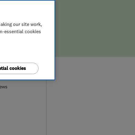
aking our site work,
on-essential cookies
9
tial cookies
iews