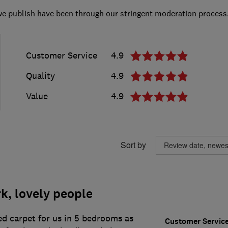
we publish have been through our stringent moderation process
Customer Service
4.9
Quality
4.9
Value
4.9
Sort by
k, lovely people
ed carpet for us in 5 bedrooms as
Customer Servic