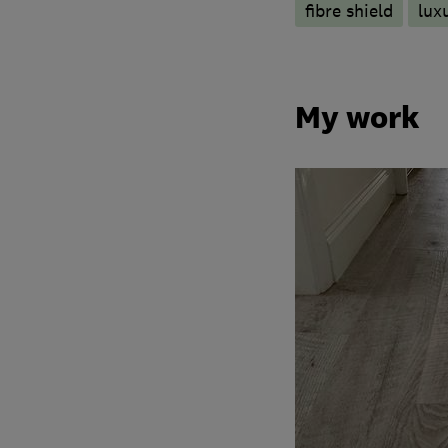
fibre shield
luxu
My work