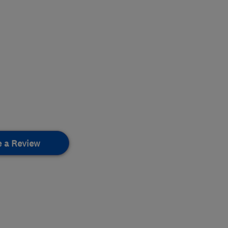
e a Review