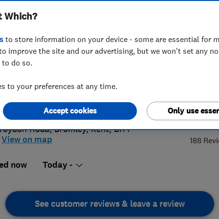
t Which?
s
to store information on your device - some are essential for m
to improve the site and our advertising, but we won't set any n
 to do so.
8 249 9726
 to your preferences at any time.
@cherrycarpets.com
://www.cherrycarpets.co.uk
4.
Accept cookies
Only use essen
roydon Road
,
Bromley
,
Kent
,
BR4
View on map
188 Rev
ed now
Today -
See customer reviews & leave a review