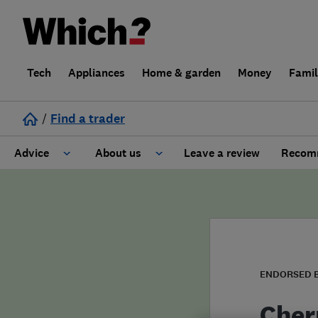
Tech
Appliances
Home & garden
Money
Fami
/
Find a trader
Advice
About us
Leave a review
Recomm
Cost guide
Learn about Trusted Traders
Design
Terms and Conditions
Gardening
About our Code of Conduct
ENDORSED 
General information
Why use Which? Trusted Traders
Cher