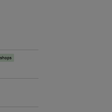
 shops