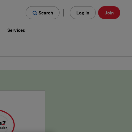
Search
Log in
Join
s
Services