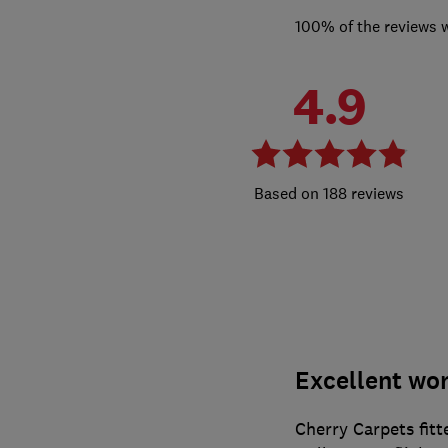
100% of the reviews 
4.9
188 reviews
Excellent wor
Cherry Carpets fitt