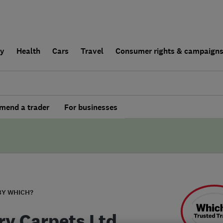
ly
Health
Cars
Travel
Consumer rights & campaign
end a trader
For businesses
BY WHICH?
ry Carpets Ltd