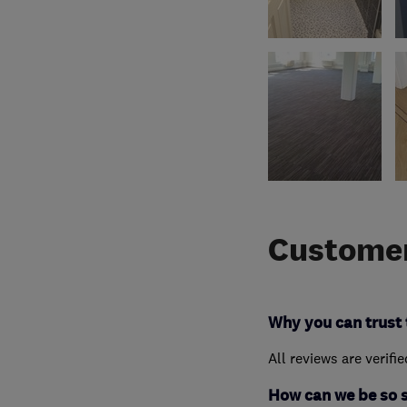
Customer
Why you can trust 
All reviews are verifi
How can we be so 