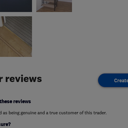
 reviews
Creat
these reviews
ed as being genuine and a true customer of this trader.
sure?