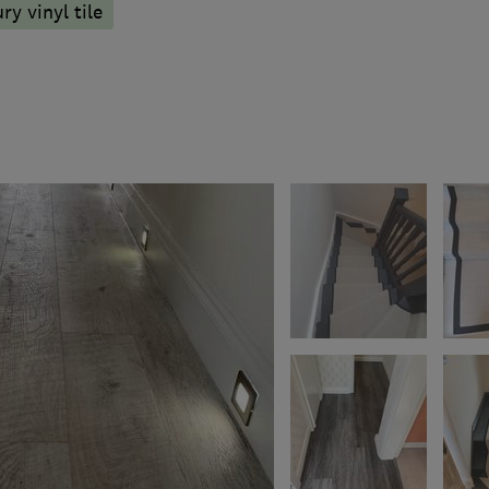
ry vinyl tile