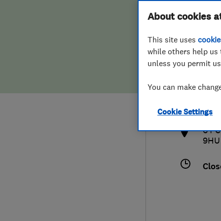
Hiring a trader
FAQs for Consumers
About cookies a
This site uses
cookie
Home maintenance
False claims of endorsement
while others help us 
unless you permit us
News
Contact Us
020
You can make changes
info
Plumbing
http
Cookie Settings
Popular Advice
64 C
9HU
Trader of the Month
Clos
Trader of the Year