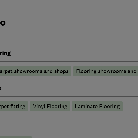
do
ring
arpet showrooms and shops
Flooring showrooms and
s
pet fitting
Vinyl Flooring
Laminate Flooring