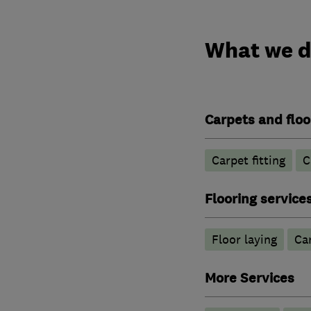
What we 
Carpets and floo
Carpet fitting
C
Flooring service
Floor laying
Car
More Services