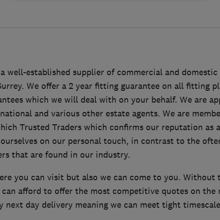
a well-established supplier of commercial and domestic 
rey. We offer a 2 year fitting guarantee on all fitting pl
ntees which we will deal with on your behalf. We are a
national and various other estate agents. We are membe
ich Trusted Traders which confirms our reputation as a
ourselves on our personal touch, in contrast to the ofte
rs that are found in our industry.
re you can visit but also we can come to you. Without 
can afford to offer the most competitive quotes on the 
y next day delivery meaning we can meet tight timescales