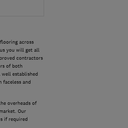
flooring across
us you will get all
pproved contractors
rs of both
 well established
n faceless and
the overheads of
market. Our
 if required