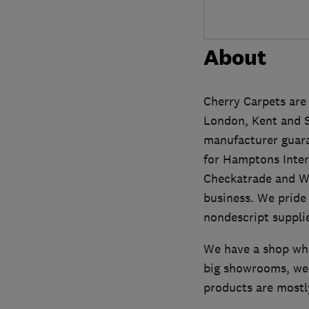
About
Cherry Carpets are 
London, Kent and Sur
manufacturer guara
for Hamptons Inter
Checkatrade and Wh
business. We pride 
nondescript supplie
We have a shop whe
big showrooms, we 
products are mostl