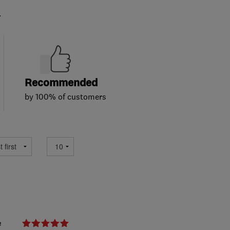
.
Recommended
by 100% of customers
e