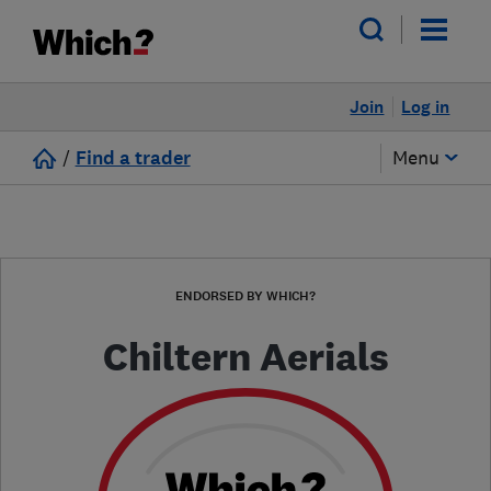
Join
Log in
/
Find a trader
Menu
ENDORSED BY WHICH?
Chiltern Aerials