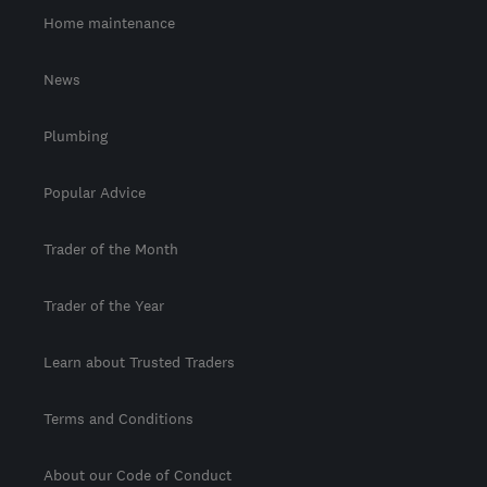
Home maintenance
News
Plumbing
Popular Advice
Trader of the Month
Trader of the Year
Learn about Trusted Traders
Terms and Conditions
About our Code of Conduct