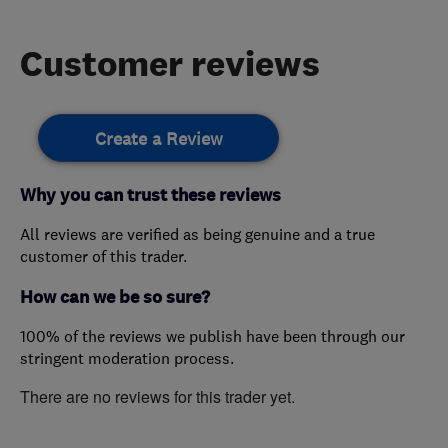
Customer reviews
Create a Review
Why you can trust these reviews
All reviews are verified as being genuine and a true
customer of this trader.
How can we be so sure?
100% of the reviews we publish have been through our
stringent moderation process.
There are no reviews for this trader yet.