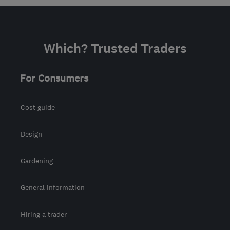
Which? Trusted Traders
For Consumers
Cost guide
Design
Gardening
General information
Hiring a trader