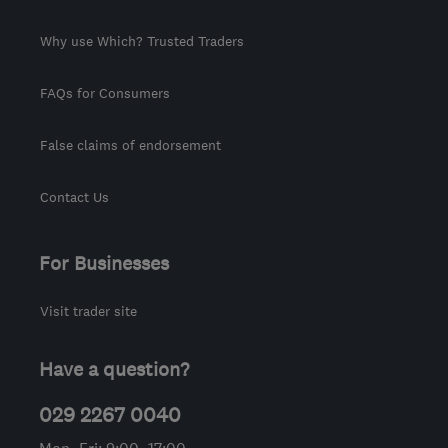
Why use Which? Trusted Traders
FAQs for Consumers
False claims of endorsement
Contact Us
For Businesses
Visit trader site
Have a question?
029 2267 0040
Mon–Fri: 9:00–17:00