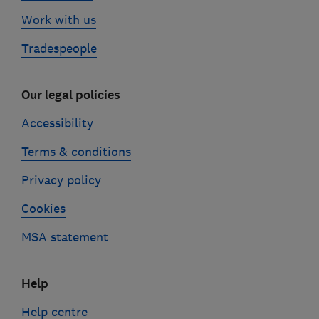
Work with us
Tradespeople
Our legal policies
Accessibility
Terms & conditions
Privacy policy
Cookies
MSA statement
Help
Help centre