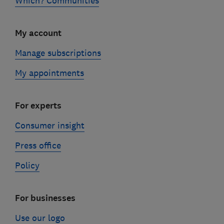
Which? Communities
My account
Manage subscriptions
My appointments
For experts
Consumer insight
Press office
Policy
For businesses
Use our logo