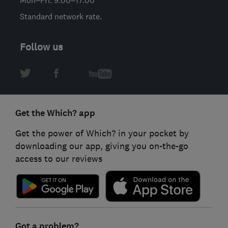
Standard network rate.
Follow us
Get the Which? app
Get the power of Which? in your pocket by
downloading our app, giving you on-the-go
access to our reviews
Got a problem?