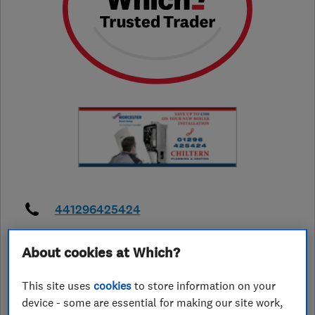
441296425424
chilternaerials@gmail.com
About cookies at Which?
https://www.chilternaerials.co.uk/
This site uses
cookies
to store information on your
42 Aplin Road
,
Aylesbury
,
device - some are essential for making our site work,
Buckinghamshire
,
HP21 9BT
View on