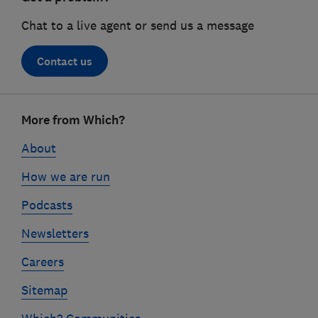
Chat to a live agent or send us a message
Contact us
Footer
More from Which?
links
About
How we are run
Podcasts
Newsletters
Careers
Sitemap