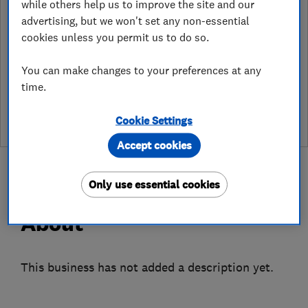
while others help us to improve the site and our
map
advertising, but we won't set any non-essential
cookies unless you permit us to do so.
You can make changes to your preferences at any
See customer reviews &
time.
leave a review
Cookie Settings
Accept cookies
Only use essential cookies
About
This business has not added a description yet.