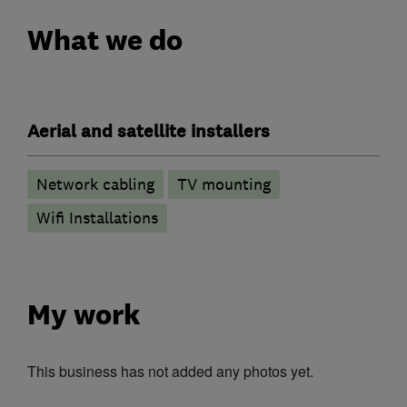
What we do
Aerial and satellite installers
Network cabling
TV mounting
Wifi Installations
My work
This business has not added any photos yet.