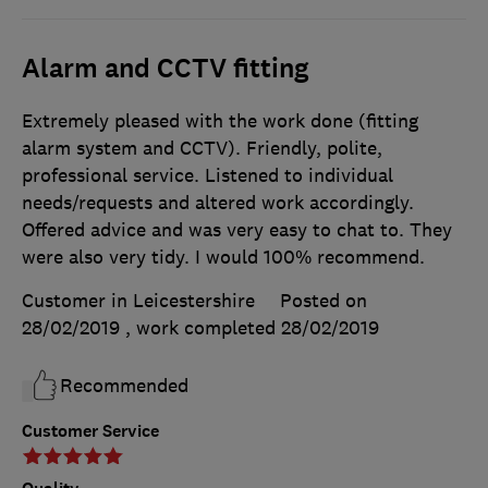
Alarm and CCTV fitting
Extremely pleased with the work done (fitting
alarm system and CCTV). Friendly, polite,
professional service. Listened to individual
needs/requests and altered work accordingly.
Offered advice and was very easy to chat to. They
were also very tidy. I would 100% recommend.
Customer in Leicestershire
Posted on
28/02/2019
, work completed
28/02/2019
Recommended
Customer Service