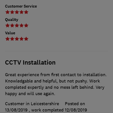
Customer Service
Quality
Value
CCTV Installation
Great experience from first contact to installation.
Knowledgable and helpful, but not pushy. Work
completed expertly and no mess left behind. Very
happy and will use again.
Customer in Leicestershire
Posted on
13/08/2019
, work completed
12/08/2019