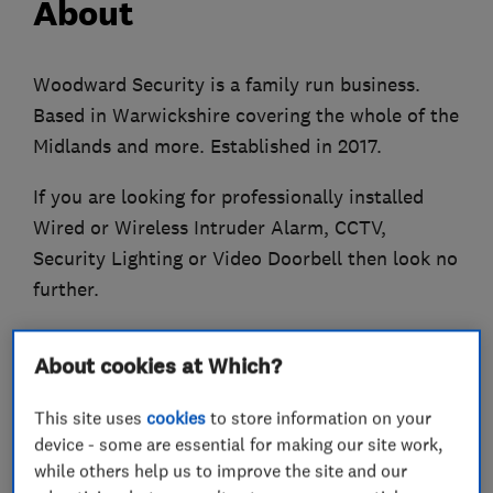
About
Woodward Security is a family run business.
Based in Warwickshire covering the whole of the
Midlands and more. Established in 2017.
If you are looking for professionally installed
Wired or Wireless Intruder Alarm, CCTV,
Security Lighting or Video Doorbell then look no
further.
Woodward Security will supply you with a
About cookies at Which?
courteous and professional service.
This site uses
cookies
to store information on your
Get in touch with us for your free, no obligation
device - some are essential for making our site work,
quote!
while others help us to improve the site and our