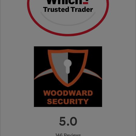
5.0
146 Reviews