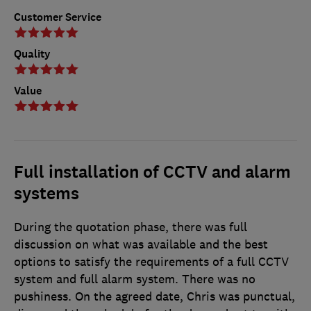
Customer Service
Quality
Value
Full installation of CCTV and alarm
systems
During the quotation phase, there was full
discussion on what was available and the best
options to satisfy the requirements of a full CCTV
system and full alarm system. There was no
pushiness. On the agreed date, Chris was punctual,