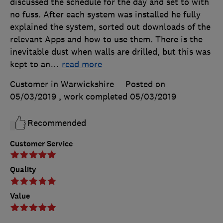
discussed the schedule for the day and set to with
no fuss. After each system was installed he fully
explained the system, sorted out downloads of the
relevant Apps and how to use them. There is the
inevitable dust when walls are drilled, but this was
kept to an
…
read more
Customer in Warwickshire
Posted on
05/03/2019
, work completed
05/03/2019
Recommended
Customer Service
Quality
Value