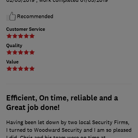
Recommended
Customer Service
Quality
Value
Efficient, On time, reliable and a
Great job done!
Having been let down by two local Security Firms,
I turned to Woodward Security and I am so pleased
I did. Chris and his team were on time at