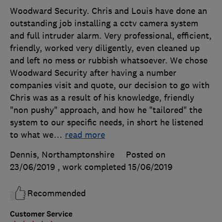
Woodward Security. Chris and Louis have done an
outstanding job installing a cctv camera system
and full intruder alarm. Very professional, efficient,
friendly, worked very diligently, even cleaned up
and left no mess or rubbish whatsoever. We chose
Woodward Security after having a number
companies visit and quote, our decision to go with
Chris was as a result of his knowledge, friendly
"non pushy" approach, and how he "tailored" the
system to our specific needs, in short he listened
to what we
…
read more
Dennis, Northamptonshire
Posted on
23/06/2019
, work completed
15/06/2019
Recommended
Customer Service