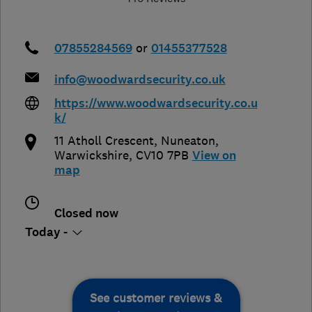
07855284569
or
01455377528
info@woodwardsecurity.co.uk
https://www.woodwardsecurity.co.u
k/
11 Atholl Crescent
,
Nuneaton
,
Warwickshire
,
CV10 7PB
View on
map
Closed now
Today -
See customer reviews &