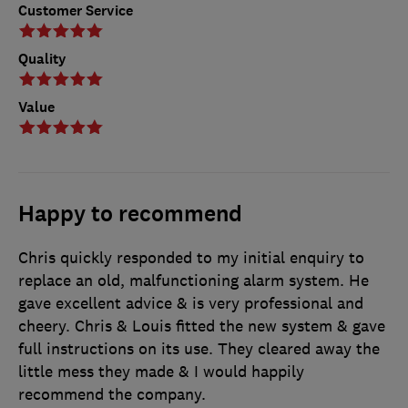
Customer Service
Quality
Value
Happy to recommend
Chris quickly responded to my initial enquiry to
replace an old, malfunctioning alarm system. He
gave excellent advice & is very professional and
cheery. Chris & Louis fitted the new system & gave
full instructions on its use. They cleared away the
little mess they made & I would happily
recommend the company.