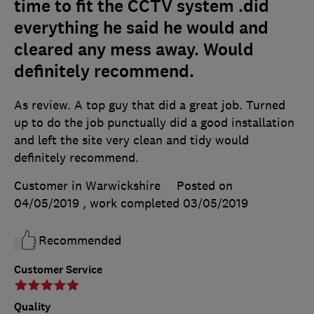
time to fit the CCTV system .did
everything he said he would and
cleared any mess away. Would
definitely recommend.
As review. A top guy that did a great job. Turned
up to do the job punctually did a good installation
and left the site very clean and tidy would
definitely recommend.
Customer in Warwickshire
Posted on
04/05/2019
, work completed
03/05/2019
Recommended
Customer Service
Quality