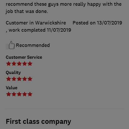
recommend these guys more really happy with the
job that was done.
Customer in Warwickshire
Posted on 13/07/2019
, work completed
11/07/2019
Recommended
Customer Service
Quality
Value
First class company