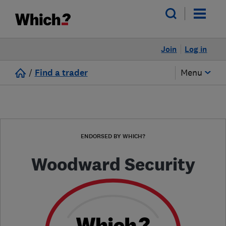
Join
Log in
/
Find a trader
Menu
ENDORSED BY WHICH?
Woodward Security