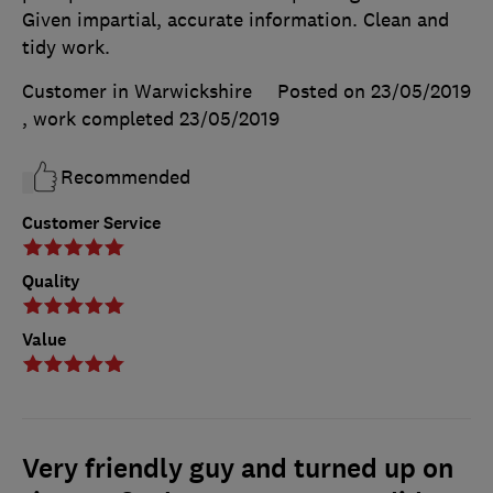
Given impartial, accurate information. Clean and
tidy work.
Customer in Warwickshire
Posted on 23/05/2019
, work completed
23/05/2019
Recommended
Customer Service
Quality
Value
Very friendly guy and turned up on