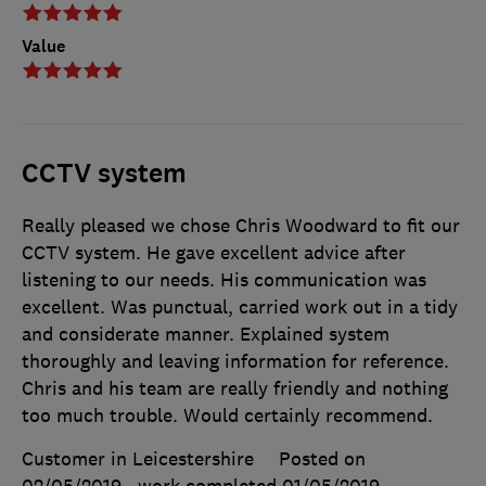
Value
CCTV system
Really pleased we chose Chris Woodward to fit our
CCTV system. He gave excellent advice after
listening to our needs. His communication was
excellent. Was punctual, carried work out in a tidy
and considerate manner. Explained system
thoroughly and leaving information for reference.
Chris and his team are really friendly and nothing
too much trouble. Would certainly recommend.
Customer in Leicestershire
Posted on
02/05/2019
, work completed
01/05/2019