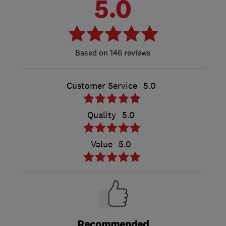
5.0
146 reviews
Customer Service
5.0
Quality
5.0
Value
5.0
Recommended