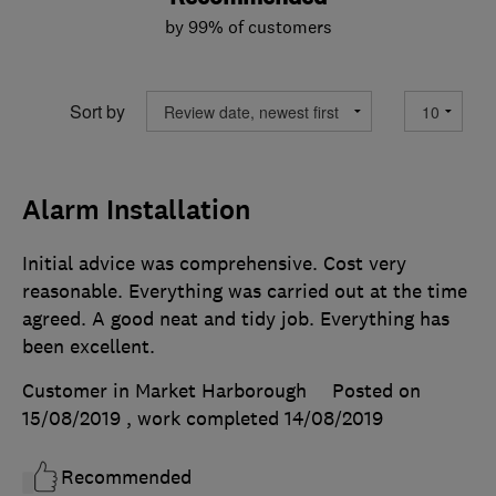
by 99% of customers
Sort by
Alarm Installation
Initial advice was comprehensive. Cost very
reasonable. Everything was carried out at the time
agreed. A good neat and tidy job. Everything has
been excellent.
Customer in Market Harborough
Posted on
15/08/2019
, work completed
14/08/2019
Recommended