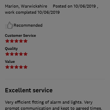
Marion, Warwickshire
Posted on 10/06/2019
,
work completed
10/06/2019
Recommended
Customer Service
Quality
Value
Excellent service
Very efficient fitting of alarm and lights. Very
prompt communication and kept to agreed times.