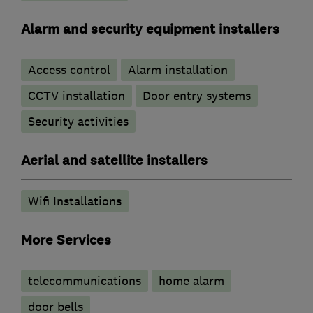
Alarm and security equipment installers
Access control
Alarm installation
CCTV installation
Door entry systems
Security activities
Aerial and satellite installers
Wifi Installations
More Services
telecommunications
home alarm
door bells