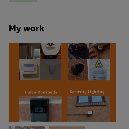
My work