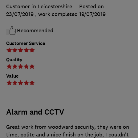
Customer in Leicestershire
Posted on
23/07/2019
, work completed
19/07/2019
Recommended
Customer Service
Quality
Value
Alarm and CCTV
Great work from woodward security, they were on
time, polite and a nice finish on the job, I couldn't