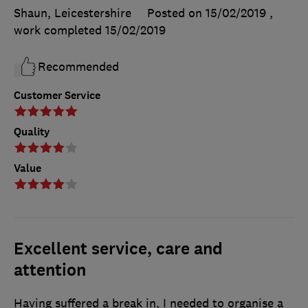
Shaun, Leicestershire
Posted on 15/02/2019
,
work completed
15/02/2019
Recommended
Customer Service
Quality
Value
Excellent service, care and
attention
Having suffered a break in, I needed to organise a