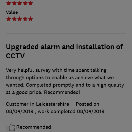
Value
Upgraded alarm and installation of
CCTV
Very helpful survey with time spent talking
through options to enable us achieve what we
wanted. Completed promptly and to a high quality
at a good price. Recommended!
Customer in Leicestershire
Posted on
08/04/2019
, work completed
08/04/2019
Recommended