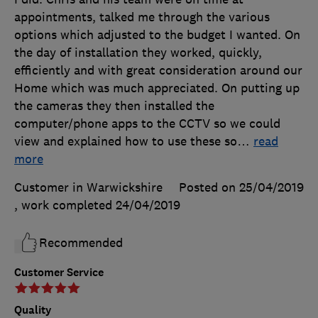
appointments, talked me through the various
options which adjusted to the budget I wanted. On
the day of installation they worked, quickly,
efficiently and with great consideration around our
Home which was much appreciated. On putting up
the cameras they then installed the
computer/phone apps to the CCTV so we could
view and explained how to use these so
…
read
more
Customer in Warwickshire
Posted on 25/04/2019
, work completed
24/04/2019
Recommended
Customer Service
Quality