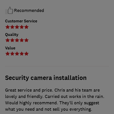
Recommended
Customer Service
Quality
Value
Security camera installation
Great service and price. Chris and his team are
lovely and friendly. Carried out works in the rain.
Would highly recommend. They’ll only suggest
what you need and not sell you everything.