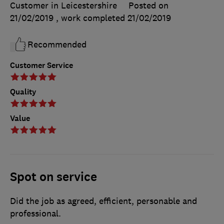
Customer in Leicestershire
Posted on
21/02/2019
, work completed
21/02/2019
Recommended
Customer Service
Quality
Value
Spot on service
Did the job as agreed, efficient, personable and
professional.