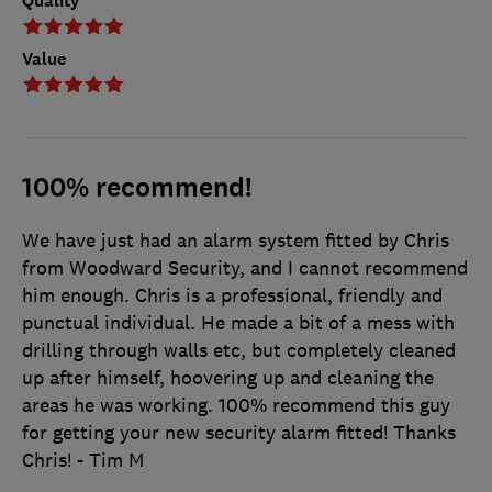
Quality
Value
100% recommend!
We have just had an alarm system fitted by Chris
from Woodward Security, and I cannot recommend
him enough. Chris is a professional, friendly and
punctual individual. He made a bit of a mess with
drilling through walls etc, but completely cleaned
up after himself, hoovering up and cleaning the
areas he was working. 100% recommend this guy
for getting your new security alarm fitted! Thanks
Chris! - Tim M