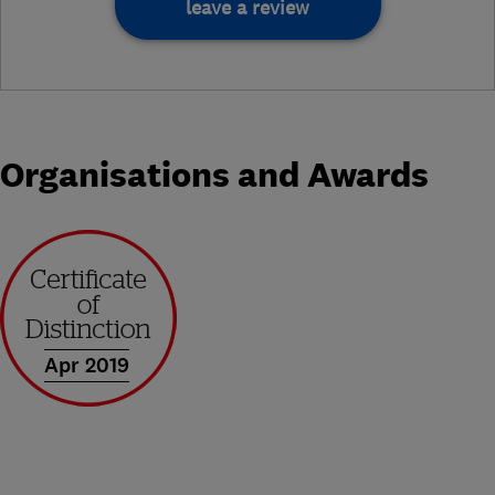
leave a review
Organisations and Awards
Apr 2019