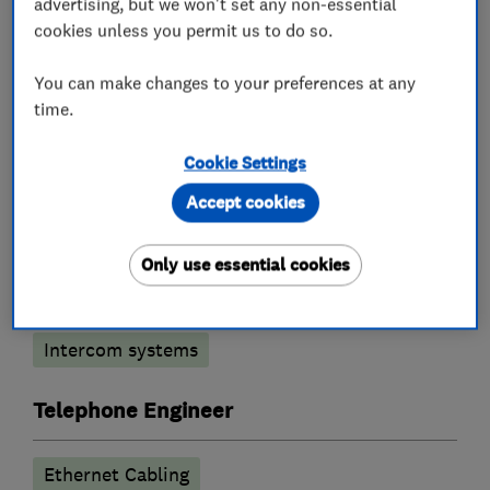
advertising, but we won't set any non-essential
cookies unless you permit us to do so.
What we do
You can make changes to your preferences at any
time.
Cookie Settings
Security equipment suppliers and
Accept cookies
manufacturers
Only use essential cookies
Burglar alarm systems
CCTV & video equipment
Intercom systems
Telephone Engineer
Ethernet Cabling