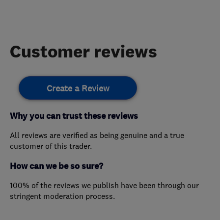
Customer reviews
Create a Review
Why you can trust these reviews
All reviews are verified as being genuine and a true
customer of this trader.
How can we be so sure?
100% of the reviews we publish have been through our
stringent moderation process.