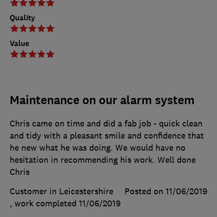
Quality
Value
Maintenance on our alarm system
Chris came on time and did a fab job - quick clean
and tidy with a pleasant smile and confidence that
he new what he was doing. We would have no
hesitation in recommending his work. Well done
Chris
Customer in Leicestershire
Posted on 11/06/2019
, work completed
11/06/2019