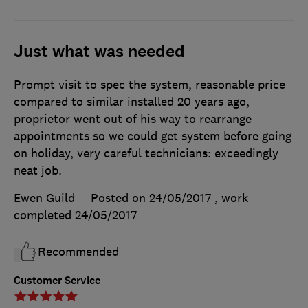
Just what was needed
Prompt visit to spec the system, reasonable price
compared to similar installed 20 years ago,
proprietor went out of his way to rearrange
appointments so we could get system before going
on holiday, very careful technicians: exceedingly
neat job.
Ewen Guild
Posted on 24/05/2017
, work
completed
24/05/2017
Recommended
Customer Service