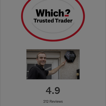
4.9
212 Reviews