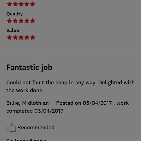
Quality
Value
Fantastic job
Could not fault the chap in any way. Delighted with
the work done.
Billie, Midlothian
Posted on 03/04/2017
, work
completed
03/04/2017
Recommended
Customer Service