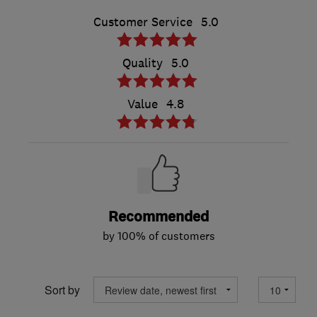
Customer Service
5.0
Quality
5.0
Value
4.8
Recommended
by 100% of customers
Sort by