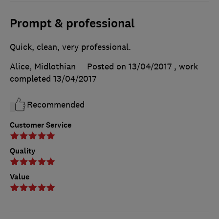
Prompt & professional
Quick, clean, very professional.
Alice, Midlothian
Posted on 13/04/2017
, work
completed
13/04/2017
Recommended
Customer Service
Quality
Value