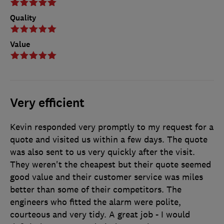
Quality
Value
Very efficient
Kevin responded very promptly to my request for a
quote and visited us within a few days. The quote
was also sent to us very quickly after the visit.
They weren't the cheapest but their quote seemed
good value and their customer service was miles
better than some of their competitors. The
engineers who fitted the alarm were polite,
courteous and very tidy. A great job - I would