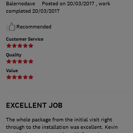
Balernodave
Posted on 20/03/2017
, work
completed
20/03/2017
Recommended
Customer Service
Quality
Value
EXCELLENT JOB
The whole package from the initial visit right
through to the installation was excellent. Kevin