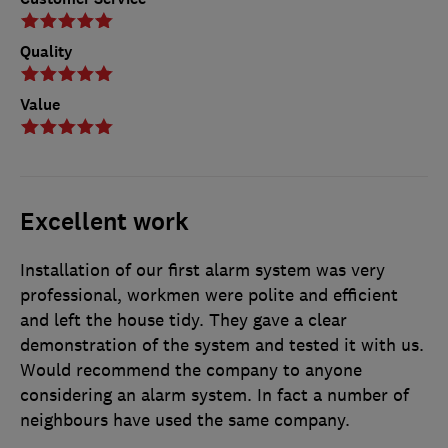
Quality
Value
Excellent work
Installation of our first alarm system was very
professional, workmen were polite and efficient
and left the house tidy. They gave a clear
demonstration of the system and tested it with us.
Would recommend the company to anyone
considering an alarm system. In fact a number of
neighbours have used the same company.