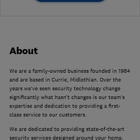
About
We are a family-owned business founded in 1984
and are based in Currie, Midlothian. Over the
years we’ve seen security technology change
significantly what hasn’t changes is our team’s
expertise and dedication to providing a first-
class service to our customers.
We are dedicated to providing state-of-the-art
security services designed around your home,