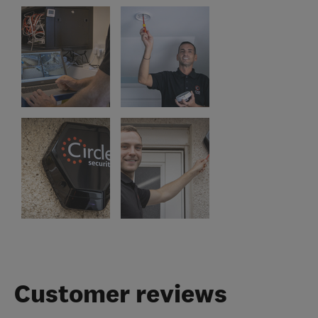
Customer reviews