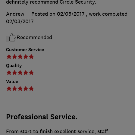
definitely recommend Circle Security.
Andrew
Posted on 02/03/2017
, work completed
02/03/2017
Recommended
Customer Service
Quality
Value
Professional Service.
From start to finish excellent service, staff