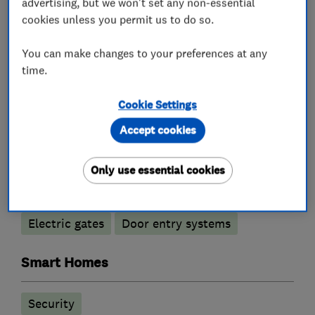
advertising, but we won't set any non-essential
cookies unless you permit us to do so.
You can make changes to your preferences at any
What we do
time.
Cookie Settings
Alarm and security equipment installers
Accept cookies
Only use essential cookies
Access control
Alarm installation
CCTV installation
Security activities
Electric gates
Door entry systems
Smart Homes
Security