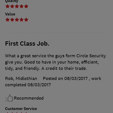
Quality
Value
First Class Job.
What a great service the guys form Circle Security
give you. Good to have in your home, efficient,
tidy, and friendly. A credit to their trade.
Rob, Midlothian
Posted on 08/03/2017
, work
completed
08/03/2017
Recommended
Customer Service