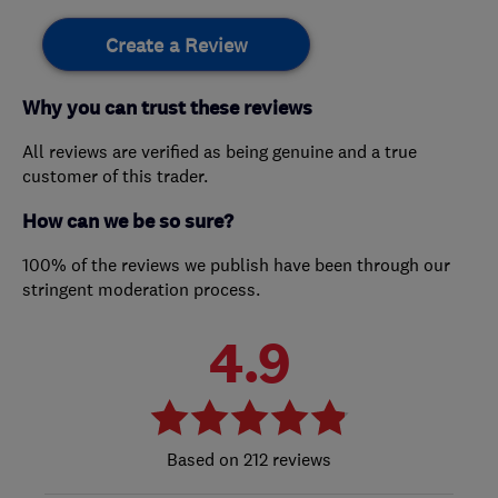
Create a Review
Why you can trust these reviews
All reviews are verified as being genuine and a true
customer of this trader.
How can we be so sure?
100% of the reviews we publish have been through our
stringent moderation process.
4.9
212 reviews