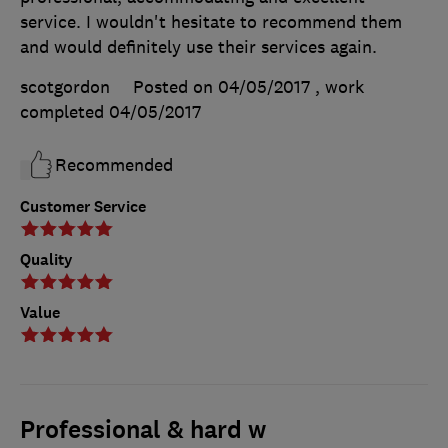
service. I wouldn't hesitate to recommend them
and would definitely use their services again.
scotgordon
Posted on 04/05/2017
, work
completed
04/05/2017
Recommended
Customer Service
Quality
Value
Professional & hard w