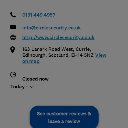
0131 449 4957
info@circlesecurity.co.uk
http://www.circlesecurity.co.uk
163 Lanark Road West, Currie
,
Edinburgh
,
Scotland
,
EH14 5NZ
View
on map
Closed now
Today -
See customer reviews &
leave a review