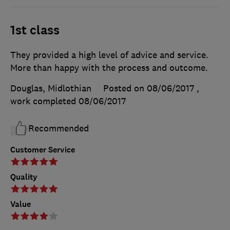
1st class
They provided a high level of advice and service.
More than happy with the process and outcome.
Douglas, Midlothian
Posted on 08/06/2017
,
work completed
08/06/2017
Recommended
Customer Service
Quality
Value