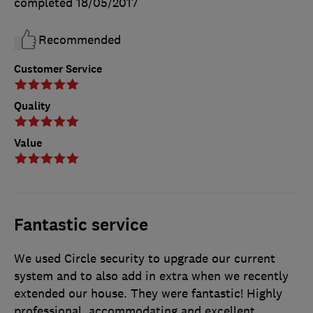
completed
18/05/2017
Recommended
Customer Service
Quality
Value
Fantastic service
We used Circle security to upgrade our current
system and to also add in extra when we recently
extended our house. They were fantastic! Highly
professional, accommodating and excellent