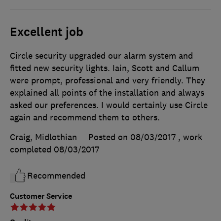
Excellent job
Circle security upgraded our alarm system and
fitted new security lights. Iain, Scott and Callum
were prompt, professional and very friendly. They
explained all points of the installation and always
asked our preferences. I would certainly use Circle
again and recommend them to others.
Craig, Midlothian
Posted on 08/03/2017
, work
completed
08/03/2017
Recommended
Customer Service