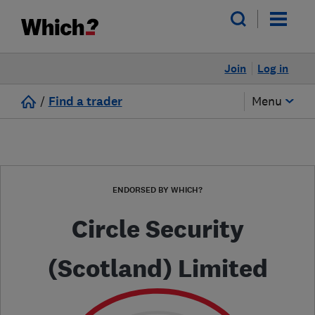
Join
Log in
/
Find a trader
Menu
ENDORSED BY WHICH?
Circle Security
(Scotland) Limited