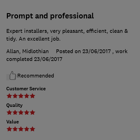
Prompt and professional
Expert installers, very pleasant, efficient, clean &
tidy. An excellent job.
Allan, Midlothian
Posted on 23/06/2017
, work
completed
23/06/2017
Recommended
Customer Service
Quality
Value