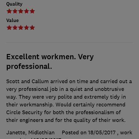
Quality
Value
Excellent workmen. Very
professional.
Scott and Callum arrived on time and carried out a
very professional job in a quiet and unobtrusive
way. They were very polite and extremely tidy in
their workmanship. Would certainly recommend
Circle Security for both the professionalism of
their engineers and for the quality of their work.
Janette, Midlothian
Posted on 18/05/2017
, work