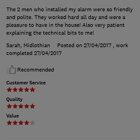
The 2 men who installed my alarm were so friendly
and polite. They worked hard all day and were a
pleasure to have in the house! Also very patient
explaining the technical bits to me!
Sarah, Midlothian
Posted on 27/04/2017
, work
completed
27/04/2017
Recommended
Customer Service
Quality
Value