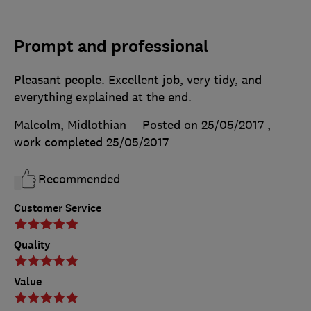
Prompt and professional
Pleasant people. Excellent job, very tidy, and
everything explained at the end.
Malcolm, Midlothian
Posted on 25/05/2017
,
work completed
25/05/2017
Recommended
Customer Service
Quality
Value