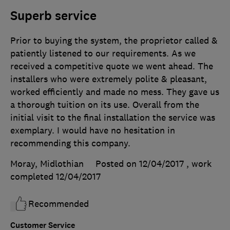
Superb service
Prior to buying the system, the proprietor called &
patiently listened to our requirements. As we
received a competitive quote we went ahead. The
installers who were extremely polite & pleasant,
worked efficiently and made no mess. They gave us
a thorough tuition on its use. Overall from the
initial visit to the final installation the service was
exemplary. I would have no hesitation in
recommending this company.
Moray, Midlothian
Posted on 12/04/2017
, work
completed
12/04/2017
Recommended
Customer Service