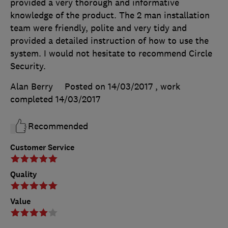
provided a very thorough and informative
knowledge of the product. The 2 man installation
team were friendly, polite and very tidy and
provided a detailed instruction of how to use the
system. I would not hesitate to recommend Circle
Security.
Alan Berry
Posted on 14/03/2017
, work
completed
14/03/2017
Recommended
Customer Service
Quality
Value