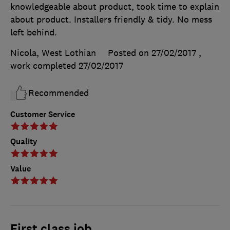
knowledgeable about product, took time to explain
about product. Installers friendly & tidy. No mess
left behind.
Nicola, West Lothian
Posted on 27/02/2017
,
work completed
27/02/2017
Recommended
Customer Service
Quality
Value
First class job