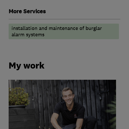
More Services
installation and maintenance of burglar
alarm systems
My work