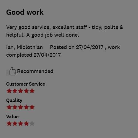
Good work
Very good service, excellent staff - tidy, polite &
helpful. A good job well done.
Ian, Midlothian
Posted on 27/04/2017
, work
completed
27/04/2017
Recommended
Customer Service
Quality
Value