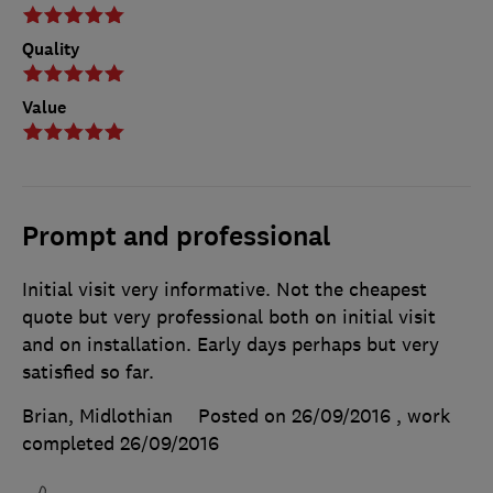
Quality
Value
Prompt and professional
Initial visit very informative. Not the cheapest
quote but very professional both on initial visit
and on installation. Early days perhaps but very
satisfied so far.
Brian, Midlothian
Posted on 26/09/2016
, work
completed
26/09/2016