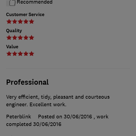
Recommended
Customer Service
Quality
Value
Professional
Very efficient, tidy, pleasant and courteous
engineer. Excellent work.
Peterblink
Posted on 30/06/2016
, work
completed
30/06/2016