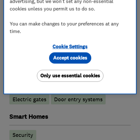
advertising, but we won't set any non-essential
cookies unless you permit us to do so.
You can make changes to your preferences at any
What we do
time.
Cookie Settings
Alarm and security equipment installers
Accept cookies
Only use essential cookies
Access control
Alarm installation
CCTV installation
Security activities
Electric gates
Door entry systems
Smart Homes
Security