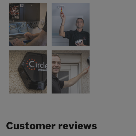
Customer reviews