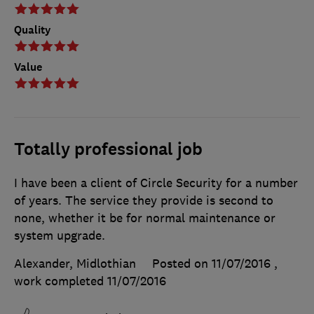
Quality
Value
Totally professional job
I have been a client of Circle Security for a number
of years. The service they provide is second to
none, whether it be for normal maintenance or
system upgrade.
Alexander, Midlothian
Posted on 11/07/2016
,
work completed
11/07/2016