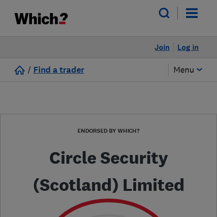
Join
Log in
/
Find a trader
Menu
ENDORSED BY WHICH?
Circle Security
(Scotland) Limited