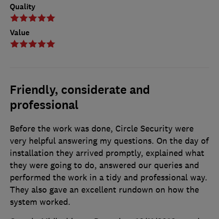
Quality
Value
Friendly, considerate and
professional
Before the work was done, Circle Security were
very helpful answering my questions. On the day of
installation they arrived promptly, explained what
they were going to do, answered our queries and
performed the work in a tidy and professional way.
They also gave an excellent rundown on how the
system worked.