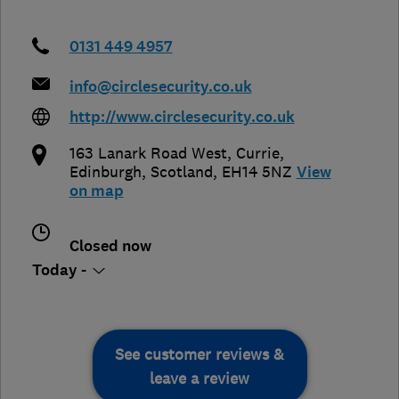
0131 449 4957
info@circlesecurity.co.uk
http://www.circlesecurity.co.uk
163 Lanark Road West, Currie
,
Edinburgh
,
Scotland
,
EH14 5NZ
View
on map
Closed now
Today -
See customer reviews &
leave a review