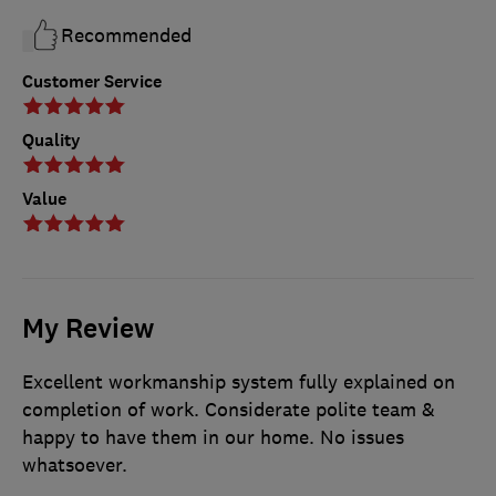
Recommended
Customer Service
Quality
Value
My Review
Excellent workmanship system fully explained on
completion of work. Considerate polite team &
happy to have them in our home. No issues
whatsoever.