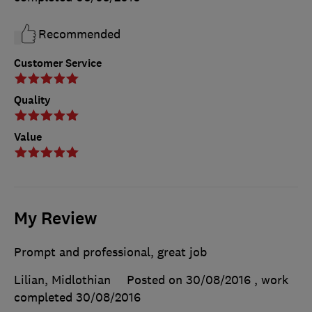
Recommended
Customer Service
Quality
Value
My Review
Prompt and professional, great job
Lilian, Midlothian
Posted on 30/08/2016
, work
completed
30/08/2016