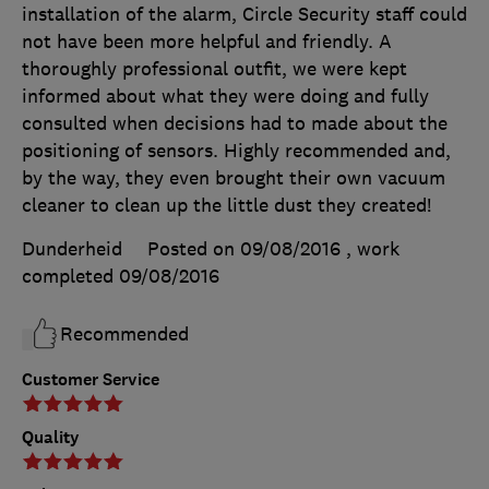
installation of the alarm, Circle Security staff could
not have been more helpful and friendly. A
thoroughly professional outfit, we were kept
informed about what they were doing and fully
consulted when decisions had to made about the
positioning of sensors. Highly recommended and,
by the way, they even brought their own vacuum
cleaner to clean up the little dust they created!
Dunderheid
Posted on 09/08/2016
, work
completed
09/08/2016
Recommended
Customer Service
Quality