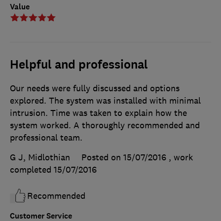
Value
Helpful and professional
Our needs were fully discussed and options
explored. The system was installed with minimal
intrusion. Time was taken to explain how the
system worked. A thoroughly recommended and
professional team.
G J, Midlothian
Posted on 15/07/2016
, work
completed
15/07/2016
Recommended
Customer Service