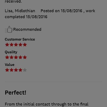
received.
Lisa, Midlothian
Posted on 15/08/2016
, work
completed
15/08/2016
Recommended
Customer Service
Quality
Value
Perfect!
From the initial contact through to the final