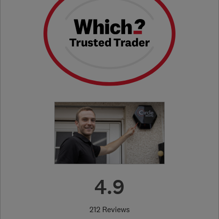
4.9
212 Reviews