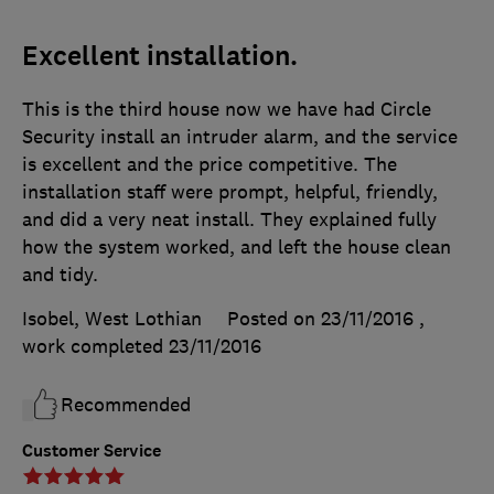
Excellent installation.
This is the third house now we have had Circle
Security install an intruder alarm, and the service
is excellent and the price competitive. The
installation staff were prompt, helpful, friendly,
and did a very neat install. They explained fully
how the system worked, and left the house clean
and tidy.
Isobel, West Lothian
Posted on 23/11/2016
,
work completed
23/11/2016
Recommended
Customer Service