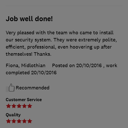
Job well done!
Very pleased with the team who came to install
our security system. They were extremely polite,
efficient, professional, even hoovering up after
themselves! Thanks.
Fiona, Midlothian
Posted on 20/10/2016
, work
completed
20/10/2016
Recommended
Customer Service
Quality