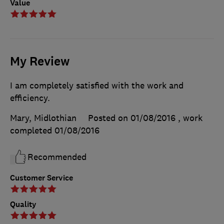
Value
My Review
I am completely satisfied with the work and
efficiency.
Mary, Midlothian
Posted on 01/08/2016
, work
completed
01/08/2016
Recommended
Customer Service
Quality