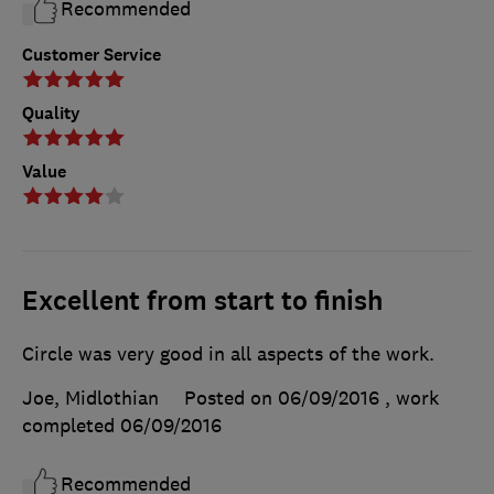
Recommended
Customer Service
Quality
Value
Excellent from start to finish
Circle was very good in all aspects of the work.
Joe, Midlothian
Posted on 06/09/2016
, work
completed
06/09/2016
Recommended