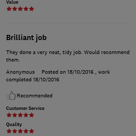
Value
Brilliant job
They done a very neat, tidy job. Would recommend
them.
Anonymous
Posted on 18/10/2016
, work
completed
18/10/2016
Recommended
Customer Service
Quality