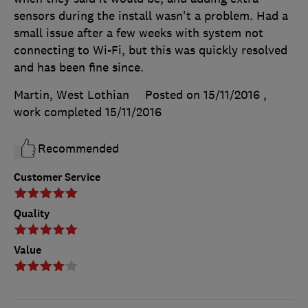
sensors during the install wasn't a problem. Had a
small issue after a few weeks with system not
connecting to Wi-Fi, but this was quickly resolved
and has been fine since.
Martin, West Lothian
Posted on 15/11/2016
,
work completed
15/11/2016
Recommended
Customer Service
Quality
Value