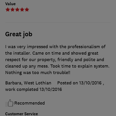
Value
Great job
I was very impressed with the professionalism of
the installer. Came on time and showed great
respect for our property, friendly and polite and
cleaned up any mess. Took time to explain system.
Nothing was too much trouble!!
Barbara, West Lothian
Posted on 13/10/2016
,
work completed
13/10/2016
Recommended
Customer Service