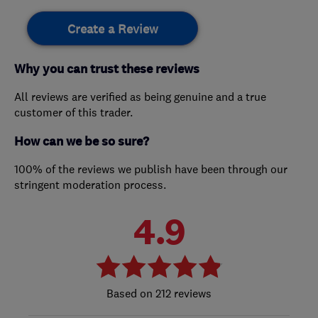
Create a Review
Why you can trust these reviews
All reviews are verified as being genuine and a true
customer of this trader.
How can we be so sure?
100% of the reviews we publish have been through our
stringent moderation process.
4.9
212 reviews