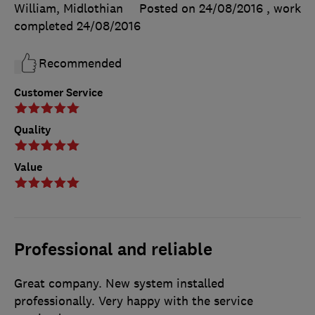
William, Midlothian
Posted on 24/08/2016
, work
completed
24/08/2016
Recommended
Customer Service
Quality
Value
Professional and reliable
Great company. New system installed
professionally. Very happy with the service