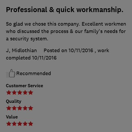
Professional & quick workmanship.
So glad we chose this company. Excellent workmen
who discussed the process & our family's needs for
a security system.
J, Midlothian
Posted on 10/11/2016
, work
completed
10/11/2016
Recommended
Customer Service
Quality
Value