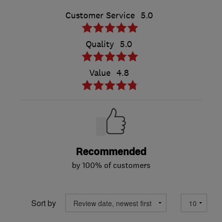
Customer Service
5.0
Quality
5.0
Value
4.8
Recommended
by 100% of customers
Sort by