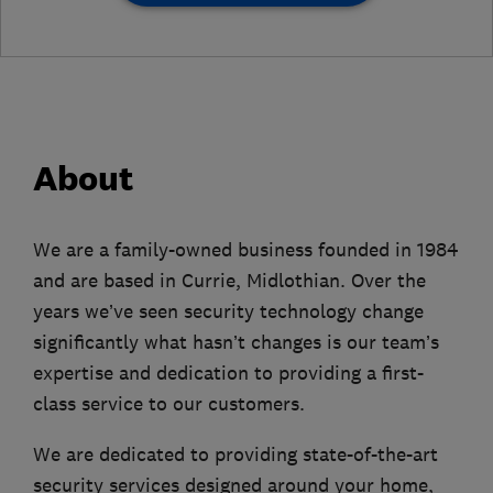
About
We are a family-owned business founded in 1984
and are based in Currie, Midlothian. Over the
years we’ve seen security technology change
significantly what hasn’t changes is our team’s
expertise and dedication to providing a first-
class service to our customers.
We are dedicated to providing state-of-the-art
security services designed around your home,