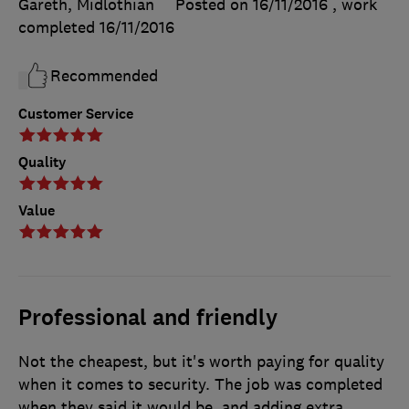
Gareth, Midlothian
Posted on 16/11/2016
, work
completed
16/11/2016
Recommended
Customer Service
Quality
Value
Professional and friendly
Not the cheapest, but it's worth paying for quality
when it comes to security. The job was completed
when they said it would be, and adding extra