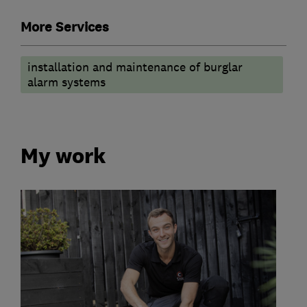
More Services
installation and maintenance of burglar
alarm systems
My work