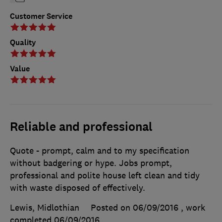
Customer Service
Quality
Value
Reliable and professional
Quote - prompt, calm and to my specification
without badgering or hype. Jobs prompt,
professional and polite house left clean and tidy
with waste disposed of effectively.
Lewis, Midlothian
Posted on 06/09/2016
, work
completed
06/09/2016