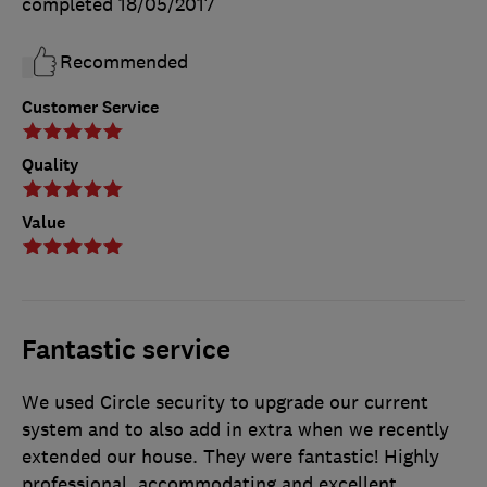
completed
18/05/2017
Recommended
Customer Service
Quality
Value
Fantastic service
We used Circle security to upgrade our current
system and to also add in extra when we recently
extended our house. They were fantastic! Highly
professional, accommodating and excellent