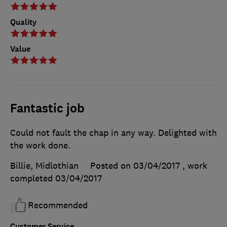
Quality
Value
Fantastic job
Could not fault the chap in any way. Delighted with
the work done.
Billie, Midlothian
Posted on 03/04/2017
, work
completed
03/04/2017
Recommended
Customer Service