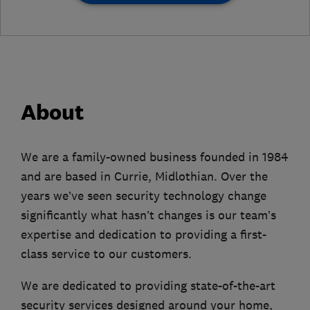
About
We are a family-owned business founded in 1984
and are based in Currie, Midlothian. Over the
years we’ve seen security technology change
significantly what hasn’t changes is our team’s
expertise and dedication to providing a first-
class service to our customers.
We are dedicated to providing state-of-the-art
security services designed around your home,