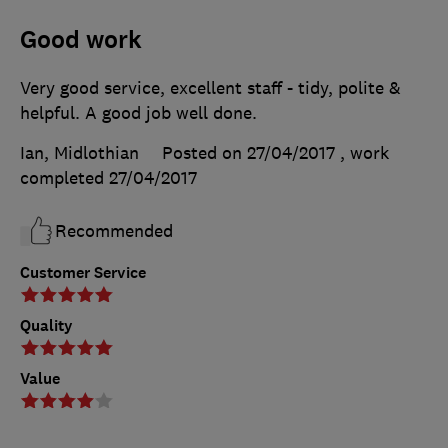
Good work
Very good service, excellent staff - tidy, polite &
helpful. A good job well done.
Ian, Midlothian
Posted on 27/04/2017
, work
completed
27/04/2017
Recommended
Customer Service
Quality
Value