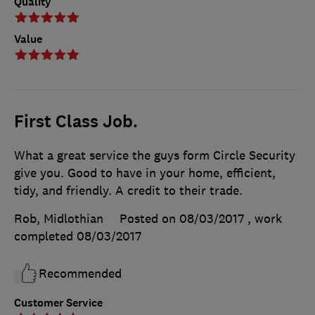
Quality
Value
First Class Job.
What a great service the guys form Circle Security
give you. Good to have in your home, efficient,
tidy, and friendly. A credit to their trade.
Rob, Midlothian
Posted on 08/03/2017
, work
completed
08/03/2017
Recommended
Customer Service