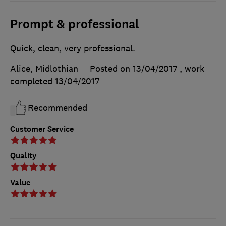
Prompt & professional
Quick, clean, very professional.
Alice, Midlothian
Posted on 13/04/2017
, work
completed
13/04/2017
Recommended
Customer Service
Quality
Value