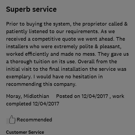
Superb service
Prior to buying the system, the proprietor called &
patiently listened to our requirements. As we
received a competitive quote we went ahead. The
installers who were extremely polite & pleasant,
worked efficiently and made no mess. They gave us
a thorough tuition on its use. Overall from the
initial visit to the final installation the service was
exemplary. I would have no hesitation in
recommending this company.
Moray, Midlothian
Posted on 12/04/2017
, work
completed
12/04/2017
Recommended
Customer Service