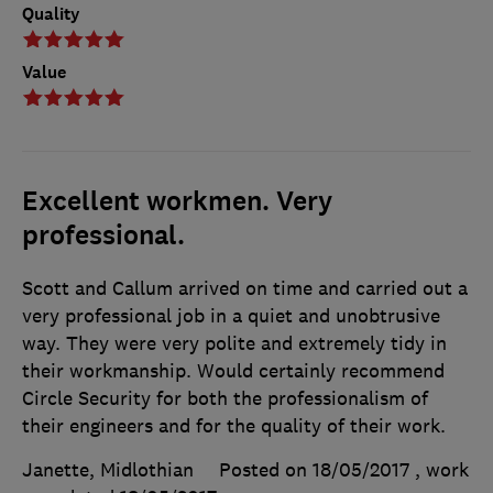
Quality
Value
Excellent workmen. Very
professional.
Scott and Callum arrived on time and carried out a
very professional job in a quiet and unobtrusive
way. They were very polite and extremely tidy in
their workmanship. Would certainly recommend
Circle Security for both the professionalism of
their engineers and for the quality of their work.
Janette, Midlothian
Posted on 18/05/2017
, work