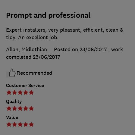
Prompt and professional
Expert installers, very pleasant, efficient, clean &
tidy. An excellent job.
Allan, Midlothian
Posted on 23/06/2017
, work
completed
23/06/2017
Recommended
Customer Service
Quality
Value