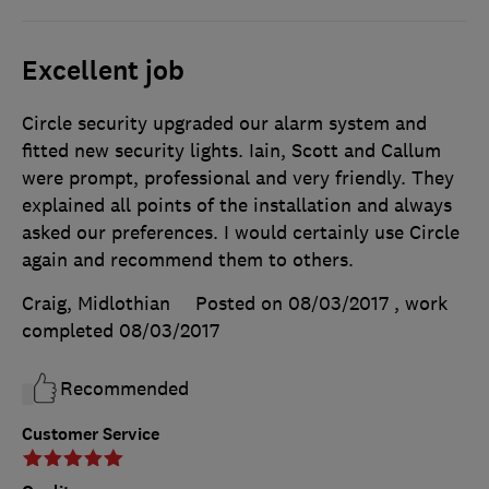
Excellent job
Circle security upgraded our alarm system and
fitted new security lights. Iain, Scott and Callum
were prompt, professional and very friendly. They
explained all points of the installation and always
asked our preferences. I would certainly use Circle
again and recommend them to others.
Craig, Midlothian
Posted on 08/03/2017
, work
completed
08/03/2017
Recommended
Customer Service