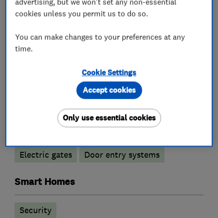
advertising, but we won't set any non-essential
cookies unless you permit us to do so.
You can make changes to your preferences at any
What we do
time.
Cookie Settings
Alarm and security equipment installers
Accept cookies
Only use essential cookies
Access control
Alarm installation
CCTV installation
Security activities
Electric gates
Door entry systems
Smart Homes
Security