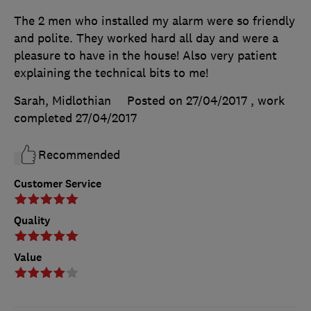
The 2 men who installed my alarm were so friendly
and polite. They worked hard all day and were a
pleasure to have in the house! Also very patient
explaining the technical bits to me!
Sarah, Midlothian
Posted on 27/04/2017
, work
completed
27/04/2017
Recommended
Customer Service
Quality
Value