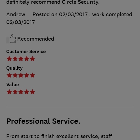
definitely recommend Circle Security.
Andrew
Posted on 02/03/2017
, work completed
02/03/2017
Recommended
Customer Service
Quality
Value
Professional Service.
From start to finish excellent service, staff