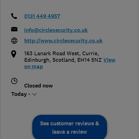
0131 449 4957
info@circlesecurity.co.uk
http://www.circlesecurity.co.uk
163 Lanark Road West, Currie
,
Edinburgh
,
Scotland
,
EH14 5NZ
View
on map
Closed now
Today -
See customer reviews &
leave a review