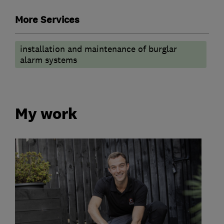
More Services
installation and maintenance of burglar
alarm systems
My work