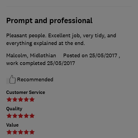
Prompt and professional
Pleasant people. Excellent job, very tidy, and
everything explained at the end.
Malcolm, Midlothian
Posted on 25/05/2017
,
work completed
25/05/2017
Recommended
Customer Service
Quality
Value