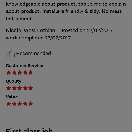
knowledgeable about product, took time to explain
about product. Installers friendly & tidy. No mess
left behind.
Nicola, West Lothian
Posted on 27/02/2017
,
work completed
27/02/2017
Recommended
Customer Service
Quality
Value
First class job