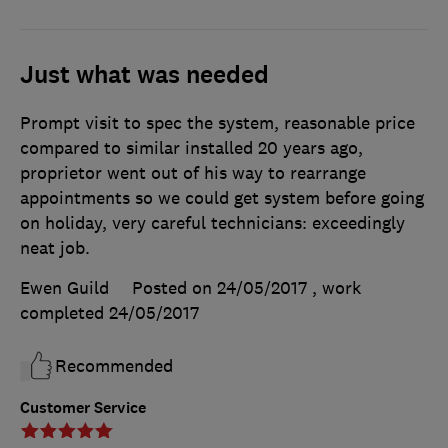
Just what was needed
Prompt visit to spec the system, reasonable price
compared to similar installed 20 years ago,
proprietor went out of his way to rearrange
appointments so we could get system before going
on holiday, very careful technicians: exceedingly
neat job.
Ewen Guild
Posted on 24/05/2017
, work
completed
24/05/2017
Recommended
Customer Service