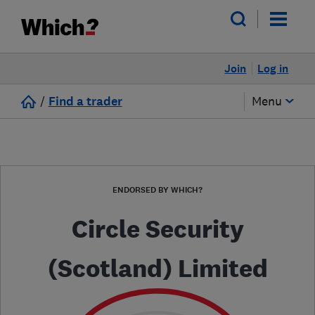
Join
Log in
/
Find a trader
Menu
ENDORSED BY WHICH?
Circle Security
(Scotland) Limited