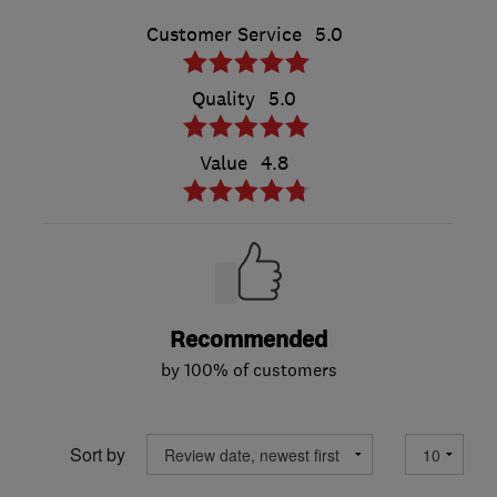
Customer Service
5.0
Quality
5.0
Value
4.8
Recommended
by 100% of customers
Sort by