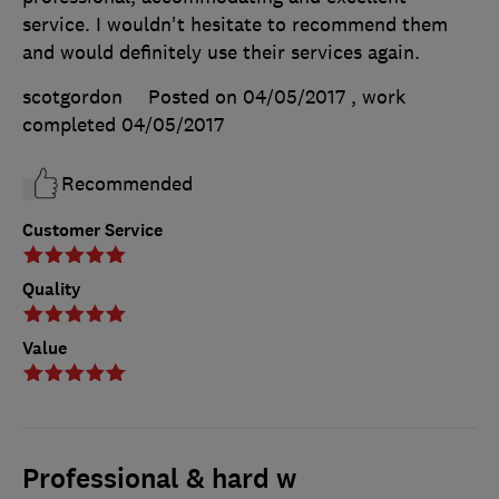
service. I wouldn't hesitate to recommend them
and would definitely use their services again.
scotgordon
Posted on 04/05/2017
, work
completed
04/05/2017
Recommended
Customer Service
Quality
Value
Professional & hard w