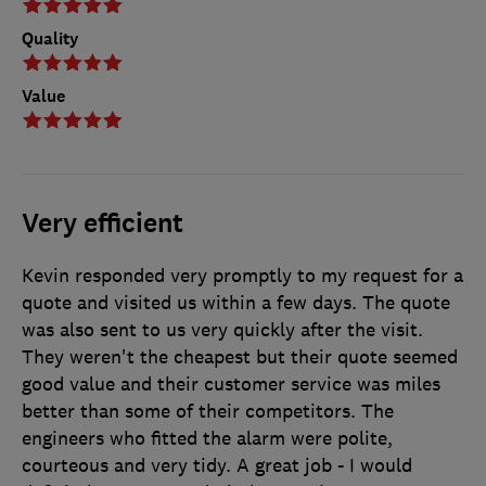
Quality
Value
Very efficient
Kevin responded very promptly to my request for a
quote and visited us within a few days. The quote
was also sent to us very quickly after the visit.
They weren't the cheapest but their quote seemed
good value and their customer service was miles
better than some of their competitors. The
engineers who fitted the alarm were polite,
courteous and very tidy. A great job - I would