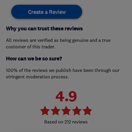
Create a Review
Why you can trust these reviews
All reviews are verified as being genuine and a true
customer of this trader.
How can we be so sure?
100% of the reviews we publish have been through our
stringent moderation process.
4.9
212 reviews