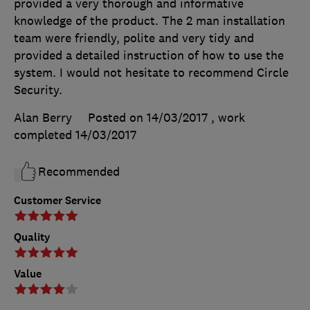
provided a very thorough and informative
knowledge of the product. The 2 man installation
team were friendly, polite and very tidy and
provided a detailed instruction of how to use the
system. I would not hesitate to recommend Circle
Security.
Alan Berry
Posted on 14/03/2017
, work
completed
14/03/2017
Recommended
Customer Service
Quality
Value