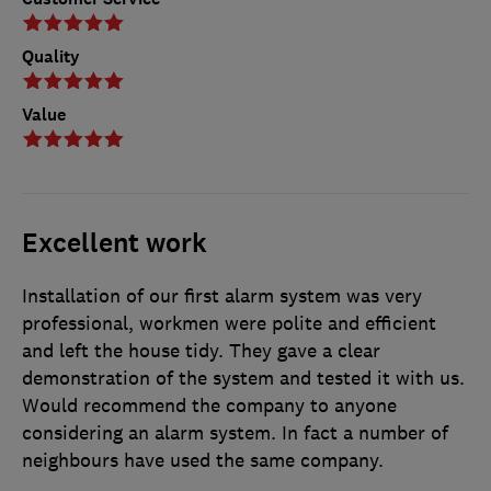
Quality
Value
Excellent work
Installation of our first alarm system was very
professional, workmen were polite and efficient
and left the house tidy. They gave a clear
demonstration of the system and tested it with us.
Would recommend the company to anyone
considering an alarm system. In fact a number of
neighbours have used the same company.