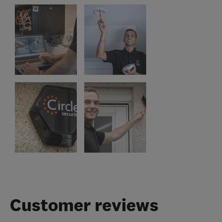
Customer reviews