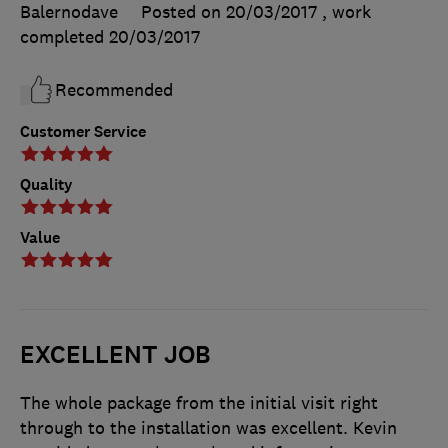
Balernodave
Posted on 20/03/2017
, work
completed
20/03/2017
Recommended
Customer Service
Quality
Value
EXCELLENT JOB
The whole package from the initial visit right
through to the installation was excellent. Kevin