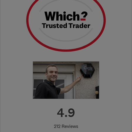
4.9
212 Reviews