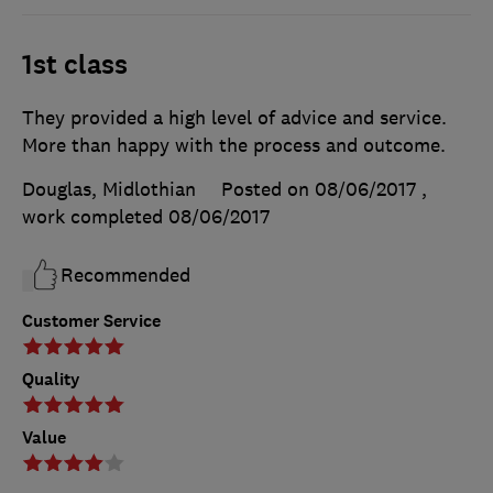
1st class
They provided a high level of advice and service.
More than happy with the process and outcome.
Douglas, Midlothian
Posted on 08/06/2017
,
work completed
08/06/2017
Recommended
Customer Service
Quality
Value