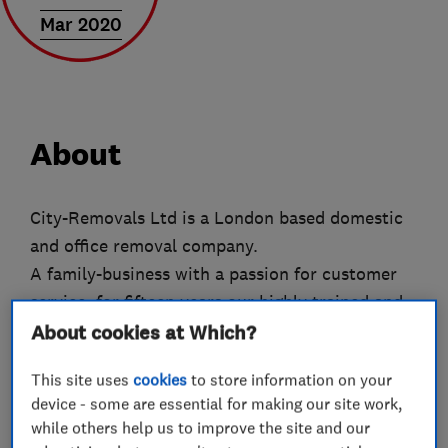
Mar 2020
About
City-Removals Ltd is a London based domestic
and office removal company.
A family-business with a passion for customer
service, for fifteen years our highly trained and
experienced staff have helped people move into
About cookies at Which?
their dream home as well as move their
This site uses
cookies
to store information on your
businesses seamlessly too, and we offer a full
device - some are essential for making our site work,
range of relocation, storage and packing
while others help us to improve the site and our
solutions.