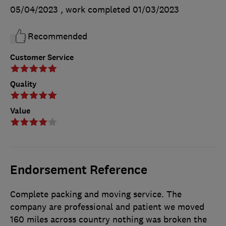
05/04/2023
, work completed
01/03/2023
Recommended
Customer Service
Quality
Value
Endorsement Reference
Complete packing and moving service. The
company are professional and patient we moved
160 miles across country nothing was broken the