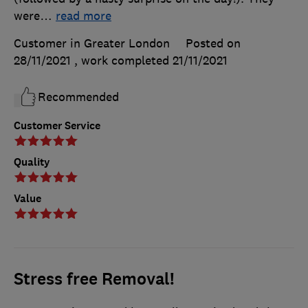
were
…
read more
Customer in Greater London
Posted on
28/11/2021
, work completed
21/11/2021
Recommended
Customer Service
Quality
Value
Stress free Removal!