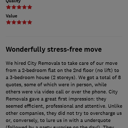
Quality
Value
Wonderfully stress-free move
We hired City Removals to take care of our move
from a 2-bedroom flat on the 2nd floor (no lift) to
a 3-bedroom house (2 storeys). We got a total of 8
quotes, some of which were in person, while
others were via video call or over the phone. City
Removals gave a great first impression: they
seemed efficient, professional and attentive. Unlike
other companies, they did not try to overcharge us
or, conversely, to lure us in with a underquote
(followed by a nasty surprise on the day!). They