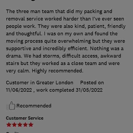
The three man team that did my packing and
removal service worked harder than I’ve ever seen
people work. They were also kind, patient, friendly
and thoughtful. I was on my own and found the
moving process quite overwhelming but they were
supportive and incredibly efficient. Nothing was a
drama. We had storms, difficult access, awkward
stairs but they worked as a close team and were
very calm. Highly recommended.
Customer in Greater London
Posted on
11/06/2022
, work completed
31/05/2022
Recommended
Customer Service