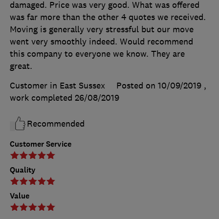
damaged. Price was very good. What was offered
was far more than the other 4 quotes we received.
Moving is generally very stressful but our move
went very smoothly indeed. Would recommend
this company to everyone we know. They are
great.
Customer in East Sussex
Posted on 10/09/2019
,
work completed
26/08/2019
Recommended
Customer Service
Quality
Value