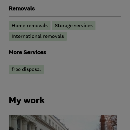
Removals
Home removals
Storage services
International removals
More Services
free disposal
My work