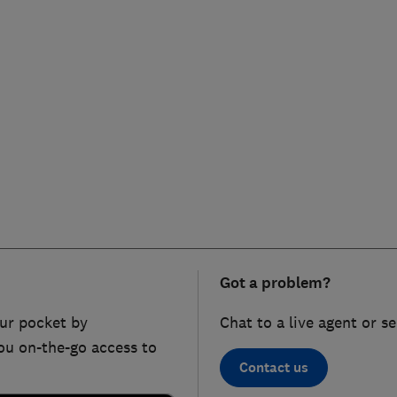
Got a problem?
ur pocket by
Chat to a live agent or s
ou on-the-go access to
Contact us