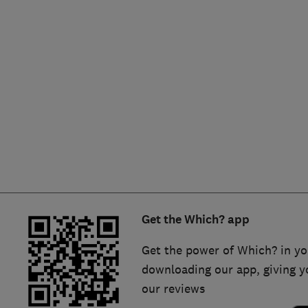
Hiring a trader
FAQs for Consumers
Home maintenance
False claims of endorsement
News
Contact Us
Plumbing
Popular Advice
Trader of the Month
Get the Which? app
Trader of the Year
Get the power of Which? in yo
downloading our app, giving y
our reviews