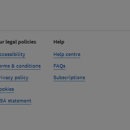
ur legal policies
Help
ccessibility
Help centre
erms & conditions
FAQs
rivacy policy
Subscriptions
ookies
SA statement