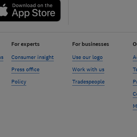
For experts
For businesses
O
ns
Consumer insight
Use our logo
A
Press office
Work with us
T
Policy
Tradespeople
P
C
M