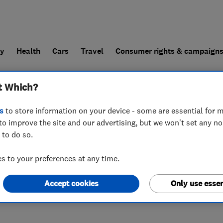
ly
Health
Cars
Travel
Consumer rights & campaign
t Which?
end a trader
For businesses
s
to store information on your device - some are essential for m
to improve the site and our advertising, but we won't set any n
 to do so.
 to your preferences at any time.
Accept cookies
Only use essen