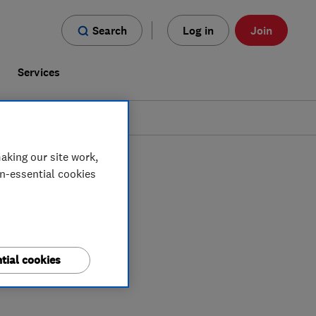
Search
Log in
Join
s
Services
aking our site work,
on-essential cookies
tial cookies