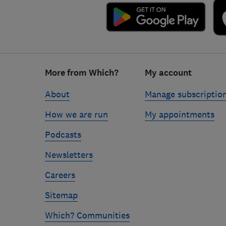
Footer
More from Which?
My account
links
About
Manage subscriptio
How we are run
My appointments
Podcasts
Newsletters
Careers
Sitemap
Which? Communities