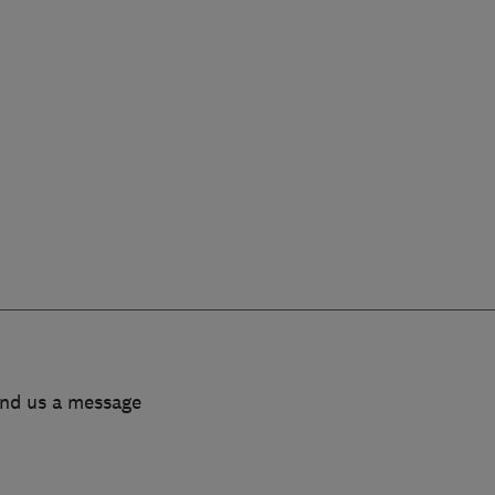
end us a message