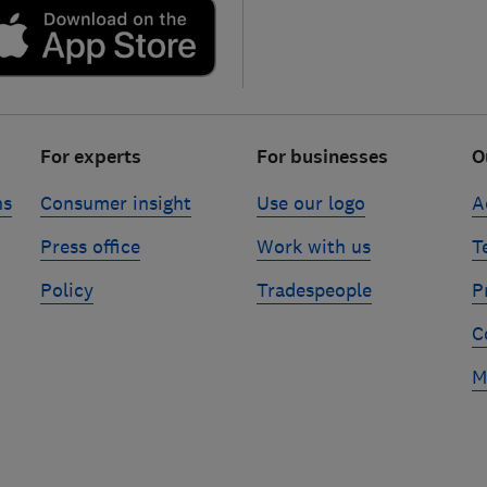
For experts
For businesses
O
ns
Consumer insight
Use our logo
A
Press office
Work with us
T
Policy
Tradespeople
P
C
M