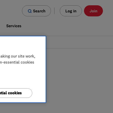
Search
Log in
Join
s
Services
aking our site work,
on-essential cookies
tial cookies