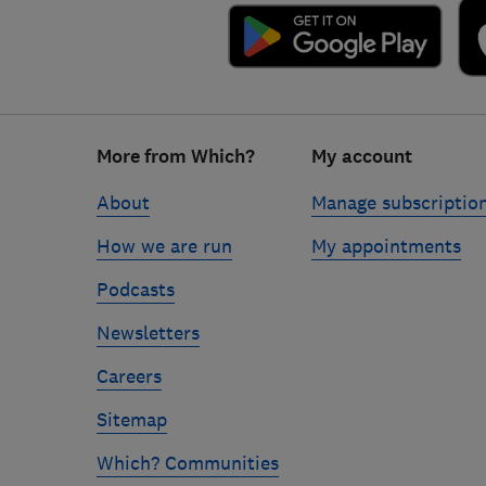
Footer
More from Which?
My account
links
About
Manage subscriptio
How we are run
My appointments
Podcasts
Newsletters
Careers
Sitemap
Which? Communities