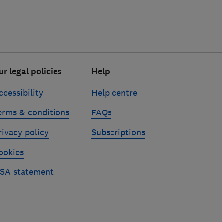
ur legal policies
Help
ccessibility
Help centre
erms & conditions
FAQs
rivacy policy
Subscriptions
ookies
SA statement