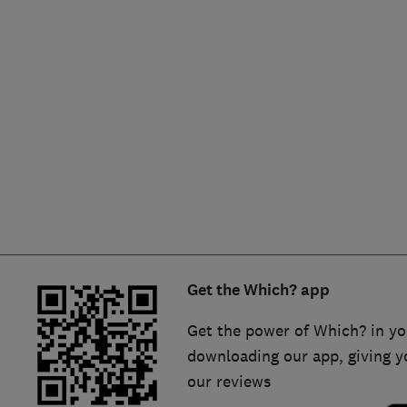
Hiring a trader
FAQs for Consumers
Home maintenance
False claims of endorsement
News
Contact Us
Plumbing
Popular Advice
Trader of the Month
Get the Which? app
Trader of the Year
Get the power of Which? in yo
downloading our app, giving y
our reviews