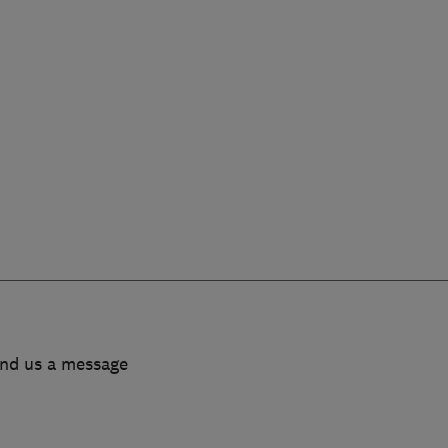
end us a message