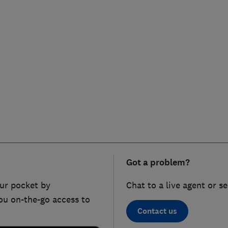
Got a problem?
ur pocket by
Chat to a live agent or s
ou on-the-go access to
Contact us