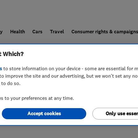
ly
Health
Cars
Travel
Consumer rights & campaign
t Which?
end a trader
For businesses
s
to store information on your device - some are essential for m
to improve the site and our advertising, but we won't set any n
 to do so.
land
,
TN4 8TW
 to your preferences at any time.
Accept cookies
Only use essen