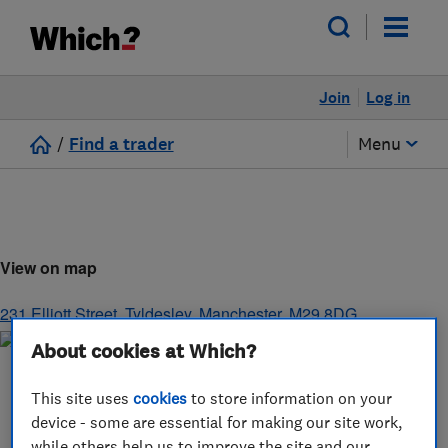
Join
Log in
/
Find a trader
Menu
View on map
231 Elliott Street
,
Tyldesley
,
Manchester
,
M29 8DG
About cookies at Which?
This site uses
cookies
to store information on your
device - some are essential for making our site work,
while others help us to improve the site and our