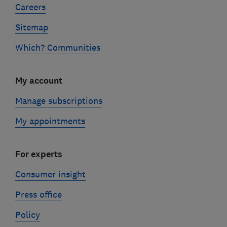
Careers
Sitemap
Which? Communities
My account
Manage subscriptions
My appointments
For experts
Consumer insight
Press office
Policy