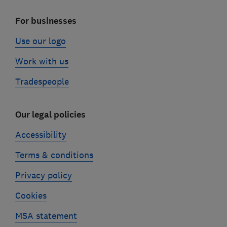
For businesses
Use our logo
Work with us
Tradespeople
Our legal policies
Accessibility
Terms & conditions
Privacy policy
Cookies
MSA statement