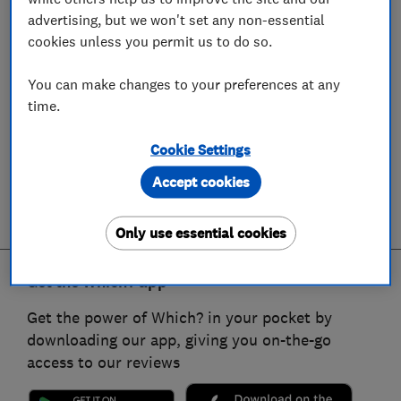
advertising, but we won't set any non-essential
cookies unless you permit us to do so.
You can make changes to your preferences at any
time.
Cookie Settings
Accept cookies
Only use essential cookies
Get the Which? app
Get the power of Which? in your pocket by
downloading our app, giving you on-the-go
access to our reviews