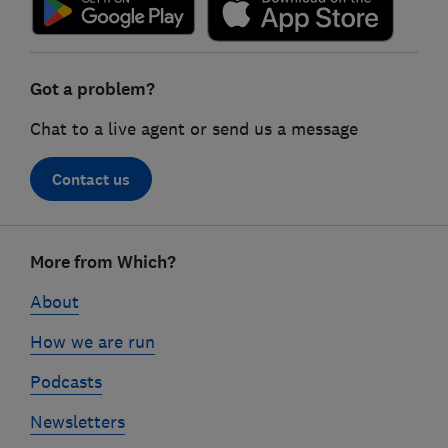
Got a problem?
Chat to a live agent or send us a message
Contact us
Footer
More from Which?
links
About
How we are run
Podcasts
Newsletters