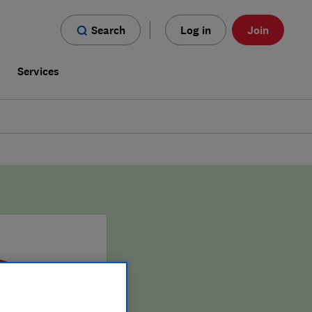
Search
Log in
Join
s
Services