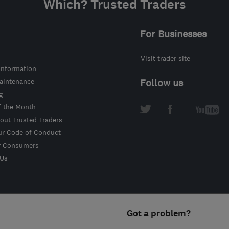
Which? Trusted Traders
For Businesses
Visit trader site
information
intenance
Follow us
g
f the Month
out Trusted Traders
ur Code of Conduct
r Consumers
 Us
Got a problem?