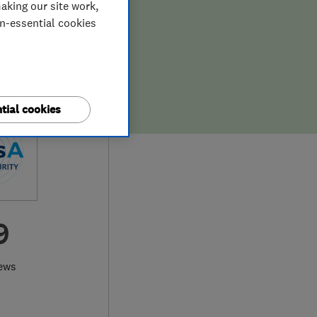
aking our site work,
on-essential cookies
tial cookies
9
ews