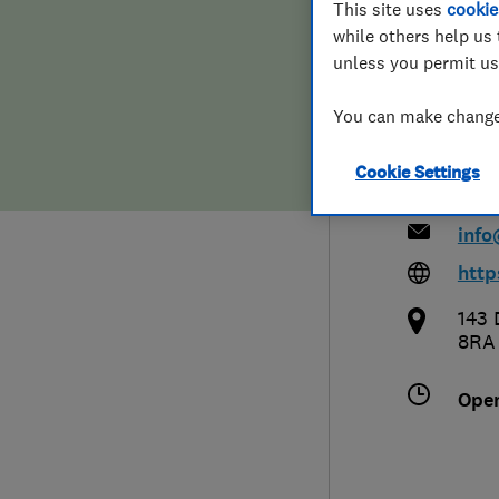
This site uses
cookie
Hiring a trader
FAQs for Consumers
while others help us 
Limi
unless you permit us
Home maintenance
False claims of endorsement
You can make changes
News
Contact Us
Cookie Settings
017
Plumbing
info
Popular Advice
http
143 
Trader of the Month
8RA
Trader of the Year
Ope