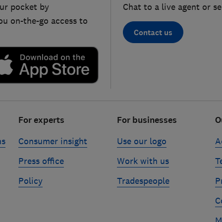
ur pocket by
Chat to a live agent or s
ou on-the-go access to
Contact us
For experts
For businesses
O
ns
Consumer insight
Use our logo
A
Press office
Work with us
T
Policy
Tradespeople
P
C
M