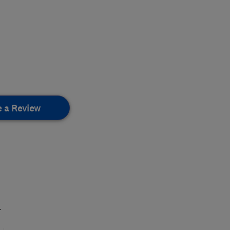
e a Review
.