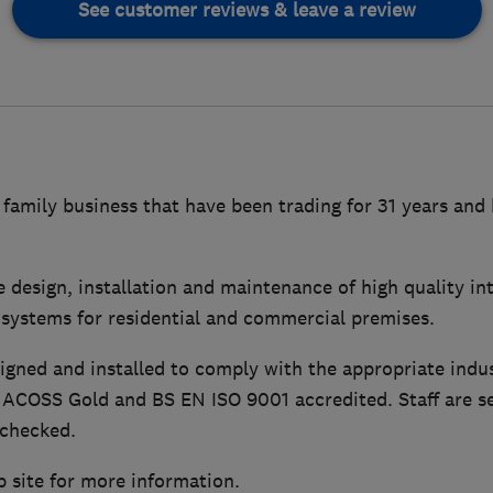
See customer reviews & leave a review
 family business that have been trading for 31 years and 
e design, installation and maintenance of high quality i
 systems for residential and commercial premises.
igned and installed to comply with the appropriate indu
NACOSS Gold and BS EN ISO 9001 accredited. Staff are se
 checked.
b site for more information.