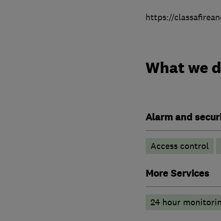
https://classafirea
What we 
Alarm and securi
Access control
More Services
24 hour monitori