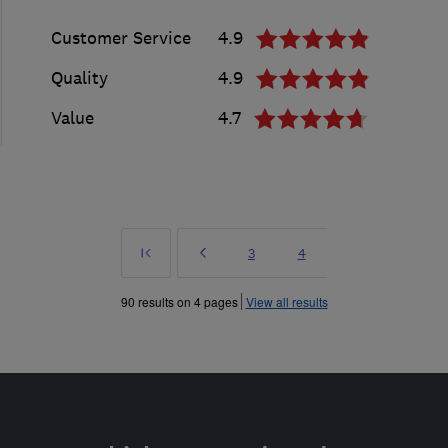
Customer Service
4.9
Quality
4.9
Value
4.7
First
Prev
Page
Page
3
4
»
90 results on 4 pages
View all results