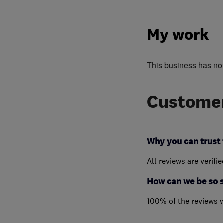
My work
This business has no
Customer
Why you can trust 
All reviews are verifi
How can we be so 
100% of the reviews 