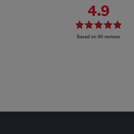
4.9
90 reviews