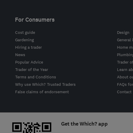
For Consumers
Cost guide
Design
Gardening
General 
Hiring a trader
Home ma
News
Plumbin
Popular Advice
Trader o
Trader of the Year
Learn ab
Terms and Conditions
About o
Why use Which? Trusted Traders
FAQs fo
False claims of endorsement
Contact
Get the Which? app