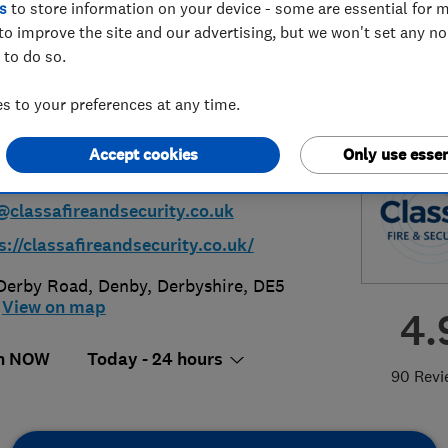
s
to store information on your device - some are essential for m
to improve the site and our advertising, but we won't set any n
ted
 to do so.
 to your preferences at any time.
Accept cookies
Only use essen
73 828202
@classafireandsecurity.co.uk
s://classafireandsecurity.co.uk/
Derby Road
,
Denby
,
Derbyshire
,
DE5
View on map
4.
n NOW
Today - 24 hours
90 Revi