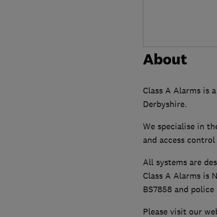
About
Class A Alarms is a
Derbyshire.
We specialise in th
and access control
All systems are des
Class A Alarms is 
BS7858 and police
Please visit our we