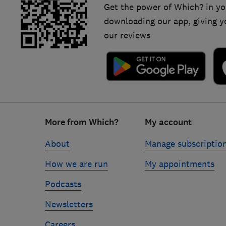
Get the power of Which? in yo
downloading our app, giving y
our reviews
Footer
More from Which?
My account
links
About
Manage subscriptio
How we are run
My appointments
Podcasts
Newsletters
Careers