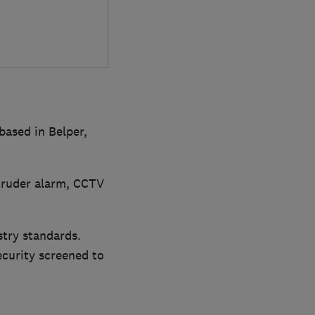
based in Belper,
ntruder alarm, CCTV
stry standards.
curity screened to