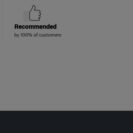
Recommended
by 100% of customers