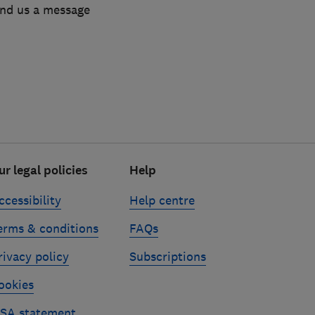
end us a message
ur legal policies
Help
ccessibility
Help centre
erms & conditions
FAQs
rivacy policy
Subscriptions
ookies
SA statement