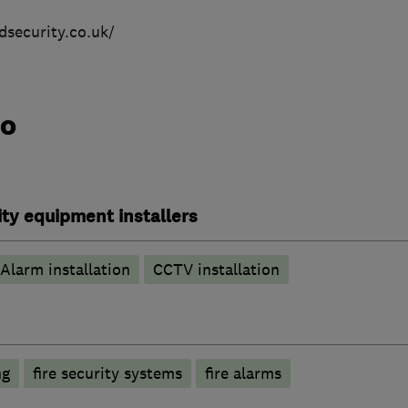
ndsecurity.co.uk/
do
ty equipment installers
Alarm installation
CCTV installation
ng
fire security systems
fire alarms