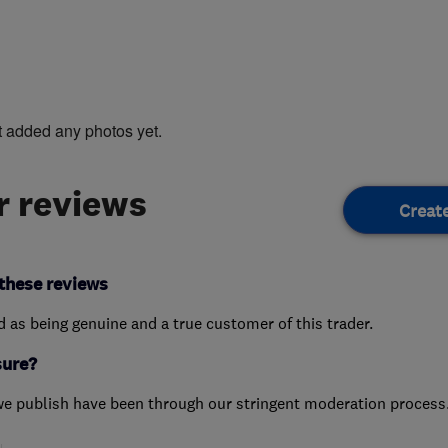
t added any photos yet.
 reviews
Creat
these reviews
ed as being genuine and a true customer of this trader.
sure?
we publish have been through our stringent moderation process