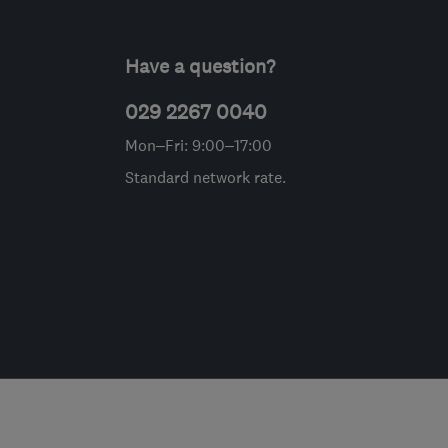
Have a question?
029 2267 0040
Mon–Fri: 9:00–17:00
Standard network rate.