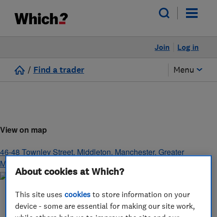
Join
Log in
/
Find a trader
Menu
View on map
46-48 Townley Street, Middleton
,
Manchester
,
Greater
Manchester
,
M24 1AS
About cookies at Which?
This site uses
cookies
to store information on your
device - some are essential for making our site work,