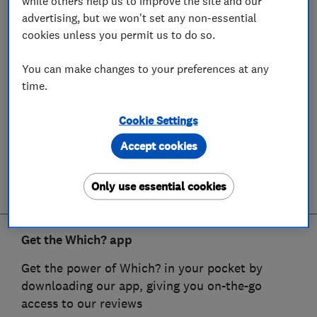
while others help us to improve the site and our
advertising, but we won't set any non-essential
cookies unless you permit us to do so.
You can make changes to your preferences at any
time.
Cookie Settings
Accept cookies
Only use essential cookies
Get the Which? app
Get the power of Which? in your pocket by
downloading our app, giving you on-the-go
access to our reviews