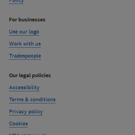
Policy
For businesses
Use our logo
Work with us
Tradespeople
Our legal policies
Accessibility
Terms & conditions
Privacy policy
Cookies