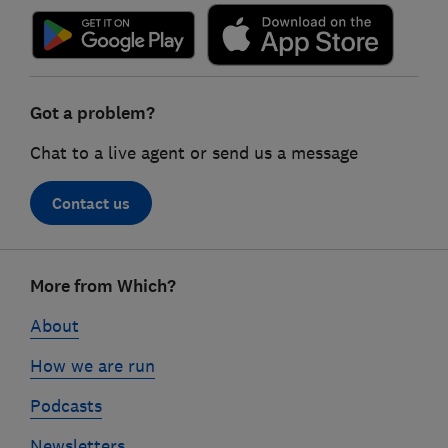
Got a problem?
Chat to a live agent or send us a message
Contact us
Footer
More from Which?
links
About
How we are run
Podcasts
Newsletters