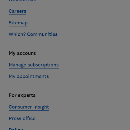
Careers
Sitemap
Which? Communities
My account
Manage subscriptions
My appointments
For experts
Consumer insight
Press office