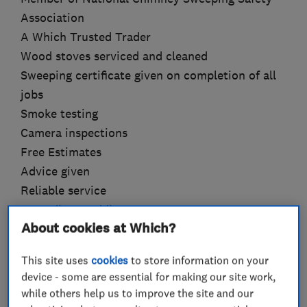
Association
A Which Trusted Trader
Wood stoves serviced and cleaned
Sweeping certificate given on completion of all
jobs
Smoke testing
Camera inspections
Free Estimates
Advice given
Reliable service
Attending Weddings
About cookies at Which?
Why choose Clean and Sweep ?
This site uses
cookies
to store information on your
Experience you can trust: Over 11 years of
device - some are essential for making our site work,
satisfied customers.
while others help us to improve the site and our