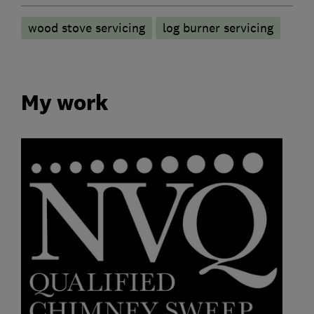
wood stove servicing
log burner servicing
My work