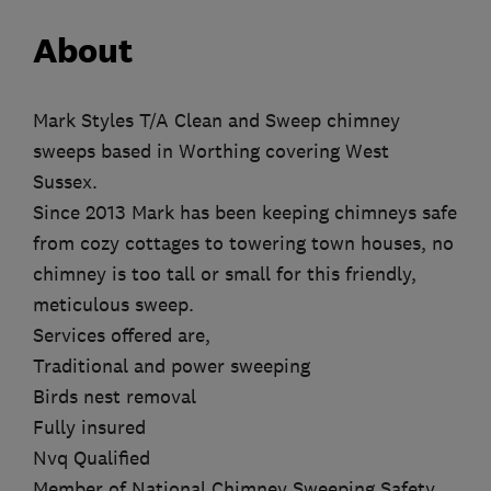
About
Mark Styles T/A Clean and Sweep chimney
sweeps based in Worthing covering West
Sussex.
Since 2013 Mark has been keeping chimneys safe
from cozy cottages to towering town houses, no
chimney is too tall or small for this friendly,
meticulous sweep.
Services offered are,
Traditional and power sweeping
Birds nest removal
Fully insured
Nvq Qualified
Member of National Chimney Sweeping Safety