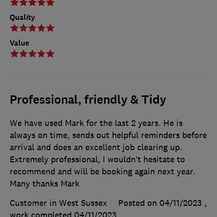
Quality
Value
Professional, friendly & Tidy
We have used Mark for the last 2 years. He is
always on time, sends out helpful reminders before
arrival and does an excellent job clearing up.
Extremely professional, I wouldn’t hesitate to
recommend and will be booking again next year.
Many thanks Mark
Customer in West Sussex
Posted on 04/11/2023
,
work completed
04/11/2023