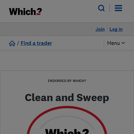
Join
Log in
/
Find a trader
Menu
ENDORSED BY WHICH?
Clean and Sweep