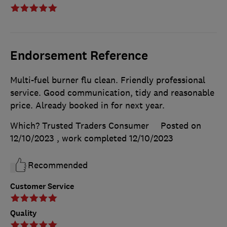
Endorsement Reference
Multi-fuel burner flu clean. Friendly professional
service. Good communication, tidy and reasonable
price. Already booked in for next year.
Which? Trusted Traders Consumer
Posted on
12/10/2023
, work completed
12/10/2023
Recommended
Customer Service
Quality