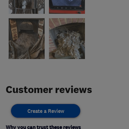
Customer reviews
Create a Review
Why you can trust these reviews