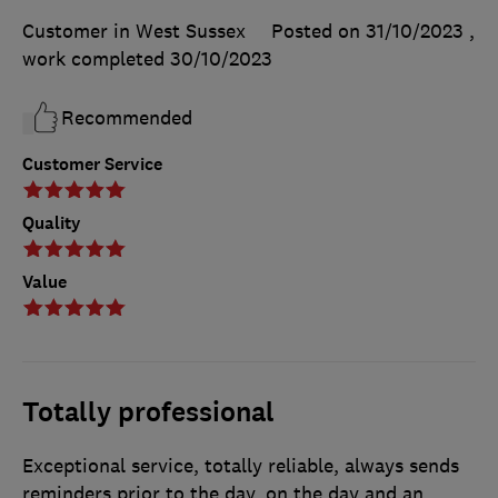
Customer in West Sussex
Posted on 31/10/2023
,
work completed
30/10/2023
Recommended
Customer Service
Quality
Value
Totally professional
Exceptional service, totally reliable, always sends
reminders prior to the day, on the day and an