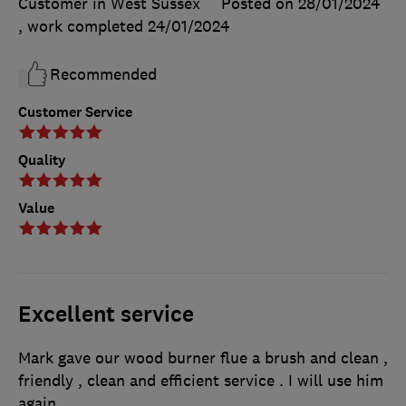
Customer in West Sussex
Posted on 28/01/2024
, work completed
24/01/2024
Recommended
Customer Service
Quality
Value
Excellent service
Mark gave our wood burner flue a brush and clean ,
friendly , clean and efficient service . I will use him
again.