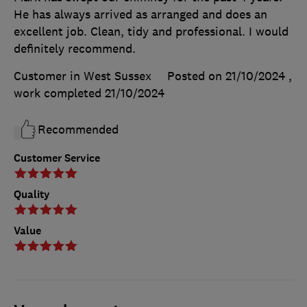
He has always arrived as arranged and does an
excellent job. Clean, tidy and professional. I would
definitely recommend.
Customer in West Sussex
Posted on 21/10/2024
,
work completed
21/10/2024
Recommended
Customer Service
Quality
Value