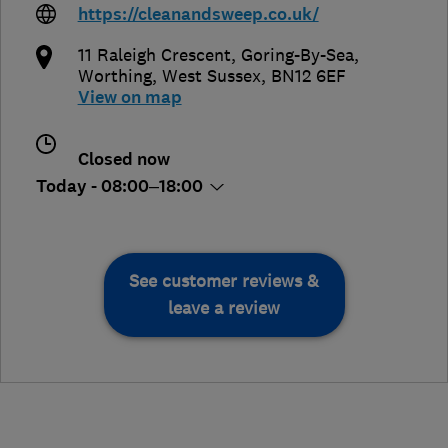
https://cleanandsweep.co.uk/
11 Raleigh Crescent, Goring-By-Sea
,
Worthing
,
West Sussex
,
BN12 6EF
View on map
Closed now
Today - 08:00–18:00
See customer reviews &
leave a review