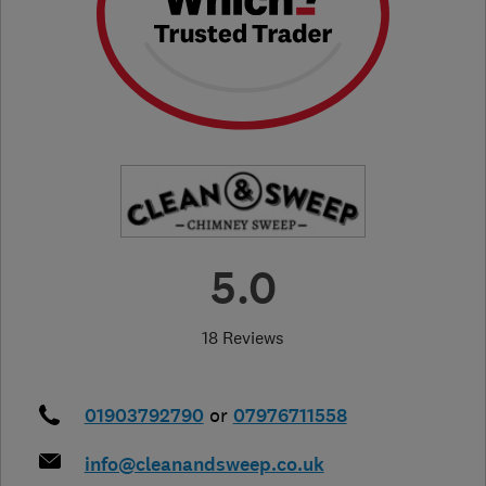
5.0
18 Reviews
01903792790
or
07976711558
info@cleanandsweep.co.uk