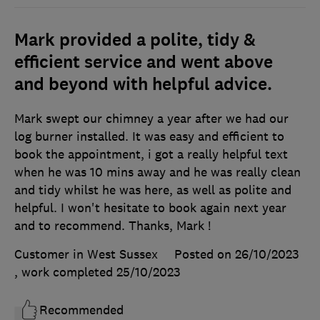
Mark provided a polite, tidy &
efficient service and went above
and beyond with helpful advice.
Mark swept our chimney a year after we had our
log burner installed. It was easy and efficient to
book the appointment, i got a really helpful text
when he was 10 mins away and he was really clean
and tidy whilst he was here, as well as polite and
helpful. I won't hesitate to book again next year
and to recommend. Thanks, Mark !
Customer in West Sussex
Posted on 26/10/2023
, work completed
25/10/2023
Recommended