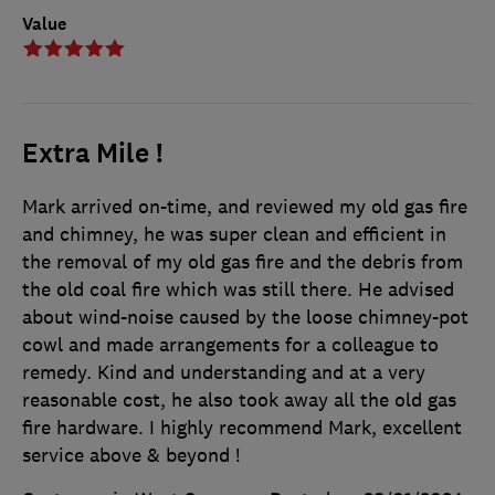
Value
Extra Mile !
Mark arrived on-time, and reviewed my old gas fire
and chimney, he was super clean and efficient in
the removal of my old gas fire and the debris from
the old coal fire which was still there. He advised
about wind-noise caused by the loose chimney-pot
cowl and made arrangements for a colleague to
remedy. Kind and understanding and at a very
reasonable cost, he also took away all the old gas
fire hardware. I highly recommend Mark, excellent
service above & beyond !