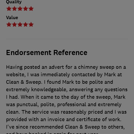
Quality
Value
Endorsement Reference
Having posted an advert for a chimney sweep on a
website, I was immediately contacted by Mark at
Clean & Sweep. I found Mark to be polite and
extremely knowledgeable, answering any questions
I had. When it came to the day of the sweep, Mark
was punctual, polite, professional and extremely
clean. The service was reasonably priced and I was
provided with an invoice and certificate of work.
I've since recommended Clean & Sweep to others,