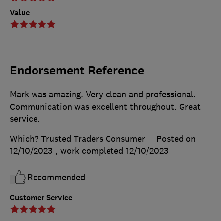
Value
Endorsement Reference
Mark was amazing. Very clean and professional.
Communication was excellent throughout. Great
service.
Which? Trusted Traders Consumer
Posted on
12/10/2023
, work completed
12/10/2023
Recommended
Customer Service