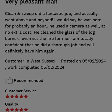
Very pleasant man
Clean & sweep did a fantastic job, and actually
went above and beyond! I would say he was here
for probably an hour.. he used a camera as well, at
no extra cost. He cleaned the glass of the log
burner.. even set the fire for me. I am totally
confident that he did a thorough job and will
definitely have him again.
Customer in West Sussex
Posted on 05/02/2024
, work completed
05/02/2024
Recommended
Customer Service
Quality