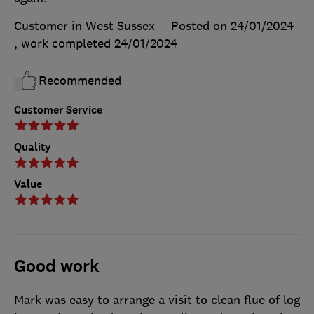
Customer in West Sussex
Posted on 24/01/2024
, work completed
24/01/2024
Recommended
Customer Service
Quality
Value
Good work
Mark was easy to arrange a visit to clean flue of log