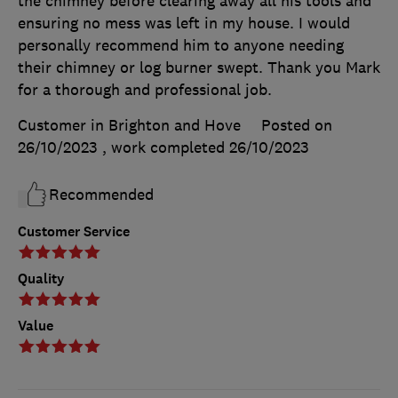
the chimney before clearing away all his tools and
ensuring no mess was left in my house. I would
personally recommend him to anyone needing
their chimney or log burner swept. Thank you Mark
for a thorough and professional job.
Customer in Brighton and Hove
Posted on
26/10/2023
, work completed
26/10/2023
Recommended
Customer Service
Quality
Value