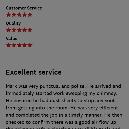
Customer Service
Quality
Value
Excellent service
Mark was very punctual and polite. He arrived and
immediately started work sweeping my chimney.
He ensured he had dust sheets to stop any soot
from getting into the room. He was very efficient
and completed the job in a timely manner. He then
checked to confirm there was a good air flow up