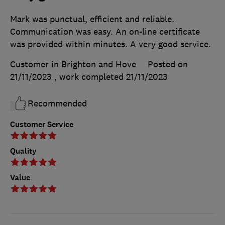
Mark was punctual, efficient and reliable.
Communication was easy. An on-line certificate
was provided within minutes. A very good service.
Customer in Brighton and Hove
Posted on
21/11/2023
, work completed
21/11/2023
Recommended
Customer Service
Quality
Value