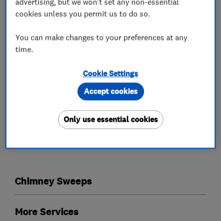
advertising, but we won't set any non-essential
Competitive Prices: No hidden fees, just honest
cookies unless you permit us to do so.
service.
Spotless reputation: Check out Marks Which
You can make changes to your preferences at any
Trusted Trader reviews!
time.
Ready to give your chimney the TLC it deserves?
Cookie Settings
Contact Mark today for a free quote!
Accept cookies
Only use essential cookies
What we do
Chimney Sweeps
More Services