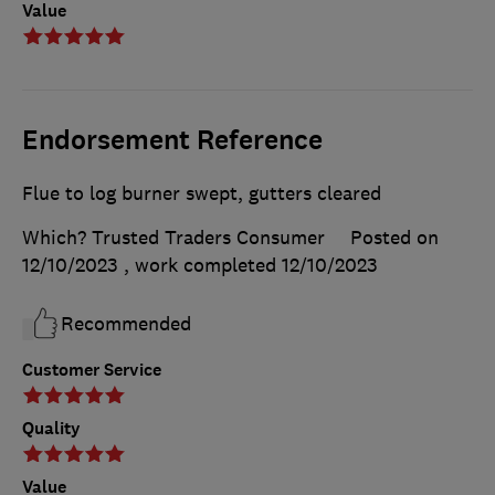
Value
Endorsement Reference
Flue to log burner swept, gutters cleared
Which? Trusted Traders Consumer
Posted on
12/10/2023
, work completed
12/10/2023
Recommended
Customer Service
Quality
Value