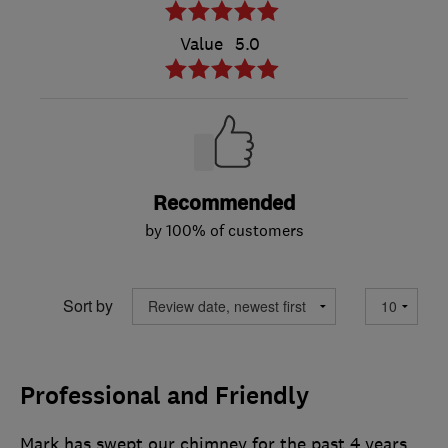
Value
5.0
Recommended
by 100% of customers
Sort by
Professional and Friendly
Mark has swept our chimney for the past 4 years.