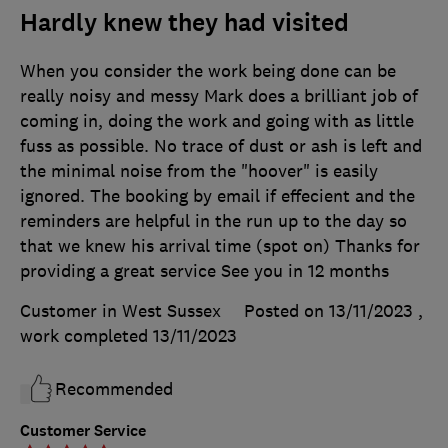
Hardly knew they had visited
When you consider the work being done can be
really noisy and messy Mark does a brilliant job of
coming in, doing the work and going with as little
fuss as possible. No trace of dust or ash is left and
the minimal noise from the "hoover" is easily
ignored. The booking by email if effecient and the
reminders are helpful in the run up to the day so
that we knew his arrival time (spot on) Thanks for
providing a great service See you in 12 months
Customer in West Sussex
Posted on 13/11/2023
,
work completed
13/11/2023
Recommended
Customer Service