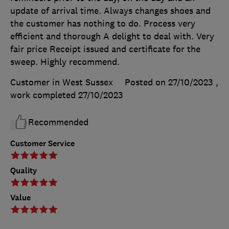
update of arrival time. Always changes shoes and
the customer has nothing to do. Process very
efficient and thorough A delight to deal with. Very
fair price Receipt issued and certificate for the
sweep. Highly recommend.
Customer in West Sussex
Posted on 27/10/2023
,
work completed
27/10/2023
Recommended
Customer Service
Quality
Value