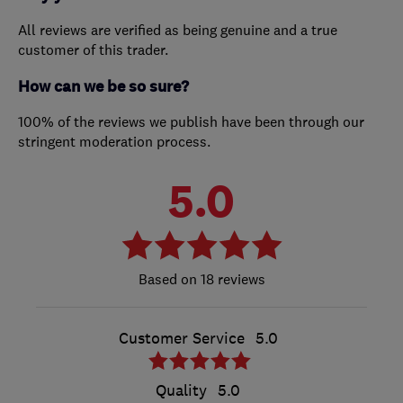
All reviews are verified as being genuine and a true
customer of this trader.
How can we be so sure?
100% of the reviews we publish have been through our
stringent moderation process.
5.0
18 reviews
Customer Service
5.0
Quality
5.0