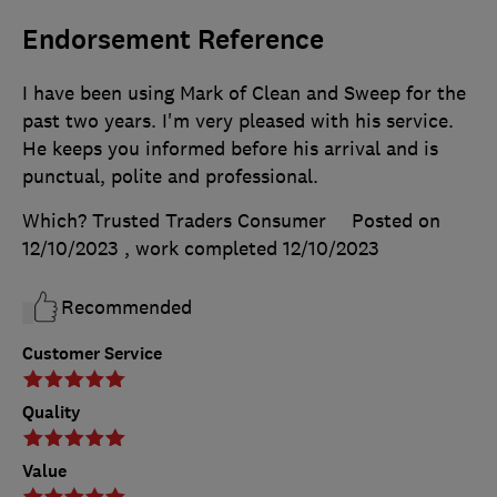
Endorsement Reference
I have been using Mark of Clean and Sweep for the
past two years. I'm very pleased with his service.
He keeps you informed before his arrival and is
punctual, polite and professional.
Which? Trusted Traders Consumer
Posted on
12/10/2023
, work completed
12/10/2023
Recommended
Customer Service
Quality
Value