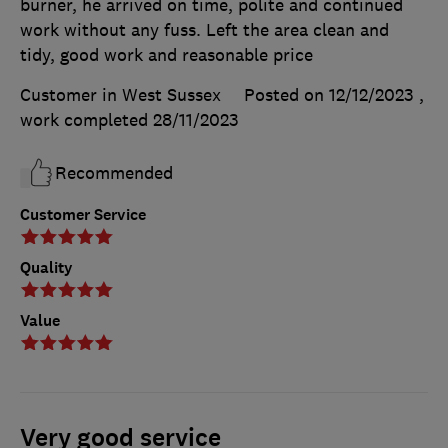
burner, he arrived on time, polite and continued
work without any fuss. Left the area clean and
tidy, good work and reasonable price
Customer in West Sussex
Posted on 12/12/2023
,
work completed
28/11/2023
Recommended
Customer Service
Quality
Value
Very good service