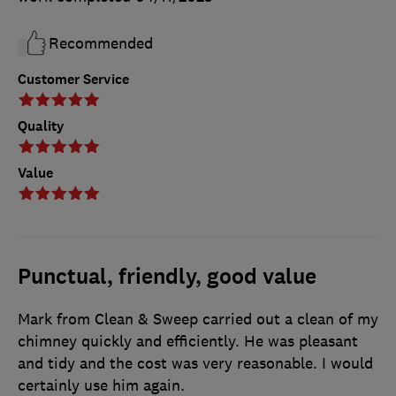
Recommended
Customer Service
Quality
Value
Punctual, friendly, good value
Mark from Clean & Sweep carried out a clean of my
chimney quickly and efficiently. He was pleasant
and tidy and the cost was very reasonable. I would
certainly use him again.