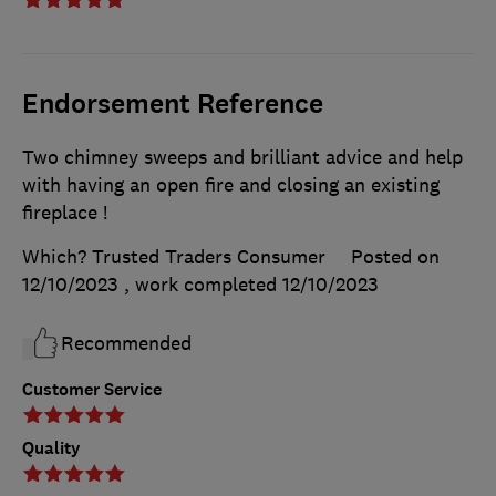
Endorsement Reference
Two chimney sweeps and brilliant advice and help
with having an open fire and closing an existing
fireplace !
Which? Trusted Traders Consumer
Posted on
12/10/2023
, work completed
12/10/2023
Recommended
Customer Service
Quality