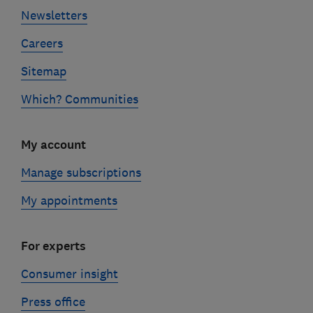
Newsletters
Careers
Sitemap
Which? Communities
My account
Manage subscriptions
My appointments
For experts
Consumer insight
Press office