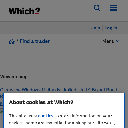
Join
Log in
/
Find a trader
Menu
View on map
Clearview Windows Midlands Limited, Unit 9 Bryant Road,
Bayton Road Industrial Estate
,
Coventry
,
West Midlands
,
CV7
About cookies at Which?
9EN
This site uses
cookies
to store information on your
device - some are essential for making our site work,