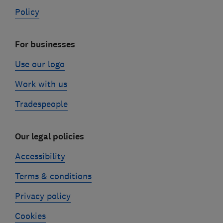
Policy
For businesses
Use our logo
Work with us
Tradespeople
Our legal policies
Accessibility
Terms & conditions
Privacy policy
Cookies