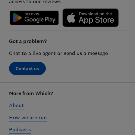
access to our reviews
Got a problem?
Chat to a live agent or send us a message
Contact us
Footer
More from Which?
links
About
How we are run
Podcasts