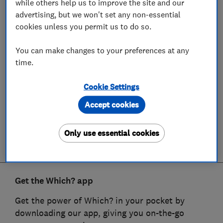
while others help us to improve the site and our
advertising, but we won't set any non-essential
cookies unless you permit us to do so.
You can make changes to your preferences at any
time.
Cookie Settings
Accept cookies
Only use essential cookies
Get the Which? app
Get the power of Which? in your pocket by
downloading our app, giving you on-the-go