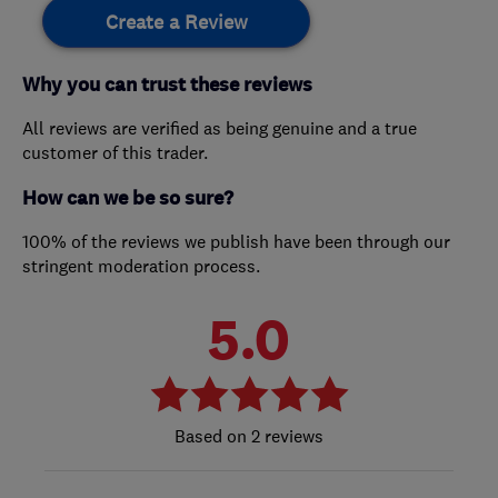
Create a Review
Why you can trust these reviews
All reviews are verified as being genuine and a true
customer of this trader.
How can we be so sure?
100% of the reviews we publish have been through our
stringent moderation process.
5.0
2 reviews