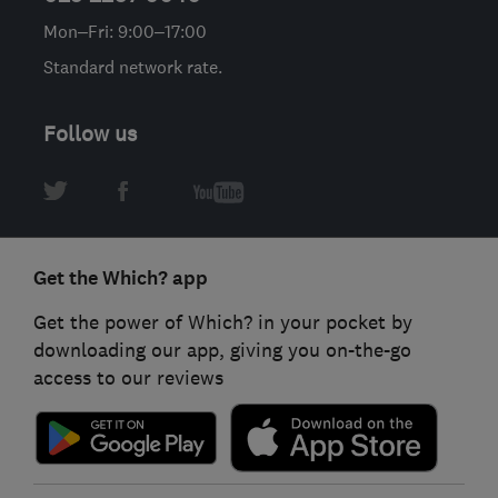
Mon–Fri: 9:00–17:00
Standard network rate.
Follow us
Get the Which? app
Get the power of Which? in your pocket by
downloading our app, giving you on-the-go
access to our reviews