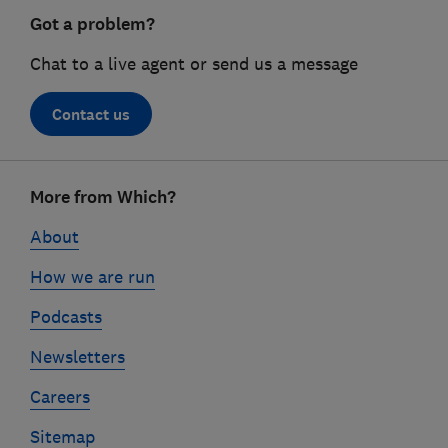
Got a problem?
Chat to a live agent or send us a message
Contact us
Footer
More from Which?
links
About
How we are run
Podcasts
Newsletters
Careers
Sitemap