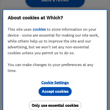
leave a review
About cookies at Which?
This site uses
cookies
to store information on your
device - some are essential for making our site work,
while others help us to improve the site and our
About
advertising, but we won't set any non-essential
cookies unless you permit us to do so.
Cleeve Garden Services is a landscaping and
You can make changes to your preferences at any
garden maintenance company that serves
time.
Cheltenham and its surrounding areas. Cleeve
Garden Services was founded by David Mealing
Cookie Settings
in 2013 following years of passion and
Accept cookies
experience working within previous horticulture
services.
Only use essential cookies