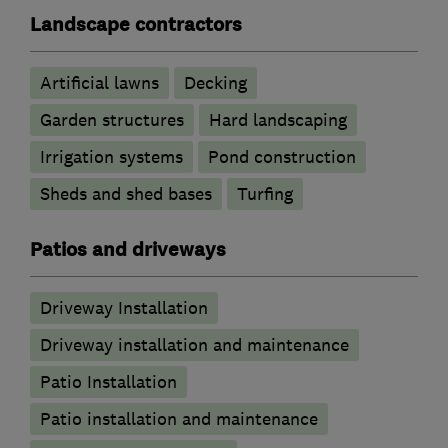
Landscape contractors
Artificial lawns
Decking
Garden structures
Hard landscaping
Irrigation systems
Pond construction
Sheds and shed bases
Turfing
Patios and driveways
Driveway Installation
Driveway installation and maintenance
Patio Installation
Patio installation and maintenance