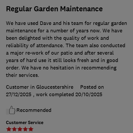
Regular Garden Maintenance
We have used Dave and his team for regular garden
maintenance for a number of years now. We have
been delighted with the quality of work and
reliability of attendance. The team also conducted
a major re-work of our patio and after several
years of hard use it still looks fresh and in good
order. We have no hesitation in recommending
their services.
Customer in Gloucestershire
Posted on
27/12/2025
, work completed
20/10/2025
Recommended
Customer Service