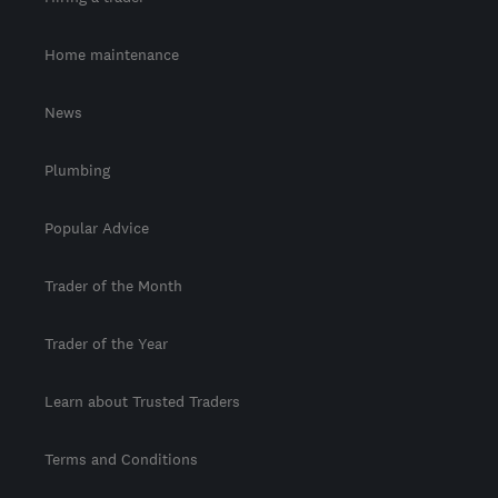
Home maintenance
News
Plumbing
Popular Advice
Trader of the Month
Trader of the Year
Learn about Trusted Traders
Terms and Conditions