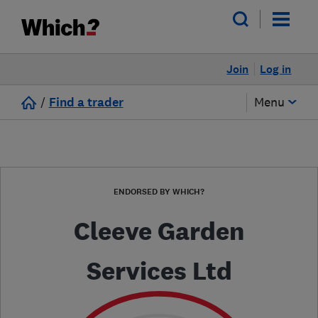
Join
Log in
/
Find a trader
Menu
ENDORSED BY WHICH?
Cleeve Garden
Services Ltd