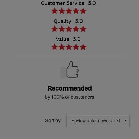
Customer Service
5.0
Quality
5.0
Value
5.0
Recommended
by 100% of customers
Sort by