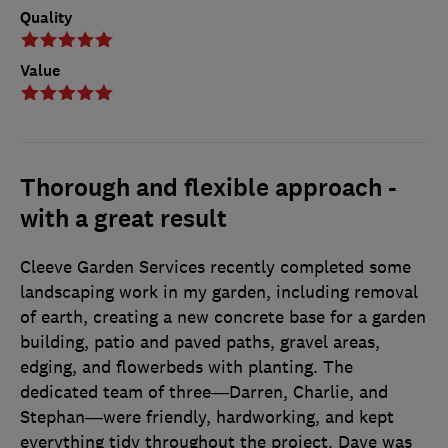
Quality
Value
Thorough and flexible approach -
with a great result
Cleeve Garden Services recently completed some
landscaping work in my garden, including removal
of earth, creating a new concrete base for a garden
building, patio and paved paths, gravel areas,
edging, and flowerbeds with planting. The
dedicated team of three—Darren, Charlie, and
Stephan—were friendly, hardworking, and kept
everything tidy throughout the project. Dave was