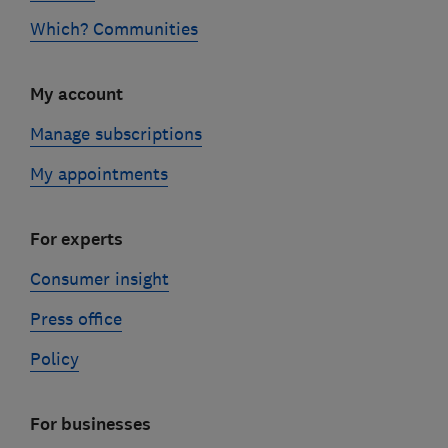
Which? Communities
My account
Manage subscriptions
My appointments
For experts
Consumer insight
Press office
Policy
For businesses