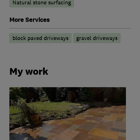
Natural stone surfacing
More Services
block paved driveways
gravel driveways
My work