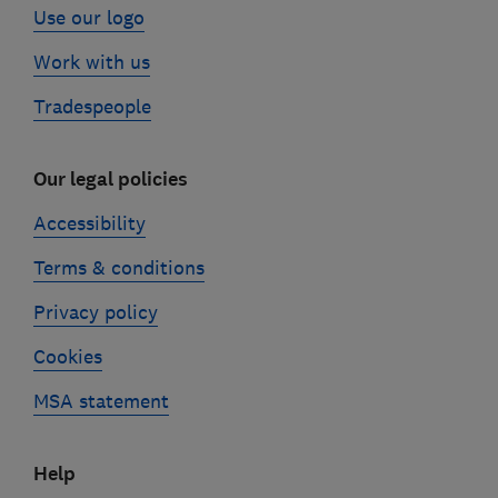
Use our logo
Work with us
Tradespeople
Our legal policies
Accessibility
Terms & conditions
Privacy policy
Cookies
MSA statement
Help