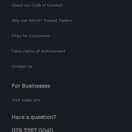
About our Code of Conduct
Why use Which? Trusted Traders
FAQs for Consumers
False claims of endorsement
Contact Us
For Businesses
Visit trader site
Have a question?
029 2267 0040