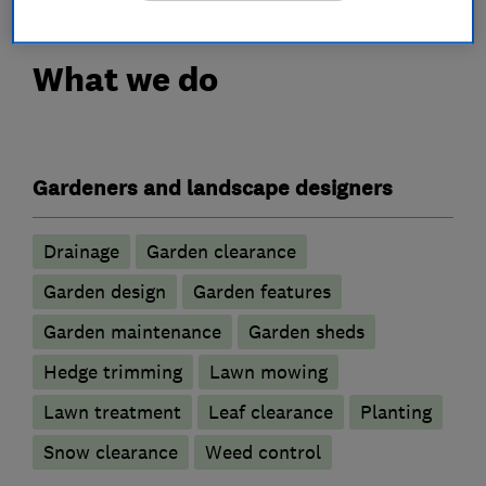
What we do
Gardeners and landscape designers
Drainage
Garden clearance
Garden design
Garden features
Garden maintenance
Garden sheds
Hedge trimming
Lawn mowing
Lawn treatment
Leaf clearance
Planting
Snow clearance
Weed control