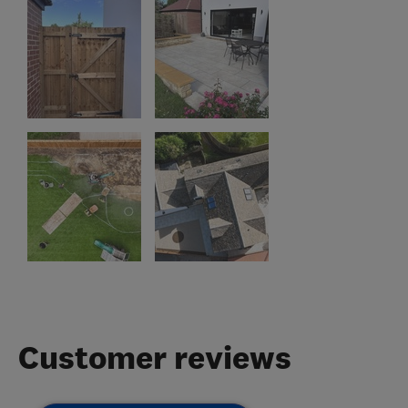
Customer reviews