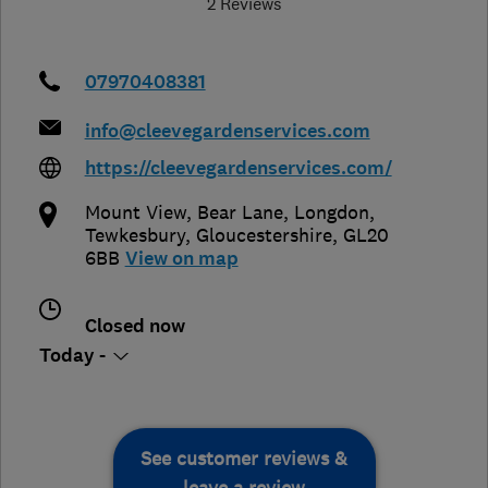
2 Reviews
07970408381
info@cleevegardenservices.com
https://cleevegardenservices.com/
Mount View, Bear Lane, Longdon
,
Tewkesbury
,
Gloucestershire
,
GL20
6BB
View on map
Closed now
Today -
See customer reviews &