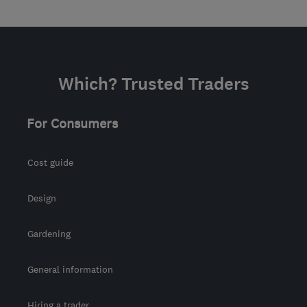
Which? Trusted Traders
For Consumers
Cost guide
Design
Gardening
General information
Hiring a trader