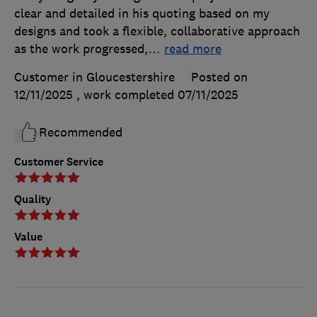
clear and detailed in his quoting based on my
designs and took a flexible, collaborative approach
as the work progressed,
…
read more
Customer in Gloucestershire
Posted on
12/11/2025
, work completed
07/11/2025
Recommended
Customer Service
Quality
Value