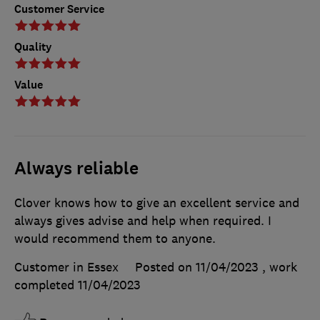
Customer Service
Quality
Value
Always reliable
Clover knows how to give an excellent service and
always gives advise and help when required. I
would recommend them to anyone.
Customer in Essex
Posted on 11/04/2023
, work
completed
11/04/2023