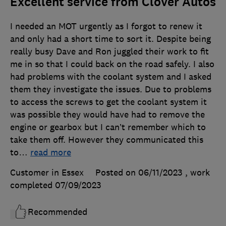
Excellent service from Clover Autos
I needed an MOT urgently as I forgot to renew it
and only had a short time to sort it. Despite being
really busy Dave and Ron juggled their work to fit
me in so that I could back on the road safely. I also
had problems with the coolant system and I asked
them they investigate the issues. Due to problems
to access the screws to get the coolant system it
was possible they would have had to remove the
engine or gearbox but I can’t remember which to
take them off. However they communicated this
to
…
read more
Customer in Essex
Posted on 06/11/2023
, work
completed
07/09/2023
Recommended