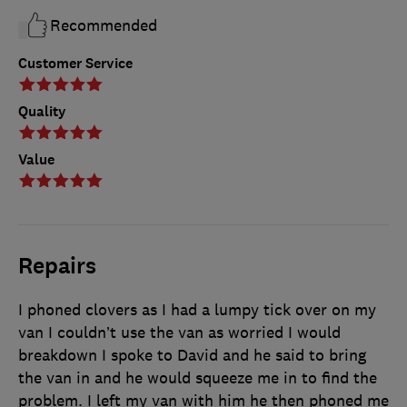
Recommended
Customer Service
Quality
Value
Repairs
I phoned clovers as I had a lumpy tick over on my
van I couldn’t use the van as worried I would
breakdown I spoke to David and he said to bring
the van in and he would squeeze me in to find the
problem. I left my van with him he then phoned me