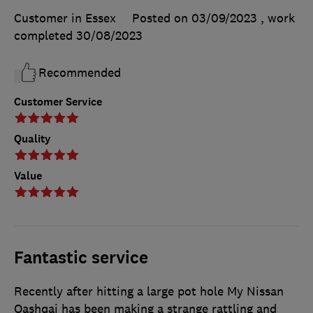
Customer in Essex
Posted on 03/09/2023
, work
completed
30/08/2023
Recommended
Customer Service
Quality
Value
Fantastic service
Recently after hitting a large pot hole My Nissan
Qashqai has been making a strange rattling and