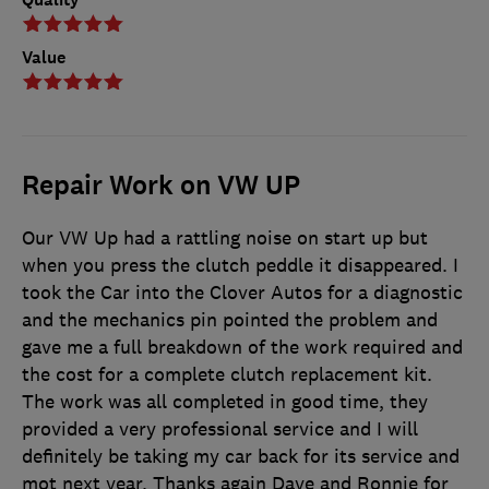
Value
Repair Work on VW UP
Our VW Up had a rattling noise on start up but
when you press the clutch peddle it disappeared. I
took the Car into the Clover Autos for a diagnostic
and the mechanics pin pointed the problem and
gave me a full breakdown of the work required and
the cost for a complete clutch replacement kit.
The work was all completed in good time, they
provided a very professional service and I will
definitely be taking my car back for its service and
mot next year. Thanks again Dave and Ronnie for