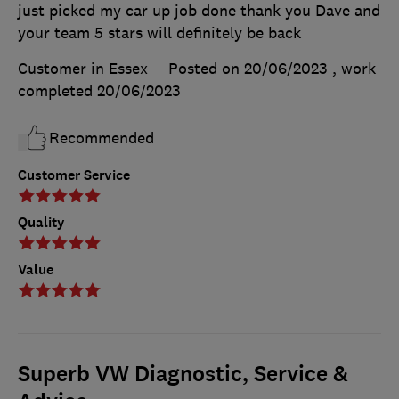
just picked my car up job done thank you Dave and
your team 5 stars will definitely be back
Customer in Essex
Posted on 20/06/2023
, work
completed
20/06/2023
Recommended
Customer Service
Quality
Value
Superb VW Diagnostic, Service &