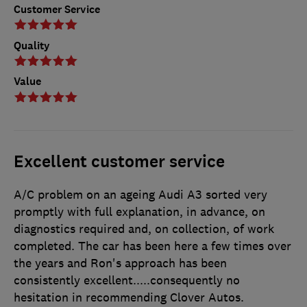
Customer Service
Quality
Value
Excellent customer service
A/C problem on an ageing Audi A3 sorted very
promptly with full explanation, in advance, on
diagnostics required and, on collection, of work
completed. The car has been here a few times over
the years and Ron's approach has been
consistently excellent.....consequently no
hesitation in recommending Clover Autos.