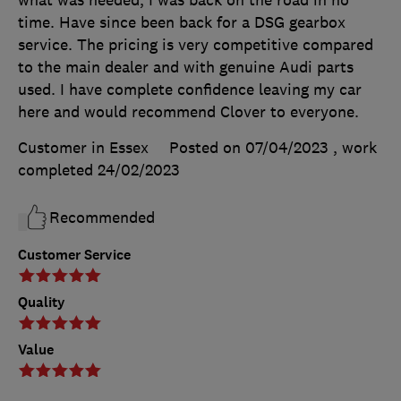
what was needed, I was back on the road in no
time. Have since been back for a DSG gearbox
service. The pricing is very competitive compared
to the main dealer and with genuine Audi parts
used. I have complete confidence leaving my car
here and would recommend Clover to everyone.
Customer in Essex
Posted on 07/04/2023
, work
completed
24/02/2023
Recommended
Customer Service
Quality
Value