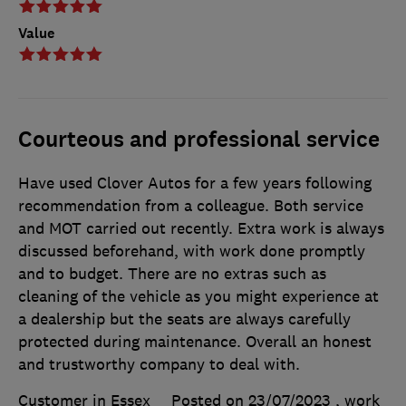
Value
Courteous and professional service
Have used Clover Autos for a few years following
recommendation from a colleague. Both service
and MOT carried out recently. Extra work is always
discussed beforehand, with work done promptly
and to budget. There are no extras such as
cleaning of the vehicle as you might experience at
a dealership but the seats are always carefully
protected during maintenance. Overall an honest
and trustworthy company to deal with.
Customer in Essex
Posted on 23/07/2023
, work