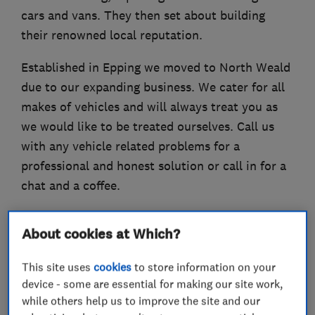
cars and vans. They then set about building
their renowned local reputation.
Established in Epping we moved to North Weald
due to our expanding business. We cater for all
makes of vehicles and will always treat you as
we would like to be treated ourselves. Call us
with any vehicle related problems for a
professional and honest solution or call in for a
chat and a coffee.
About cookies at Which?
What we do
This site uses
cookies
to store information on your
device - some are essential for making our site work,
while others help us to improve the site and our