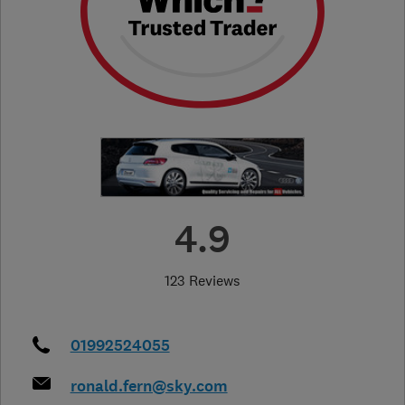
4.9
123 Reviews
01992524055
ronald.fern@sky.com