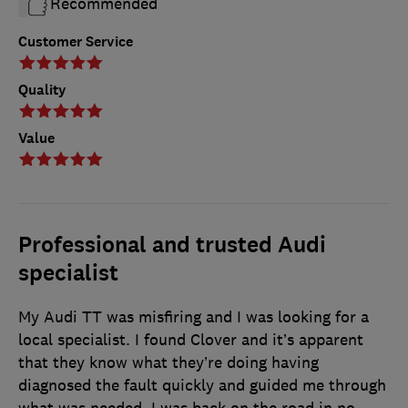
Recommended
Customer Service
Quality
Value
Professional and trusted Audi
specialist
My Audi TT was misfiring and I was looking for a
local specialist. I found Clover and it’s apparent
that they know what they’re doing having
diagnosed the fault quickly and guided me through