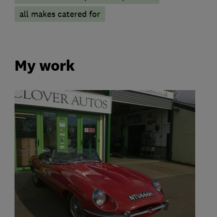
all makes catered for
My work