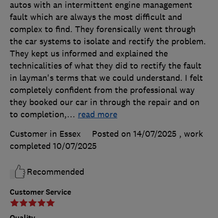
autos with an intermittent engine management
fault which are always the most difficult and
complex to find. They forensically went through
the car systems to isolate and rectify the problem.
They kept us informed and explained the
technicalities of what they did to rectify the fault
in layman's terms that we could understand. I felt
completely confident from the professional way
they booked our car in through the repair and on
to completion,
…
read more
Customer in Essex
Posted on 14/07/2025
, work
completed
10/07/2025
Recommended
Customer Service
Quality