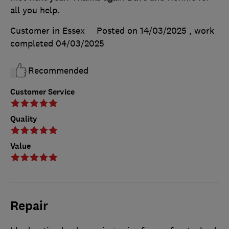
all you help.
Customer in Essex
Posted on 14/03/2025
, work
completed
04/03/2025
Recommended
Customer Service
Quality
Value
Repair