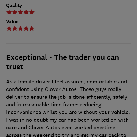
Quality
Value
Exceptional - The trader you can
trust
As a female driver I feel assured, comfortable and
confident using Clover Autos. These guys really
deliver to ensure the job is done efficiently, safely
and in reasonable time frame; reducing
inconvenience whilst you are without your vehicle.
I was in no doubt my car had been worked on with
care and Clover Autos even worked overtime
across the weekend to try and get my car back to