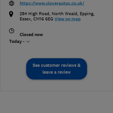
https://www.cloverautos.co.uk/
284 High Road, North Weald
,
Epping
,
Essex
,
CM16 6EG
View on map
Closed now
Today -
See customer reviews &
leave a review