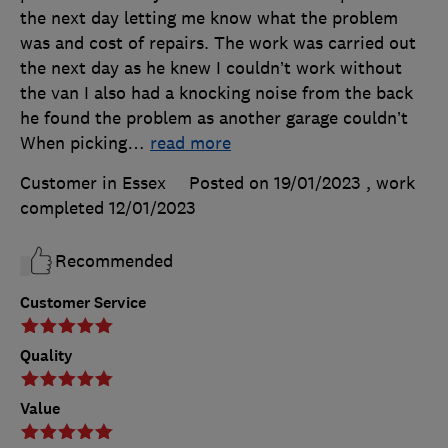
the next day letting me know what the problem
was and cost of repairs. The work was carried out
the next day as he knew I couldn’t work without
the van I also had a knocking noise from the back
he found the problem as another garage couldn’t
When picking
…
read more
Customer in Essex
Posted on 19/01/2023
, work
completed
12/01/2023
Recommended
Customer Service
Quality
Value