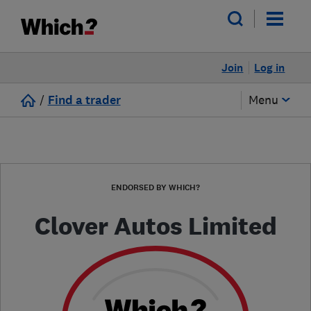
Join
Log in
/
Find a trader
Menu
ENDORSED BY WHICH?
Clover Autos Limited