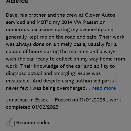
Advice
Dave, his brother and the crew at Clover Autos
serviced and MOT'd my 2014 VW Passat on
numerous occasions during my ownership and
generally kept me on the road and safe. Their work
was always done on a timely basis, usually for a
couple of hours during the morning and always
with the car ready to collect on my way home from
work. Their knowledge of the car and ability to
diagnose actual and emerging issues was
invaluable. And despite using authorised parts I
never felt I was being overcharged
…
read more
Jonathan in Essex
Posted on 11/04/2023
, work
completed
01/02/2023
Recommended