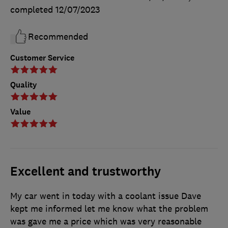
completed
12/07/2023
Recommended
Customer Service
Quality
Value
Excellent and trustworthy
My car went in today with a coolant issue Dave
kept me informed let me know what the problem
was gave me a price which was very reasonable