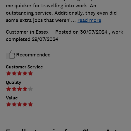
me quicker for travelling into work. An
outstanding service. Additionally, they even did
some extra jobs that weren'
…
read more
Customer in Essex
Posted on 30/07/2024
, work
completed
29/07/2024
Recommended
Customer Service
Quality
Value