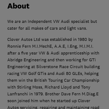
About
We are an Independent VW Audi specialist but
cater for all makes of cars and light vans.
Clover Autos Ltd was established in 1980 by
Ronnie Fern M.I.MechE, A.A.E, I.Eng, M.I.M.I.
after a five year VW & Audi apprenticeship with
Abridge Engineering and then working for GTi
Engineering at Silverstone Race Circuit building
racing VW Golf GTis and Audi 80 GLEs, helping
them win the British Touring Car Championship
with Stirling Moss, Richard Lloyd and Tony
Lanfranchi in 1979. Brother Dave Fern M.Diag.E
soon joined him when he started up Clover
Autos servicing, repairing and maintaining road