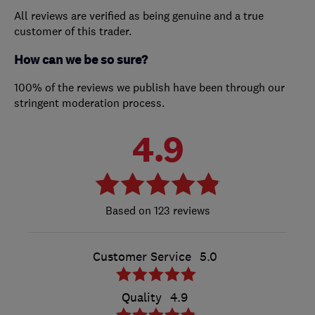
All reviews are verified as being genuine and a true
customer of this trader.
How can we be so sure?
100% of the reviews we publish have been through our
stringent moderation process.
4.9
123 reviews
Customer Service
5.0
Quality
4.9