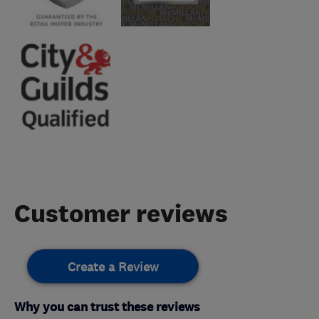
Customer reviews
Create a Review
Why you can trust these reviews