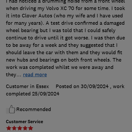
I had noticed a drumming noise from a front wheel
when driving my Volvo XC 70 for some time. I took
it into Clover Autos (who my wife and I have used
for many years). A test drive confirmed a damaged
wheel bearing but I was told that I could safely
continue to drive until it got worse. I was then due
to be away for a week and they suggested that I
should leave the car with them and they would fit
new hubs and bearings on both front wheels. The
work was completed whilst we were away and
they
…
read more
Customer in Essex
Posted on 30/09/2024
, work
completed
25/09/2024
Recommended
Customer Service