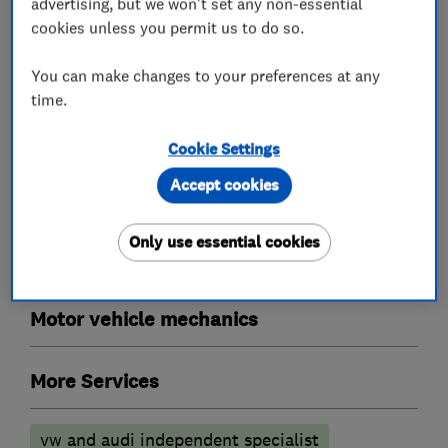
advertising, but we won't set any non-essential
Garage related services
cookies unless you permit us to do so.
You can make changes to your preferences at any
Tyre fitters
time.
Car repairs, servicing and MOTs
Cookie Settings
Accept cookies
MOT testing stations
Specialist MOTs
Only use essential cookies
Car customisers
Motor vehicle mechanics
More Services
vw and audi independent specialist