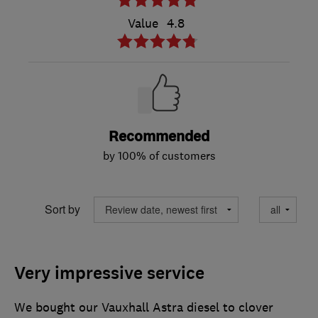
Value
4.8
Recommended
by 100% of customers
Sort by
Very impressive service
We bought our Vauxhall Astra diesel to clover