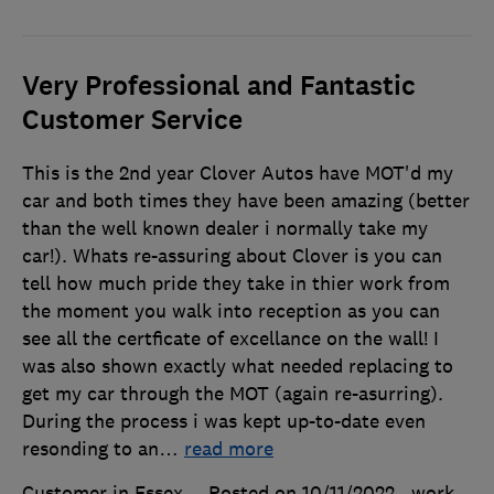
Very Professional and Fantastic
Customer Service
This is the 2nd year Clover Autos have MOT'd my
car and both times they have been amazing (better
than the well known dealer i normally take my
car!). Whats re-assuring about Clover is you can
tell how much pride they take in thier work from
the moment you walk into reception as you can
see all the certficate of excellance on the wall! I
was also shown exactly what needed replacing to
get my car through the MOT (again re-asurring).
During the process i was kept up-to-date even
resonding to an
…
read more
Customer in Essex
Posted on 10/11/2022
, work