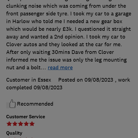
clunking noise which was coming from under the
front passenger side tyre. I took my car to a garage
in Harlow who told me I needed a new gear box
which would be nearly £3k. I questioned it straight
away and wanted a 2nd opinion. I took my car to
Clover autos and they looked at the car for me.
After only waiting 30mins Dave from Clover
informed me the issue was only the leg mounting
nut and a bolt
…
read more
Customer in Essex
Posted on 09/08/2023
, work
completed
09/08/2023
Recommended
Customer Service
Quality