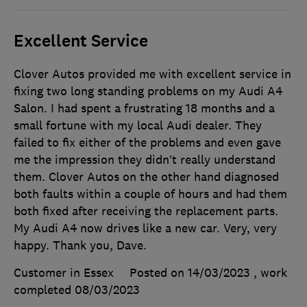
Excellent Service
Clover Autos provided me with excellent service in
fixing two long standing problems on my Audi A4
Salon. I had spent a frustrating 18 months and a
small fortune with my local Audi dealer. They
failed to fix either of the problems and even gave
me the impression they didn’t really understand
them. Clover Autos on the other hand diagnosed
both faults within a couple of hours and had them
both fixed after receiving the replacement parts.
My Audi A4 now drives like a new car. Very, very
happy. Thank you, Dave.
Customer in Essex
Posted on 14/03/2023
, work
completed
08/03/2023