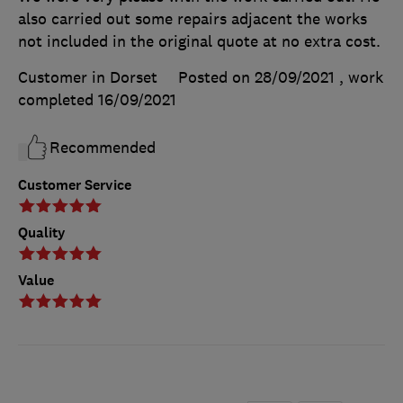
also carried out some repairs adjacent the works
not included in the original quote at no extra cost.
Customer in Dorset
Posted on 28/09/2021
, work
completed
16/09/2021
Recommended
Customer Service
Quality
Value