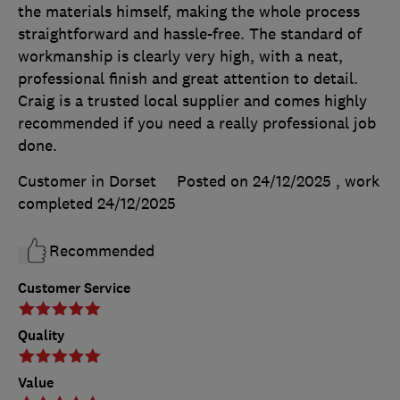
the materials himself, making the whole process
straightforward and hassle-free. The standard of
workmanship is clearly very high, with a neat,
professional finish and great attention to detail.
Craig is a trusted local supplier and comes highly
recommended if you need a really professional job
done.
Customer in Dorset
Posted on 24/12/2025
, work
completed
24/12/2025
Recommended
Customer Service
Quality
Value