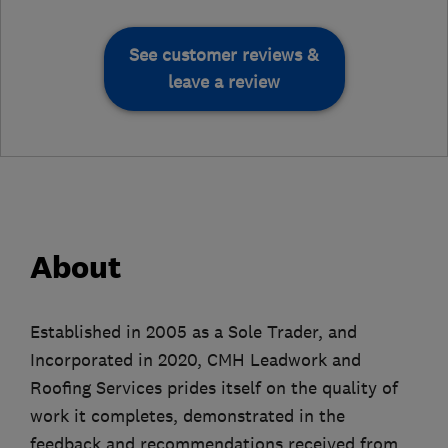
See customer reviews &
leave a review
About
Established in 2005 as a Sole Trader, and
Incorporated in 2020, CMH Leadwork and
Roofing Services prides itself on the quality of
work it completes, demonstrated in the
feedback and recommendations received from