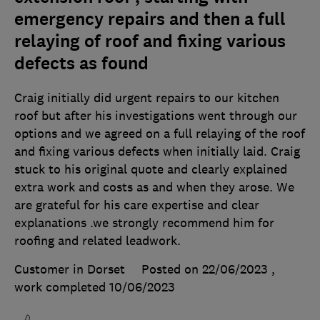
emergency repairs and then a full
relaying of roof and fixing various
defects as found
Craig initially did urgent repairs to our kitchen
roof but after his investigations went through our
options and we agreed on a full relaying of the roof
and fixing various defects when initially laid. Craig
stuck to his original quote and clearly explained
extra work and costs as and when they arose. We
are grateful for his care expertise and clear
explanations .we strongly recommend him for
roofing and related leadwork.
Customer in Dorset
Posted on 22/06/2023
,
work completed
10/06/2023