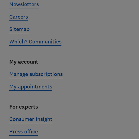
Newsletters
Careers
Sitemap
Which? Communities
My account
Manage subscriptions
My appointments
For experts
Consumer insight
Press office