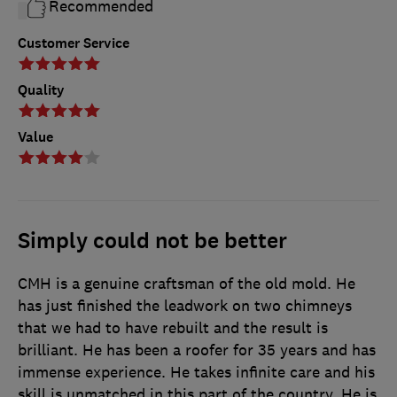
Recommended
Customer Service
Quality
Value
Simply could not be better
CMH is a genuine craftsman of the old mold. He
has just finished the leadwork on two chimneys
that we had to have rebuilt and the result is
brilliant. He has been a roofer for 35 years and has
immense experience. He takes infinite care and his
skill is unmatched in this part of the country. He is