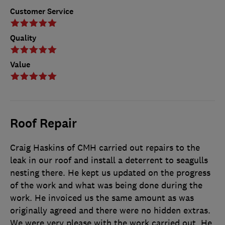
Customer Service
Quality
Value
Roof Repair
Craig Haskins of CMH carried out repairs to the
leak in our roof and install a deterrent to seagulls
nesting there. He kept us updated on the progress
of the work and what was being done during the
work. He invoiced us the same amount as was
originally agreed and there were no hidden extras.
We were very please with the work carried out. He