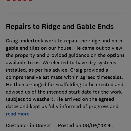
Repairs to Ridge and Gable Ends
Craig undertook work to repair the ridge and both
gable end tiles on our house. He came out to view
the property and provided guidance on the options
available to us. We elected to have dry systems
installed, as per his advice. Craig provided a
comprehensive estimate within agreed timescales.
He then arranged for scaffolding to be erected and
advised us of the intended start date for the work
(subject to weather). He arrived on the agreed
dates and kept us fully informed of progress and
…
read more
Customer in Dorset
Posted on 08/04/2024
,