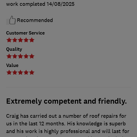
work completed
14/08/2025
Recommended
Customer Service
Quality
Value
Extremely competent and friendly.
Craig has carried out a number of roof repairs for
us in the last 12 months. His knowledge is superb
and his work is highly professional and will last for