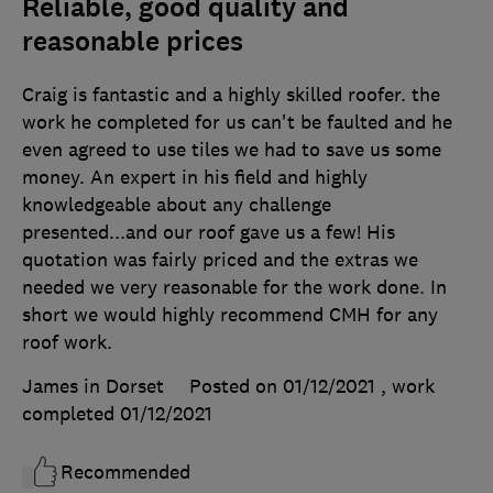
Reliable, good quality and
reasonable prices
Craig is fantastic and a highly skilled roofer. the
work he completed for us can't be faulted and he
even agreed to use tiles we had to save us some
money. An expert in his field and highly
knowledgeable about any challenge
presented...and our roof gave us a few! His
quotation was fairly priced and the extras we
needed we very reasonable for the work done. In
short we would highly recommend CMH for any
roof work.
James in Dorset
Posted on 01/12/2021
, work
completed
01/12/2021
Recommended