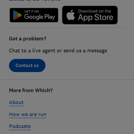
Got a problem?
Chat to a live agent or send us a message
Contact us
Footer
More from Which?
links
About
How we are run
Podcasts