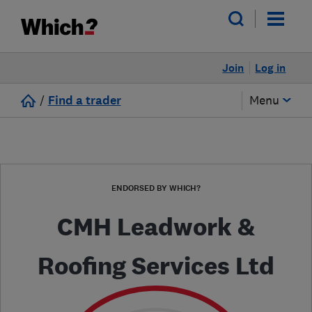
Join
Log in
/
Find a trader
Menu
ENDORSED BY WHICH?
CMH Leadwork &
Roofing Services Ltd