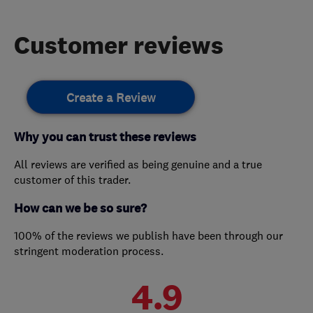
Customer reviews
Create a Review
Why you can trust these reviews
All reviews are verified as being genuine and a true
customer of this trader.
How can we be so sure?
100% of the reviews we publish have been through our
stringent moderation process.
4.9