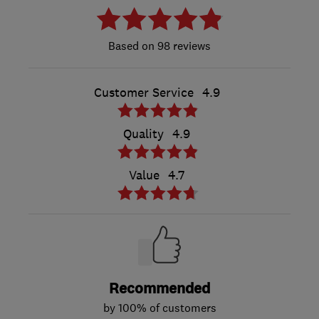
98 reviews
Customer Service
4.9
Quality
4.9
Value
4.7
Recommended
by 100% of customers