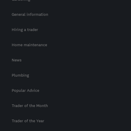
General information
Hiring a trader
Home maintenance
News
Plumbing
Popular Advice
Trader of the Month
Trader of the Year