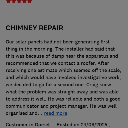
CHIMNEY REPAIR
Our solar panels had not been generating first
thing in the morning. The installer had said that
this was because of damp near the apparatus and
recommended that we contact a roofer. After
receiving one estimate which seemed off the scale,
and which would have involved investigative work,
we decided to go for a second one. Craig knew
what the problem was straight away and was able
to address it well. He was reliable and both a good
communicator and project manager. He was well
organised and
…
read more
Customer in Dorset
Posted on 24/08/2025
,