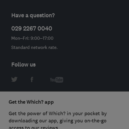
Have a question?
029 2267 0040
Mon–Fri: 9:00–17:00
Standard network rate.
Follow us
Get the Which? app
Get the power of Which? in your pocket by
downloading our app, giving you on-the-go
access to our reviews