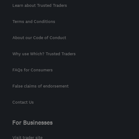
Learn about Trusted Traders
Terms and Conditions
About our Code of Conduct
Why use Which? Trusted Traders
FAQs for Consumers
False claims of endorsement
Contact Us
For Businesses
Visit trader site