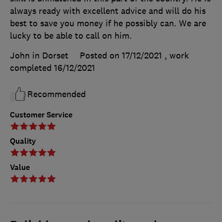
always ready with excellent advice and will do his
best to save you money if he possibly can. We are
lucky to be able to call on him.
John in Dorset
Posted on 17/12/2021
, work
completed
16/12/2021
Recommended
Customer Service
Quality
Value