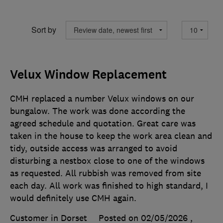
Sort by
Velux Window Replacement
CMH replaced a number Velux windows on our
bungalow. The work was done according the
agreed schedule and quotation. Great care was
taken in the house to keep the work area clean and
tidy, outside access was arranged to avoid
disturbing a nestbox close to one of the windows
as requested. All rubbish was removed from site
each day. All work was finished to high standard, I
would definitely use CMH again.
Customer in Dorset
Posted on 02/05/2026
,