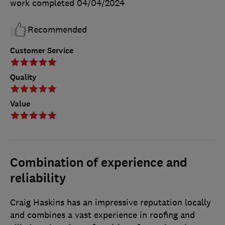
work completed
04/04/2024
Recommended
Customer Service
Quality
Value
Combination of experience and
reliability
Craig Haskins has an impressive reputation locally
and combines a vast experience in roofing and