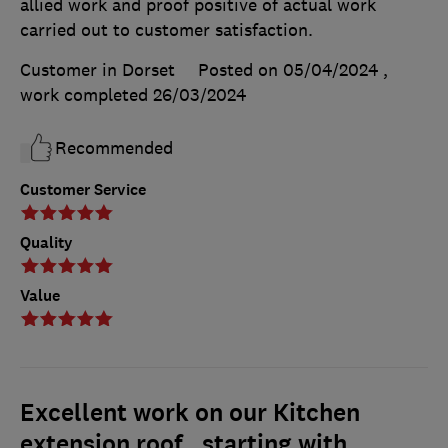
allied work and proof positive of actual work
carried out to customer satisfaction.
Customer in Dorset
Posted on 05/04/2024
,
work completed
26/03/2024
Recommended
Customer Service
Quality
Value
Excellent work on our Kitchen
extension roof , starting with