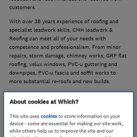
customers.
With over 38 years experience of roofing and
specialist leadwork skills, CMH leadwork &
Roofing can meet all of your needs with
competence and professionalism. From minor
repairs, storm damage, chimney works, GRP flat
roofing, velux windows, PVC-u guttering and
downpipes, PVC-u fascia and soffit works to
more substantial re-roofs and new builds.
About cookies at Which?
What we do
This site uses
cookies
to store information on your
device - some are essential for making our site work,
while others help us to improve the site and our