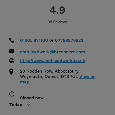
4.9
98 Reviews
01305 871100
or
07789276832
cmh-leadwork@btconnect.com
http://www.cmhleadwork.co.uk
20 Rodden Row, Abbotsbury
,
Weymouth
,
Dorset
,
DT3 4JL
View on
map
Closed now
Today -