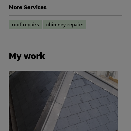
More Services
roof repairs
chimney repairs
My work