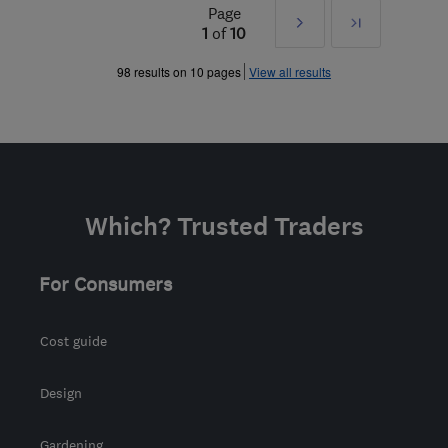
Page
Next
Last
1
of
10
»
98 results on 10 pages
View all results
Which? Trusted Traders
For Consumers
Cost guide
Design
Gardening