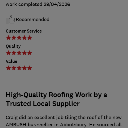
work completed
29/04/2026
Recommended
Customer Service
Quality
Value
High-Quality Roofing Work by a
Trusted Local Supplier
Craig did an excellent job tiling the roof of the new
AMBUSH bus shelter in Abbotsbury. He sourced all