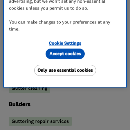
advertising, but we won't set any non-essential
Roofers
cookies unless you permit us to do so.
You can make changes to your preferences at any
Chimneys
Guttering, fascias and soffits
time.
Roof and skylights
Lead work
Cookie Settings
Flat roofing
Cladding
Accept cookies
Tiled conservatory roofs
Only use essential cookies
Cleaning services
Gutter cleaning
Builders
Guttering repair services