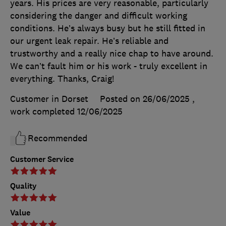
years. His prices are very reasonable, particularly
considering the danger and difficult working
conditions. He’s always busy but he still fitted in
our urgent leak repair. He’s reliable and
trustworthy and a really nice chap to have around.
We can’t fault him or his work - truly excellent in
everything. Thanks, Craig!
Customer in Dorset
Posted on 26/06/2025
,
work completed
12/06/2025
Recommended
Customer Service
Quality
Value