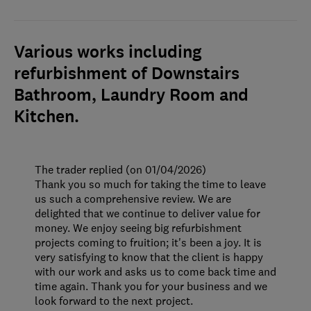
Various works including
refurbishment of Downstairs
Bathroom, Laundry Room and
Kitchen.
The trader replied (on 01/04/2026)
Thank you so much for taking the time to leave
us such a comprehensive review. We are
delighted that we continue to deliver value for
money. We enjoy seeing big refurbishment
projects coming to fruition; it's been a joy. It is
very satisfying to know that the client is happy
with our work and asks us to come back time and
time again. Thank you for your business and we
look forward to the next project.