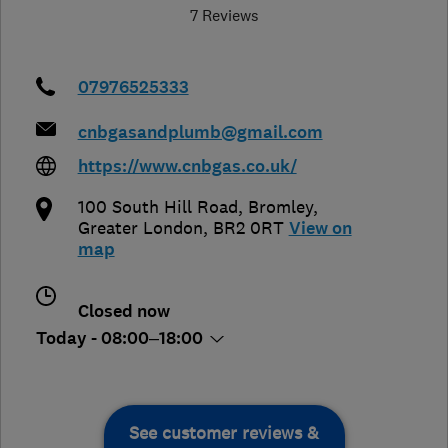
7 Reviews
07976525333
cnbgasandplumb@gmail.com
https://www.cnbgas.co.uk/
100 South Hill Road
,
Bromley
,
Greater London
,
BR2 0RT
View on
map
Closed now
Today - 08:00–18:00
See customer reviews &