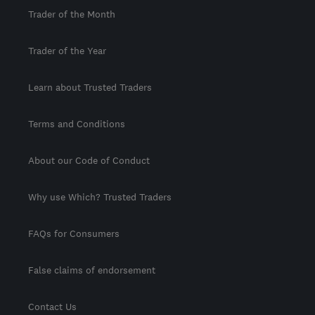
Trader of the Month
Trader of the Year
Learn about Trusted Traders
Terms and Conditions
About our Code of Conduct
Why use Which? Trusted Traders
FAQs for Consumers
False claims of endorsement
Contact Us