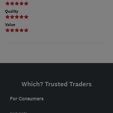
Quality
Value
Which? Trusted Traders
For Consumers
Cost guide