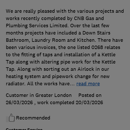
We are really pleased with the various projects and
works recently completed by CNB Gas and
Plumbing Services Limited. Over the last few
months projects have included a Down Stairs
Bathroom, Laundry Room and Kitchen. There have
been various invoices, the one listed 0268 relates
to the fitting of taps and installation of a Kettle
Tap along with altering pipe work for the Kettle
Tap. Along with sorting out an Airlock in our
heating system and pipework change for new
radiator. All the works have
…
read more
Customer in Greater London
Posted on
26/03/2026
, work completed
20/03/2026
Recommended
Customer Service