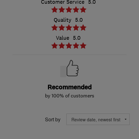
Customer Service
5.0
Quality
5.0
Value
5.0
Recommended
by 100% of customers
Sort by