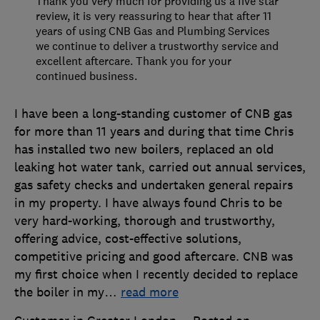
Thank you very much for providing us a five star
review, it is very reassuring to hear that after 11
years of using CNB Gas and Plumbing Services
we continue to deliver a trustworthy service and
excellent aftercare. Thank you for your
continued business.
I have been a long-standing customer of CNB gas
for more than 11 years and during that time Chris
has installed two new boilers, replaced an old
leaking hot water tank, carried out annual services,
gas safety checks and undertaken general repairs
in my property. I have always found Chris to be
very hard-working, thorough and trustworthy,
offering advice, cost-effective solutions,
competitive pricing and good aftercare. CNB was
my first choice when I recently decided to replace
the boiler in my
…
read more