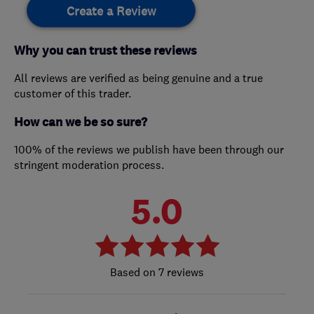
Create a Review
Why you can trust these reviews
All reviews are verified as being genuine and a true
customer of this trader.
How can we be so sure?
100% of the reviews we publish have been through our
stringent moderation process.
5.0
7 reviews