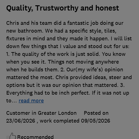
Quality, Trustworthy and honest
Chris and his team did a fantastic job doing our
new bathroom. We had a specific style, tiles,
fixtures in mind and they made it happen. I will list
down few things that I value and stood out for us:
1. The quality of the work is just solid. You know
when you see it. Things not moving anywhere
when he builds them. 2. Our(my wife's) opinion
mattered the most. Chris provided ideas, steer and
options but it was our opinion that mattered. 3.
Everything had to be inch perfect. If it was not up
to
…
read more
Customer in Greater London
Posted on
23/06/2026
, work completed
09/05/2026
Recommended