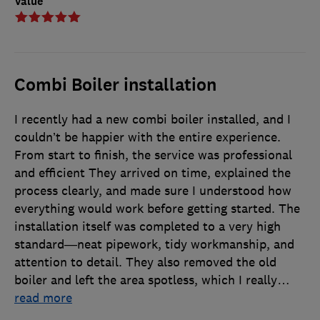
Value
Combi Boiler installation
I recently had a new combi boiler installed, and I
couldn’t be happier with the entire experience.
From start to finish, the service was professional
and efficient They arrived on time, explained the
process clearly, and made sure I understood how
everything would work before getting started. The
installation itself was completed to a very high
standard—neat pipework, tidy workmanship, and
attention to detail. They also removed the old
boiler and left the area spotless, which I really
…
read more