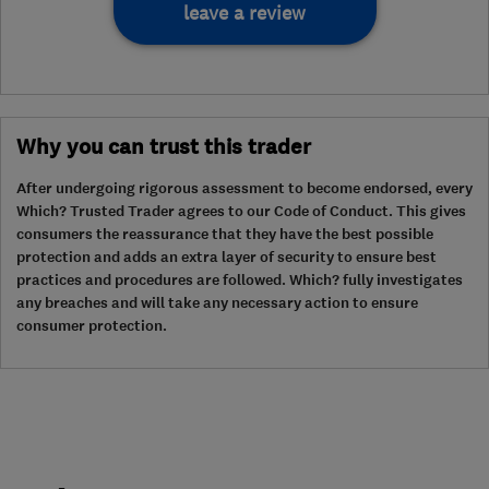
leave a review
Why you can trust this trader
After undergoing rigorous assessment to become endorsed, every
Which? Trusted Trader agrees to our Code of Conduct. This gives
consumers the reassurance that they have the best possible
protection and adds an extra layer of security to ensure best
practices and procedures are followed. Which? fully investigates
any breaches and will take any necessary action to ensure
consumer protection.