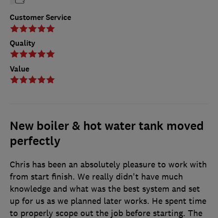
Customer Service
Quality
Value
New boiler & hot water tank moved
perfectly
Chris has been an absolutely pleasure to work with
from start finish. We really didn't have much
knowledge and what was the best system and set
up for us as we planned later works. He spent time
to properly scope out the job before starting. The