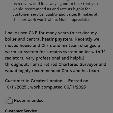
us a review and its always good to hear that you
would recommend us and rate us highly for
customer service, quality and value. It makes all
the hardwork worthwhile. Much appreciated.
I have used CNB for many years to service my
boiler and central heating system. Recently we
moved house and Chris and his team changed a
warm air system for a mains system boiler with 14
radiators. Very professional and helpful
throughout. I am a retired Chartered Surveyor and
would highly recommended Chris and his team.
Customer in Greater London
Posted on
10/11/2025
, work completed
06/11/2025
Recommended
Customer Service