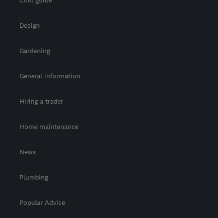
Design
Gardening
General information
Hiring a trader
Home maintenance
News
Plumbing
Popular Advice