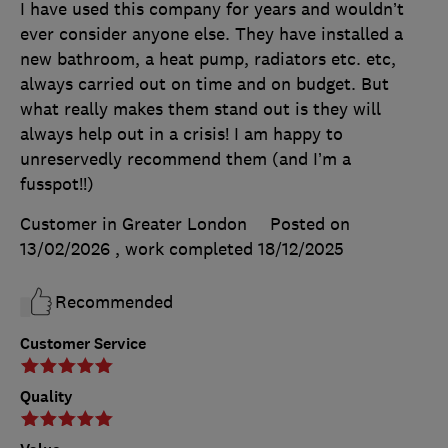
I have used this company for years and wouldn’t
ever consider anyone else. They have installed a
new bathroom, a heat pump, radiators etc. etc,
always carried out on time and on budget. But
what really makes them stand out is they will
always help out in a crisis! I am happy to
unreservedly recommend them (and I’m a
fusspot!!)
Customer in Greater London
Posted on
13/02/2026
, work completed
18/12/2025
Recommended
Customer Service
Quality