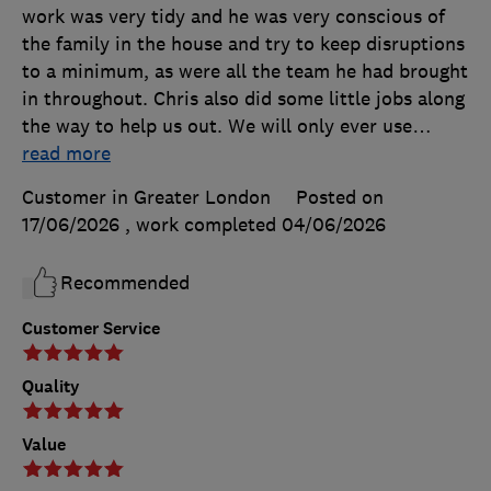
work was very tidy and he was very conscious of
the family in the house and try to keep disruptions
to a minimum, as were all the team he had brought
in throughout. Chris also did some little jobs along
the way to help us out. We will only ever use
…
read more
Customer in Greater London
Posted on
17/06/2026
, work completed
04/06/2026
Recommended
Customer Service
Quality
Value