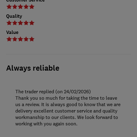
Quality
Value
Always reliable
The trader replied (on 24/02/2026)
Thank you so much for taking the time to leave
us a review. It is always good to know that we are
delivery excellent customer service and quality
workmanship to our clients. We look forward to
working with you again soon.