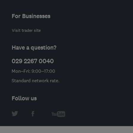
For Businesses
Visit trader site
Have a question?
029 2267 0040
Mon–Fri: 9:00–17:00
Standard network rate.
Follow us