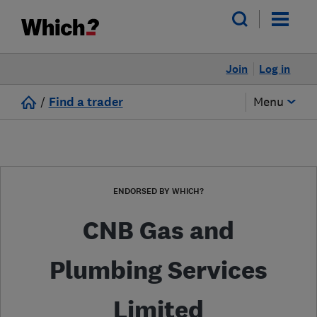
Join
Log in
/
Find a trader
Menu
ENDORSED BY WHICH?
CNB Gas and
Plumbing Services
Limited