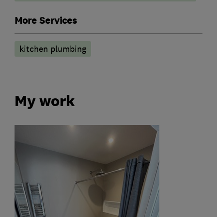
More Services
kitchen plumbing
My work