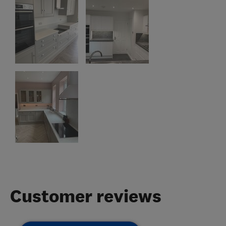
Customer reviews