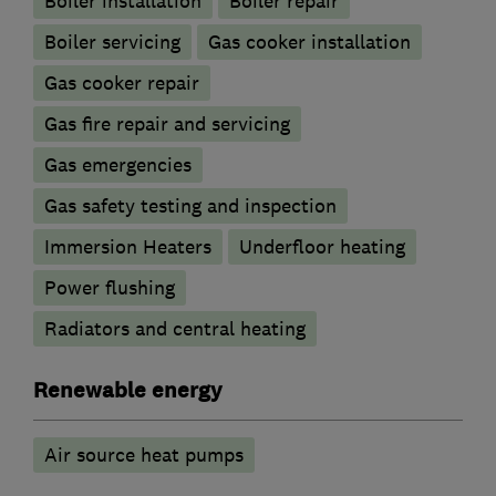
Boiler installation
Boiler repair
Boiler servicing
Gas cooker installation
Gas cooker repair
Gas fire repair and servicing
Gas emergencies
Gas safety testing and inspection
Immersion Heaters
Underfloor heating
Power flushing
Radiators and central heating
Renewable energy
Air source heat pumps