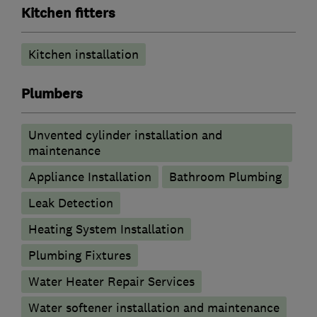
Kitchen fitters
Kitchen installation
Plumbers
Unvented cylinder installation and
maintenance
Appliance Installation
Bathroom Plumbing
Leak Detection
Heating System Installation
Plumbing Fixtures
Water Heater Repair Services
Water softener installation and maintenance