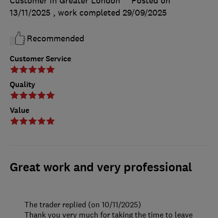
Customer in Greater London
Posted on
13/11/2025
, work completed
29/09/2025
Recommended
Customer Service
Quality
Value
Great work and very professional
The trader replied (on 10/11/2025)
Thank you very much for taking the time to leave