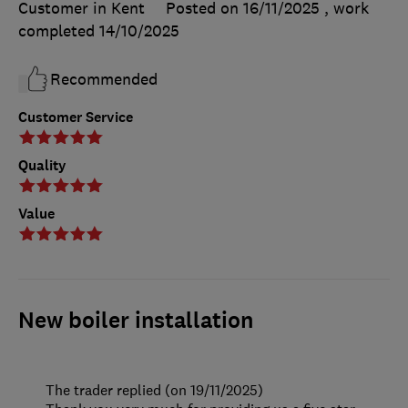
Customer in Kent
Posted on 16/11/2025
, work
completed
14/10/2025
Recommended
Customer Service
Quality
Value
New boiler installation
The trader replied (on 19/11/2025)