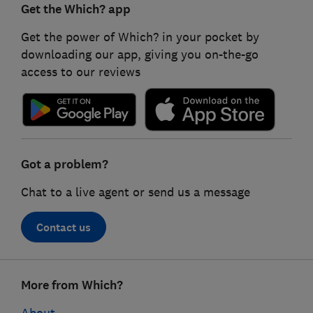
Get the Which? app
Get the power of Which? in your pocket by
downloading our app, giving you on-the-go
access to our reviews
Got a problem?
Chat to a live agent or send us a message
Contact us
Footer
More from Which?
links