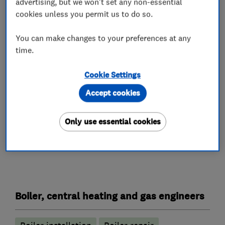
advertising, but we won't set any non-essential
million pounds, so you can be reassured that in
cookies unless you permit us to do so.
the very unlikely event that something goes
wrong, that we can cover the cost of having it
You can make changes to your preferences at any
time.
put right again.
CNB Gas and Plumbing Services Limited carries
Cookie Settings
out work in Bromley and the nearby surrounding
Accept cookies
areas.
Only use essential cookies
What we do
Boiler, central heating and gas engineers