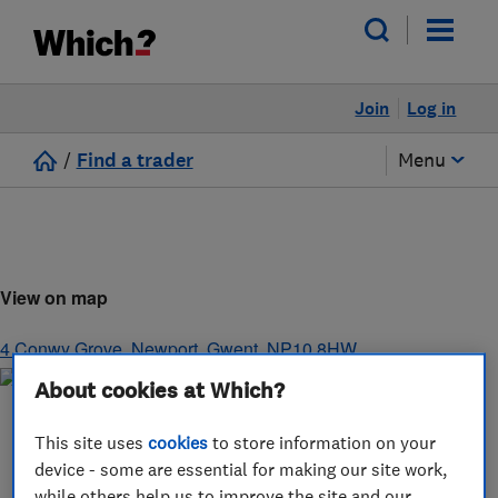
Join
Log in
/
Find a trader
Menu
View on map
4 Conwy Grove
,
Newport
,
Gwent
,
NP10 8HW
About cookies at Which?
This site uses
cookies
to store information on your
device - some are essential for making our site work,
while others help us to improve the site and our