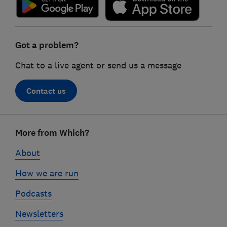
Got a problem?
Chat to a live agent or send us a message
Contact us
Footer
More from Which?
links
About
How we are run
Podcasts
Newsletters