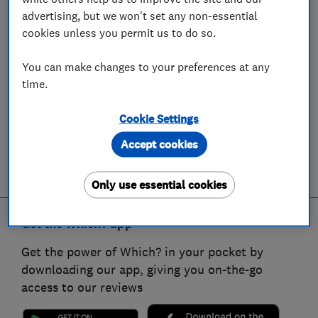
advertising, but we won't set any non-essential
cookies unless you permit us to do so.
You can make changes to your preferences at any
time.
Cookie Settings
Accept cookies
Only use essential cookies
Get the Which? app
Get the power of Which? in your pocket by
downloading our app, giving you on-the-go
access to our reviews