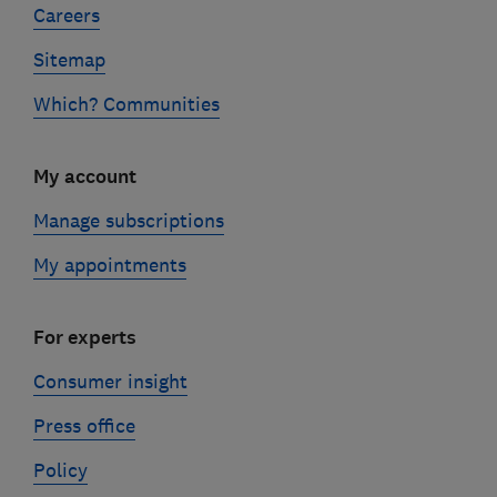
Careers
Sitemap
Which? Communities
My account
Manage subscriptions
My appointments
For experts
Consumer insight
Press office
Policy