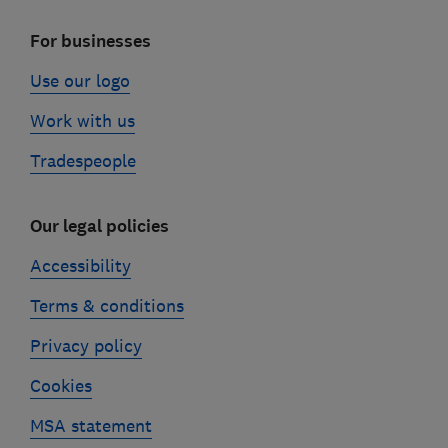
For businesses
Use our logo
Work with us
Tradespeople
Our legal policies
Accessibility
Terms & conditions
Privacy policy
Cookies
MSA statement