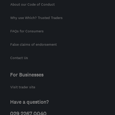
About our Code of Conduct
Why use Which? Trusted Traders
FAQs for Consumers
False claims of endorsement
Contact Us
For Businesses
Visit trader site
Have a question?
029 2267 0040