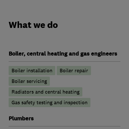
What we do
Boiler, central heating and gas engineers
Boiler installation
Boiler repair
Boiler servicing
Radiators and central heating
Gas safety testing and inspection
Plumbers