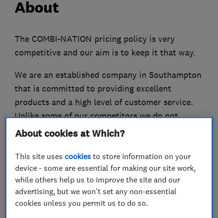
About
The COMBI-NATION pricing policy is very
competitive and our aim is to keep it that way.
We are an established company in Southampton
that is committed to providing excellent
products and a high level of customer service.
Unlike some of our competitors we do not
increase the price of our quoted work (unless
About cookies at Which?
the client changes the specification) so you can
This site uses
cookies
to store information on your
rest assured that there will be no nasty
device - some are essential for making our site work,
surprises. We will never undertake work unless
while others help us to improve the site and our
it’s essential and we will never knowingly
advertising, but we won't set any non-essential
overcharge our customers.
cookies unless you permit us to do so.