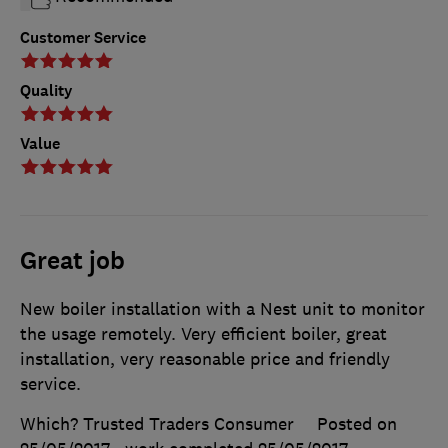
Customer Service
Quality
Value
Great job
New boiler installation with a Nest unit to monitor
the usage remotely. Very efficient boiler, great
installation, very reasonable price and friendly
service.
Which? Trusted Traders Consumer
Posted on