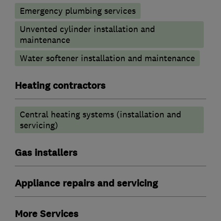
Emergency plumbing services
Unvented cylinder installation and
maintenance
Water softener installation and maintenance
Heating contractors
Central heating systems (installation and
servicing)
Gas installers
Appliance repairs and servicing
More Services