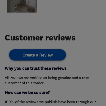
Customer reviews
Create a Review
Why you can trust these reviews
All reviews are verified as being genuine and a true
customer of this trader.
How can we be so sure?
100% of the reviews we publish have been through our