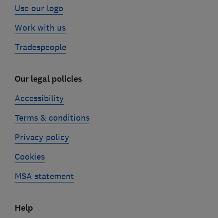
Use our logo
Work with us
Tradespeople
Our legal policies
Accessibility
Terms & conditions
Privacy policy
Cookies
MSA statement
Help