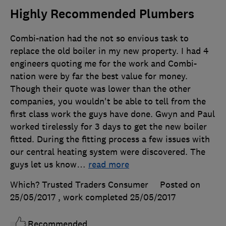
Highly Recommended Plumbers
Combi-nation had the not so envious task to
replace the old boiler in my new property. I had 4
engineers quoting me for the work and Combi-
nation were by far the best value for money.
Though their quote was lower than the other
companies, you wouldn't be able to tell from the
first class work the guys have done. Gwyn and Paul
worked tirelessly for 3 days to get the new boiler
fitted. During the fitting process a few issues with
our central heating system were discovered. The
guys let us know
…
read more
Which? Trusted Traders Consumer
Posted on
25/05/2017
, work completed
25/05/2017
Recommended