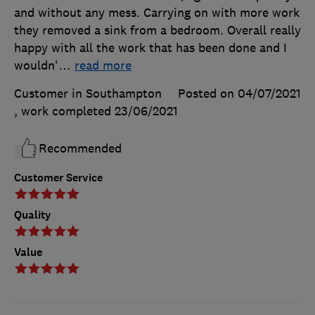
and without any mess. Carrying on with more work
they removed a sink from a bedroom. Overall really
happy with all the work that has been done and I
wouldn'
…
read more
Customer in Southampton
Posted on 04/07/2021
, work completed
23/06/2021
Recommended
Customer Service
Quality
Value