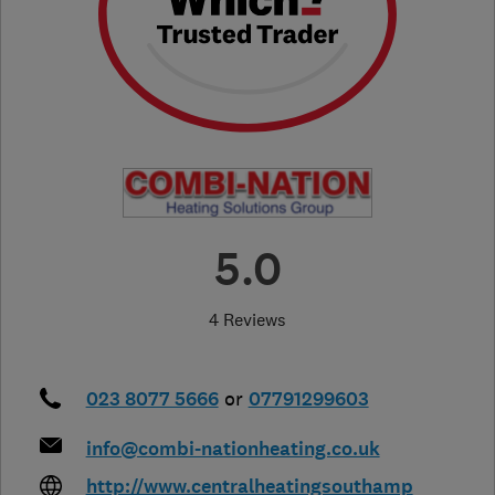
5.0
4 Reviews
023 8077 5666
or
07791299603
info@combi-nationheating.co.uk
http://www.centralheatingsouthamp