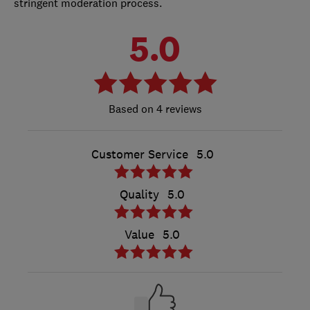
stringent moderation process.
5.0
4 reviews
Customer Service
5.0
Quality
5.0
Value
5.0