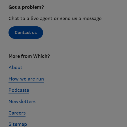
Got a problem?
Chat to a live agent or send us a message
Contact us
Footer
More from Which?
links
About
How we are run
Podcasts
Newsletters
Careers
Sitemap