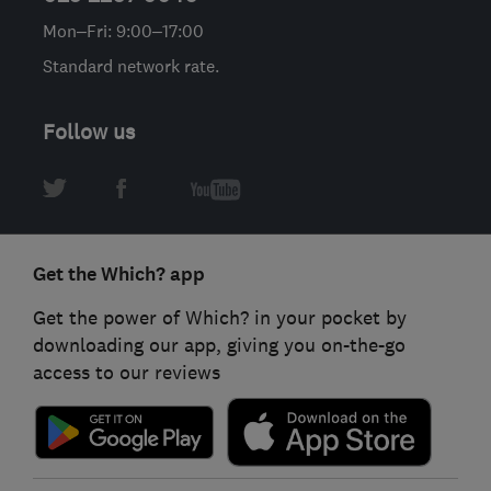
Mon–Fri: 9:00–17:00
Standard network rate.
Follow us
Get the Which? app
Get the power of Which? in your pocket by
downloading our app, giving you on-the-go
access to our reviews