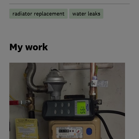
radiator replacement
water leaks
My work