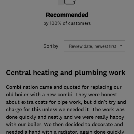
Recommended
by 100% of customers
Sort by
Central heating and plumbing work
Combi nation came and quoted for replacing our
old boiler with a new combi. They were honest
about extra costs for pipe work, but didn't try and
charge for this unless we needed it. The work was
done quickly and neatly and we were really happy
with our boiler. We then decided to decorate and
needed a hand with a radiator, again done quickly