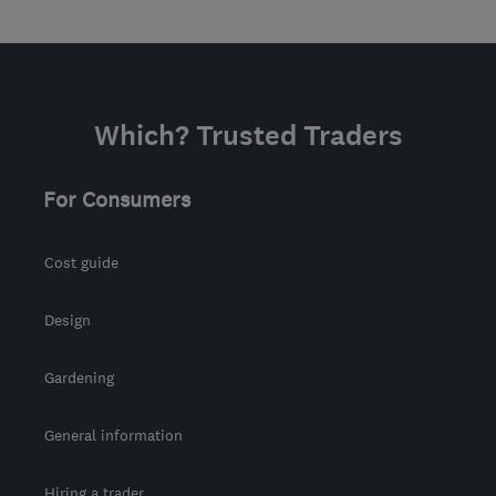
Which? Trusted Traders
For Consumers
Cost guide
Design
Gardening
General information
Hiring a trader