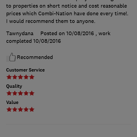
to properties on short notice and cost reasonable
prices which Combi-Nation have done every time!.
I would recommend them to anyone.
Tawnydana
Posted on 10/08/2016
, work
completed
10/08/2016
Recommended
Customer Service
Quality
Value