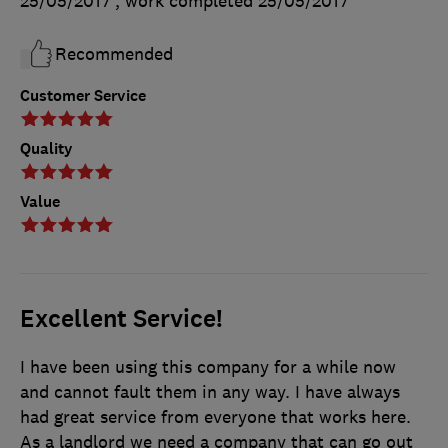
25/05/2017
, work completed
25/05/2017
Recommended
Customer Service
Quality
Value
Excellent Service!
I have been using this company for a while now
and cannot fault them in any way. I have always
had great service from everyone that works here.
As a landlord we need a company that can go out