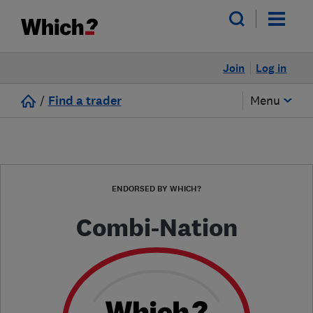
Join
Log in
/
Find a trader
Menu
ENDORSED BY WHICH?
Combi-Nation