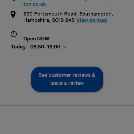
ton.co.uk
390 Portsmouth Road
,
Southampton
,
Hampshire
,
SO19 9AS
View on map
Open NOW
Today - 08:30–18:00
See customer reviews &
leave a review