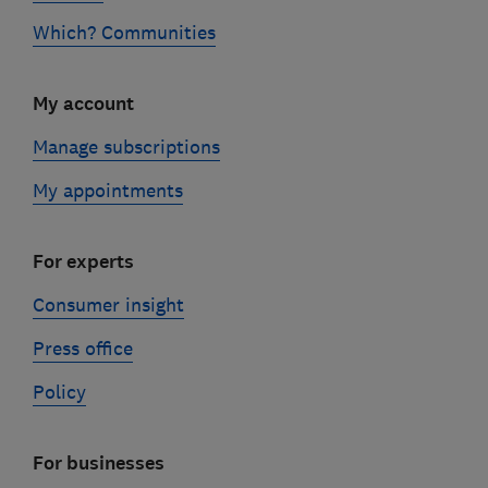
Which? Communities
My account
Manage subscriptions
My appointments
For experts
Consumer insight
Press office
Policy
For businesses