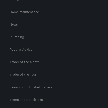
Home maintenance
News
Plumbing
Popular Advice
Trader of the Month
Trader of the Year
Learn about Trusted Traders
Terms and Conditions