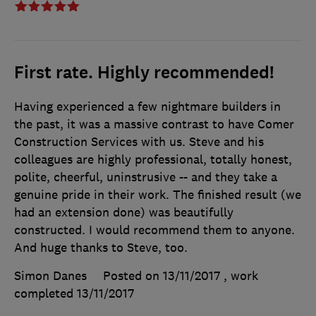
First rate. Highly recommended!
Having experienced a few nightmare builders in
the past, it was a massive contrast to have Comer
Construction Services with us. Steve and his
colleagues are highly professional, totally honest,
polite, cheerful, uninstrusive -- and they take a
genuine pride in their work. The finished result (we
had an extension done) was beautifully
constructed. I would recommend them to anyone.
And huge thanks to Steve, too.
Simon Danes
Posted on 13/11/2017
, work
completed
13/11/2017