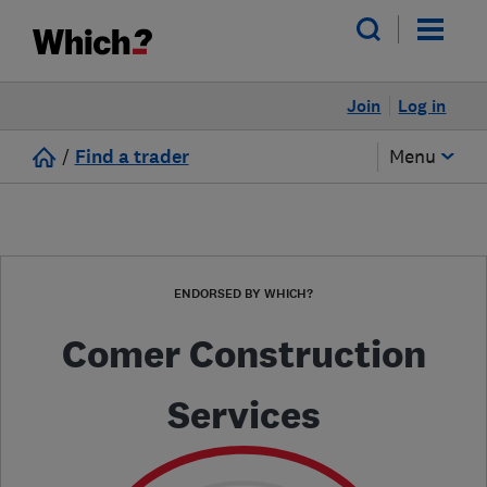
Join
Log in
/
Find a trader
Menu
ENDORSED BY WHICH?
Comer Construction
Services