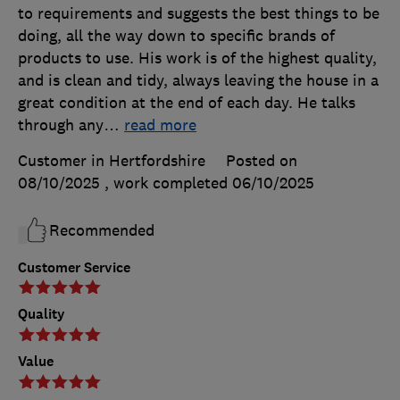
to requirements and suggests the best things to be
doing, all the way down to specific brands of
products to use. His work is of the highest quality,
and is clean and tidy, always leaving the house in a
great condition at the end of each day. He talks
through any
…
read more
Customer in Hertfordshire
Posted on
08/10/2025
, work completed
06/10/2025
Recommended
Customer Service
Quality
Value