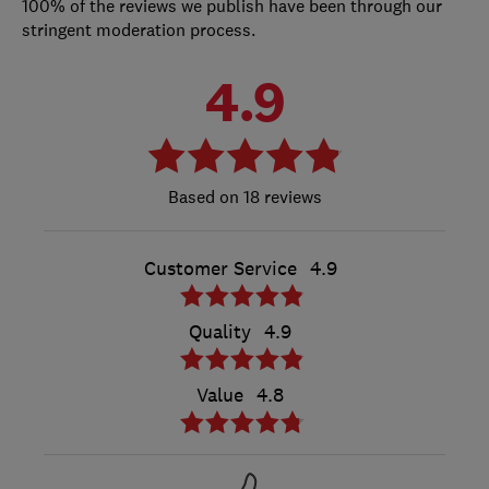
100% of the reviews we publish have been through our
stringent moderation process.
4.9
18 reviews
Customer Service
4.9
Quality
4.9
Value
4.8