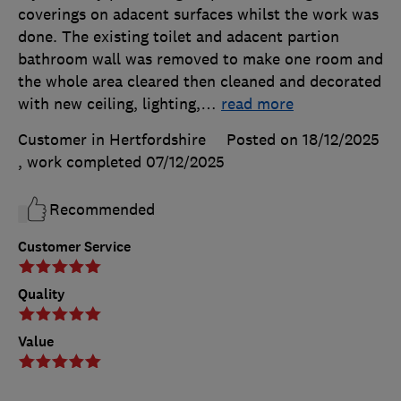
coverings on adacent surfaces whilst the work was
done. The existing toilet and adacent partion
bathroom wall was removed to make one room and
the whole area cleared then cleaned and decorated
with new ceiling, lighting,
…
read more
Customer in Hertfordshire
Posted on 18/12/2025
, work completed
07/12/2025
Recommended
Customer Service
Quality
Value