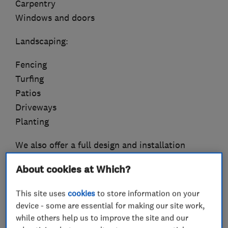
Carpentry
Windows and doors
Landscaping:
Fencing
Turfing
Patios
Driveways
Planting
We also offer a full design and installation
package for your garden.
About cookies at Which?
We can assist you with every stage of your
This site uses
cookies
to store information on your
building project and can work to suit a range of
device - some are essential for making our site work,
budgets. We can offer a full design, planning and
while others help us to improve the site and our
build service for your project or simply build to