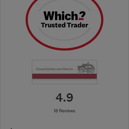
4.9
18 Reviews