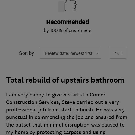
Recommended
by 100% of customers
Sort by
Total rebuild of upstairs bathroom
I am very happy to give 5 starts to Comer
Construction Services, Steve carried out a very
proffessional job from start to finish. He was very
punctual in commencing the job and ensured from
the outset that minimul disruption was caused to
my home by protecting carpets and using