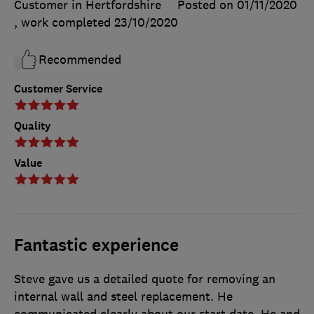
Customer in Hertfordshire
Posted on 01/11/2020
, work completed
23/10/2020
Recommended
Customer Service
Quality
Value
Fantastic experience
Steve gave us a detailed quote for removing an
internal wall and steel replacement. He