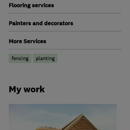
Flooring services
Painters and decorators
More Services
fencing
planting
My work