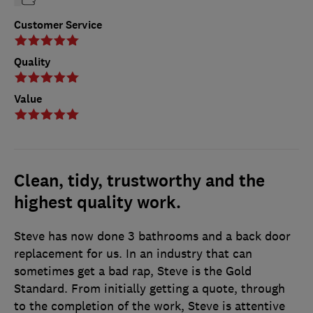
Customer Service
Quality
Value
Clean, tidy, trustworthy and the
highest quality work.
Steve has now done 3 bathrooms and a back door
replacement for us. In an industry that can
sometimes get a bad rap, Steve is the Gold
Standard. From initially getting a quote, through
to the completion of the work, Steve is attentive