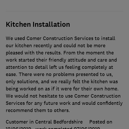
Kitchen Installation
We used Comer Construction Services to install
our kitchen recently and could not be more
pleased with the results. From the moment the
work started their friendly attitude and care and
attention to detail left us feeling completely at
ease. There were no problems presented to us,
only solutions, and we really felt the kitchen was
being worked on as if it were for their own home.
We would not hesitate to use Comer Construction
Services for any future work and would confidently
recommend them to others.
Customer in Central Bedfordshire
Posted on