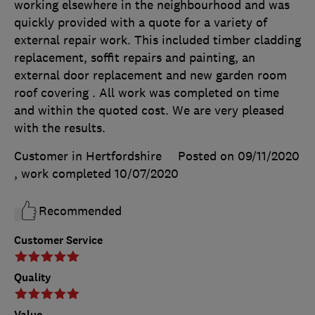
working elsewhere in the neighbourhood and was
quickly provided with a quote for a variety of
external repair work. This included timber cladding
replacement, soffit repairs and painting, an
external door replacement and new garden room
roof covering . All work was completed on time
and within the quoted cost. We are very pleased
with the results.
Customer in Hertfordshire
Posted on 09/11/2020
, work completed
10/07/2020
Recommended
Customer Service
Quality
Value