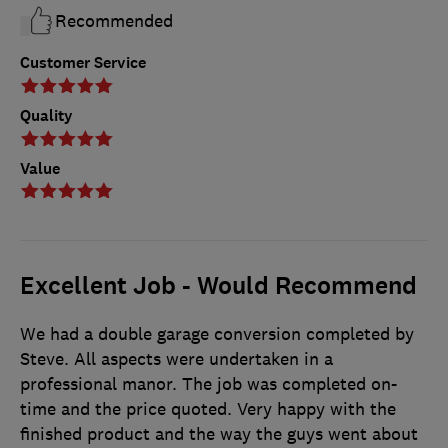
Recommended
Customer Service
Quality
Value
Excellent Job - Would Recommend
We had a double garage conversion completed by
Steve. All aspects were undertaken in a
professional manor. The job was completed on-
time and the price quoted. Very happy with the
finished product and the way the guys went about