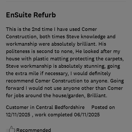
EnSuite Refurb
This is the 2nd time I have used Comer
Construction, both times Steve knowledge and
workmanship were absolutely brilliant. His
politeness is second to none, He looked after my
house with plastic matting protecting the carpets,
Steve workmanship is absolutely stunning, going
the extra mile if necessary, I would definitely
recommend Comer Construction to anyone. Going
forward I would not use anyone other than Comer
for jobs around the house/garden, Brilliant.
Customer in Central Bedfordshire
Posted on
12/11/2025
, work completed
06/11/2025
Recommended