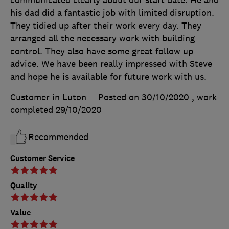
communicated clearly about our start date. He and
his dad did a fantastic job with limited disruption.
They tidied up after their work every day. They
arranged all the necessary work with building
control. They also have some great follow up
advice. We have been really impressed with Steve
and hope he is available for future work with us.
Customer in Luton
Posted on 30/10/2020
, work
completed
29/10/2020
Recommended
Customer Service
Quality
Value