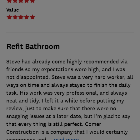
Value
Refit Bathroom
Steve had already come highly recommended via
friends so my expectations were high, and I was
not disappointed. Steve was a very hard worker, all
ways on time and always stayed to finish the daily
task. His work was very professional, and always
neat and tidy. I left it a while before putting my
review, just to make sure that there were no
snagging issues at a later date, but I'm glad to say
that every thing is still perfect. Comer
Construction is a company that I would certainly
recommend and
…
read more