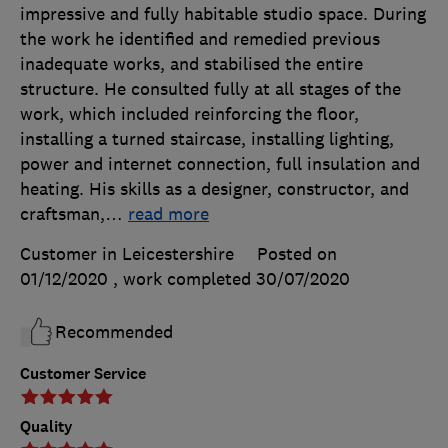
impressive and fully habitable studio space. During
the work he identified and remedied previous
inadequate works, and stabilised the entire
structure. He consulted fully at all stages of the
work, which included reinforcing the floor,
installing a turned staircase, installing lighting,
power and internet connection, full insulation and
heating. His skills as a designer, constructor, and
craftsman,
…
read more
Customer in Leicestershire
Posted on
01/12/2020
, work completed
30/07/2020
Recommended
Customer Service
Quality