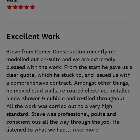
Excellent Work
Steve from Comer Construction recently re-
modelled our en-suite and we are extremely
pleased with the work. From the start he gave us a
clear quote, which he stuck to, and issued us with
a comprehensive contract. Amongst other things,
he moved stud walls, re-routed electrics, installed
a new shower & cubicle and re-tiled throughout.
All the work was carried out to a very high
standard. Steve was professional, polite and
conscientious all the way through the job. He
listened to what we had
…
read more