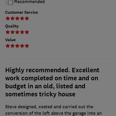
Recommended
Customer Service
Quality
Value
Highly recommended. Excellent
work completed on time and on
budget in an old, listed and
sometimes tricky house
Steve designed, costed and carried out the
conversion of the loft above the garage into an