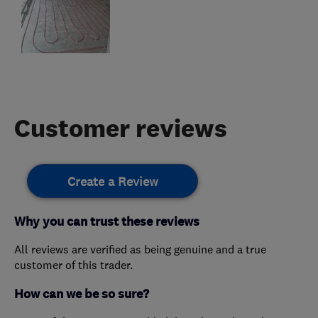
Customer reviews
Create a Review
Why you can trust these reviews
All reviews are verified as being genuine and a true
customer of this trader.
How can we be so sure?