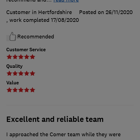
Customer in Hertfordshire
Posted on 26/11/2020
, work completed
17/08/2020
Recommended
Customer Service
Quality
Value
Excellent and reliable team
I approached the Comer team while they were