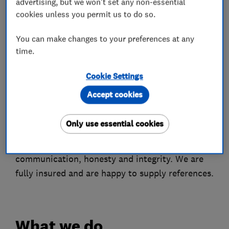
advertising, but we won't set any non-essential
your own plans.
cookies unless you permit us to do so.
We are experienced kitchen and bathroom
You can make changes to your preferences at any
fitters. We can design your room, supply and
time.
install your kitchen or bathroom to a very high
Cookie Settings
standard or simply install the items that you
supply.
Accept cookies
Our excellent reputation and long list of
Only use essential cookies
satisfied clients attest to our superior
craftsmanship, attention to detail, clear
communication, honesty and integrity. We are
fully insured and are happy to supply references.
What we do