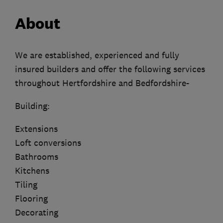
About
We are established, experienced and fully
insured builders and offer the following services
throughout Hertfordshire and Bedfordshire-
Building:
Extensions
Loft conversions
Bathrooms
Kitchens
Tiling
Flooring
Decorating