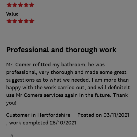
Value
Professional and thorough work
Mr. Comer refitted my bathroom, he was
professional, very thorough and made some great
suggestions as to what we needed. I am more than
happy with the work carried out, and will definitelt
use Mr Comers services again in the future. Thank
you!
Customer in Hertfordshire
Posted on 03/11/2021
, work completed
28/10/2021