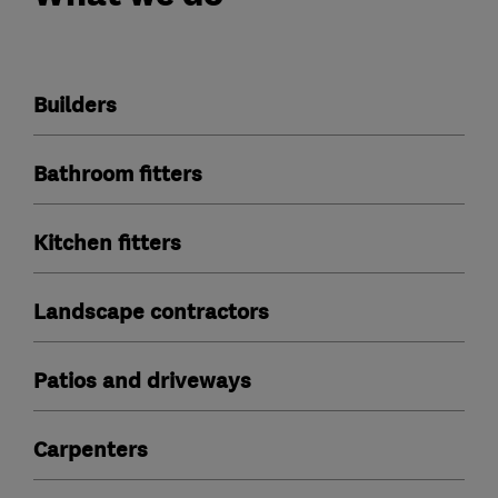
Builders
Bathroom fitters
Kitchen fitters
Landscape contractors
Patios and driveways
Carpenters