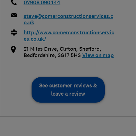
07908 090444
steve@comerconstructionservices.c
o.uk
http://www.comerconstructionservic
es.co.uk/
21 Miles Drive, Clifton
,
Shefford
,
Bedfordshire
,
SG17 5HS
View on map
See customer reviews &
leave a review