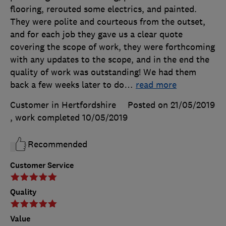
flooring, rerouted some electrics, and painted.
They were polite and courteous from the outset,
and for each job they gave us a clear quote
covering the scope of work, they were forthcoming
with any updates to the scope, and in the end the
quality of work was outstanding! We had them
back a few weeks later to do
…
read more
Customer in Hertfordshire
Posted on 21/05/2019
, work completed
10/05/2019
Recommended
Customer Service
Quality
Value