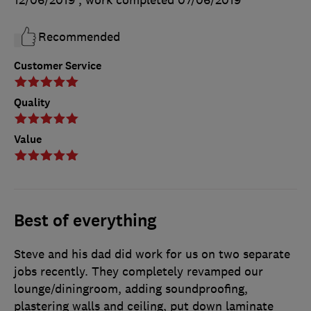
12/06/2019
, work completed
07/06/2019
Recommended
Customer Service
Quality
Value
Best of everything
Steve and his dad did work for us on two separate
jobs recently. They completely revamped our
lounge/diningroom, adding soundproofing,
plastering walls and ceiling, put down laminate