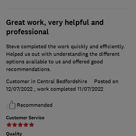
Great work, very helpful and
professional
Steve completed the work quickly and efficiently.
Helped us out with understanding the different
options available to us and offered good
recommendations.
Customer in Central Bedfordshire
Posted on
12/07/2022
, work completed
11/07/2022
Recommended
Customer Service
Quality