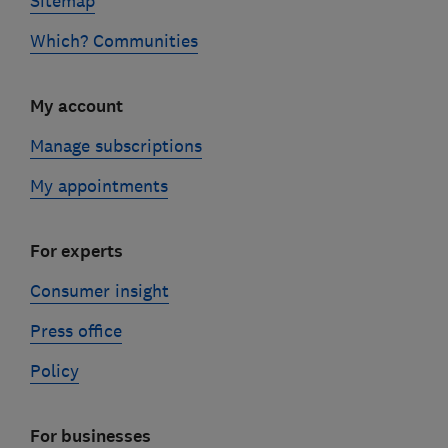
Sitemap
Which? Communities
My account
Manage subscriptions
My appointments
For experts
Consumer insight
Press office
Policy
For businesses