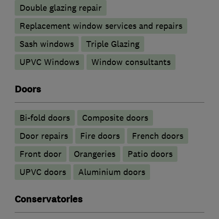
Double glazing repair
Replacement window services and repairs
Sash windows
Triple Glazing
UPVC Windows
Window consultants
Doors
Bi-fold doors
Composite doors
Door repairs
Fire doors
French doors
Front door
Orangeries
Patio doors
UPVC doors
​Aluminium doors
Conservatories