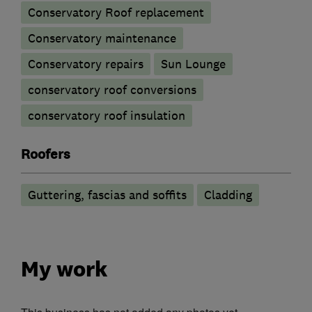
Conservatory Roof replacement
Conservatory maintenance
Conservatory repairs
Sun Lounge
conservatory roof conversions
conservatory roof insulation
Roofers
Guttering, fascias and soffits
Cladding
My work