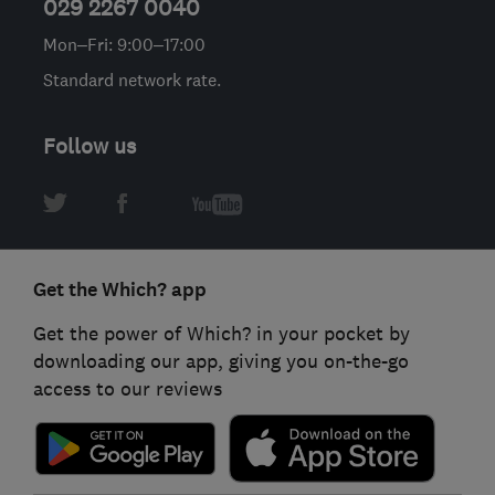
029 2267 0040
Mon–Fri: 9:00–17:00
Standard network rate.
Follow us
Get the Which? app
Get the power of Which? in your pocket by
downloading our app, giving you on-the-go
access to our reviews