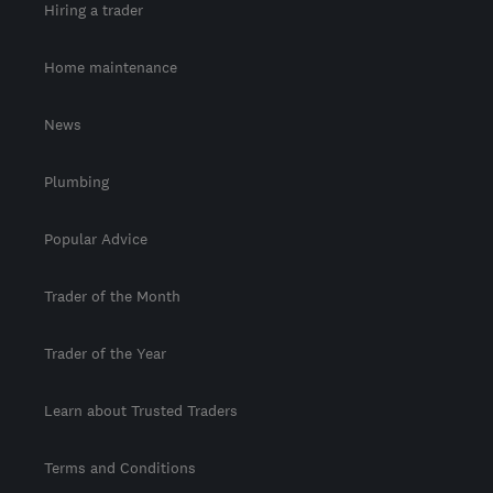
Hiring a trader
Home maintenance
News
Plumbing
Popular Advice
Trader of the Month
Trader of the Year
Learn about Trusted Traders
Terms and Conditions