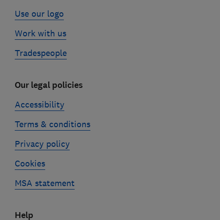
Use our logo
Work with us
Tradespeople
Our legal policies
Accessibility
Terms & conditions
Privacy policy
Cookies
MSA statement
Help