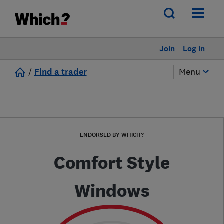
Join
Log in
/
Find a trader
Menu
ENDORSED BY WHICH?
Comfort Style
Windows