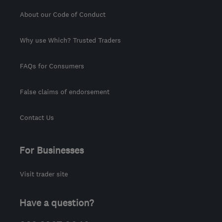
About our Code of Conduct
Why use Which? Trusted Traders
FAQs for Consumers
False claims of endorsement
Contact Us
For Businesses
Visit trader site
Have a question?