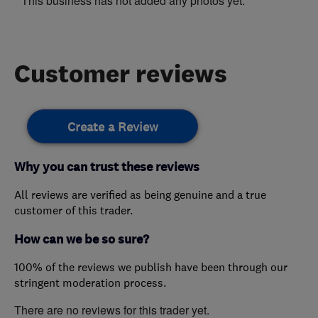
This business has not added any photos yet.
Customer reviews
Create a Review
Why you can trust these reviews
All reviews are verified as being genuine and a true
customer of this trader.
How can we be so sure?
100% of the reviews we publish have been through our
stringent moderation process.
There are no reviews for this trader yet.