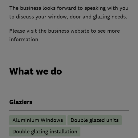
The business looks forward to speaking with you
to discuss your window, door and glazing needs.
Please visit the business website to see more
information.
What we do
Glaziers
Aluminium Windows
Double glazed units
Double glazing installation