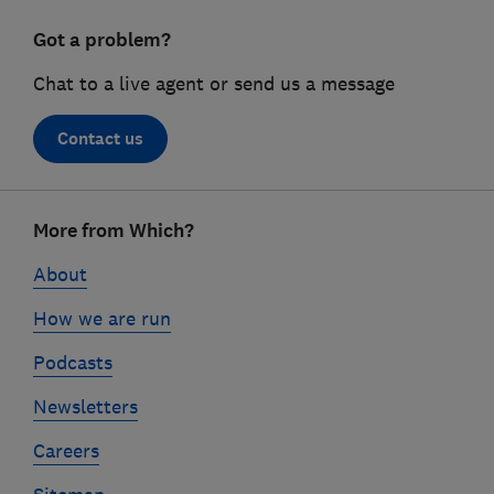
Got a problem?
Chat to a live agent or send us a message
Contact us
Footer
More from Which?
links
About
How we are run
Podcasts
Newsletters
Careers