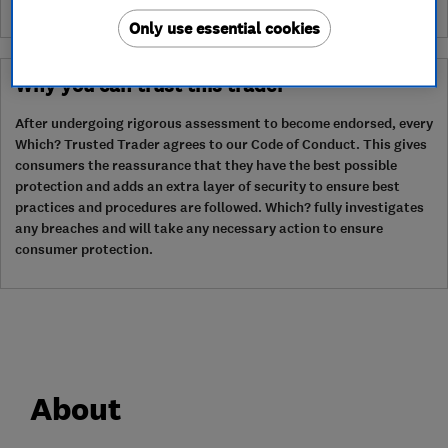
Only use essential cookies
Why you can trust this trader
After undergoing rigorous assessment to become endorsed, every
Which? Trusted Trader agrees to our Code of Conduct. This gives
consumers the reassurance that they have the best possible
protection and adds an extra layer of security to ensure best
practices and procedures are followed. Which? fully investigates
any breaches and will take any necessary action to ensure
consumer protection.
About