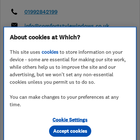
01992842199
info@comfortstylewindows.co.uk
https://comfortstylewindows.co.uk/
About cookies at Which?
Unit 4 Eagle Nursery, Plants Galore,
This site uses
cookies
to store information on your
Roydon
,
Harlow
,
Essex
,
CM19 5JY
device - some are essential for making our site work,
View on map
while others help us to improve the site and our
advertising, but we won't set any non-essential
Closed now
cookies unless you permit us to do so.
Today -
You can make changes to your preferences at any
time.
Cookie Settings
See customer reviews &
leave a review
Accept cookies