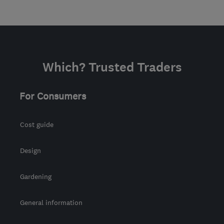
Which? Trusted Traders
For Consumers
Cost guide
Design
Gardening
General information