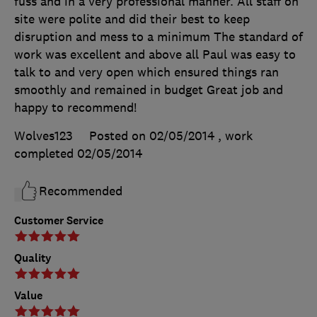
fuss and in a very professional manner. All staff on
site were polite and did their best to keep
disruption and mess to a minimum The standard of
work was excellent and above all Paul was easy to
talk to and very open which ensured things ran
smoothly and remained in budget Great job and
happy to recommend!
Wolves123
Posted on 02/05/2014
, work
completed
02/05/2014
Recommended
Customer Service
Quality
Value