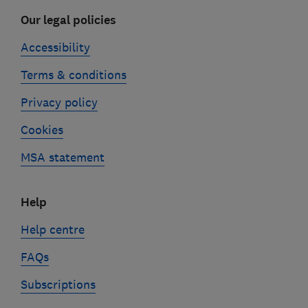
Our legal policies
Accessibility
Terms & conditions
Privacy policy
Cookies
MSA statement
Help
Help centre
FAQs
Subscriptions