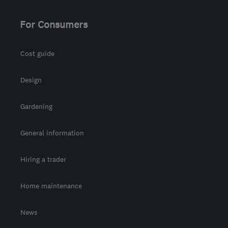
For Consumers
Cost guide
Design
Gardening
General information
Hiring a trader
Home maintenance
News