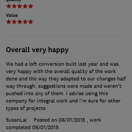
Value
Overall very happy
We had a loft conversion built last year and was
very happy with the overall quality of the work
done and the way they adapted to our changes half
way through. suggestions were made and weren't
pushed into any of them. I advise using this
company for integral work and i'm sure for other
types of projects
SusanLai
Posted on 06/01/2015
, work
completed
06/01/2015