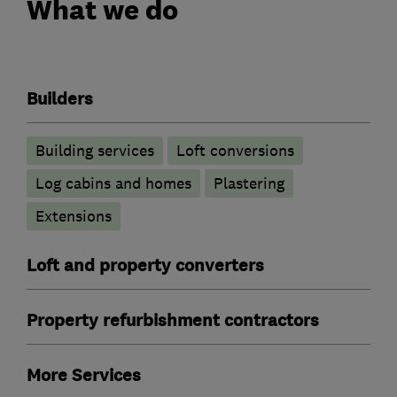
What we do
Builders
Building services
Loft conversions
Log cabins and homes
Plastering
Extensions
Loft and property converters
Property refurbishment contractors
More Services