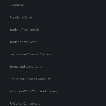
Plumbing
Popular Advice
Trader of the Month
Trader of the Year
Learn about Trusted Traders
Terms and Conditions
About our Code of Conduct
Why use Which? Trusted Traders
FAQs for Consumers