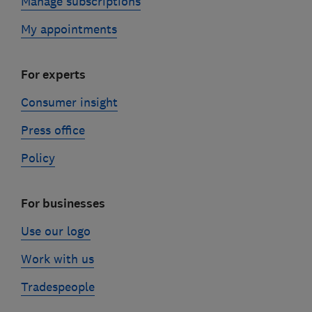
Manage subscriptions
My appointments
For experts
Consumer insight
Press office
Policy
For businesses
Use our logo
Work with us
Tradespeople