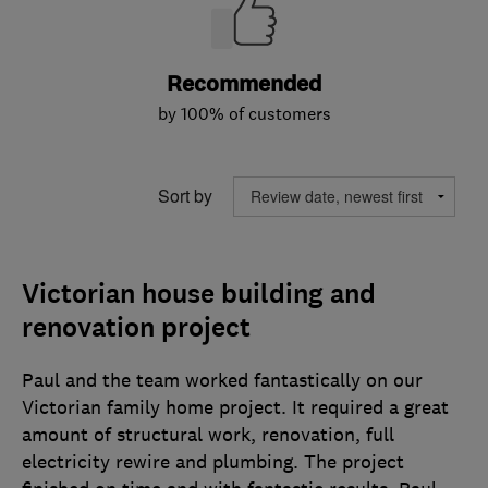
Recommended
by 100% of customers
Sort by
Victorian house building and
renovation project
Paul and the team worked fantastically on our
Victorian family home project. It required a great
amount of structural work, renovation, full
electricity rewire and plumbing. The project