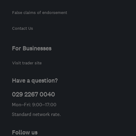
False claims of endorsement
Contact Us
For Businesses
Visit trader site
Have a question?
029 2267 0040
Mon–Fri: 9:00–17:00
Standard network rate.
Follow us