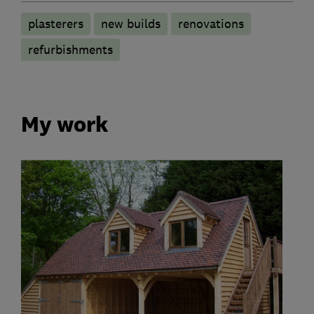
plasterers
new builds
renovations
refurbishments
My work