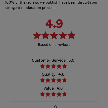
100% of the reviews we publish have been through our
stringent moderation process.
4.9
5 reviews
Customer Service
5.0
Quality
4.8
Value
4.8