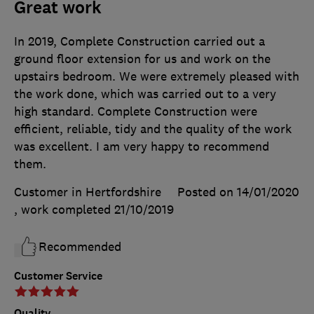
Great work
In 2019, Complete Construction carried out a
ground floor extension for us and work on the
upstairs bedroom. We were extremely pleased with
the work done, which was carried out to a very
high standard. Complete Construction were
efficient, reliable, tidy and the quality of the work
was excellent. I am very happy to recommend
them.
Customer in Hertfordshire
Posted on 14/01/2020
, work completed
21/10/2019
Recommended
Customer Service
Quality