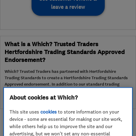
leave a review
What is a Which? Trusted Traders
Hertfordshire Trading Standards Approved
Endorsement?
Which? Trusted Traders has partnered with Hertfordshire
Trading Standards to create a Hertfordshire Trading Standards
Approved endorsement. In addition to our standard trading
standards assessment, this trader has had a DBS check and is
About cookies at Which?
subject to a Trading Standards intelligence check
This site uses
cookies
to store information on your
device - some are essential for making our site work,
while others help us to improve the site and our
advertising, but we won't set any non-essential