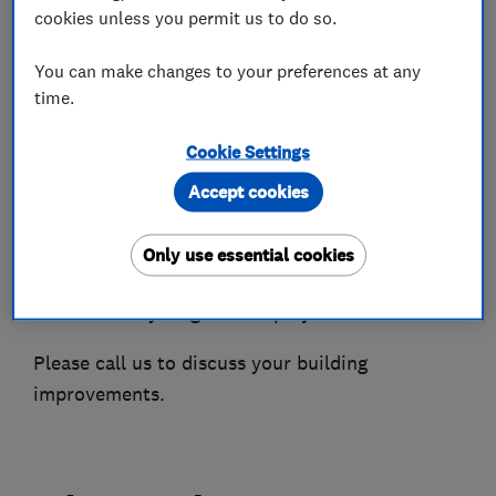
cookies unless you permit us to do so.
About
You can make changes to your preferences at any
time.
Complete Construction has been renovating
houses, constructing extensions and loft
Cookie Settings
conversions around the Hertfordshire area since
Accept cookies
1999.
With over than 30 years of experience it
Only use essential cookies
developed a code of practice that involves the
client in every stage of the project.
Please call us to discuss your building
improvements.