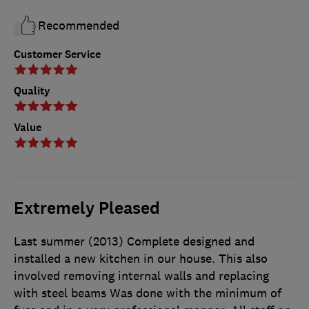
Recommended
Customer Service
Quality
Value
Extremely Pleased
Last summer (2013) Complete designed and
installed a new kitchen in our house. This also
involved removing internal walls and replacing
with steel beams Was done with the minimum of