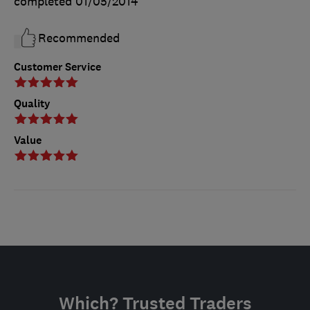
completed
01/05/2014
Recommended
Customer Service
Quality
Value
Which? Trusted Traders