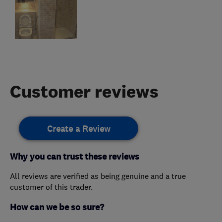
Customer reviews
Create a Review
Why you can trust these reviews
All reviews are verified as being genuine and a true
customer of this trader.
How can we be so sure?