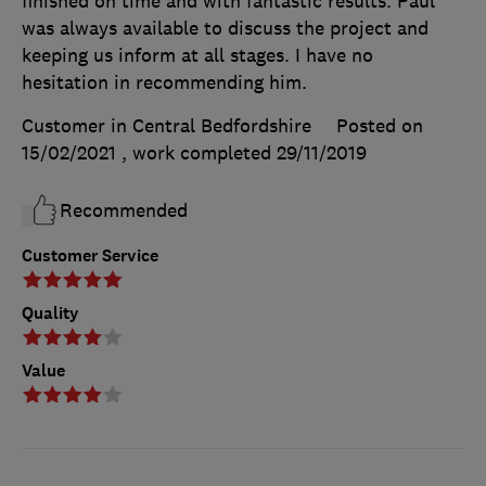
finished on time and with fantastic results. Paul
was always available to discuss the project and
keeping us inform at all stages. I have no
hesitation in recommending him.
Customer in Central Bedfordshire
Posted on
15/02/2021
, work completed
29/11/2019
Recommended
Customer Service
Quality
Value