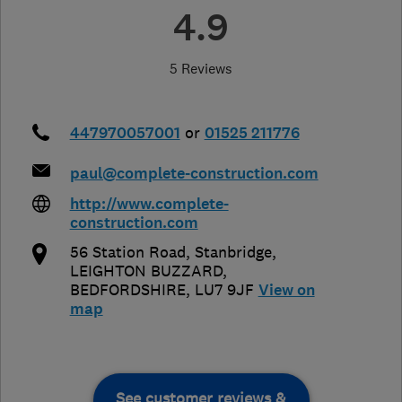
4.9
5 Reviews
447970057001
or
01525 211776
paul@complete-construction.com
http://www.complete-
construction.com
56 Station Road, Stanbridge
,
LEIGHTON BUZZARD
,
BEDFORDSHIRE
,
LU7 9JF
View on
map
See customer reviews &