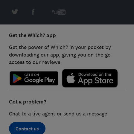
Get the Which? app
Get the power of Which? in your pocket by
downloading our app, giving you on-the-go
access to our reviews
Got a problem?
Chat to a live agent or send us a message
Contact us