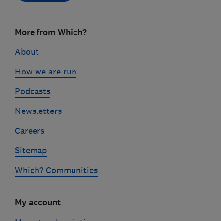
Footer
More from Which?
links
About
How we are run
Podcasts
Newsletters
Careers
Sitemap
Which? Communities
My account