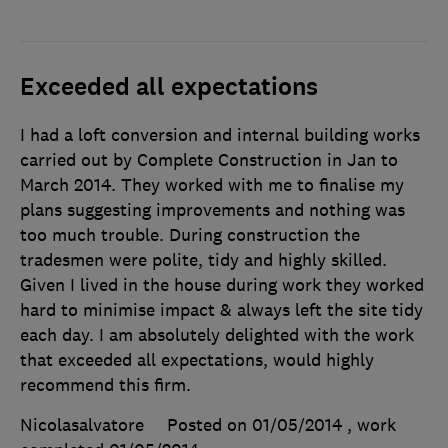
Exceeded all expectations
I had a loft conversion and internal building works
carried out by Complete Construction in Jan to
March 2014. They worked with me to finalise my
plans suggesting improvements and nothing was
too much trouble. During construction the
tradesmen were polite, tidy and highly skilled.
Given I lived in the house during work they worked
hard to minimise impact & always left the site tidy
each day. I am absolutely delighted with the work
that exceeded all expectations, would highly
recommend this firm.
Nicolasalvatore
Posted on 01/05/2014
, work