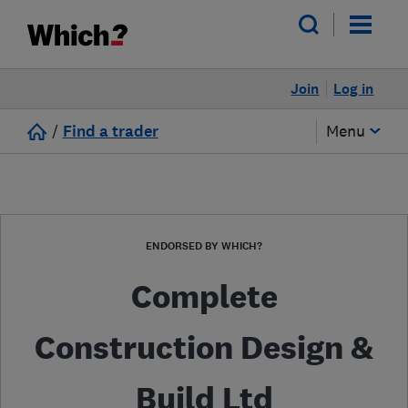
Join
Log in
/
Find a trader
Menu
ENDORSED BY WHICH?
Complete
Construction Design &
Build Ltd