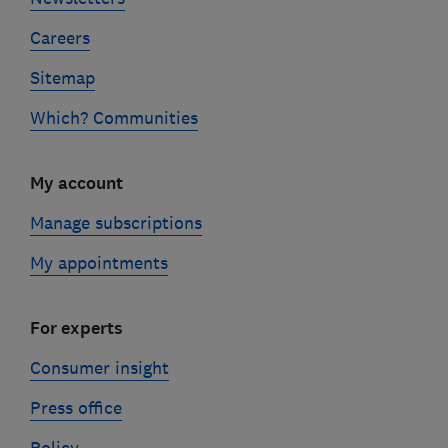
Careers
Sitemap
Which? Communities
My account
Manage subscriptions
My appointments
For experts
Consumer insight
Press office