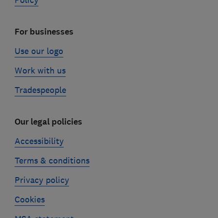
Policy
For businesses
Use our logo
Work with us
Tradespeople
Our legal policies
Accessibility
Terms & conditions
Privacy policy
Cookies