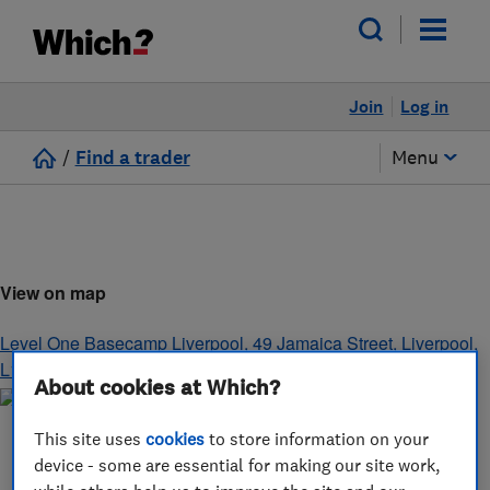
Join
Log in
/
Find a trader
Menu
View on map
Level One Basecamp Liverpool, 49 Jamaica Street
,
Liverpool
,
L1 0AH
About cookies at Which?
This site uses
cookies
to store information on your
device - some are essential for making our site work,