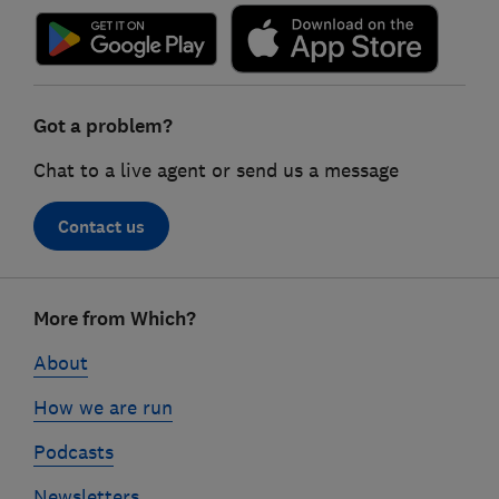
Got a problem?
Chat to a live agent or send us a message
Contact us
Footer
More from Which?
links
About
How we are run
Podcasts
Newsletters