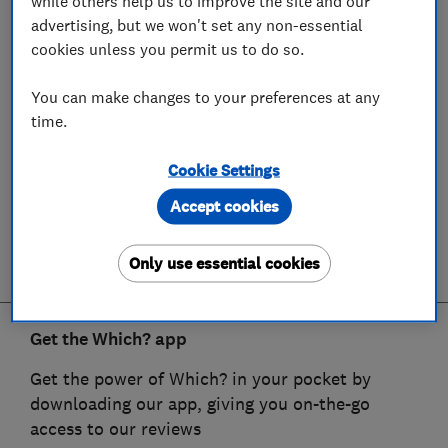
while others help us to improve the site and our
advertising, but we won't set any non-essential
cookies unless you permit us to do so.
You can make changes to your preferences at any
time.
Cookie Settings
Accept cookies
Only use essential cookies
Get the Which? app
Get the power of Which? in your pocket by
downloading our app, giving you on-the-go
access to our reviews