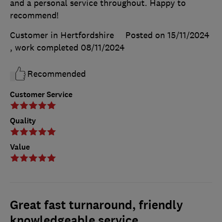
and a personal service throughout. Happy to
recommend!
Customer in Hertfordshire
Posted on 15/11/2024
, work completed
08/11/2024
Recommended
Customer Service
Quality
Value
Great fast turnaround, friendly
knowledgeable service.