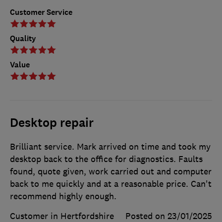
Customer Service
Quality
Value
Desktop repair
Brilliant service. Mark arrived on time and took my
desktop back to the office for diagnostics. Faults
found, quote given, work carried out and computer
back to me quickly and at a reasonable price. Can't
recommend highly enough.
Customer in Hertfordshire
Posted on 23/01/2025