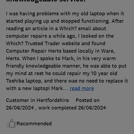
I was having problems with my old laptop when it
started playing up and stopped functioning. After
reading an article in a Which? email about
computer repairs a while ago, I looked on the
Which? Trusted Trader website and found
Computer Repair Herts based locally in Ware,
Herts. When I spoke to Mark, in his very warm
friendly knowledgeable manner, he was able to put
my mind at rest he could repair my 10 year old
Toshiba laptop, and there was no need to replace it
with a new laptop! Mark
…
read more
Customer in Hertfordshire
Posted on
26/06/2024
, work completed
26/06/2024
Recommended