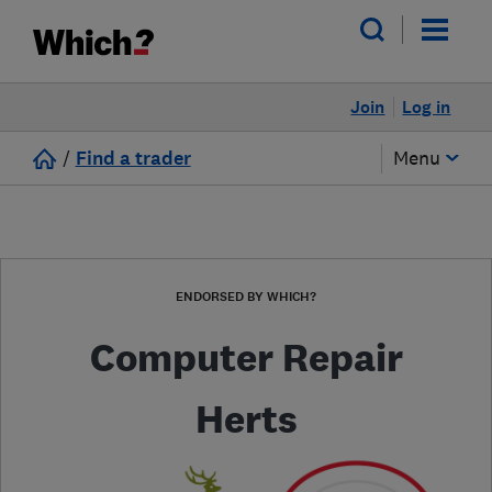
Join
Log in
/
Find a trader
Menu
ENDORSED BY WHICH?
Computer Repair
Herts