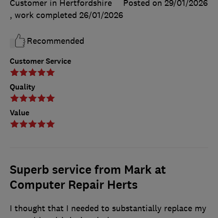
Customer in Hertfordshire
Posted on 29/01/2026
, work completed
26/01/2026
Recommended
Customer Service
Quality
Value
Superb service from Mark at
Computer Repair Herts
I thought that I needed to substantially replace my