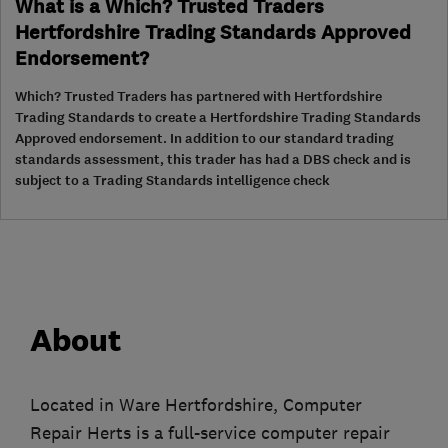
What is a Which? Trusted Traders
Hertfordshire Trading Standards Approved
Endorsement?
Which? Trusted Traders has partnered with Hertfordshire
Trading Standards to create a Hertfordshire Trading Standards
Approved endorsement. In addition to our standard trading
standards assessment, this trader has had a DBS check and is
subject to a Trading Standards intelligence check
About
Located in Ware Hertfordshire, Computer
Repair Herts is a full-service computer repair