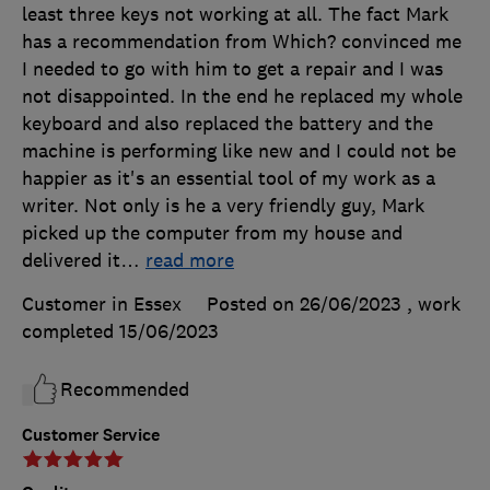
least three keys not working at all. The fact Mark
has a recommendation from Which? convinced me
I needed to go with him to get a repair and I was
not disappointed. In the end he replaced my whole
keyboard and also replaced the battery and the
machine is performing like new and I could not be
happier as it's an essential tool of my work as a
writer. Not only is he a very friendly guy, Mark
picked up the computer from my house and
delivered it
…
read more
Customer in Essex
Posted on 26/06/2023
, work
completed
15/06/2023
Recommended
Customer Service