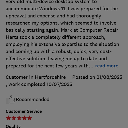
very old multi-device desktop system to
accommodate Windows 11. I was prepared for the
upheaval and expense and had thoroughly
researched my options, which seemed to involve
basically starting again. Mark at Computer Repair
Herts took a completely different approach,
employing his extensive expertise to the situation
and coming up with a robust, quick, very cost-
effective solution, leaving me up to date and
prepared for the next few years with
…
read more
Customer in Hertfordshire
Posted on 21/08/2025
, work completed
10/07/2025
Recommended
Customer Service
Quality