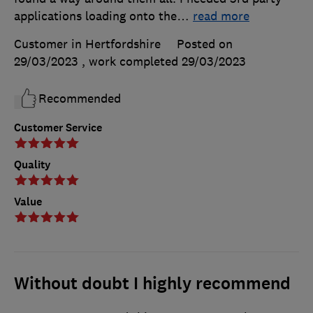
applications loading onto the
…
read more
Customer in Hertfordshire
Posted on
29/03/2023
, work completed
29/03/2023
Recommended
Customer Service
Quality
Value
Without doubt I highly recommend