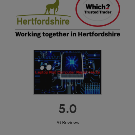
5.0
76 Reviews