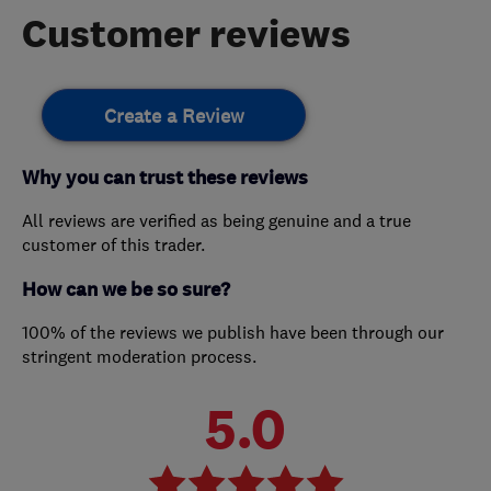
Customer reviews
Create a Review
Why you can trust these reviews
All reviews are verified as being genuine and a true
customer of this trader.
How can we be so sure?
100% of the reviews we publish have been through our
stringent moderation process.
5.0