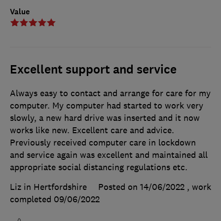
Value
Excellent support and service
Always easy to contact and arrange for care for my
computer. My computer had started to work very
slowly, a new hard drive was inserted and it now
works like new. Excellent care and advice.
Previously received computer care in lockdown
and service again was excellent and maintained all
appropriate social distancing regulations etc.
Liz in Hertfordshire
Posted on 14/06/2022
, work
completed
09/06/2022