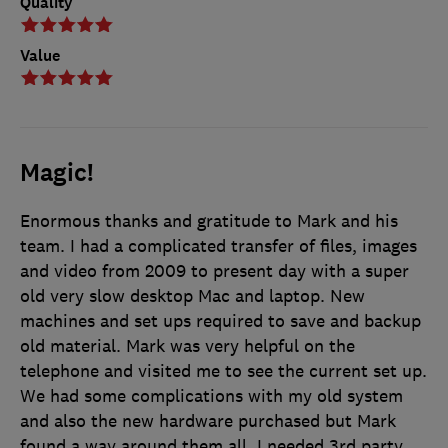
Quality
Value
Magic!
Enormous thanks and gratitude to Mark and his
team. I had a complicated transfer of files, images
and video from 2009 to present day with a super
old very slow desktop Mac and laptop. New
machines and set ups required to save and backup
old material. Mark was very helpful on the
telephone and visited me to see the current set up.
We had some complications with my old system
and also the new hardware purchased but Mark
found a way around them all. I needed 3rd party