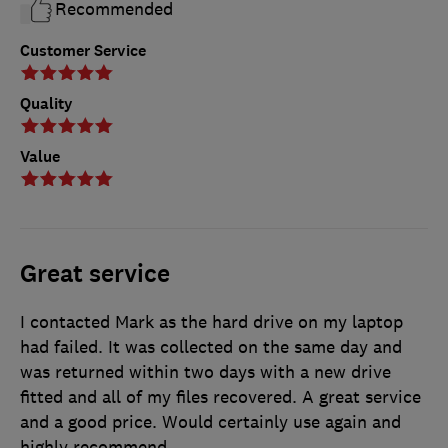
Recommended
Customer Service
Quality
Value
Great service
I contacted Mark as the hard drive on my laptop
had failed. It was collected on the same day and
was returned within two days with a new drive
fitted and all of my files recovered. A great service
and a good price. Would certainly use again and
highly recommend.