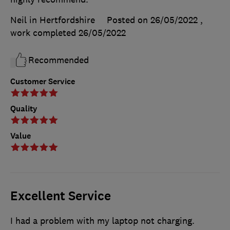
Neil in Hertfordshire
Posted on 26/05/2022
,
work completed
26/05/2022
Recommended
Customer Service
Quality
Value
Excellent Service
I had a problem with my laptop not charging.