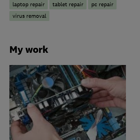
laptop repair
tablet repair
pc repair
virus removal
My work