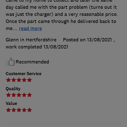
day called me with the part problem (turns out it
was just the charger) and a very reasonable price.
Once the part came through he delivered back to
me
…
read more
Glenn in Hertfordshire
Posted on 13/08/2021
,
work completed
13/08/2021
Recommended
Customer Service
Quality
Value