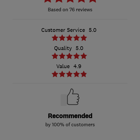
76 reviews
Customer Service
5.0
Quality
5.0
Value
4.9
Recommended
by 100% of customers