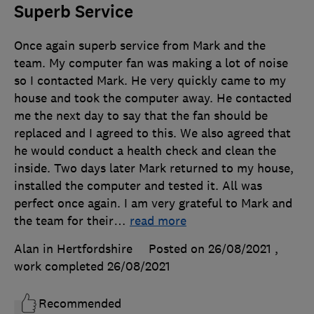
Superb Service
Once again superb service from Mark and the
team. My computer fan was making a lot of noise
so I contacted Mark. He very quickly came to my
house and took the computer away. He contacted
me the next day to say that the fan should be
replaced and I agreed to this. We also agreed that
he would conduct a health check and clean the
inside. Two days later Mark returned to my house,
installed the computer and tested it. All was
perfect once again. I am very grateful to Mark and
the team for their
…
read more
Alan in Hertfordshire
Posted on 26/08/2021
,
work completed
26/08/2021
Recommended