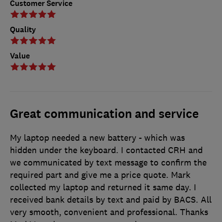
Customer Service
Quality
Value
Great communication and service
My laptop needed a new battery - which was
hidden under the keyboard. I contacted CRH and
we communicated by text message to confirm the
required part and give me a price quote. Mark
collected my laptop and returned it same day. I
received bank details by text and paid by BACS. All
very smooth, convenient and professional. Thanks