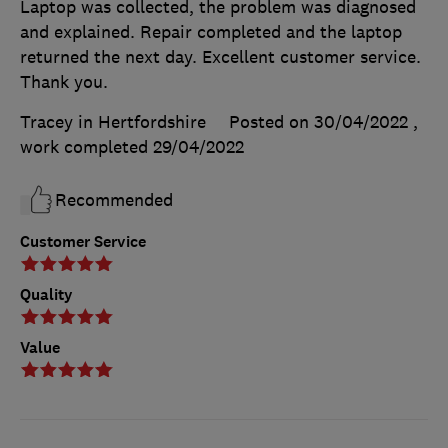
Laptop was collected, the problem was diagnosed
and explained. Repair completed and the laptop
returned the next day. Excellent customer service.
Thank you.
Tracey in Hertfordshire
Posted on 30/04/2022
,
work completed
29/04/2022
Recommended
Customer Service
Quality
Value