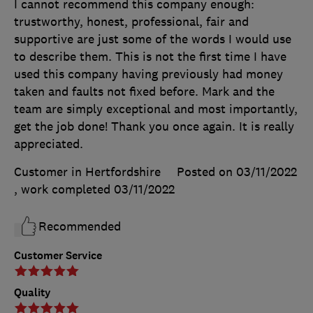
I cannot recommend this company enough:
trustworthy, honest, professional, fair and
supportive are just some of the words I would use
to describe them. This is not the first time I have
used this company having previously had money
taken and faults not fixed before. Mark and the
team are simply exceptional and most importantly,
get the job done! Thank you once again. It is really
appreciated.
Customer in Hertfordshire
Posted on 03/11/2022
, work completed
03/11/2022
Recommended
Customer Service
Quality