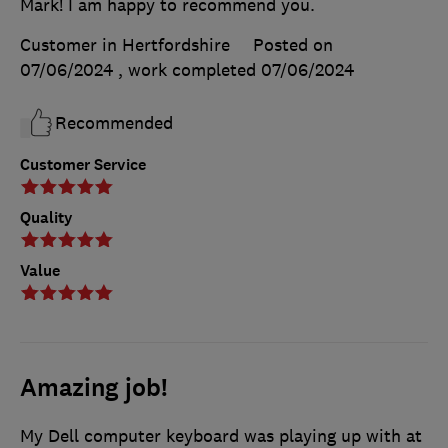
Mark! I am happy to recommend you.
Customer in Hertfordshire
Posted on
07/06/2024
, work completed
07/06/2024
Recommended
Customer Service
Quality
Value
Amazing job!
My Dell computer keyboard was playing up with at