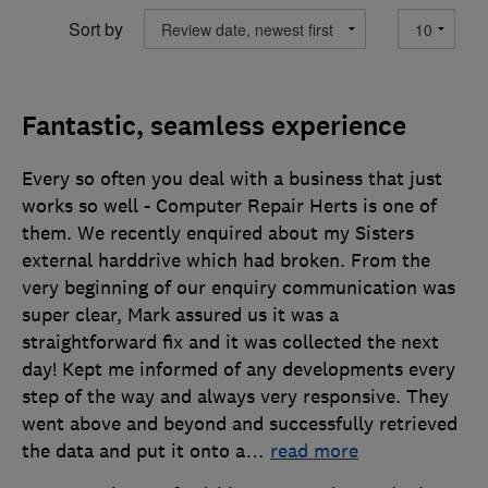
Sort by
Fantastic, seamless experience
Every so often you deal with a business that just
works so well - Computer Repair Herts is one of
them. We recently enquired about my Sisters
external harddrive which had broken. From the
very beginning of our enquiry communication was
super clear, Mark assured us it was a
straightforward fix and it was collected the next
day! Kept me informed of any developments every
step of the way and always very responsive. They
went above and beyond and successfully retrieved
the data and put it onto a
…
read more