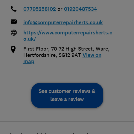
07795258102
or
01920487534
info@computerrepairherts.co.uk
https://www.computerrepairsherts.c
o.uk/
First Floor, 70-72 High Street
,
Ware
,
Hertfordshire
,
SG12 9AT
View on
map
See customer reviews &
leave a review