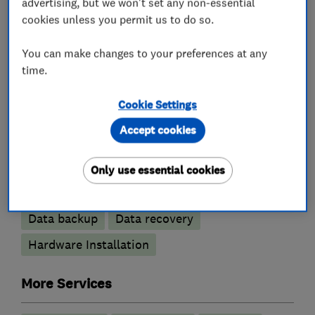
advertising, but we won't set any non-essential
homeowners and business's.
cookies unless you permit us to do so.
You can make changes to your preferences at any
time.
What we do
Cookie Settings
Accept cookies
Computer Repairs
Only use essential cookies
Apple Mac Repairs
Cloud based services
Data backup
Data recovery
Hardware Installation
More Services