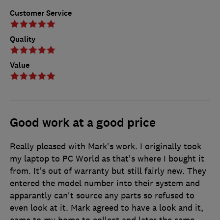
Customer Service
Quality
Value
Good work at a good price
Really pleased with Mark's work. I originally took
my laptop to PC World as that's where I bought it
from. It's out of warranty but still fairly new. They
entered the model number into their system and
apparantly can't source any parts so refused to
even look at it. Mark agreed to have a look and it,
came to my home to collect and later the same