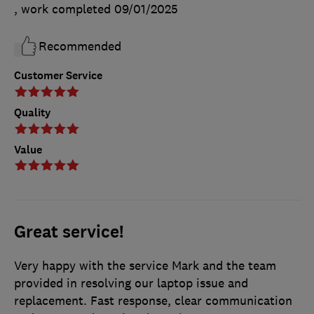
, work completed
09/01/2025
Recommended
Customer Service
Quality
Value
Great service!
Very happy with the service Mark and the team
provided in resolving our laptop issue and
replacement. Fast response, clear communication