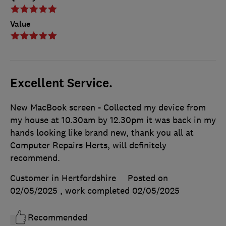
Value
Excellent Service.
New MacBook screen - Collected my device from
my house at 10.30am by 12.30pm it was back in my
hands looking like brand new, thank you all at
Computer Repairs Herts, will definitely
recommend.
Customer in Hertfordshire
Posted on
02/05/2025
, work completed
02/05/2025
Recommended