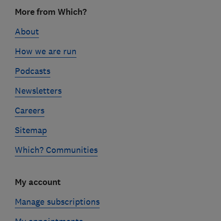
Footer
More from Which?
links
About
How we are run
Podcasts
Newsletters
Careers
Sitemap
Which? Communities
My account
Manage subscriptions