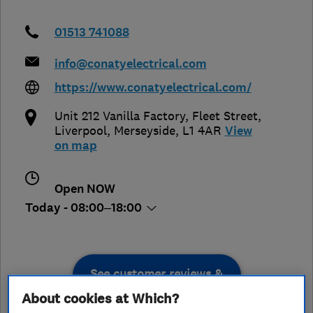
01513 741088
info@conatyelectrical.com
https://www.conatyelectrical.com/
Unit 212 Vanilla Factory, Fleet Street
,
Liverpool
,
Merseyside
,
L1 4AR
View
on map
Open NOW
Today - 08:00–18:00
See customer reviews &
leave a review
About cookies at Which?