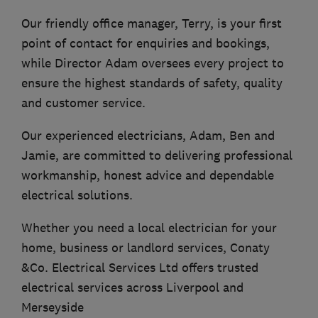
Our friendly office manager, Terry, is your first
point of contact for enquiries and bookings,
while Director Adam oversees every project to
ensure the highest standards of safety, quality
and customer service.
Our experienced electricians, Adam, Ben and
Jamie, are committed to delivering professional
workmanship, honest advice and dependable
electrical solutions.
Whether you need a local electrician for your
home, business or landlord services, Conaty
&Co. Electrical Services Ltd offers trusted
electrical services across Liverpool and
Merseyside