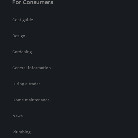
For Consumers
Cost guide
Design
Gardening
General information
Hiring a trader
Home maintenance
News
Plumbing