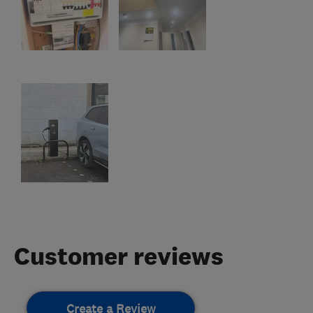
Customer reviews
Create a Review