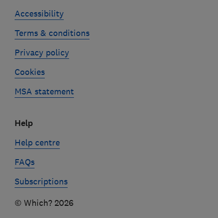
Accessibility
Terms & conditions
Privacy policy
Cookies
MSA statement
Help
Help centre
FAQs
Subscriptions
© Which? 2026