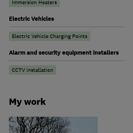
Immersion Heaters
Electric Vehicles
Electric Vehicle Charging Points
Alarm and security equipment installers
CCTV installation
My work