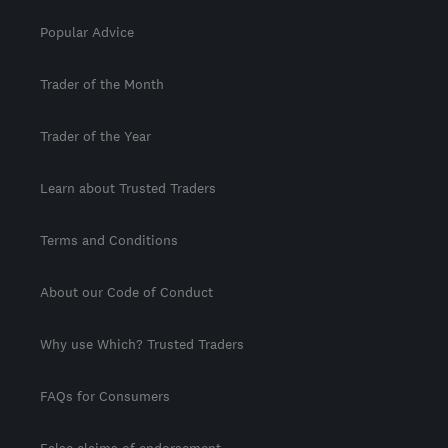
Popular Advice
Trader of the Month
Trader of the Year
Learn about Trusted Traders
Terms and Conditions
About our Code of Conduct
Why use Which? Trusted Traders
FAQs for Consumers
False claims of endorsement