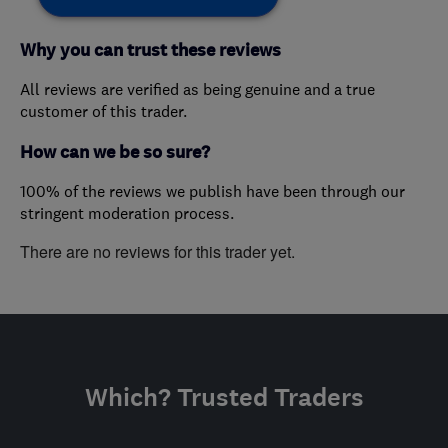
Why you can trust these reviews
All reviews are verified as being genuine and a true
customer of this trader.
How can we be so sure?
100% of the reviews we publish have been through our
stringent moderation process.
There are no reviews for this trader yet.
Which? Trusted Traders