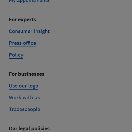
My appointments
For experts
Consumer insight
Press office
Policy
For businesses
Use our logo
Work with us
Tradespeople
Our legal policies