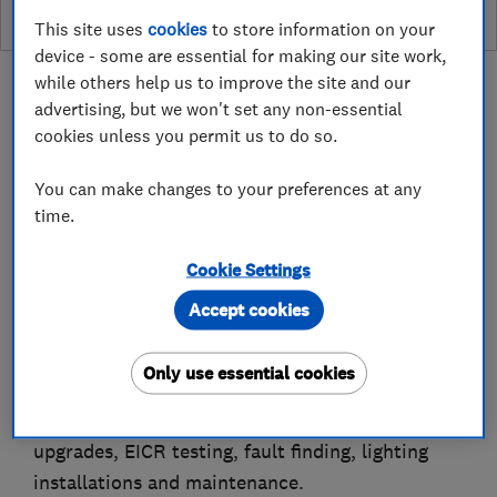
This site uses
cookies
to store information on your
device - some are essential for making our site work,
while others help us to improve the site and our
advertising, but we won't set any non-essential
cookies unless you permit us to do so.
About
You can make changes to your preferences at any
time.
Hi, it’s Adam here at Conaty &Co. Electrical
Cookie Settings
Services Ltd are trusted electricians serving
Liverpool, Merseyside and surrounding areas.
Accept cookies
We provide reliable domestic and commercial
Only use essential cookies
electrical services, including electrical
installations, repairs, rewiring, consumer unit
upgrades, EICR testing, fault finding, lighting
installations and maintenance.