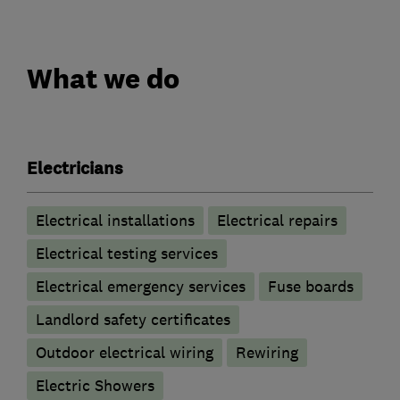
What we do
Electricians
Electrical installations
Electrical repairs
Electrical testing services
Electrical emergency services
Fuse boards
Landlord safety certificates
Outdoor electrical wiring
Rewiring
Electric Showers