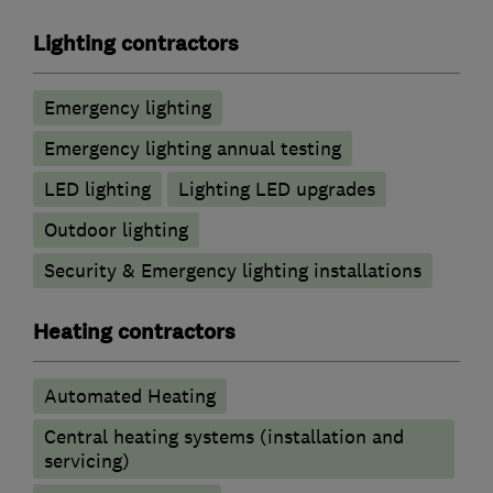
Lighting contractors
Emergency lighting
Emergency lighting annual testing
LED lighting
Lighting LED upgrades
Outdoor lighting
Security & Emergency lighting installations
Heating contractors
Automated Heating
Central heating systems (installation and
servicing)