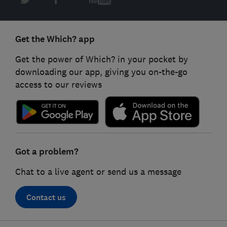
Get the Which? app
Get the power of Which? in your pocket by
downloading our app, giving you on-the-go
access to our reviews
Got a problem?
Chat to a live agent or send us a message
Contact us