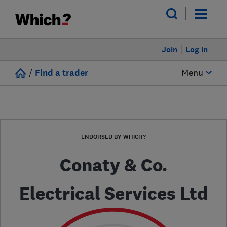
Join
Log in
/
Find a trader
Menu
ENDORSED BY WHICH?
Conaty & Co.
Electrical Services Ltd