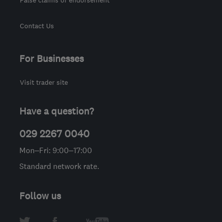
Contact Us
For Businesses
Visit trader site
Have a question?
029 2267 0040
Mon–Fri: 9:00–17:00
Standard network rate.
Follow us