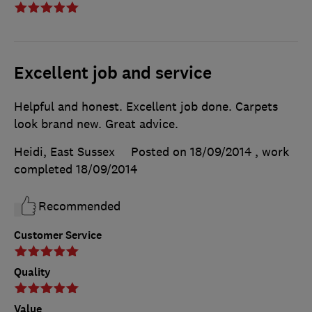
Excellent job and service
Helpful and honest. Excellent job done. Carpets
look brand new. Great advice.
Heidi, East Sussex
Posted on 18/09/2014
, work
completed
18/09/2014
Recommended
Customer Service
Quality
Value