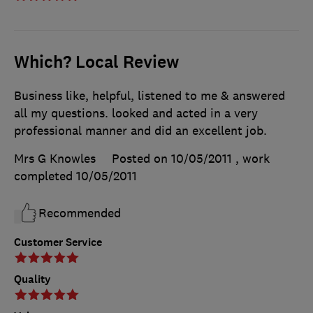
Which? Local Review
Business like, helpful, listened to me & answered
all my questions. looked and acted in a very
professional manner and did an excellent job.
Mrs G Knowles
Posted on 10/05/2011
, work
completed
10/05/2011
Recommended
Customer Service
Quality