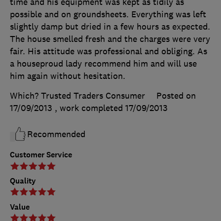
time and his equipment was kept as tidily as
possible and on groundsheets. Everything was left
slightly damp but dried in a few hours as expected.
The house smelled fresh and the charges were very
fair. His attitude was professional and obliging. As
a houseproud lady recommend him and will use
him again without hesitation.
Which? Trusted Traders Consumer
Posted on
17/09/2013
, work completed
17/09/2013
Recommended
Customer Service
Quality
Value