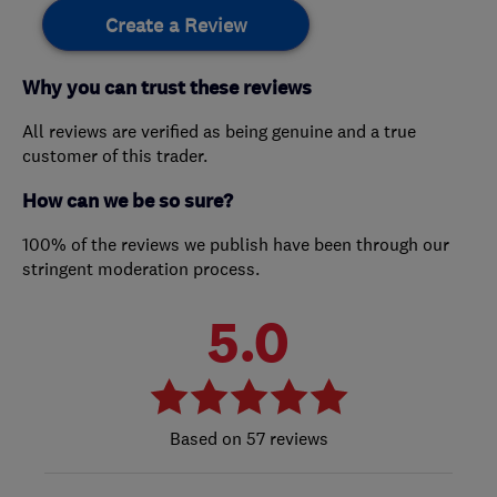
Create a Review
Why you can trust these reviews
All reviews are verified as being genuine and a true
customer of this trader.
How can we be so sure?
100% of the reviews we publish have been through our
stringent moderation process.
5.0
57 reviews