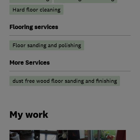
Hard floor cleaning
Flooring services
Floor sanding and polishing
More Services
dust free wood floor sanding and finishing
My work