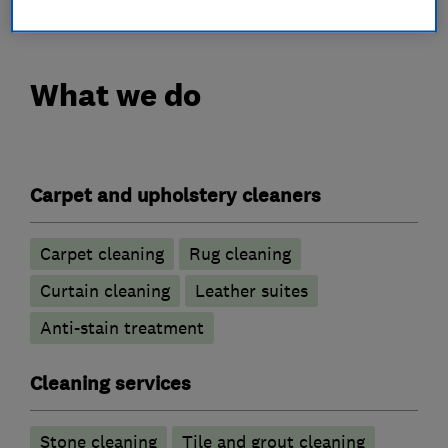
What we do
Carpet and upholstery cleaners
Carpet cleaning
Rug cleaning
Curtain cleaning
Leather suites
Anti-stain treatment
Cleaning services
Stone cleaning
Tile and grout cleaning