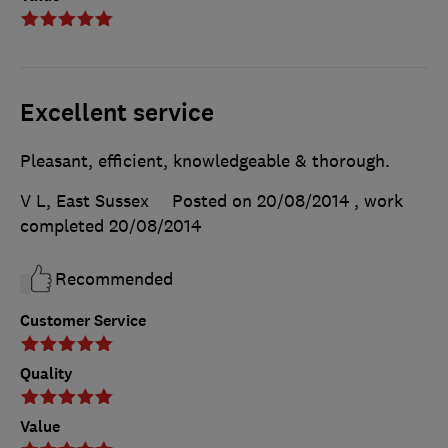
Excellent service
Pleasant, efficient, knowledgeable & thorough.
V L, East Sussex
Posted on 20/08/2014
, work
completed
20/08/2014
Recommended
Customer Service
Quality
Value