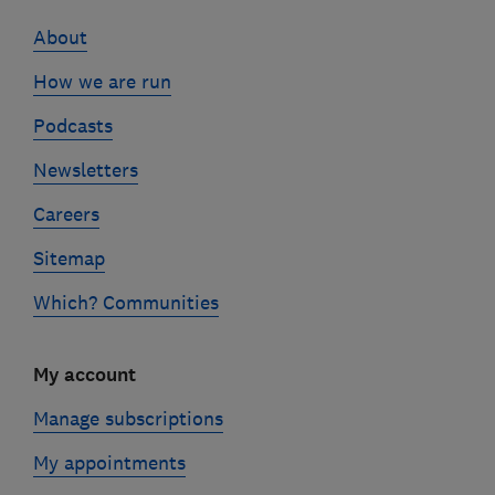
links
About
How we are run
Podcasts
Newsletters
Careers
Sitemap
Which? Communities
My account
Manage subscriptions
My appointments