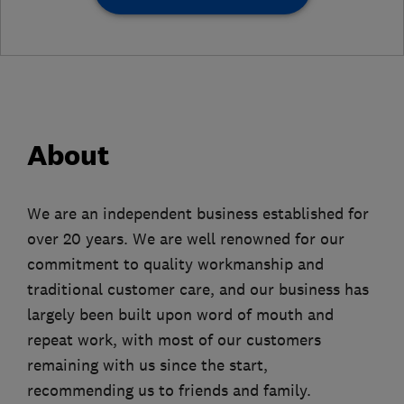
About
We are an independent business established for
over 20 years. We are well renowned for our
commitment to quality workmanship and
traditional customer care, and our business has
largely been built upon word of mouth and
repeat work, with most of our customers
remaining with us since the start,
recommending us to friends and family.