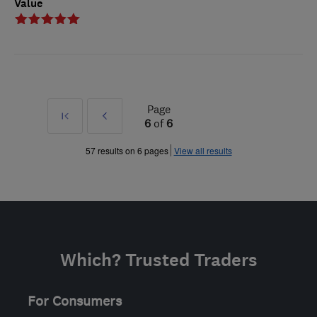
Value
Page
First
Prev
6
of
6
»
57 results on 6 pages
View all results
Which? Trusted Traders
For Consumers