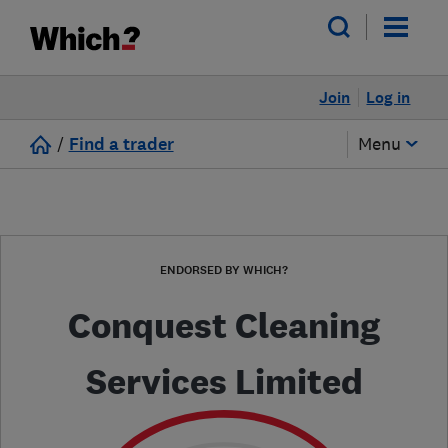
Join
Log in
/
Find a trader
Menu
ENDORSED BY WHICH?
Conquest Cleaning
Services Limited