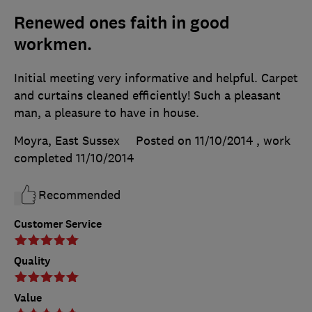
Renewed ones faith in good
workmen.
Initial meeting very informative and helpful. Carpet
and curtains cleaned efficiently! Such a pleasant
man, a pleasure to have in house.
Moyra, East Sussex
Posted on 11/10/2014
, work
completed
11/10/2014
Recommended
Customer Service
Quality
Value