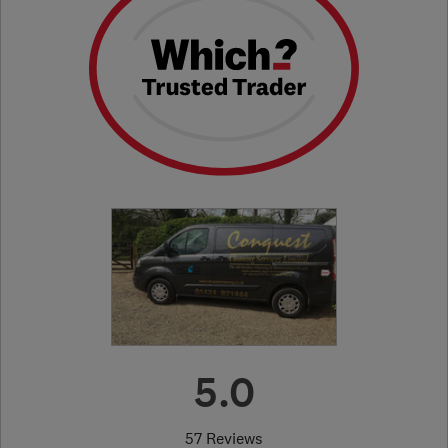
5.0
57 Reviews