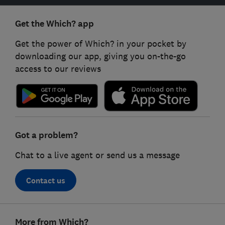
Get the Which? app
Get the power of Which? in your pocket by
downloading our app, giving you on-the-go
access to our reviews
Got a problem?
Chat to a live agent or send us a message
Contact us
Footer
More from Which?