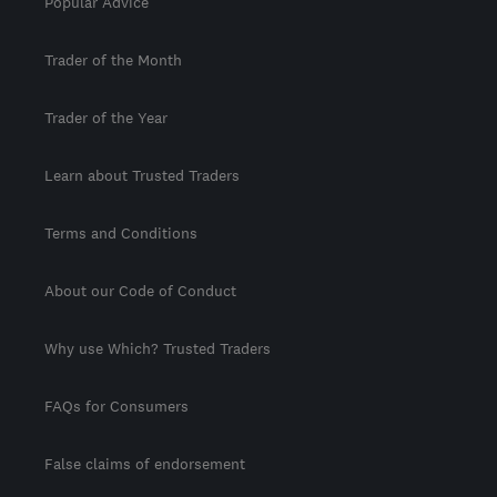
Popular Advice
Trader of the Month
Trader of the Year
Learn about Trusted Traders
Terms and Conditions
About our Code of Conduct
Why use Which? Trusted Traders
FAQs for Consumers
False claims of endorsement