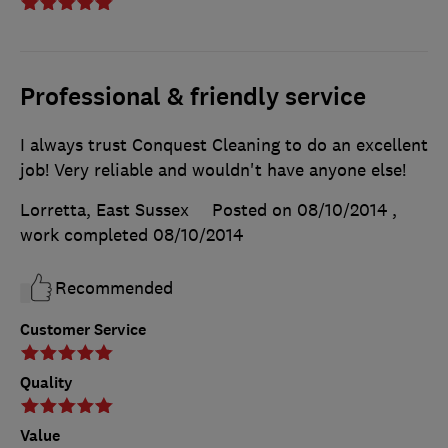
Professional & friendly service
I always trust Conquest Cleaning to do an excellent
job! Very reliable and wouldn't have anyone else!
Lorretta, East Sussex
Posted on 08/10/2014
,
work completed
08/10/2014
Recommended
Customer Service
Quality
Value