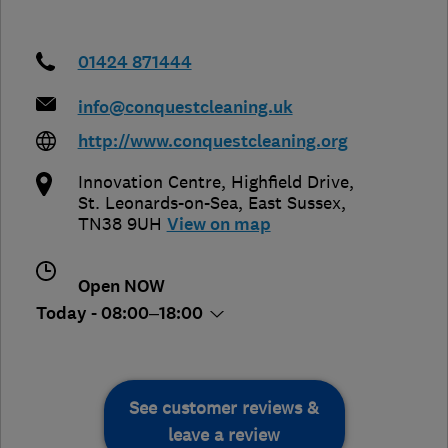
01424 871444
info@conquestcleaning.uk
http://www.conquestcleaning.org
Innovation Centre, Highfield Drive
,
St. Leonards-on-Sea
,
East Sussex
,
TN38 9UH
View on map
Open NOW
Today - 08:00–18:00
See customer reviews &
leave a review