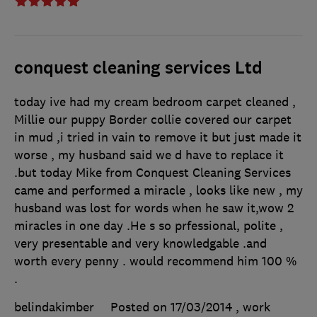
conquest cleaning services Ltd
today ive had my cream bedroom carpet cleaned ,
Millie our puppy Border collie covered our carpet
in mud ,i tried in vain to remove it but just made it
worse , my husband said we d have to replace it
.but today Mike from Conquest Cleaning Services
came and performed a miracle , looks like new , my
husband was lost for words when he saw it,wow 2
miracles in one day .He s so prfessional, polite ,
very presentable and very knowledgable .and
worth every penny . would recommend him 100 %
.
belindakimber
Posted on 17/03/2014
, work