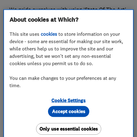
We pride ourselves with using ‘State Of The Art’
equipment and eco-friendly products – whether
About cookies at Which?
it be carpet cleaning or DUST FREE floor
This site uses
cookies
to store information on your
sanding and finishing, you can be sure of a
device - some are essential for making our site work,
premium service with spectacular results.
while others help us to improve the site and our
Please don’t just take our word for it, see for
advertising, but we won't set any non-essential
yourself, what people are saying about us below.
cookies unless you permit us to do so.
We are proud to be approved by the Which?
You can make changes to your preferences at any
Consumer group, becoming one of their ‘Trusted
time.
Traders’ back in 2015. We are also members of
Cookie Settings
the National Carpet Cleaners Association,
NCCA, and are able to offer the correct advice
Accept cookies
and procedures, for the cleaning of all carpets,
upholstery and soft furnishings. All of our work
Only use essential cookies
is fully insured.