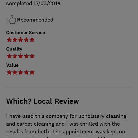
completed
17/03/2014
Recommended
Customer Service
Quality
Value
Which? Local Review
I have used this company for upholstery cleaning
and carpet cleaning and I was thrilled with the
results from both. The appointment was kept on