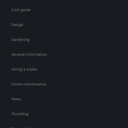
Cost guide
Design
Gardening
General information
Hiring a trader
Home maintenance
News
Plumbing