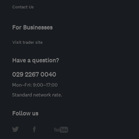
Contact Us
For Businesses
Visit trader site
Have a question?
029 2267 0040
Mon–Fri: 9:00–17:00
Standard network rate.
Follow us