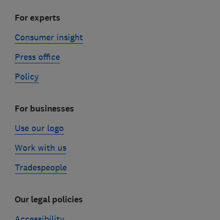
For experts
Consumer insight
Press office
Policy
For businesses
Use our logo
Work with us
Tradespeople
Our legal policies
Accessibility