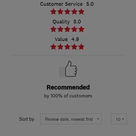
Customer Service
5.0
Quality
5.0
Value
4.9
Recommended
by 100% of customers
Sort by