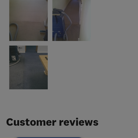
Customer reviews