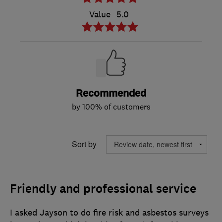
Value
5.0
Recommended
by 100% of customers
Sort by
Friendly and professional service
I asked Jayson to do fire risk and asbestos surveys