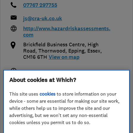
07767 297755
js@cra-uk.co.uk
http://www.hazardriskassessments.
com
Brickfield Business Centre, High
Road, Thornwood
,
Epping
,
Essex
,
CM16 6TH
View on map
Closed now
About cookies at Which?
Today -
This site uses
cookies
to store information on your
device - some are essential for making our site work,
while others help us to improve the site and our
See customer reviews &
advertising, but we won't set any non-essential
leave a review
cookies unless you permit us to do so.