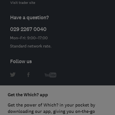
Visit trader site
Have a question?
029 2267 0040
Mon–Fri: 9:00–17:00
Standard network rate.
Follow us
Get the Which? app
Get the power of Which? in your pocket by
downloading our app, giving you on-the-go