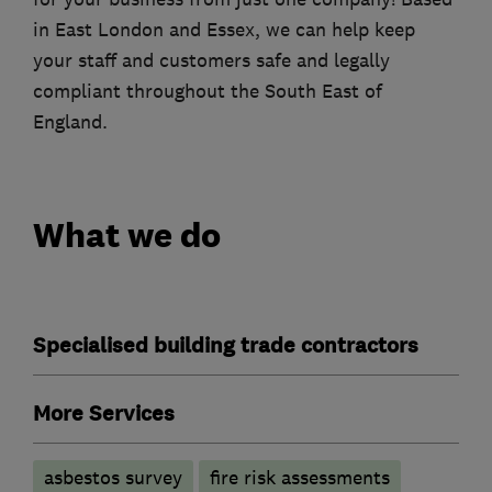
in East London and Essex, we can help keep
your staff and customers safe and legally
compliant throughout the South East of
England.
What we do
Specialised building trade contractors
More Services
asbestos survey
fire risk assessments