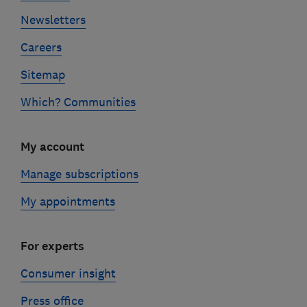
Newsletters
Careers
Sitemap
Which? Communities
My account
Manage subscriptions
My appointments
For experts
Consumer insight
Press office