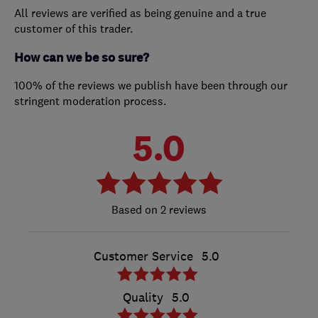
All reviews are verified as being genuine and a true
customer of this trader.
How can we be so sure?
100% of the reviews we publish have been through our
stringent moderation process.
5.0
2 reviews
Customer Service
5.0
Quality
5.0