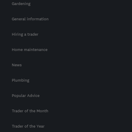
Gardening
General information
Hiring a trader
Home maintenance
News
Plumbing
Popular Advice
Trader of the Month
Trader of the Year