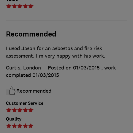
Recommended
I used Jason for an asbestos and fire risk
assessment. I'm very happy with his work.
Curtis, London
Posted on 01/03/2015
, work
completed
01/03/2015
Recommended
Customer Service
Quality