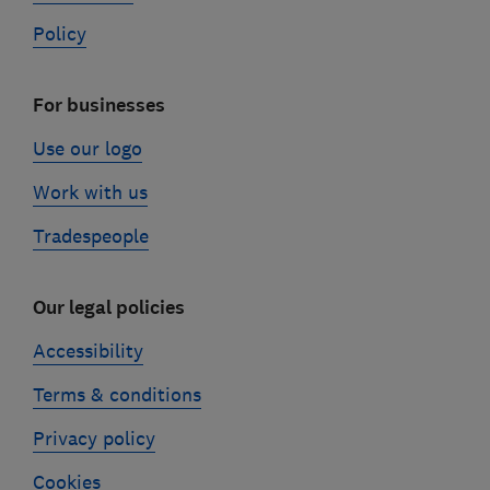
Policy
For businesses
Use our logo
Work with us
Tradespeople
Our legal policies
Accessibility
Terms & conditions
Privacy policy
Cookies