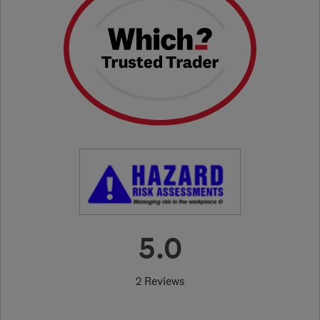
5.0
2 Reviews