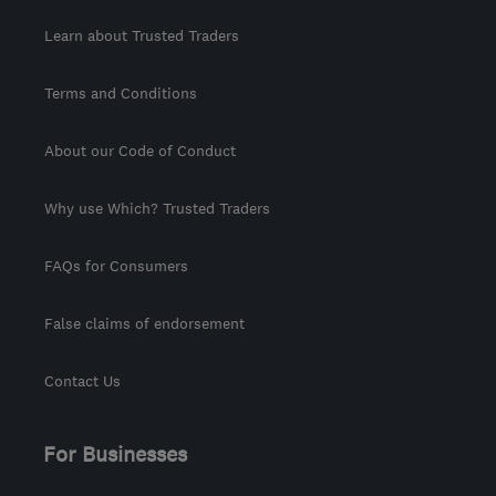
Learn about Trusted Traders
Terms and Conditions
About our Code of Conduct
Why use Which? Trusted Traders
FAQs for Consumers
False claims of endorsement
Contact Us
For Businesses