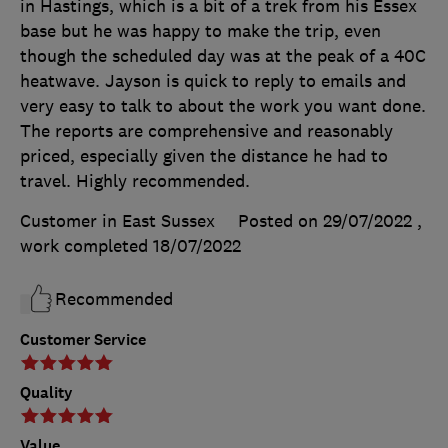
in Hastings, which is a bit of a trek from his Essex
base but he was happy to make the trip, even
though the scheduled day was at the peak of a 40C
heatwave. Jayson is quick to reply to emails and
very easy to talk to about the work you want done.
The reports are comprehensive and reasonably
priced, especially given the distance he had to
travel. Highly recommended.
Customer in East Sussex
Posted on 29/07/2022
,
work completed
18/07/2022
Recommended
Customer Service
Quality
Value