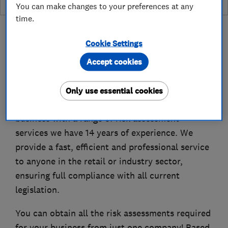
You can make changes to your preferences at any
time.
Cookie Settings
Accept cookies
About
Only use essential cookies
Hazard Risk Assessments is here to provide your
business with a range of risk assessment
services we have 14 years of experience. We
provide a fast, efficient and professional service
to anyone in the retail or industry sector,
ensuring full compliance with all current
legislation.
You can obtain all the risk assessments required
for your business from just one company! Based