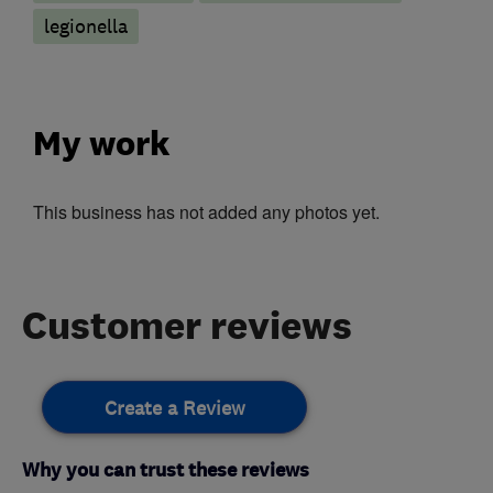
legionella
My work
This business has not added any photos yet.
Customer reviews
Create a Review
Why you can trust these reviews