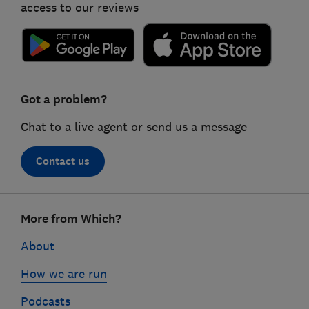
access to our reviews
Got a problem?
Chat to a live agent or send us a message
Contact us
Footer
More from Which?
links
About
How we are run
Podcasts