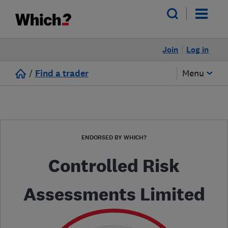
Join
Log in
/
Find a trader
Menu
ENDORSED BY WHICH?
Controlled Risk
Assessments Limited