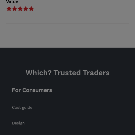
Value
Which? Trusted Traders
For Consumers
Cost guide
Design