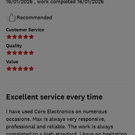
16/01/2026
, work completed
16/01/2026
Recommended
Customer Service
Quality
Value
Excellent service every time
I have used Core Electronics on numerous
occasions. Max is always very responsive,
professional and reliable. The work is always
completed to a high standard. I have no hesitation