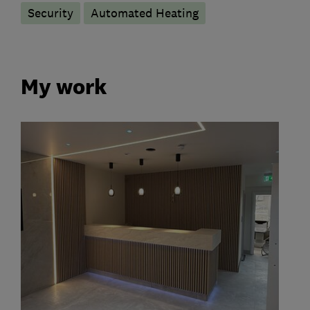
Security
Automated Heating
My work