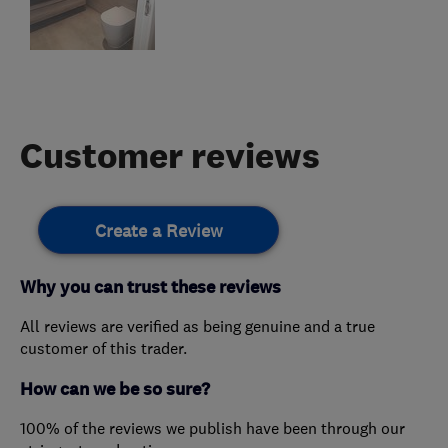
Customer reviews
Create a Review
Why you can trust these reviews
All reviews are verified as being genuine and a true
customer of this trader.
How can we be so sure?
100% of the reviews we publish have been through our