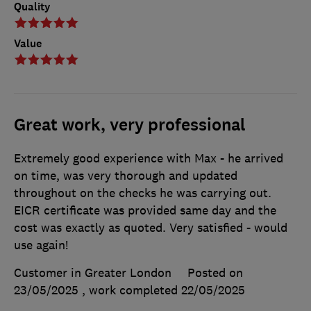
Quality
Value
Great work, very professional
Extremely good experience with Max - he arrived
on time, was very thorough and updated
throughout on the checks he was carrying out.
EICR certificate was provided same day and the
cost was exactly as quoted. Very satisfied - would
use again!
Customer in Greater London
Posted on
23/05/2025
, work completed
22/05/2025