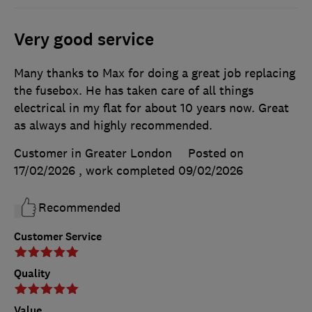
Very good service
Many thanks to Max for doing a great job replacing
the fusebox. He has taken care of all things
electrical in my flat for about 10 years now. Great
as always and highly recommended.
Customer in Greater London
Posted on
17/02/2026
, work completed
09/02/2026
Recommended
Customer Service
Quality
Value