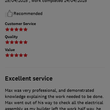
25/04/2025
, work completed
24/04/2025
Recommended
Customer Service
Quality
Value
Excellent service
Max was very professional, and demonstrated
knowledge explaining the work needed to be done.
Max went out of his way to check all the electrical
assembly as my builder left the work half way, he