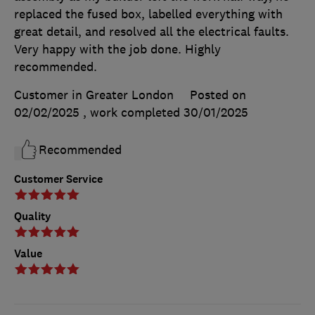
replaced the fused box, labelled everything with
great detail, and resolved all the electrical faults.
Very happy with the job done. Highly
recommended.
Customer in Greater London
Posted on
02/02/2025
, work completed
30/01/2025
Recommended
Customer Service
Quality
Value