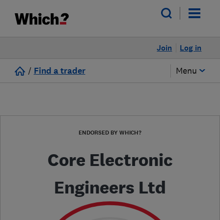
Join
Log in
/
Find a trader
Menu
ENDORSED BY WHICH?
Core Electronic
Engineers Ltd