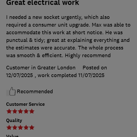
Great electrical work
I needed a new socket urgently, which also
required a consumer unit upgrade. Max was able to
accommodate this work at short notice. He was
punctual & tidy; great at explaining everything and
the estimates were accurate. The whole process
was smooth & efficient. Highly recommend
Customer in Greater London
Posted on
12/07/2025
, work completed
11/07/2025
Recommended
Customer Service
Quality
Value