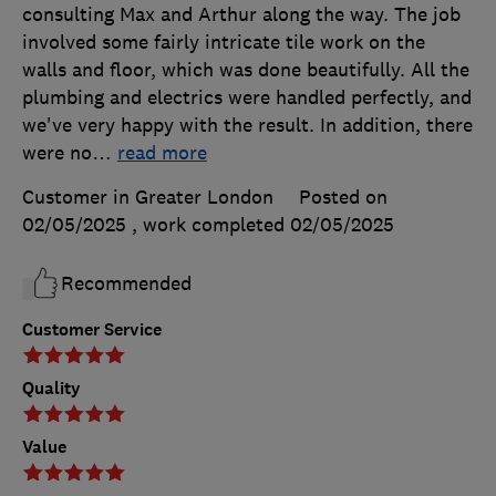
consulting Max and Arthur along the way. The job
involved some fairly intricate tile work on the
walls and floor, which was done beautifully. All the
plumbing and electrics were handled perfectly, and
we've very happy with the result. In addition, there
were no
…
read more
Customer in Greater London
Posted on
02/05/2025
, work completed
02/05/2025
Recommended
Customer Service
Quality
Value