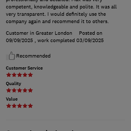
competent, knowledgeable and polite. It was all
very transparent. I would definitely use the
company again and recommend it to others.
Customer in Greater London
Posted on
09/09/2025
, work completed
03/09/2025
Recommended
Customer Service
Quality
Value