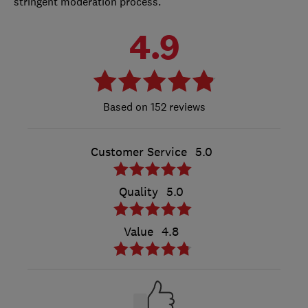
stringent moderation process.
4.9
152 reviews
Customer Service
5.0
Quality
5.0
Value
4.8