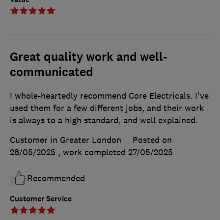
Great quality work and well-
communicated
I whole-heartedly recommend Core Electricals. I've
used them for a few different jobs, and their work
is always to a high standard, and well explained.
Customer in Greater London
Posted on
28/05/2025
, work completed
27/05/2025
Recommended
Customer Service