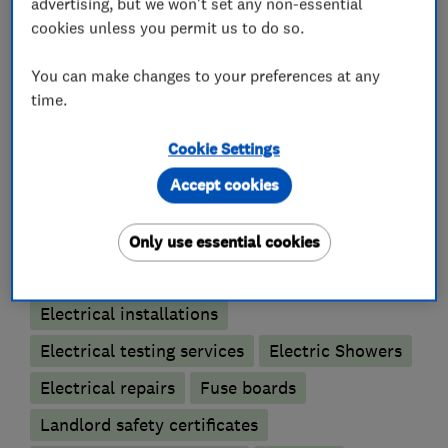
advertising, but we won't set any non-essential
can trust.
cookies unless you permit us to do so.
You can make changes to your preferences at any
time.
What we do
Cookie Settings
Accept cookies
Electricians
Only use essential cookies
Electrical emergency services
Electrical installations
Electrical testing services
Electric Showers
Electrical repairs
Fuse boards
Landlord safety certificates