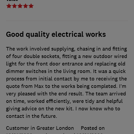
Good quality electrical works
The work involved supplying, chasing in and fitting
of four double sockets, fitting a new outdoor wired
light for the front door entrance and replacing old
dimmer switches in the living room. It was a quick
process from initial contact by me to receiving the
quote from Max to the works being completed. I’m
very pleased with the end result. The team arrived
on time, worked efficiently, were tidy and helpful
giving advice on the new kit. I now know who to
contact in the future.
Customer in Greater London
Posted on