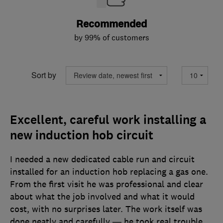
Recommended
by 99% of customers
Sort by
Excellent, careful work installing a
new induction hob circuit
I needed a new dedicated cable run and circuit
installed for an induction hob replacing a gas one.
From the first visit he was professional and clear
about what the job involved and what it would
cost, with no surprises later. The work itself was
done neatly and carefully — he took real trouble