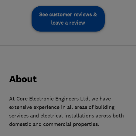
See customer reviews &
leave a review
About
At Core Electronic Engineers Ltd, we have
extensive experience in all areas of building
services and electrical installations across both
domestic and commercial properties.