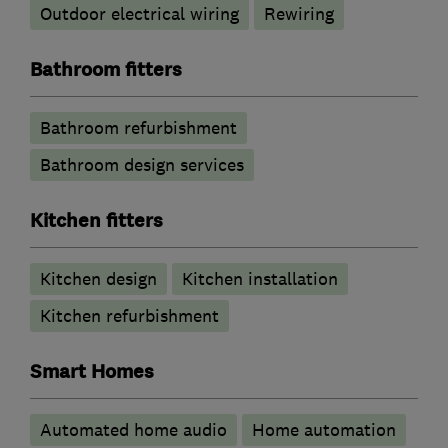
Outdoor electrical wiring
Rewiring
Bathroom fitters
Bathroom refurbishment
Bathroom design services
Kitchen fitters
Kitchen design
Kitchen installation
Kitchen refurbishment
Smart Homes
Automated home audio
Home automation