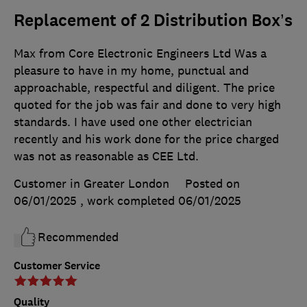
Replacement of 2 Distribution Box’s
Max from Core Electronic Engineers Ltd Was a
pleasure to have in my home, punctual and
approachable, respectful and diligent. The price
quoted for the job was fair and done to very high
standards. I have used one other electrician
recently and his work done for the price charged
was not as reasonable as CEE Ltd.
Customer in Greater London
Posted on
06/01/2025
, work completed
06/01/2025
Recommended
Customer Service
Quality