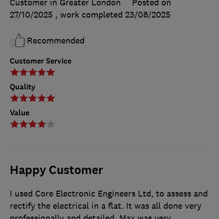
Customer in Greater London
Posted on
27/10/2025
, work completed
23/08/2025
Recommended
Customer Service
Quality
Value
Happy Customer
I used Core Electronic Engineers Ltd, to assess and
rectify the electrical in a flat. It was all done very
professionally and detailed. Max was very