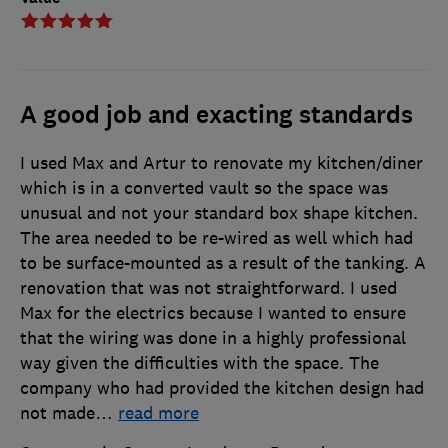
A good job and exacting standards
I used Max and Artur to renovate my kitchen/diner
which is in a converted vault so the space was
unusual and not your standard box shape kitchen.
The area needed to be re-wired as well which had
to be surface-mounted as a result of the tanking. A
renovation that was not straightforward. I used
Max for the electrics because I wanted to ensure
that the wiring was done in a highly professional
way given the difficulties with the space. The
company who had provided the kitchen design had
not made
…
read more