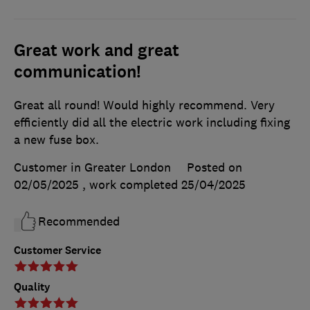
Great work and great
communication!
Great all round! Would highly recommend. Very
efficiently did all the electric work including fixing
a new fuse box.
Customer in Greater London
Posted on
02/05/2025
, work completed
25/04/2025
Recommended
Customer Service
Quality