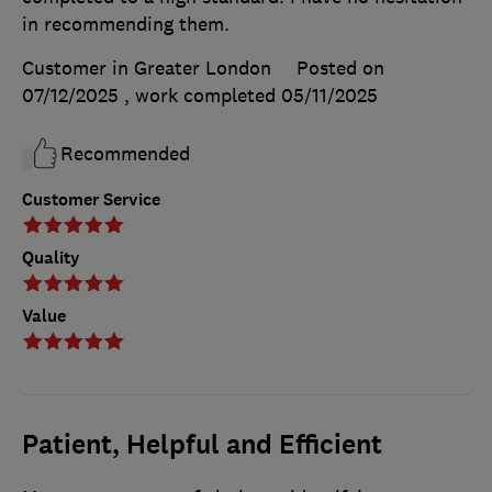
in recommending them.
Customer in Greater London
Posted on
07/12/2025
, work completed
05/11/2025
Recommended
Customer Service
Quality
Value
Patient, Helpful and Efficient