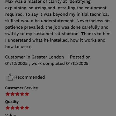
Max was a master of clarity at identifying,
explaining, sourcing and installing the equipment
required. To say it was beyond my initial technical
skillset would be understatement. Nevertheless his
patience prevailed: the job was done carefully and
swiftly to my sustained satisfaction. Thanks to him
I understand what he installed, how it works and
how to use it.
Customer in Greater London
Posted on
01/12/2025
, work completed
01/12/2025
Recommended
Customer Service
Quality
Value