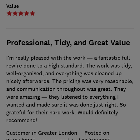
Value
Professional, Tidy, and Great Value
I’m really pleased with the work — a fantastic full
rewire done to a high standard. The work was tidy,
well-organised, and everything was cleaned up
nicely afterwards. The pricing was very reasonable,
and communication throughout was great. They
were amazing — they listened to everything I
wanted and made sure it was done just right. So
grateful for their hard work. Would definitely
recommend!
Customer in Greater London
Posted on