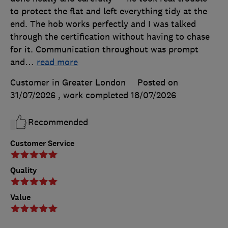
to protect the flat and left everything tidy at the
end. The hob works perfectly and I was talked
through the certification without having to chase
for it. Communication throughout was prompt
and
…
read more
Customer in Greater London
Posted on
31/07/2026
, work completed
18/07/2026
Recommended
Customer Service
Quality
Value