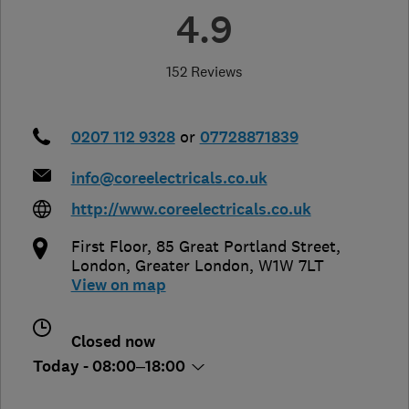
4.9
152 Reviews
0207 112 9328
or
07728871839
info@coreelectricals.co.uk
http://www.coreelectricals.co.uk
First Floor, 85 Great Portland Street
,
London
,
Greater London
,
W1W 7LT
View on map
Closed now
Today - 08:00–18:00