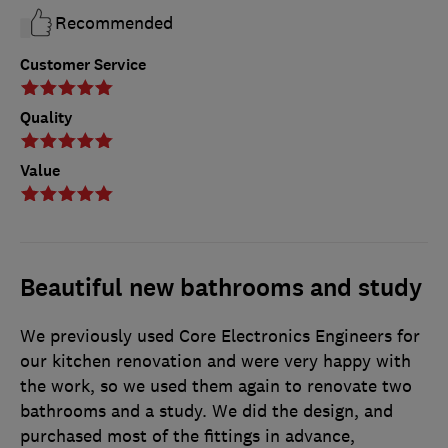
Recommended
Customer Service
Quality
Value
Beautiful new bathrooms and study
We previously used Core Electronics Engineers for
our kitchen renovation and were very happy with
the work, so we used them again to renovate two
bathrooms and a study. We did the design, and
purchased most of the fittings in advance,